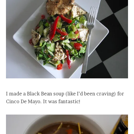
I made a Black Bean soup (like I’d been craving) for
Cinco De Mayo. It was fantastic!