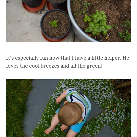
It’s especially fun now that I have a little helper. He
loves the cool breezes and all the green!