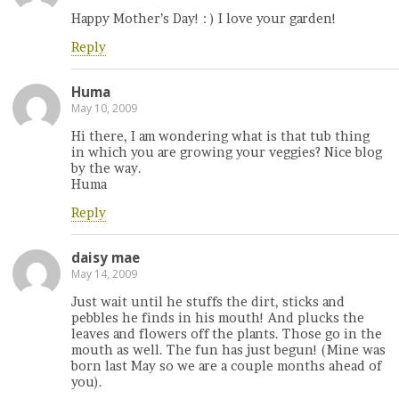
Happy Mother’s Day! : ) I love your garden!
Reply
Huma
May 10, 2009
Hi there, I am wondering what is that tub thing
in which you are growing your veggies? Nice blog
by the way.
Huma
Reply
daisy mae
May 14, 2009
Just wait until he stuffs the dirt, sticks and
pebbles he finds in his mouth! And plucks the
leaves and flowers off the plants. Those go in the
mouth as well. The fun has just begun! (Mine was
born last May so we are a couple months ahead of
you).