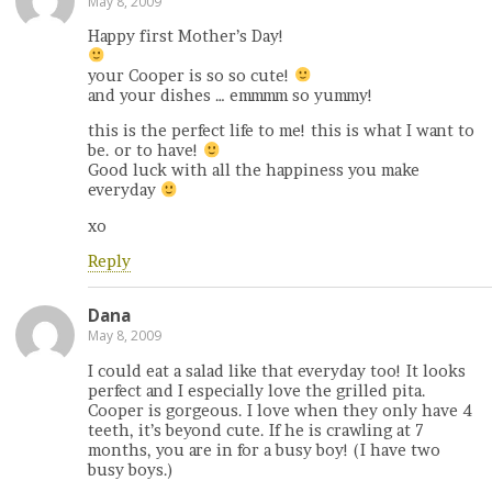
May 8, 2009
Happy first Mother’s Day!
your Cooper is so so cute!
and your dishes … emmmm so yummy!
this is the perfect life to me! this is what I want to
be. or to have!
Good luck with all the happiness you make
everyday
xo
Reply
Dana
May 8, 2009
I could eat a salad like that everyday too! It looks
perfect and I especially love the grilled pita.
Cooper is gorgeous. I love when they only have 4
teeth, it’s beyond cute. If he is crawling at 7
months, you are in for a busy boy! (I have two
busy boys.)