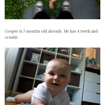
Cooper is 7 months old already. He has 4 teeth and
crawls!