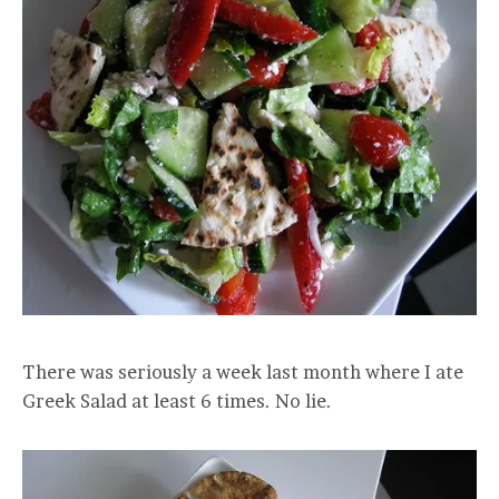
There was seriously a week last month where I ate
Greek Salad at least 6 times. No lie.