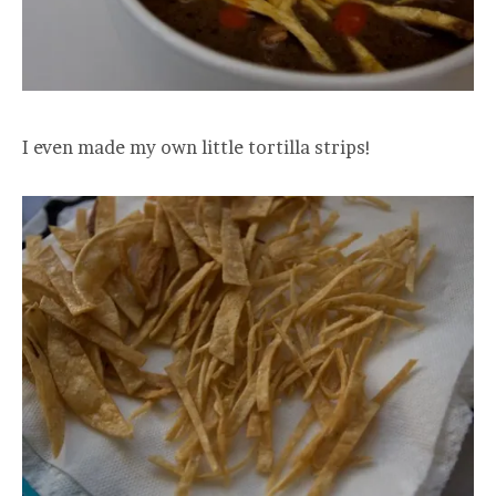
I even made my own little tortilla strips!