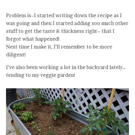
Problem is–I started writing down the recipe as I
was going and then I started adding soo much other
stuff to get the taste & thickness right– that I
forgot what happened!
Next time I make it, I’ll remember to be more
diligent!
I’ve also been working a lot in the backyard lately…
tending to my veggie garden!