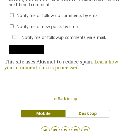
next time I comment.
Notify me of follow-up comments by email.
Notify me of new posts by email.
Notify me of followup comments via e-mail.
This site uses Akismet to reduce spam.
Learn how
your comment data is processed.
Back to top
Mobile
Desktop