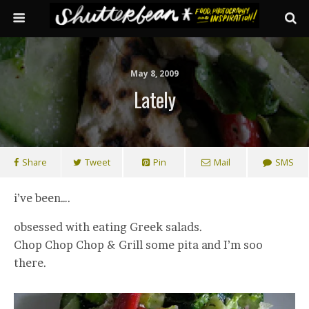
May 8, 2009
Lately
Share
Tweet
Pin
Mail
SMS
i’ve been….
obsessed with eating Greek salads.
Chop Chop Chop & Grill some pita and I’m soo
there.