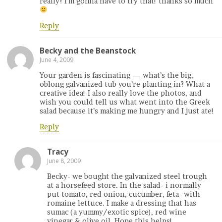
really? I’m gonna have to try that! thanks so much
Reply
Becky and the Beanstock
June 4, 2009
Your garden is fascinating — what’s the big,
oblong galvanized tub you’re planting in? What a
creative idea! I also really love the photos, and
wish you could tell us what went into the Greek
salad because it’s making me hungry and I just ate!
Reply
Tracy
June 8, 2009
Becky- we bought the galvanized steel trough
at a horsefeed store. In the salad- i normally
put tomato, red onion, cucumber, feta- with
romaine lettuce. I make a dressing that has
sumac (a yummy/exotic spice), red wine
vinegar & olive oil. Hope this helps!