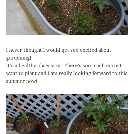
I never thought I would get soo excited about
gardening!
It’s a healthy obsession! There’s soo much more I
want to plant and I am really looking forward to this
summer now!