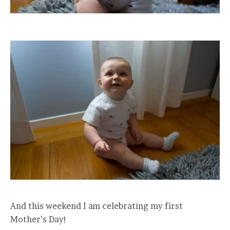
And this weekend I am celebrating my first
Mother’s Day!