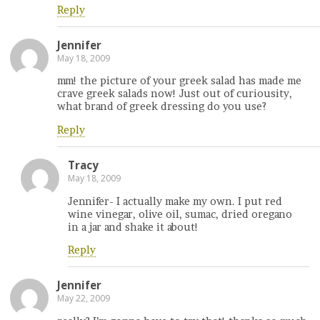
Reply
Jennifer
May 18, 2009
mm! the picture of your greek salad has made me
crave greek salads now! Just out of curiousity,
what brand of greek dressing do you use?
Reply
Tracy
May 18, 2009
Jennifer- I actually make my own. I put red
wine vinegar, olive oil, sumac, dried oregano
in a jar and shake it about!
Reply
Jennifer
May 22, 2009