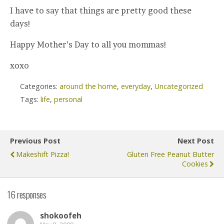
I have to say that things are pretty good these
days!
Happy Mother’s Day to all you mommas!
xoxo
Categories:
around the home
,
everyday
,
Uncategorized
Tags:
life
,
personal
Previous Post
Next Post
Makeshift Pizza!
Gluten Free Peanut Butter
Cookies
16 responses
shokoofeh