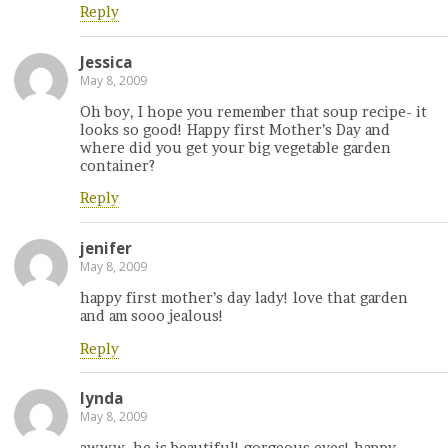
Reply
Jessica
May 8, 2009
Oh boy, I hope you remember that soup recipe- it
looks so good! Happy first Mother’s Day and
where did you get your big vegetable garden
container?
Reply
jenifer
May 8, 2009
happy first mother’s day lady! love that garden
and am sooo jealous!
Reply
lynda
May 8, 2009