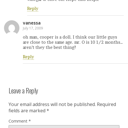
Reply
vanessa
July 17, 2009
oh man, cooper is a doll. I think our little guys
are close to the same age. mr. O is 10 1/2 months…
aren’t they the best thing?
Reply
Leave a Reply
Your email address will not be published.
Required
fields are marked
*
Comment
*