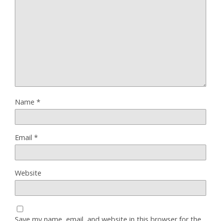
Name
*
Email
*
Website
Save my name, email, and website in this browser for the