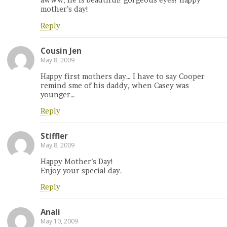
awww, he is beautiful! gorgeous eyes! happy
mother’s day!
Reply
Cousin Jen
May 8, 2009
Happy first mothers day… I have to say Cooper
remind sme of his daddy, when Casey was
younger…
Reply
Stiffler
May 8, 2009
Happy Mother’s Day!
Enjoy your special day.
Reply
Anali
May 10, 2009