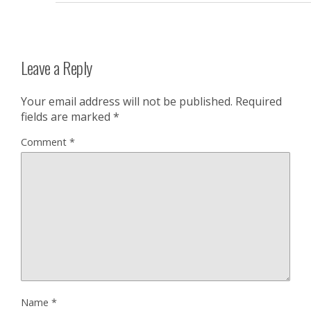
Leave a Reply
Your email address will not be published.
Required
fields are marked
*
Comment
*
Name
*