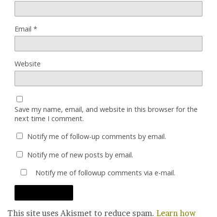
Email
*
Website
Save my name, email, and website in this browser for the
next time I comment.
Notify me of follow-up comments by email.
Notify me of new posts by email.
Notify me of followup comments via e-mail.
This site uses Akismet to reduce spam.
Learn how