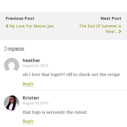
Previous Post
Next Post
My Love For Mason Jars
The End Of Summer Is
Near....
2 responses
heather
August 26, 2010
oh i love that logo!!!! off to check out the recipe
Reply
Kristen
August 30, 2010
that logo is seriously the cutest.
Reply