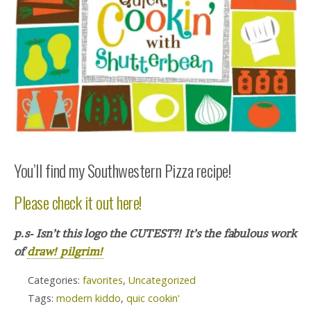
You’ll find my Southwestern Pizza recipe!
Please check it out here!
p.s- Isn’t this logo the CUTEST?! It’s the fabulous work
of
draw! pilgrim!
Categories:
favorites
,
Uncategorized
Tags:
modern kiddo
,
quic cookin'