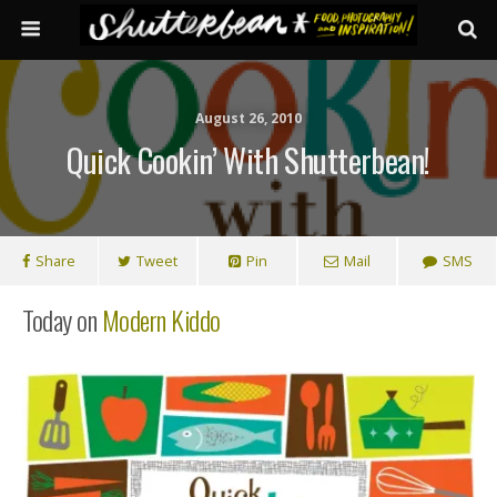
August 26, 2010
Quick Cookin’ With Shutterbean!
Share
Tweet
Pin
Mail
SMS
Today on
Modern Kiddo