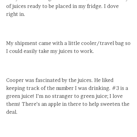
of juices ready to be placed in my fridge. I dove
right in.
My shipment came with a little cooler/travel bag so
I could easily take my juices to work.
Cooper was fascinated by the juices. He liked
keeping track of the number I was drinking. #3 is a
green juice! I’m no stranger to green juice; I love
them! There’s an apple in there to help sweeten the
deal.