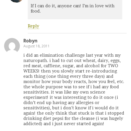
If I can do it, anyone can! I’m in love with
food.
Reply
Robyn
August 18, 2011
i did an elimination challenge last year with my
naturopath. i had to cut out wheat, dairy, eggs,
red meat, caffiene, sugar, and alcohol for TWO
WEEKS! then you slowly start re-introducing
each thing (one thing every three days) and
monitor how your body reacts, how you feel, etc.
the whole purpose was to see if i had any food
sensitivities. it was like my own science
experiment! it was interesting to do it once (i
didn’t end up having any allergies or
sensitivities), but i don’t know if i would do it
again! the only think that stuck is that i stopped
drinking diet pepsi for the cleanse (i was hugely
addicted) and i just never started again!