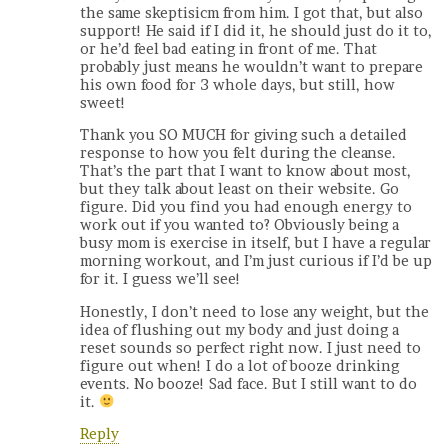
the same skeptisicm from him. I got that, but also
support! He said if I did it, he should just do it to,
or he’d feel bad eating in front of me. That
probably just means he wouldn’t want to prepare
his own food for 3 whole days, but still, how
sweet!
Thank you SO MUCH for giving such a detailed
response to how you felt during the cleanse.
That’s the part that I want to know about most,
but they talk about least on their website. Go
figure. Did you find you had enough energy to
work out if you wanted to? Obviously being a
busy mom is exercise in itself, but I have a regular
morning workout, and I’m just curious if I’d be up
for it. I guess we’ll see!
Honestly, I don’t need to lose any weight, but the
idea of flushing out my body and just doing a
reset sounds so perfect right now. I just need to
figure out when! I do a lot of booze drinking
events. No booze! Sad face. But I still want to do
it.
Reply