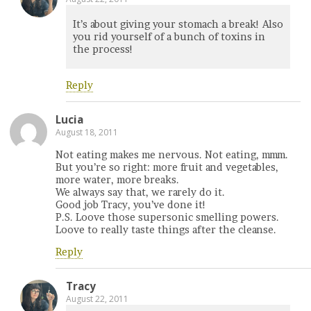
It’s about giving your stomach a break! Also
you rid yourself of a bunch of toxins in
the process!
Reply
Lucia
August 18, 2011
Not eating makes me nervous. Not eating, mmm.
But you’re so right: more fruit and vegetables,
more water, more breaks.
We always say that, we rarely do it.
Good job Tracy, you’ve done it!
P.S. Loove those supersonic smelling powers.
Loove to really taste things after the cleanse.
Reply
Tracy
August 22, 2011