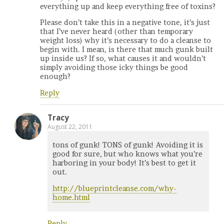
everything up and keep everything free of toxins?
Please don’t take this in a negative tone, it’s just
that I’ve never heard (other than temporary
weight loss) why it’s necessary to do a cleanse to
begin with. I mean, is there that much gunk built
up inside us? If so, what causes it and wouldn’t
simply avoiding those icky things be good
enough?
Reply
Tracy
August 22, 2011
tons of gunk! TONS of gunk! Avoiding it is
good for sure, but who knows what you’re
harboring in your body! It’s best to get it
out.
http://blueprintcleanse.com/why-
home.html
Reply