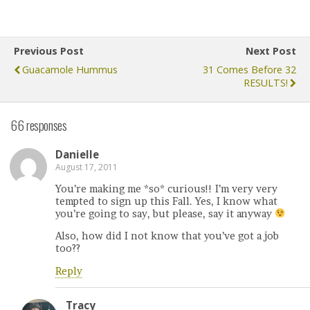
Previous Post
Next Post
Guacamole Hummus
31 Comes Before 32
RESULTS!
66 responses
Danielle
August 17, 2011
You’re making me *so* curious!! I’m very very
tempted to sign up this Fall. Yes, I know what
you’re going to say, but please, say it anyway
Also, how did I not know that you’ve got a job
too??
Reply
Tracy