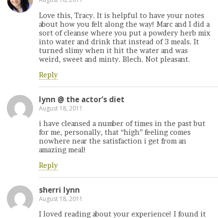
Love this, Tracy. It is helpful to have your notes
about how you felt along the way! Marc and I did a
sort of cleanse where you put a powdery herb mix
into water and drink that instead of 3 meals. It
turned slimy when it hit the water and was
weird, sweet and minty. Blech. Not pleasant.
Reply
lynn @ the actor’s diet
August 18, 2011
i have cleansed a number of times in the past but
for me, personally, that “high” feeling comes
nowhere near the satisfaction i get from an
amazing meal!
Reply
sherri lynn
August 18, 2011
I loved reading about your experience! I found it