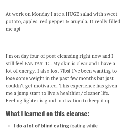
At work on Monday I ate a HUGE salad with sweet
potato, apples, red pepper & arugula. It really filled
me up!
I’m on day four of post cleansing right now and I
still feel FANTASTIC. My skin is clear and I have a
lot of energy. I also lost 7lbs! I’ve been wanting to
lose some weight in the past few months but just
couldn’t get motivated. This experience has given
me a jump start to live a healthier/cleaner life.
Feeling lighter is good motivation to keep it up.
What I learned on this cleanse:
I do a lot of blind eating
(eating while