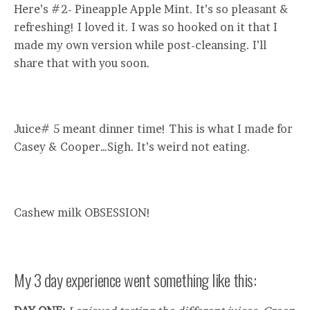
Here’s #2- Pineapple Apple Mint. It’s so pleasant &
refreshing! I loved it. I was so hooked on it that I
made my own version while post-cleansing. I’ll
share that with you soon.
Juice# 5 meant dinner time! This is what I made for
Casey & Cooper…Sigh. It’s weird not eating.
Cashew milk OBSESSION!
My 3 day experience went something like this: