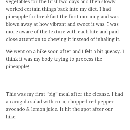
vegetables for the first two days and then slowly
worked certain things back into my diet. I had
pineapple for breakfast the first morning and was
blown away at how vibrant and sweet it was. I was
more aware of the texture with each bite and paid
close attention to chewing it instead of inhaling it.
We went on a hike soon after and I felt a bit queasy. I
think it was my body trying to process the
pineapple!
This was my first “big” meal after the cleanse. I had
an arugula salad with corn, chopped red pepper
avocado & lemon juice. It hit the spot after our
hike!