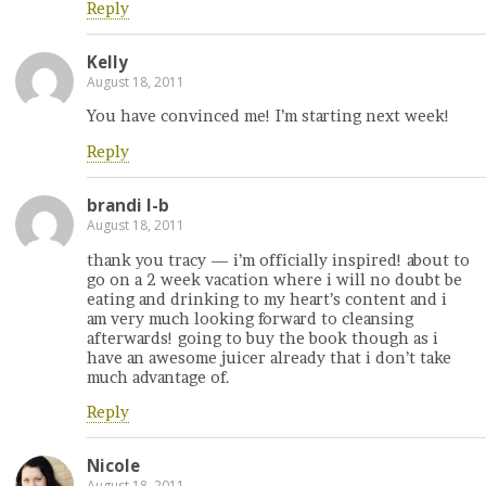
Reply
Kelly
August 18, 2011
You have convinced me! I’m starting next week!
Reply
brandi l-b
August 18, 2011
thank you tracy — i’m officially inspired! about to
go on a 2 week vacation where i will no doubt be
eating and drinking to my heart’s content and i
am very much looking forward to cleansing
afterwards! going to buy the book though as i
have an awesome juicer already that i don’t take
much advantage of.
Reply
Nicole
August 18, 2011