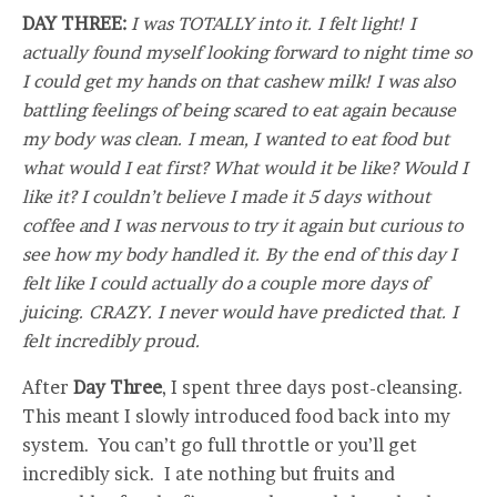
DAY THREE:
I was TOTALLY into it. I felt light! I
actually found myself looking forward to night time so
I could get my hands on that cashew milk! I was also
battling feelings of being scared to eat again because
my body was clean. I mean, I wanted to eat food but
what would I eat first? What would it be like? Would I
like it? I couldn’t believe I made it 5 days without
coffee and I was nervous to try it again but curious to
see how my body handled it. By the end of this day I
felt like I could actually do a couple more days of
juicing. CRAZY. I never would have predicted that. I
felt incredibly proud.
After
Day Three
, I spent three days post-cleansing.
This meant I slowly introduced food back into my
system. You can’t go full throttle or you’ll get
incredibly sick. I ate nothing but fruits and