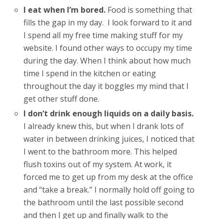
I eat when I’m bored.
Food is something that
fills the gap in my day. I look forward to it and
I spend all my free time making stuff for my
website. I found other ways to occupy my time
during the day. When I think about how much
time I spend in the kitchen or eating
throughout the day it boggles my mind that I
get other stuff done.
I don’t drink enough liquids on a daily basis.
I already knew this, but when I drank lots of
water in between drinking juices, I noticed that
I went to the bathroom more. This helped
flush toxins out of my system. At work, it
forced me to get up from my desk at the office
and “take a break.” I normally hold off going to
the bathroom until the last possible second
and then I get up and finally walk to the