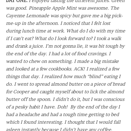
DAY ONE:
I enjoyed tasting the different juices. Green
was good. Pineapple Apple Mint was awesome. The
Cayenne Lemonade was spicy but gave me a big pick-
me-up in the afternoon. I noticed that I felt lost
during lunch time at work. What do I do with my time
if I can’t eat? What do I look forward to? I took a walk
and drank a juice. I’m not gonna lie, it was bit tough by
the end of the day. I had a lot of food cravings. I
wanted to chew on something. I made a big mistake
and looked at a few cookbooks. ACK! I realized a few
things that day. I realized how much “blind” eating I
do. I went to spread almond butter on a piece of bread
for Cooper and caught myself about to lick the almond
butter off the spoon. I didn’t do it, but I was conscious
of a pesky habit I have. Doh! By the end of the day I
had a headache and had a tough time getting to bed
which I found interesting. I thought that I would fall
asleep instantly because I didn’t have any coffee.