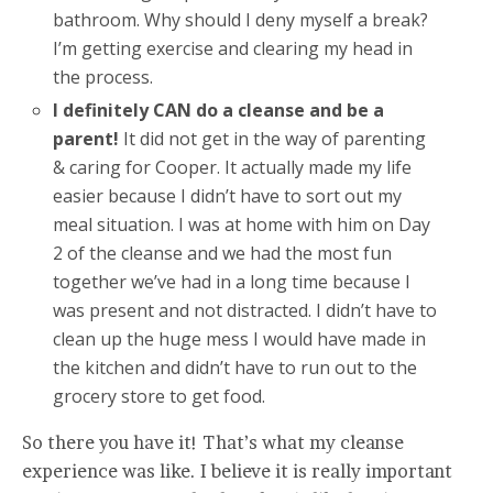
bathroom. Why should I deny myself a break?
I’m getting exercise and clearing my head in
the process.
I definitely CAN do a cleanse and be a
parent!
It did not get in the way of parenting
& caring for Cooper. It actually made my life
easier because I didn’t have to sort out my
meal situation. I was at home with him on Day
2 of the cleanse and we had the most fun
together we’ve had in a long time because I
was present and not distracted. I didn’t have to
clean up the huge mess I would have made in
the kitchen and didn’t have to run out to the
grocery store to get food.
So there you have it! That’s what my cleanse
experience was like. I believe it is really important