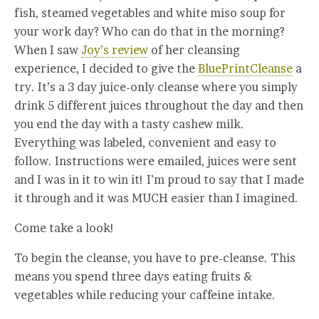
fish, steamed vegetables and white miso soup for
your work day? Who can do that in the morning?
When I saw
Joy’s review
of her cleansing
experience, I decided to give the
BluePrintCleanse
a
try. It’s a 3 day juice-only cleanse where you simply
drink 5 different juices throughout the day and then
you end the day with a tasty cashew milk.
Everything was labeled, convenient and easy to
follow. Instructions were emailed, juices were sent
and I was in it to win it! I’m proud to say that I made
it through and it was MUCH easier than I imagined.
Come take a look!
To begin the cleanse, you have to pre-cleanse. This
means you spend three days eating fruits &
vegetables while reducing your caffeine intake.