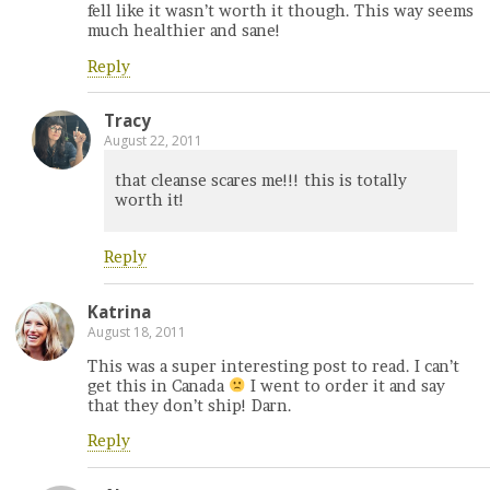
fell like it wasn’t worth it though. This way seems
much healthier and sane!
Reply
Tracy
August 22, 2011
that cleanse scares me!!! this is totally
worth it!
Reply
Katrina
August 18, 2011
This was a super interesting post to read. I can’t
get this in Canada
I went to order it and say
that they don’t ship! Darn.
Reply