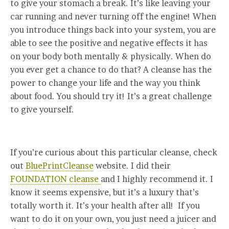
to give your stomach a break. It’s like leaving your
car running and never turning off the engine! When
you introduce things back into your system, you are
able to see the positive and negative effects it has
on your body both mentally & physically. When do
you ever get a chance to do that? A cleanse has the
power to change your life and the way you think
about food. You should try it! It’s a great challenge
to give yourself.
If you’re curious about this particular cleanse, check
out
BluePrintCleanse
website. I did their
FOUNDATION cleanse
and I highly recommend it. I
know it seems expensive, but it’s a luxury that’s
totally worth it. It’s your health after all! If you
want to do it on your own, you just need a juicer and