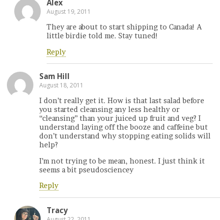
Alex
August 19, 2011
They are about to start shipping to Canada! A
little birdie told me. Stay tuned!
Reply
Sam Hill
August 18, 2011
I don’t really get it. How is that last salad before
you started cleansing any less healthy or
“cleansing” than your juiced up fruit and veg? I
understand laying off the booze and caffeine but
don’t understand why stopping eating solids will
help?
I’m not trying to be mean, honest. I just think it
seems a bit pseudosciencey
Reply
Tracy
August 22, 2011