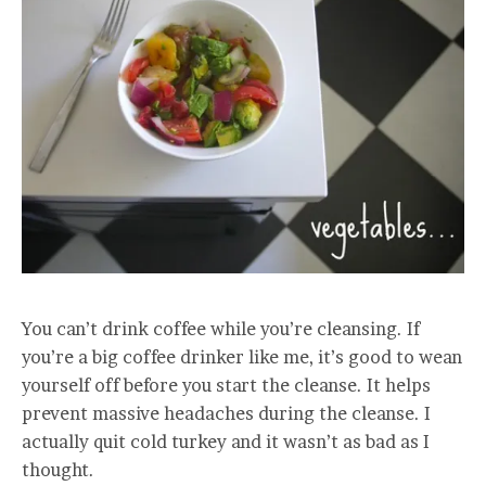
You can’t drink coffee while you’re cleansing. If
you’re a big coffee drinker like me, it’s good to wean
yourself off before you start the cleanse. It helps
prevent massive headaches during the cleanse. I
actually quit cold turkey and it wasn’t as bad as I
thought.