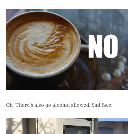
Oh. There’s also no alcohol allowed. Sad face.