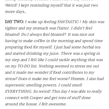
Weird! I kept reminding myself that it was just two
more days…
DAY TWO:
I woke up feeling FANTASTIC ! My skin was
tighter and my stomach was flatter. I didn’t feel
bloated! Do I always feel bloated? It was nice not
having to make coffee in the morning and spend time
preparing food for myself. I just had some herbal tea
and started drinking my juice. There was a spring in
my step and I felt like I could tackle anything that was
on my TO-DO list. Nothing seemed to stress me out
and it made me wonder if food contributes to my
stress? Does it make me feel worse? Hmmm. I also had
supersonic smelling powers. I could smell
EVERYTHING. So weird! This day I was able to really
connect with Cooper and get tons of stuff done
around the house. I felt awesome.