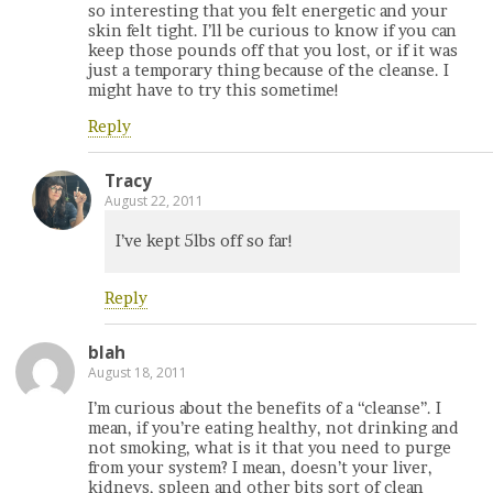
so interesting that you felt energetic and your
skin felt tight. I’ll be curious to know if you can
keep those pounds off that you lost, or if it was
just a temporary thing because of the cleanse. I
might have to try this sometime!
Reply
Tracy
August 22, 2011
I’ve kept 5lbs off so far!
Reply
blah
August 18, 2011
I’m curious about the benefits of a “cleanse”. I
mean, if you’re eating healthy, not drinking and
not smoking, what is it that you need to purge
from your system? I mean, doesn’t your liver,
kidneys, spleen and other bits sort of clean