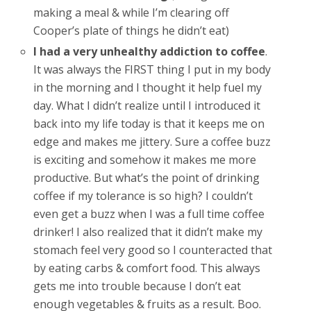
making a meal & while I’m clearing off
Cooper’s plate of things he didn’t eat)
I had a very unhealthy addiction to coffee
.
It was always the FIRST thing I put in my body
in the morning and I thought it help fuel my
day. What I didn’t realize until I introduced it
back into my life today is that it keeps me on
edge and makes me jittery. Sure a coffee buzz
is exciting and somehow it makes me more
productive. But what’s the point of drinking
coffee if my tolerance is so high? I couldn’t
even get a buzz when I was a full time coffee
drinker! I also realized that it didn’t make my
stomach feel very good so I counteracted that
by eating carbs & comfort food. This always
gets me into trouble because I don’t eat
enough vegetables & fruits as a result. Boo.