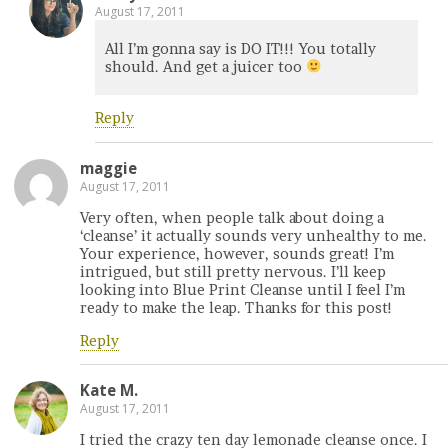
August 17, 2011
All I’m gonna say is DO IT!!! You totally
should. And get a juicer too
Reply
maggie
August 17, 2011
Very often, when people talk about doing a
‘cleanse’ it actually sounds very unhealthy to me.
Your experience, however, sounds great! I’m
intrigued, but still pretty nervous. I’ll keep
looking into Blue Print Cleanse until I feel I’m
ready to make the leap. Thanks for this post!
Reply
Kate M.
August 17, 2011
I tried the crazy ten day lemonade cleanse once. I