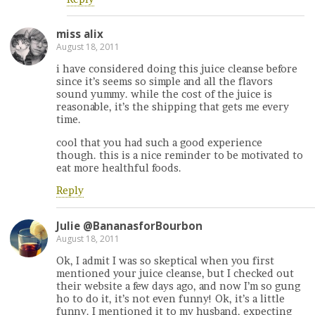
miss alix
August 18, 2011
i have considered doing this juice cleanse before
since it’s seems so simple and all the flavors
sound yummy. while the cost of the juice is
reasonable, it’s the shipping that gets me every
time.
cool that you had such a good experience
though. this is a nice reminder to be motivated to
eat more healthful foods.
Reply
Julie @BananasforBourbon
August 18, 2011
Ok, I admit I was so skeptical when you first
mentioned your juice cleanse, but I checked out
their website a few days ago, and now I’m so gung
ho to do it, it’s not even funny! Ok, it’s a little
funny. I mentioned it to my husband, expecting