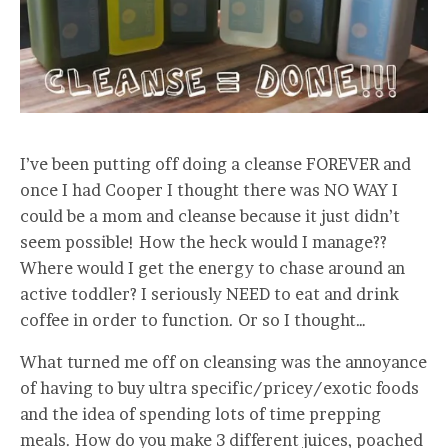
I’ve been putting off doing a cleanse FOREVER and
once I had Cooper I thought there was NO WAY I
could be a mom and cleanse because it just didn’t
seem possible! How the heck would I manage??
Where would I get the energy to chase around an
active toddler? I seriously NEED to eat and drink
coffee in order to function. Or so I thought…
What turned me off on cleansing was the annoyance
of having to buy ultra specific/pricey/exotic foods
and the idea of spending lots of time prepping
meals. How do you make 3 different juices, poached