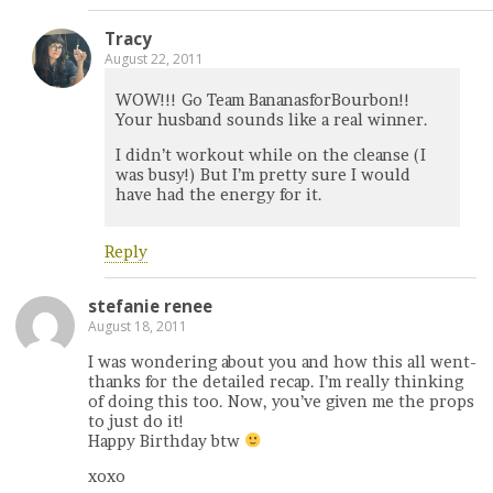
Tracy
August 22, 2011
WOW!!! Go Team BananasforBourbon!!
Your husband sounds like a real winner.
I didn’t workout while on the cleanse (I
was busy!) But I’m pretty sure I would
have had the energy for it.
Reply
stefanie renee
August 18, 2011
I was wondering about you and how this all went-
thanks for the detailed recap. I’m really thinking
of doing this too. Now, you’ve given me the props
to just do it!
Happy Birthday btw
xoxo