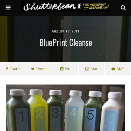
August 17, 2011
BluePrint Cleanse
Share
Tweet
Pin
Mail
SMS