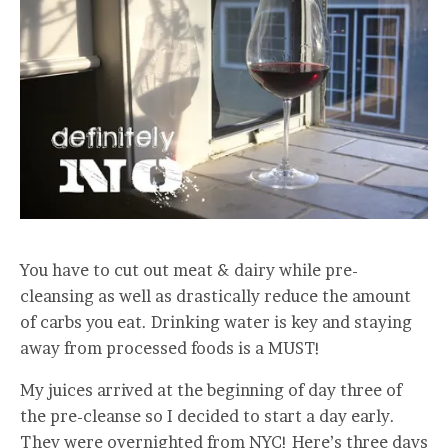
You have to cut out meat & dairy while pre-
cleansing as well as drastically reduce the amount
of carbs you eat. Drinking water is key and staying
away from processed foods is a MUST!
My juices arrived at the beginning of day three of
the pre-cleanse so I decided to start a day early.
They were overnighted from NYC! Here’s three days