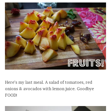
Here’s my last meal. A salad of tomatoes, red
onions & avocados with lemon juice. Goodbye
FOOD!