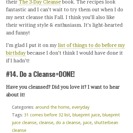
their
The 3-Day Cleanse
book. The recipes look
fantastic and I can’t wait to try them out when I do
my next cleanse this Fall. I think you’ll also like
their writing style & enthusiasm. It’s light-hearted
and funny!
I’m glad I put it on my
list of things to do before my
birthday
because I don’t think I would have done it
if I hadn’t!
#14. Do a Cleanse=DONE!
Have you cleansed? Did you love it? I want to hear
about it!
Categories:
around the home
,
everyday
Tags:
31 comes before 32 list
,
blueprint juice
,
blueprint
juice cleanse
,
cleanse
,
do a cleanse
,
juice
,
shutterbean
cleanse