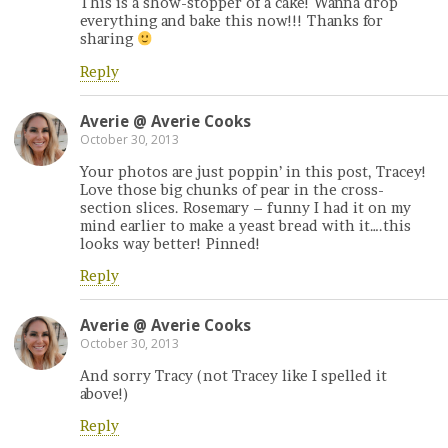
This is a show-stopper of a cake! Wanna drop
everything and bake this now!!! Thanks for
sharing
Reply
Averie @ Averie Cooks
October 30, 2013
Your photos are just poppin’ in this post, Tracey!
Love those big chunks of pear in the cross-
section slices. Rosemary – funny I had it on my
mind earlier to make a yeast bread with it….this
looks way better! Pinned!
Reply
Averie @ Averie Cooks
October 30, 2013
And sorry Tracy (not Tracey like I spelled it
above!)
Reply