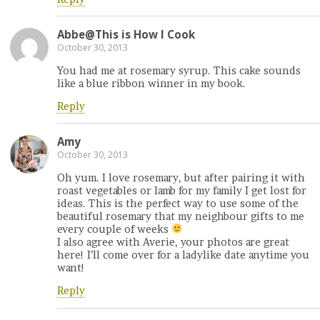
Abbe@This is How I Cook
October 30, 2013
You had me at rosemary syrup. This cake sounds
like a blue ribbon winner in my book.
Reply
Amy
October 30, 2013
Oh yum. I love rosemary, but after pairing it with
roast vegetables or lamb for my family I get lost for
ideas. This is the perfect way to use some of the
beautiful rosemary that my neighbour gifts to me
every couple of weeks
I also agree with Averie, your photos are great
here! I’ll come over for a ladylike date anytime you
want!
Reply