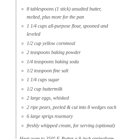
8 tablespoons (1 stick) unsalted butter,
melted, plus more for the pan
1 1/4 cups all-purpose flour, spooned and
leveled
1/2 cup yellow cornmeal
2 teaspoons baking powder
1/4 teaspoons baking soda
1/2 teaspoon fine salt
1 1/4 cups sugar
1/2 cup buttermilk
2 large eggs, whisked
2 ripe pears, peeled & cut into 8 wedges each
6 large sprigs rosemary
freshly whipped cream, for serving (optional)
Heat oven to 350° F. Butter a 9-inch springform