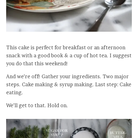
This cake is perfect for breakfast or an afternoon
snack with a good book & a cup of hot tea. I suggest
you do that this weekend!
And we’re off! Gather your ingredients. Two major
steps. Cake making & syrup making. Last step: Cake
eating.
We’ll get to that. Hold on.