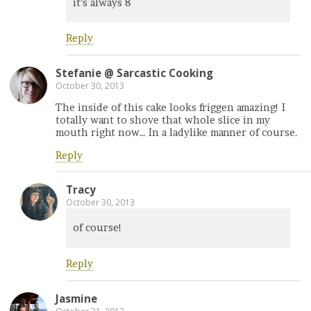
it’s always 8
Reply
Stefanie @ Sarcastic Cooking
October 30, 2013
The inside of this cake looks friggen amazing! I
totally want to shove that whole slice in my
mouth right now… In a ladylike manner of course.
Reply
Tracy
October 30, 2013
of course!
Reply
Jasmine