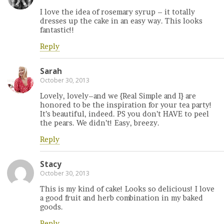
I love the idea of rosemary syrup – it totally
dresses up the cake in an easy way. This looks
fantastic!!
Reply
Sarah
October 30, 2013
Lovely, lovely–and we {Real Simple and I} are
honored to be the inspiration for your tea party!
It’s beautiful, indeed. PS you don’t HAVE to peel
the pears. We didn’t! Easy, breezy.
Reply
Stacy
October 30, 2013
This is my kind of cake! Looks so delicious! I love
a good fruit and herb combination in my baked
goods.
Reply