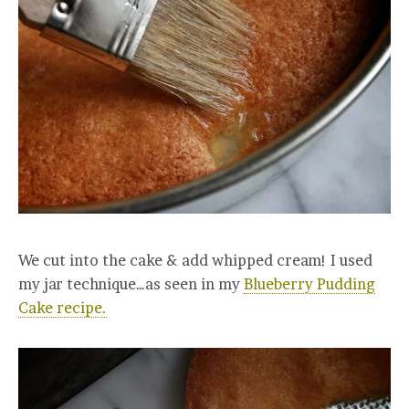
We cut into the cake & add whipped cream! I used
my jar technique…as seen in my
Blueberry Pudding
Cake recipe.