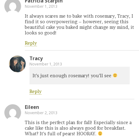
Patricia Scarpin
November 1, 2013
It always scares me to bake with rosemary, Tracy, I
find it so overpowering – however, seeing this
beautiful cake you baked might change my mind, it
looks so good!
Reply
Tracy
November 1, 2013
It’s just enough rosemary! you’ll see
Reply
Eileen
November 2, 2013
This is the perfect plan for fall! Especially since a
cake like this is also always good for breakfast.
What? It’s full of pears! HOORAY.