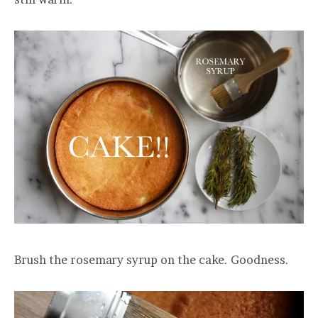
Brush the rosemary syrup on the cake. Goodness.