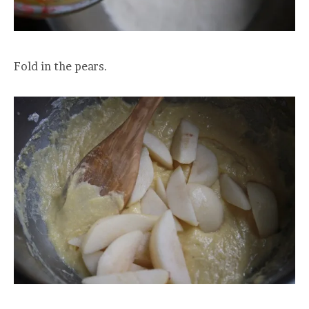
Fold in the pears.