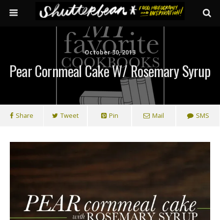
October 30, 2013
Pear Cornmeal Cake W/ Rosemary Syrup
Share
Tweet
Pin
Mail
SMS