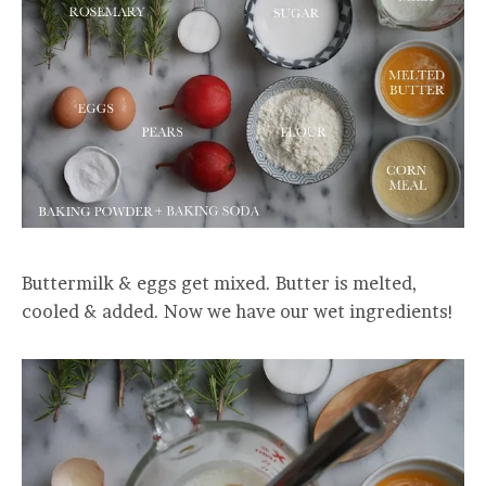
Buttermilk & eggs get mixed. Butter is melted,
cooled & added. Now we have our wet ingredients!