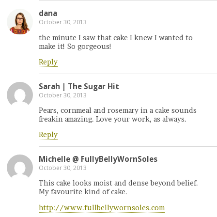
dana
October 30, 2013
the minute I saw that cake I knew I wanted to
make it! So gorgeous!
Reply
Sarah | The Sugar Hit
October 30, 2013
Pears, cornmeal and rosemary in a cake sounds
freakin amazing. Love your work, as always.
Reply
Michelle @ FullyBellyWornSoles
October 30, 2013
This cake looks moist and dense beyond belief.
My favourite kind of cake.
http://www.fullbellywornsoles.com