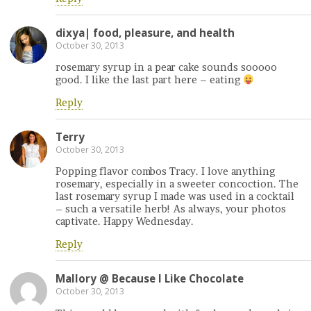
dixya| food, pleasure, and health
October 30, 2013
rosemary syrup in a pear cake sounds sooooo
good. I like the last part here – eating
Reply
Terry
October 30, 2013
Popping flavor combos Tracy. I love anything
rosemary, especially in a sweeter concoction. The
last rosemary syrup I made was used in a cocktail
– such a versatile herb! As always, your photos
captivate. Happy Wednesday.
Reply
Mallory @ Because I Like Chocolate
October 30, 2013