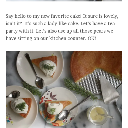
Say hello to my new favorite cake! It sure is lovely,
isn’t it? It’s such a lady-like cake. Let’s have a tea
party with it. Let’s also use up all those pears we
have sitting on our kitchen counter. OK?