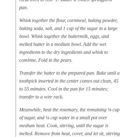
pan.
Whisk together the flour, cornmeal, baking powder,
baking soda, salt, and 1 cup of the sugar in a large
bowl. Whisk together the buttermilk, eggs, and
melted butter in a medium bowl. Add the wet
ingredients to the dry ingredients and whisk to
combine. Fold in the pears.
Transfer the batter to the prepared pan. Bake until a
toothpick inserted in the center comes out clean, 45
to 55 minutes. Cool in the pan for 15 minutes;
transfer to a wire rack.
Meanwhile, heat the rosemary, the remaining ¼ cup
of sugar, and ¼ cup water in a small pot over
medium heat. Cook, stirring, until the sugar is
melted. Remove from heat, cover, and let sit, stirring