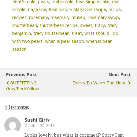
Real Simple
,
pears
,
real simple
,
Real Simple cake
,
real
simple magazine
,
Real Simple Magazine recipe
,
recipe
,
recipes
,
rosemary
,
rosemary infused
,
rosemary syrup
,
shutterbean
,
shutterbean recipe
,
sweet
,
tracy
,
tracy
benjamin
,
tracy shutterbean
,
treat
,
what should I do
with two pears
,
when is pear seaon
,
when is pear
season
Previous Post
Next Post
OUTFITTING:
Drinks To Warm The Heart
Gray/Red/Yellow
58 responses
Sushi Girl♥
October 30, 2013
Looks lovely, but what is cornmeal? Sorry I am