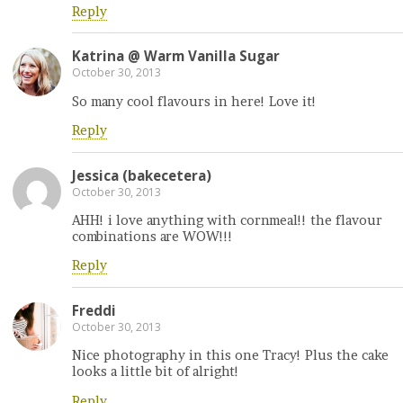
Reply
Katrina @ Warm Vanilla Sugar
October 30, 2013
So many cool flavours in here! Love it!
Reply
Jessica (bakecetera)
October 30, 2013
AHH! i love anything with cornmeal!! the flavour
combinations are WOW!!!
Reply
Freddi
October 30, 2013
Nice photography in this one Tracy! Plus the cake
looks a little bit of alright!
Reply