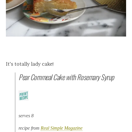
It’s totally lady cake!
Pear Cornmeal Cake with Rosemary Syrup
serves 8
recipe from
Real Simple Magazine