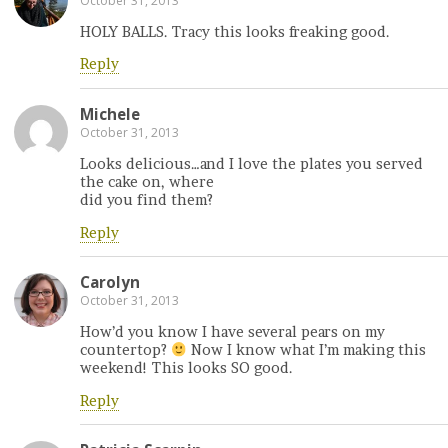
October 31, 2013
HOLY BALLS. Tracy this looks freaking good.
Reply
Michele
October 31, 2013
Looks delicious…and I love the plates you served
the cake on, where
did you find them?
Reply
Carolyn
October 31, 2013
How’d you know I have several pears on my
countertop?
Now I know what I’m making this
weekend! This looks SO good.
Reply