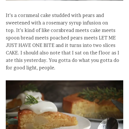
It’s a cornmeal cake studded with pears and
sweetened with a rosemary syrup infusion on
top. It’s kind of like cornbread meets cake meets
spoon bread meets poached pears meets LET ME
JUST HAVE ONE BITE and it turns into two slices
CAKE. I should also note that I sat on the floor as I
ate this yesterday. You gotta do what you gotta do
for good light, people.