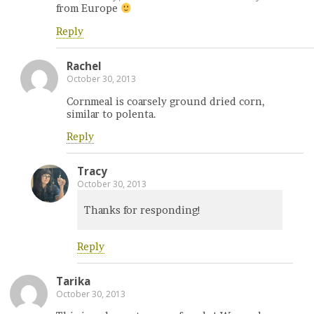
from Europe
Reply
Rachel
October 30, 2013
Cornmeal is coarsely ground dried corn,
similar to polenta.
Reply
Tracy
October 30, 2013
Thanks for responding!
Reply
Tarika
October 30, 2013