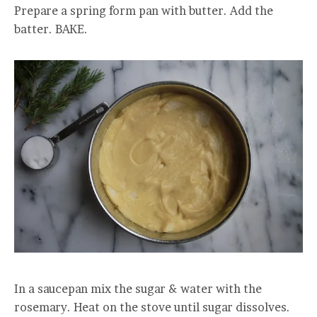
Prepare a spring form pan with butter. Add the
batter. BAKE.
In a saucepan mix the sugar & water with the
rosemary. Heat on the stove until sugar dissolves.