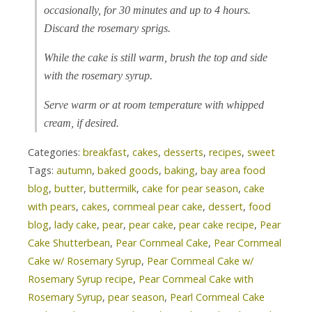
occasionally, for 30 minutes and up to 4 hours.
Discard the rosemary sprigs.
While the cake is still warm, brush the top and side
with the rosemary syrup.
Serve warm or at room temperature with whipped
cream, if desired.
Categories:
breakfast
,
cakes
,
desserts
,
recipes
,
sweet
Tags:
autumn
,
baked goods
,
baking
,
bay area food
blog
,
butter
,
buttermilk
,
cake for pear season
,
cake
with pears
,
cakes
,
cornmeal pear cake
,
dessert
,
food
blog
,
lady cake
,
pear
,
pear cake
,
pear cake recipe
,
Pear
Cake Shutterbean
,
Pear Cornmeal Cake
,
Pear Cornmeal
Cake w/ Rosemary Syrup
,
Pear Cornmeal Cake w/
Rosemary Syrup recipe
,
Pear Cornmeal Cake with
Rosemary Syrup
,
pear season
,
Pearl Cornmeal Cake