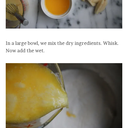
In a large bowl, we mix the dry ingredients. Whisk.
Now add the wet.