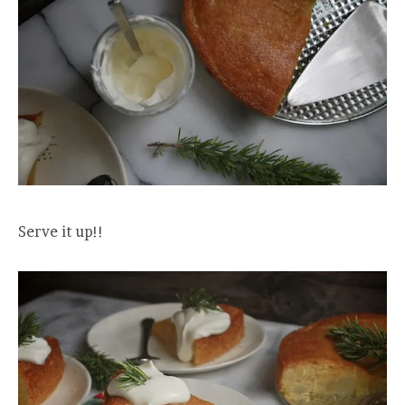
Serve it up!!