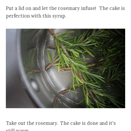
Put a lid on and let the rosemary infuse! The cake is
perfection with this syrup.
Take out the rosemary. The cake is done and it’s
still warm.