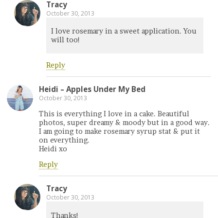
Tracy
October 30, 2013
I love rosemary in a sweet application. You
will too!
Reply
Heidi – Apples Under My Bed
October 30, 2013
This is everything I love in a cake. Beautiful
photos, super dreamy & moody but in a good way.
I am going to make rosemary syrup stat & put it
on everything.
Heidi xo
Reply
Tracy
October 30, 2013
Thanks!