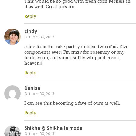
This would be so good with fresh corn kernels in
it as well. Great pics too!
Reply
cindy
October 30, 2013
aside from the cake part…you have two of my fave
components ever! I’m crazy for rosemary or any
herb syrup, and super softly whipped cream…
heaven!!
Reply
Denise
October 30, 2013
I can see this becoming a fave of ours as well.
Reply
Shikha @ Shikha la mode
October 30, 2013