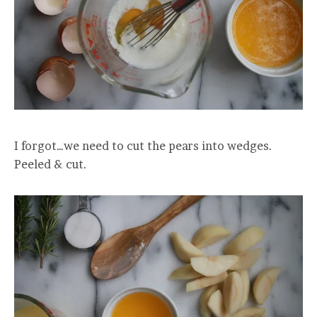
I forgot…we need to cut the pears into wedges.
Peeled & cut.