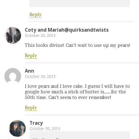
Reply
Coty and Mariah@quirksandtwists
October 30, 2013
This looks divine! Can’t wait to use up my pears!
Reply
Ann
October 30, 2013
I love pears and I love cake. I guess I will have to
google how much a stick of butter is…….for the
50th time. Can’t seem to ever remember!
Reply
Tracy
October 30, 2013