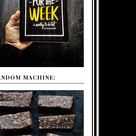
ANDOM MACHINE: