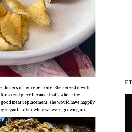
E
 dinners in her repertoire. She served it with
 for an end piece because that’s where the
d a good meat replacement, she would have happily
 my vegan brother while we were growing up.