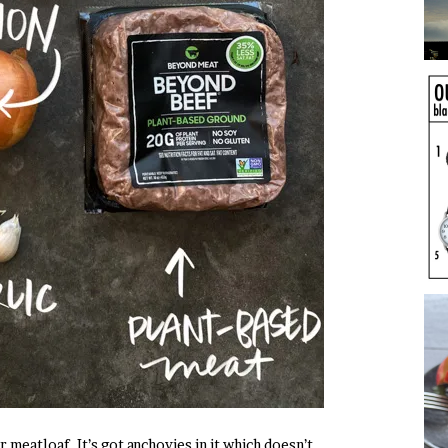
eatloaf. It’s got anchovies in it which doesn’t