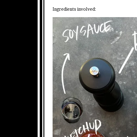
Ingredients involved: