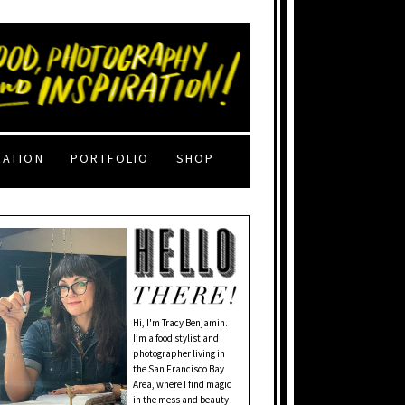
RATION
PORTFOLIO
SHOP
Hi, I'm Tracy Benjamin.
I’m a food stylist and
photographer living in
the San Francisco Bay
Area, where I find magic
in the mess and beauty