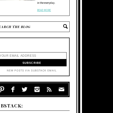
in the everyday.
READ MORE
NEW POSTS VIA SUBSTACK EMAIL
UBSTACK: