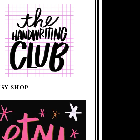
TSY SHOP