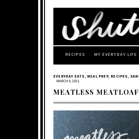
RECIPES
MY EVERYDAY LIFE
EVERYDAY EATS
,
MEAL PREP
,
RECIPES
,
SAN
MARCH 4, 2021
MEATLESS MEATLOA