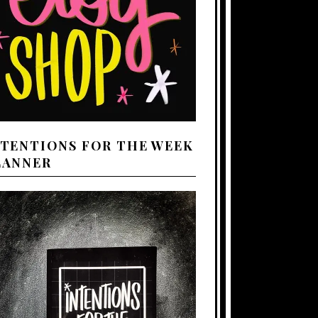
NTENTIONS FOR THE WEEK
LANNER