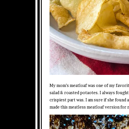
My mom’s meatloaf was one of my favorite
salad & roasted potaotes. I always fought
crispiest part was. I am sure if she foun
made this meatless meatloaf version for