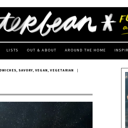
LISTS
OUT & ABOUT
AROUND THE HOME
INSPI
DWICHES
,
SAVORY
,
VEGAN
,
VEGETARIAN
|
F