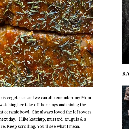
R
ho is vegetarian and we can all remember my Mom
watching her take off her rings and mixing the
ant ceramic bowl. She always loved the leftovers
 next day. I like ketchup, mustard, arugula & a
e. Keep scrolling. You’ll see what I mean.