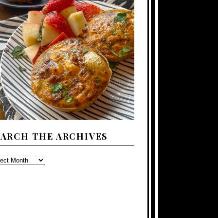
EARCH THE ARCHIVES
ARCH
E
CHIVES