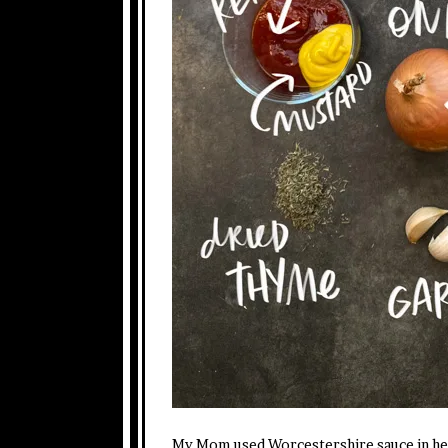
My Mom used Worcestershire sauce in her m