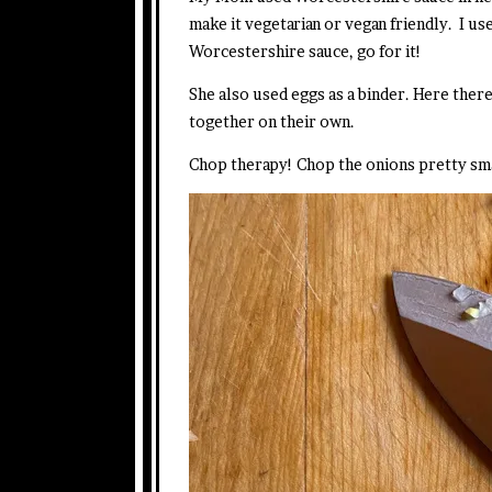
make it vegetarian or vegan friendly. I use
Worcestershire sauce, go for it!
She also used eggs as a binder. Here there
together on their own.
Chop therapy! Chop the onions pretty smal