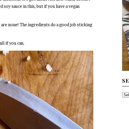
d soy sauce in this, but if you have a vegan
 are none! The ingredients do a good job sticking
l if you can.
S
SE
TH
AR