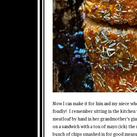
Now I can make it for him and my niece w
fondly! I remember sitting in the kitchen 
meatloaf by hand in her grandmother’s gi
on a sandwich with a ton of mayo (ick) the
bunch of chips smashed in for good measur