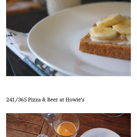
241/365 Pizza & Beer at Howie’s