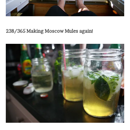
238/365 Making Moscow Mules again!