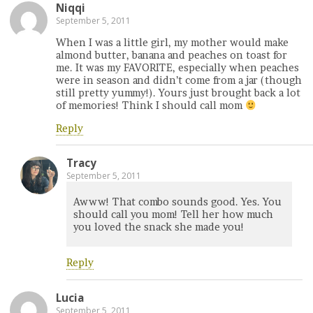
Niqqi
September 5, 2011
When I was a little girl, my mother would make
almond butter, banana and peaches on toast for
me. It was my FAVORITE, especially when peaches
were in season and didn’t come from a jar (though
still pretty yummy!). Yours just brought back a lot
of memories! Think I should call mom
Reply
Tracy
September 5, 2011
Awww! That combo sounds good. Yes. You
should call you mom! Tell her how much
you loved the snack she made you!
Reply
Lucia
September 5, 2011