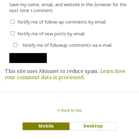
Save my name, email, and website in this browser for the
next time I comment.
Notify me of follow-up comments by email.
Notify me of new posts by email.
Notify me of followup comments via e-mail.
This site uses Akismet to reduce spam.
Learn how
your comment data is processed.
Back to top
Mobile
Desktop