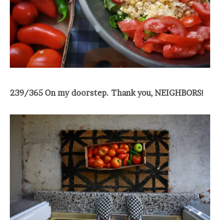
239/365 On my doorstep. Thank you, NEIGHBORS!