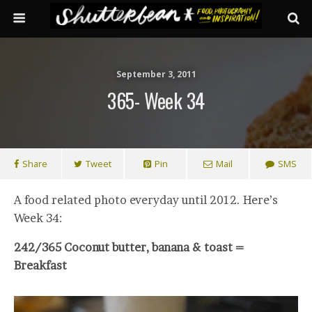
September 3, 2011
365- Week 34
Share
Tweet
Pin
Mail
SMS
A food related photo everyday until 2012. Here’s
Week 34:
242/365 Coconut butter, banana & toast =
Breakfast