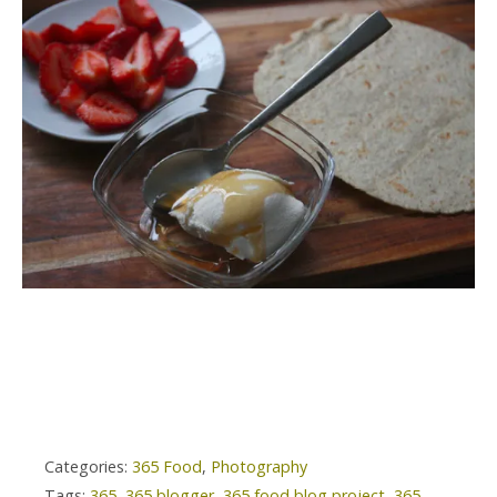
Categories:
365 Food
,
Photography
Tags:
365
,
365 blogger
,
365 food blog project
,
365