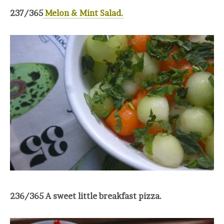
237/365
Melon & Mint Salad.
236/365 A sweet little breakfast pizza.