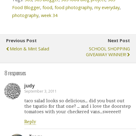
Food Blogger
,
food
,
food photography
,
my everyday
,
photography
,
week 34
Previous Post
Next Post
Melon & Mint Salad
SCHOOL SHOPPING
GIVEAWAY WINNER!
8 responses
judy
September 3, 2011
taco salad looks so delicious… did you bust out
the tapatio for that one? … and i love the doorstep
tomatoes with your checkered vans…sweeeet!
Reply