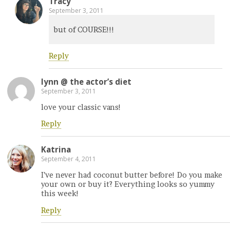
Tracy
September 3, 2011
but of COURSE!!!
Reply
lynn @ the actor’s diet
September 3, 2011
love your classic vans!
Reply
Katrina
September 4, 2011
I’ve never had coconut butter before! Do you make
your own or buy it? Everything looks so yummy
this week!
Reply