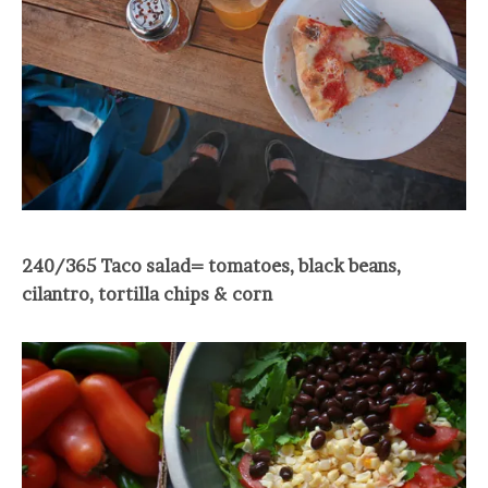
240/365 Taco salad= tomatoes, black beans,
cilantro, tortilla chips & corn