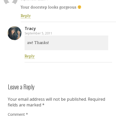
Your doorstep looks gorgeous
Reply
Tracy
September 5, 2011
aw! Thanks!
Reply
Leave a Reply
Your email address will not be published.
Required
fields are marked
*
Comment
*