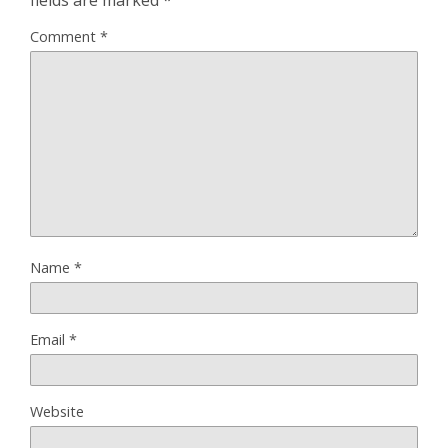
fields are marked
*
Comment
*
Name
*
Email
*
Website