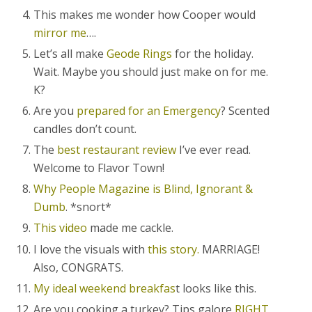
This makes me wonder how Cooper would
mirror me
….
Let’s all make
Geode Rings
for the holiday.
Wait. Maybe you should just make on for me.
K?
Are you
prepared for an Emergency
? Scented
candles don’t count.
The
best restaurant review
I’ve ever read.
Welcome to Flavor Town!
Why People Magazine is Blind, Ignorant &
Dumb
. *snort*
This video
made me cackle.
I love the visuals with
this story.
MARRIAGE!
Also, CONGRATS.
My ideal weekend breakfas
t looks like this.
Are you cooking a turkey? Tips galore
RIGHT