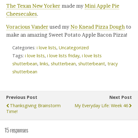
The Texan New Yorker
made my
Mini Apple Pie
Cheesecakes
.
Voracious Vander
used my
No Knead Pizza Dough
to
make an amazing Sweet Potato Apple Bacon Pizza!
Categories:
i love lists
,
Uncategorized
Tags:
i love lists
,
i love lists friday
,
i love lists
shutterbean
,
links
,
shutterbean
,
shutterbeant
,
tracy
shutterbean
Previous Post
Next Post
Thanksgiving Brainstorm
My Everyday Life: Week 46
Time!
15 responses