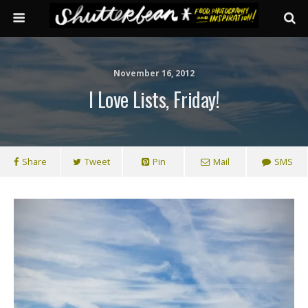
November 16, 2012
I Love Lists, Friday!
Share
Tweet
Pin
Mail
SMS