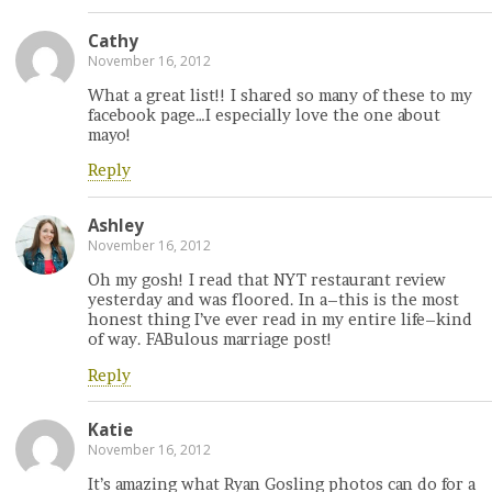
Cathy
November 16, 2012
What a great list!! I shared so many of these to my
facebook page…I especially love the one about
mayo!
Reply
Ashley
November 16, 2012
Oh my gosh! I read that NYT restaurant review
yesterday and was floored. In a–this is the most
honest thing I’ve ever read in my entire life–kind
of way. FABulous marriage post!
Reply
Katie
November 16, 2012
It’s amazing what Ryan Gosling photos can do for a