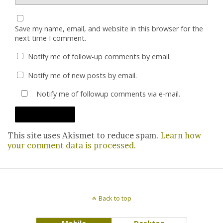
Save my name, email, and website in this browser for the
next time I comment.
Notify me of follow-up comments by email.
Notify me of new posts by email.
Notify me of followup comments via e-mail.
This site uses Akismet to reduce spam.
Learn how
your comment data is processed.
Back to top