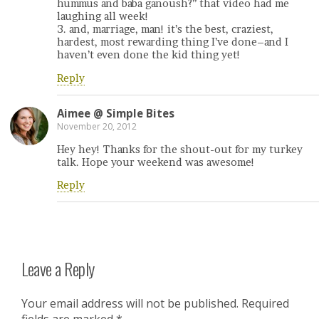
hummus and baba ganoush?” that video had me
laughing all week!
3. and, marriage, man! it’s the best, craziest,
hardest, most rewarding thing I’ve done–and I
haven’t even done the kid thing yet!
Reply
Aimee @ Simple Bites
November 20, 2012
Hey hey! Thanks for the shout-out for my turkey
talk. Hope your weekend was awesome!
Reply
Leave a Reply
Your email address will not be published.
Required