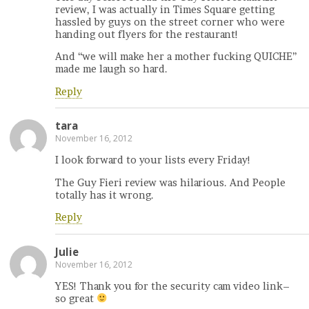
review, I was actually in Times Square getting
hassled by guys on the street corner who were
handing out flyers for the restaurant!
And “we will make her a mother fucking QUICHE”
made me laugh so hard.
Reply
tara
November 16, 2012
I look forward to your lists every Friday!
The Guy Fieri review was hilarious. And People
totally has it wrong.
Reply
Julie
November 16, 2012
YES! Thank you for the security cam video link–
so great