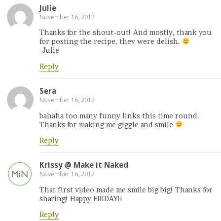
Julie
November 16, 2012
Thanks for the shout-out! And mostly, thank you
for posting the recipe, they were delish.
-Julie
Reply
Sera
November 16, 2012
bahaha too many funny links this time round.
Thanks for making me giggle and smile
Reply
Krissy @ Make it Naked
November 16, 2012
That first video made me smile big big! Thanks for
sharing! Happy FRIDAY!!
Reply