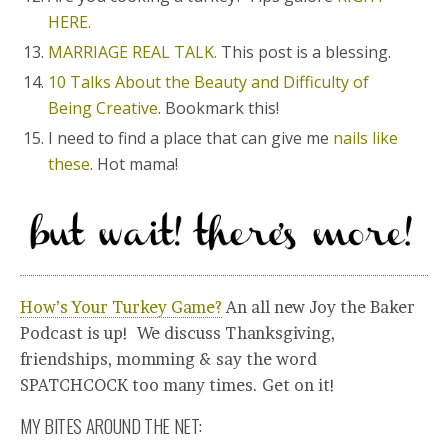
HERE.
MARRIAGE REAL TALK.
This post is a blessing.
10 Talks About the Beauty and Difficulty of
Being Creative
. Bookmark this!
I need to find a place that can give me
nails like
these
. Hot mama!
How’s Your Turkey Game?
An all new Joy the Baker
Podcast is up! We discuss Thanksgiving,
friendships, momming & say the word
SPATCHCOCK too many times. Get on it!
MY BITES AROUND THE NET: