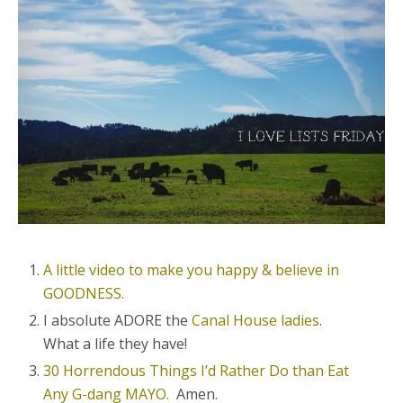
A little video to make you happy & believe in
GOODNESS.
I absolute ADORE the
Canal House ladies
.
What a life they have!
30 Horrendous Things I’d Rather Do than Eat
Any G-dang MAYO.
Amen.