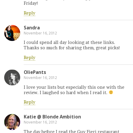
Friday!
Reply
Sandra
November 16, 2012
I could spend all day looking at these links.
Thanks so much for sharing them, great picks!
Reply
OliePants
November 16, 2012
I love your lists but especially this one with the
review. I laughed so hard when I read it.
Reply
Katie @ Blonde Ambition
November 16, 2012
The day before I read the Guy Fieri restaurant