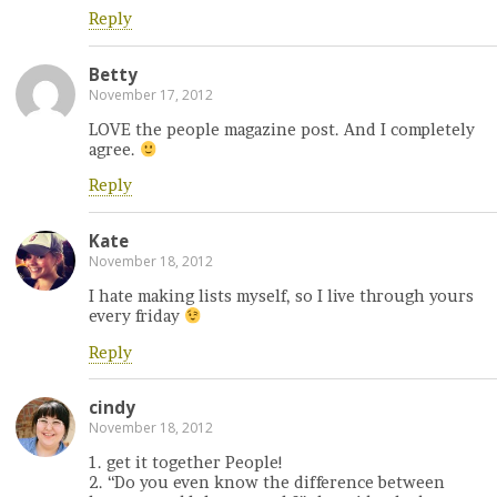
Reply
Betty
November 17, 2012
LOVE the people magazine post. And I completely
agree.
Reply
Kate
November 18, 2012
I hate making lists myself, so I live through yours
every friday
Reply
cindy
November 18, 2012
1. get it together People!
2. “Do you even know the difference between