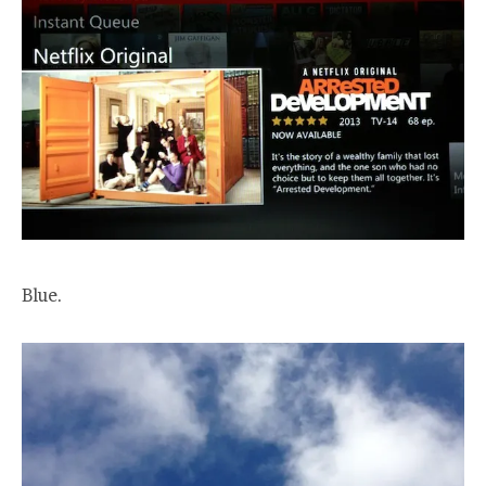
Blue.