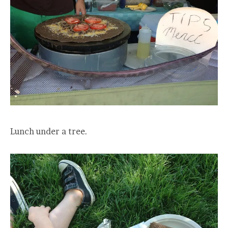
Lunch under a tree.