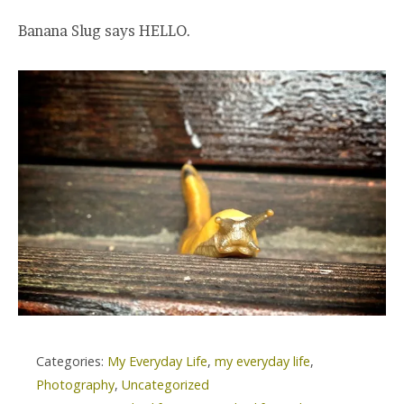
Banana Slug says HELLO.
Categories:
My Everyday Life
,
my everyday life
,
Photography
,
Uncategorized