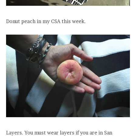
Donut peach in my CSA this week.
Layers. You must wear layers if you are in San