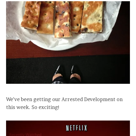
We’ve been getting our Arrested Development on
this week. So exciting!