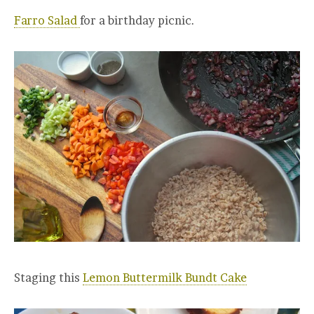
Farro Salad
for a birthday picnic.
Staging this
Lemon Buttermilk Bundt Cake