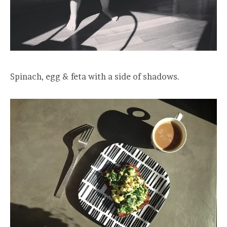
Spinach, egg & feta with a side of shadows.