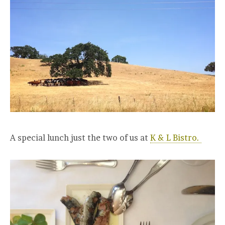
A special lunch just the two of us at
K & L Bistro.