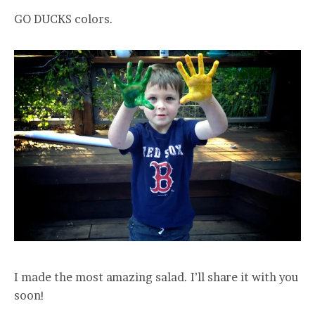
GO DUCKS colors.
I made the most amazing salad. I’ll share it with you
soon!