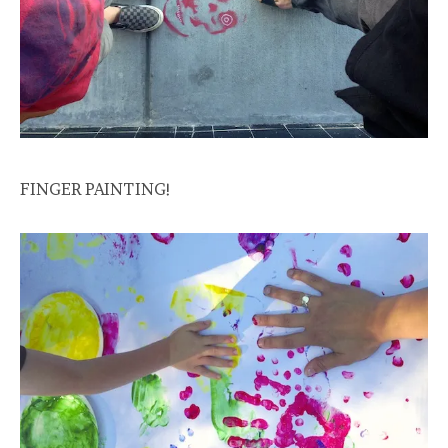
FINGER PAINTING!