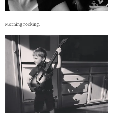
Morning rocking.