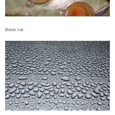
Rainy car.