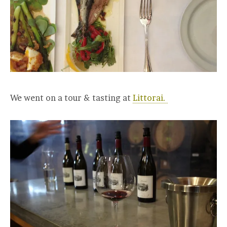
We went on a tour & tasting at
Littorai.