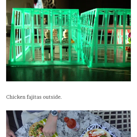
Chicken fajitas outside.