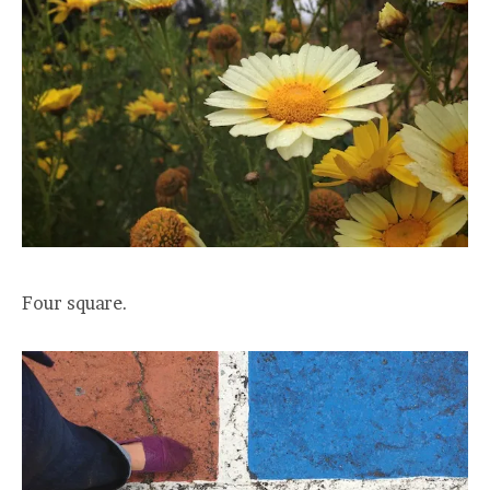
Four square.