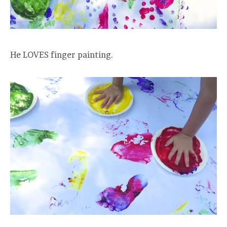
He LOVES finger painting.