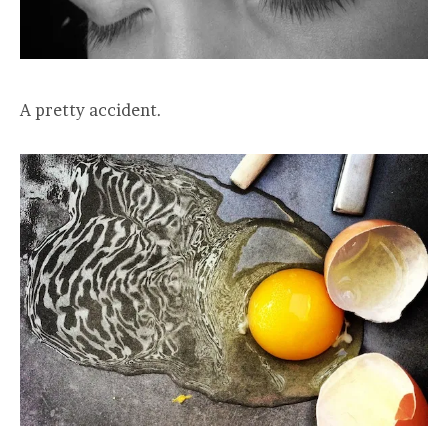
A pretty accident.