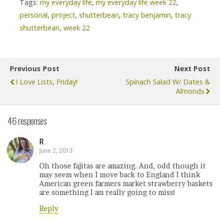
Tags:
my everyday life
,
my everyday life week 22
,
personal
,
project
,
shutterbean
,
tracy benjamin
,
tracy
shutterbean
,
week 22
Previous Post
Next Post
I Love Lists, Friday!
Spinach Salad W/ Dates &
Almonds
46 responses
R
June 2, 2013
Oh those fajitas are amazing. And, odd though it
may seem when I move back to England I think
American green farmers market strawberry baskets
are something I am really going to miss!
Reply