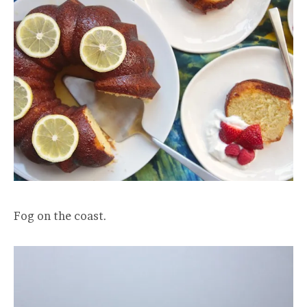
Fog on the coast.