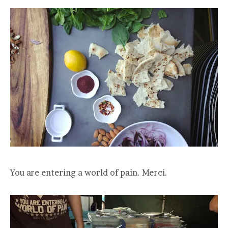
You are entering a world of pain. Merci.