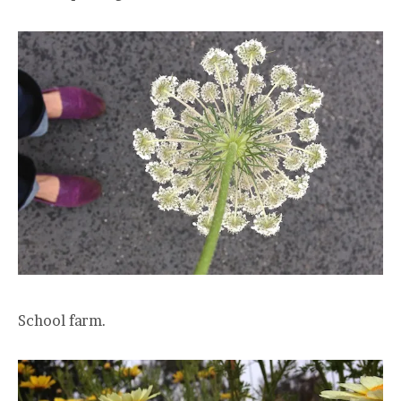
School farm.