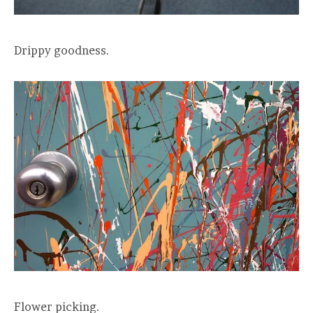
Drippy goodness.
Flower picking.