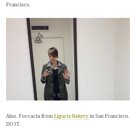
Francisco.
Also. Foccacia from
Liguria Bakery
in San Francisco.
DO IT.