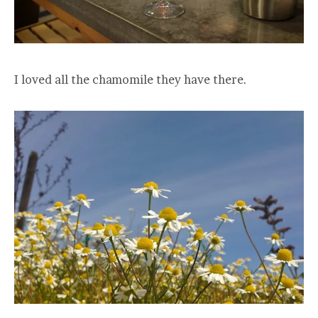
I loved all the chamomile they have there.