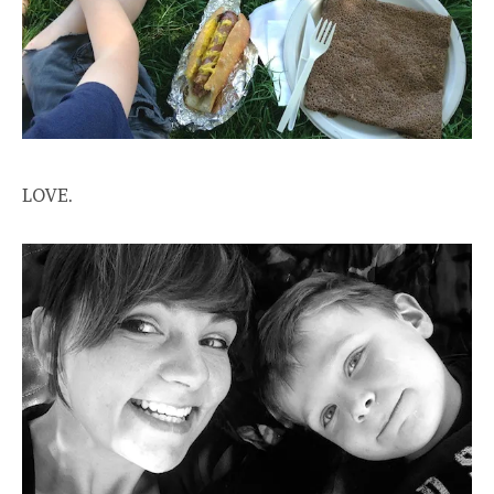
LOVE.