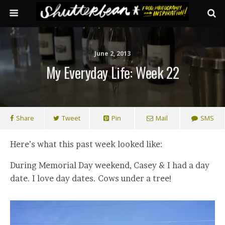
June 2, 2013
My Everyday Life: Week 22
Share
Tweet
Pin
Mail
SMS
Here’s what this past week looked like:
During Memorial Day weekend, Casey & I had a day
date. I love day dates. Cows under a tree!