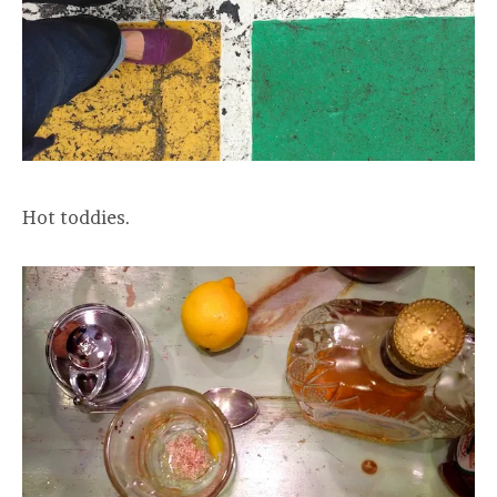
Hot toddies.