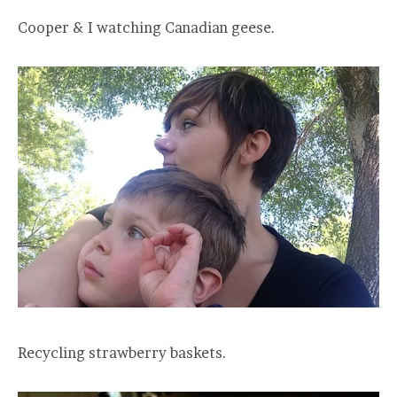
Cooper & I watching Canadian geese.
Recycling strawberry baskets.