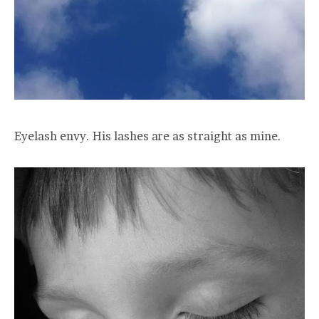
Eyelash envy. His lashes are as straight as mine.