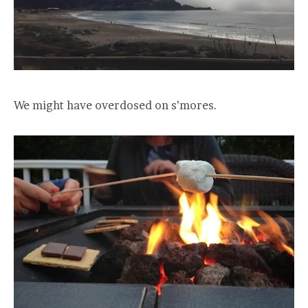
We might have overdosed on s’mores.