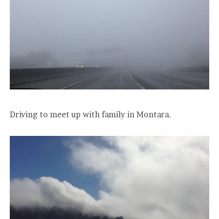
Driving to meet up with family in Montara.