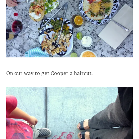
On our way to get Cooper a haircut.