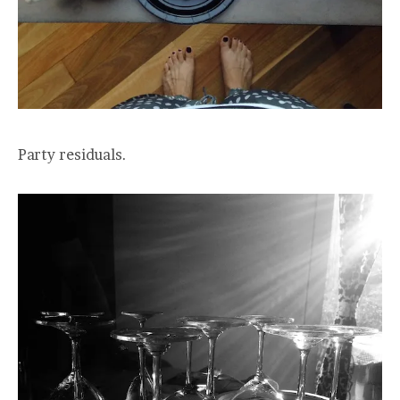
Party residuals.