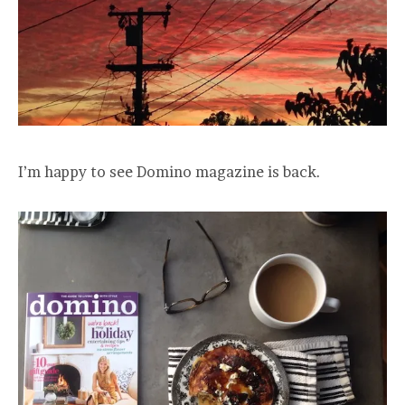
I’m happy to see Domino magazine is back.