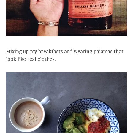
Mixing up my breakfasts and wearing pajamas that
look like real clothes.