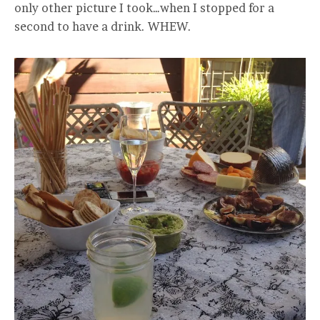
only other picture I took…when I stopped for a
second to have a drink. WHEW.