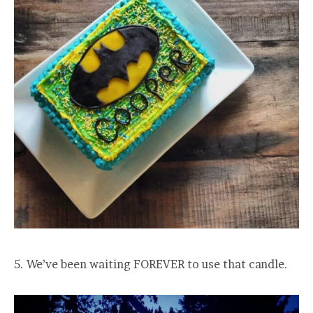
5. We’ve been waiting FOREVER to use that candle.