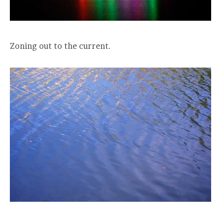
Zoning out to the current.