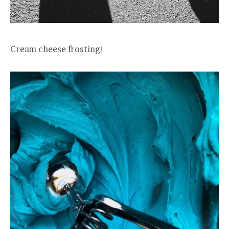
Cream cheese frosting!