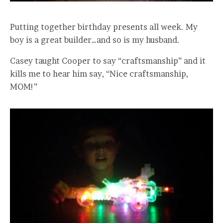
Putting together birthday presents all week. My
boy is a great builder…and so is my husband.
Casey taught Cooper to say “craftsmanship” and it
kills me to hear him say, “Nice craftsmanship,
MOM!”