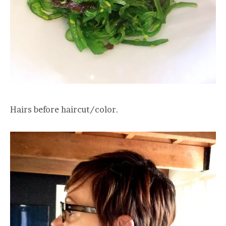
Hairs before haircut/color.