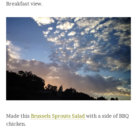
Breakfast view.
Made this
Brussels Sprouts Salad
with a side of BBQ
chicken.