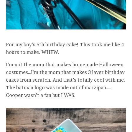
For my boy’s 5th birthday cake! This took me like 4
hours to make. WHEW.
I’m not the mom that makes homemade Halloween
costumes…I’m the mom that makes 3 layer birthday
cakes from scratch. And that’s totally cool with me.
The batman logo was made out of marzipan—
Cooper wasn’t a fan but I WAS.