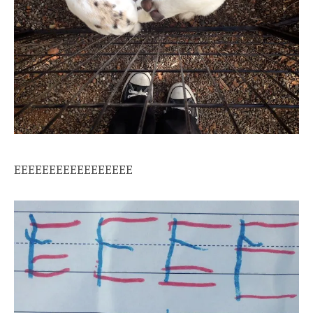
EEEEEEEEEEEEEEEEE