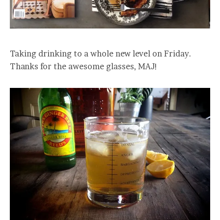
Taking drinking to a whole new level on Friday.
Thanks for the awesome glasses, MAJ!