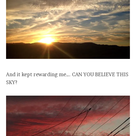
And it kept rewarding me…. CAN YOU BELIEVE THIS
SKY?