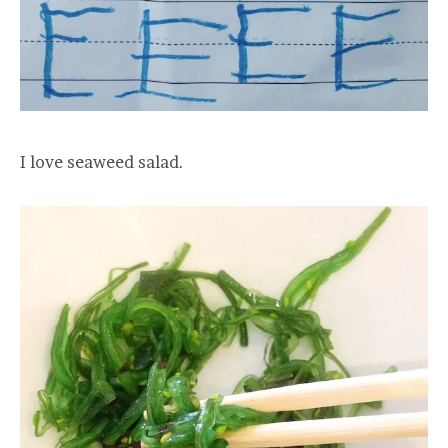
I love seaweed salad.