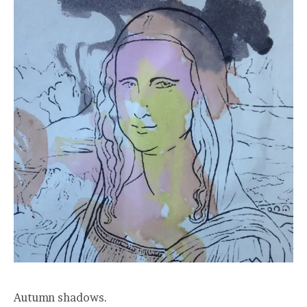
Autumn shadows.