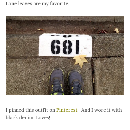
Lone leaves are my favorite.
I pinned this outfit on
Pinterest
. And I wore it with
black denim. Loves!