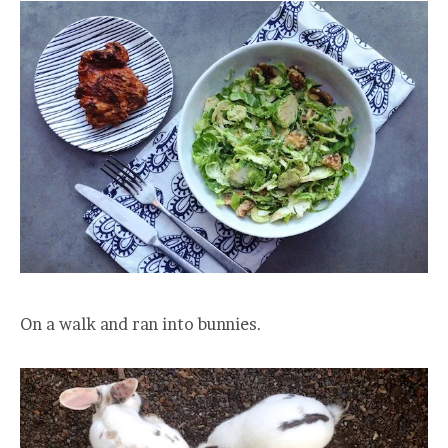
On a walk and ran into bunnies.