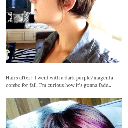
Hairs after! I went with a dark purple/magenta
combo for fall. I’m curious how it’s gonna fade…