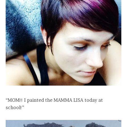
“MOM!! I painted the MAMMA LISA today at
school!”