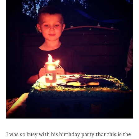
I was so busy with his birthday party that this is the