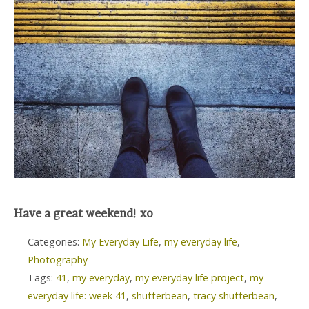
Have a great weekend! xo
Categories:
My Everyday Life
,
my everyday life
,
Photography
Tags:
41
,
my everyday
,
my everyday life project
,
my
everyday life: week 41
,
shutterbean
,
tracy shutterbean
,