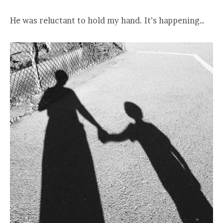
He was reluctant to hold my hand. It’s happening…