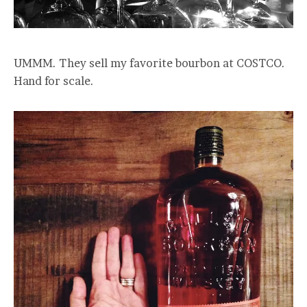
UMMM. They sell my favorite bourbon at COSTCO.
Hand for scale.