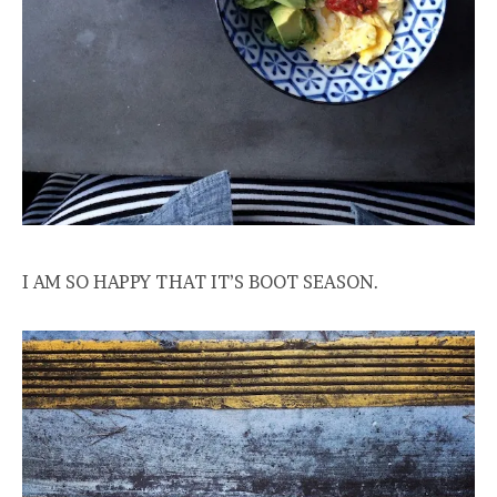
I AM SO HAPPY THAT IT’S BOOT SEASON.