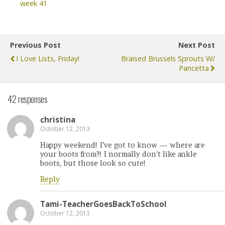
week 41
Previous Post
Next Post
I Love Lists, Friday!
Braised Brussels Sprouts W/
Pancetta
42 responses
christina
October 12, 2013
Happy weekend! I’ve got to know — where are
your boots from?! I normally don’t like ankle
boots, but those look so cute!
Reply
Tami-TeacherGoesBackToSchool
October 12, 2013