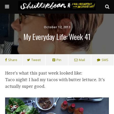
October 12, 2013
My Everyday Life: Week 41
Share
Tweet
Pin
Mail
SMS
Here’s what this past week looked like:
Taco night! I had my tacos with butter lettuce. It’s
actually super good.