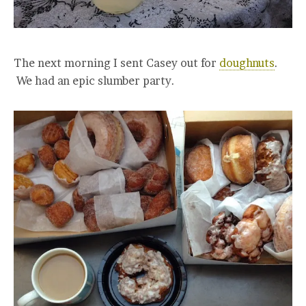
The next morning I sent Casey out for
doughnuts
.
We had an epic slumber party.