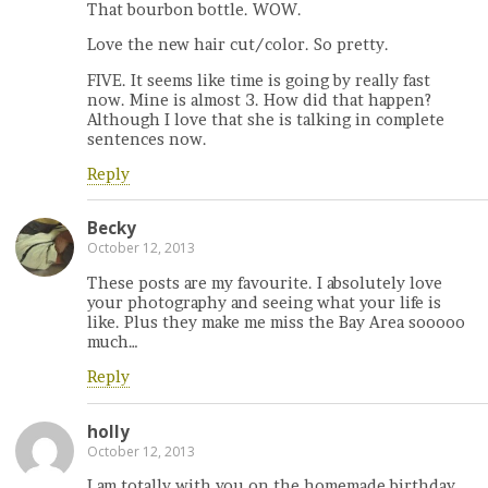
That bourbon bottle. WOW.
Love the new hair cut/color. So pretty.
FIVE. It seems like time is going by really fast
now. Mine is almost 3. How did that happen?
Although I love that she is talking in complete
sentences now.
Reply
Becky
October 12, 2013
These posts are my favourite. I absolutely love
your photography and seeing what your life is
like. Plus they make me miss the Bay Area sooooo
much…
Reply
holly
October 12, 2013
I am totally with you on the homemade birthday