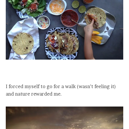
I forced myself to go for a walk (wasn’t feeling it)
and nature rewarded me.