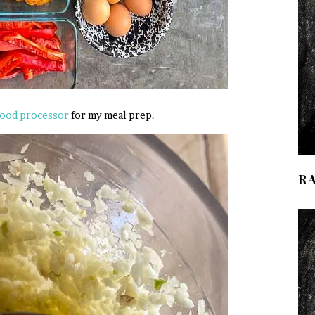
food processor
for my meal prep.
R