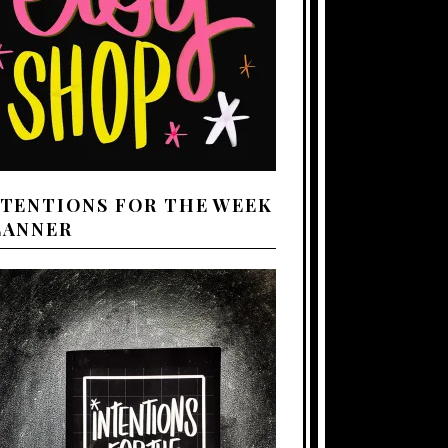
NTENTIONS FOR THE WEEK
LANNER