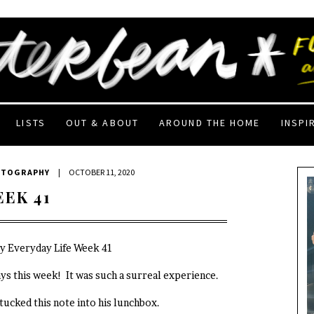
LISTS
OUT & ABOUT
AROUND THE HOME
INSPI
OTOGRAPHY
|
OCTOBER 11, 2020
EEK 41
My Everyday Life Week 41
ys this week! It was such a surreal experience.
 tucked this note into his lunchbox.