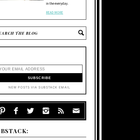
in the everyday.
READ MORE
NEW POSTS VIA SUBSTACK EMAIL
UBSTACK: