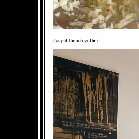
Caught them together!