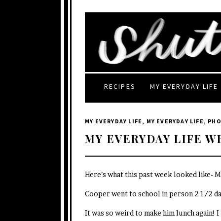
RECIPES
MY EVERYDAY LIFE
MY EVERYDAY LIFE
,
MY EVERYDAY LIFE
,
PH
MY EVERYDAY LIFE W
Here’s what this past week looked like- 
Cooper went to school in person 2 1/2 da
It was so weird to make him lunch again! I