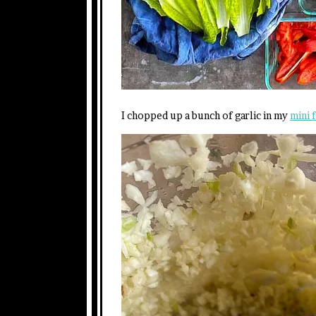
I chopped up a bunch of garlic in my
mini 