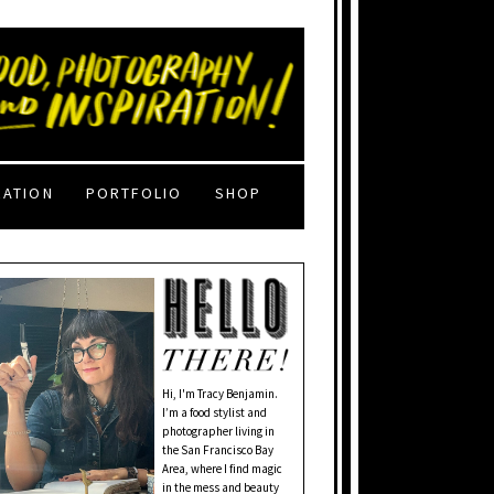
RATION
PORTFOLIO
SHOP
Hi, I'm Tracy Benjamin.
I’m a food stylist and
photographer living in
the San Francisco Bay
Area, where I find magic
in the mess and beauty