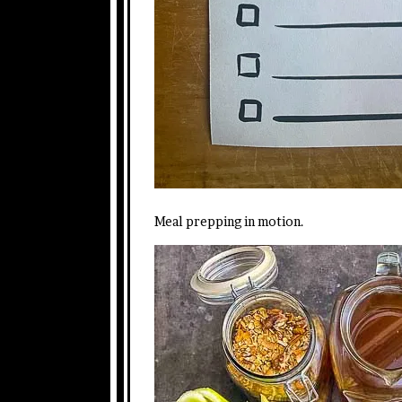
Meal prepping in motion.