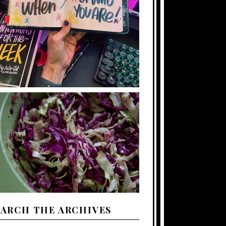
EARCH THE ARCHIVES