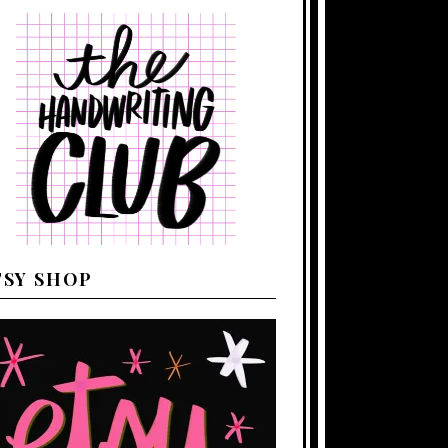
TSY SHOP