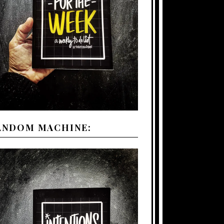
ANDOM MACHINE: