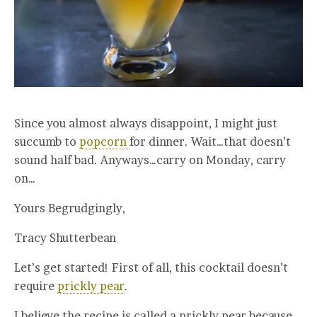
Since you almost always disappoint, I might just
succumb to
popcorn
for dinner. Wait…that doesn’t
sound half bad. Anyways…carry on Monday, carry
on…
Yours Begrudgingly,
Tracy Shutterbean
Let’s get started! First of all, this cocktail doesn’t
require
prickly pear
.
I believe the recipe is called a prickly pear because