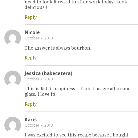
need to look forward to after work today! Look
delicious!!
Reply
Nicole
October 7, 2013
The answer is always bourbon.
Reply
Jessica (bakecetera)
October 7, 2013
This is fall + happiness + fruit + magic all in one
glass. I love it!
Reply
Karis
October 7, 2013
I was excited to see this recipe because I bought