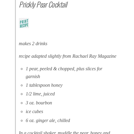
Prickly Pear Cocktail
makes 2 drinks
recipe adapted slightly from Rachael Ray Magazine
1 pear, peeled & chopped, plus slices for
garnish
1 tablespoon honey
1/2 lime, juiced
3 oz. bourbon
ice cubes
6 oz. ginger ale, chilled
In a cocktail shaker, muddle the pear, honey and