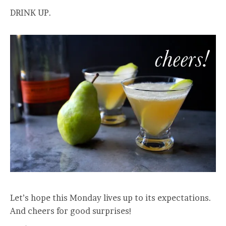
DRINK UP.
Let’s hope this Monday lives up to its expectations.
And cheers for good surprises!