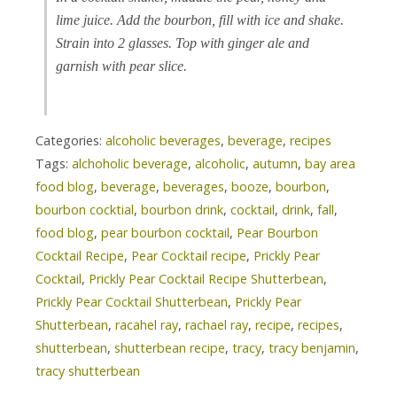
lime juice. Add the bourbon, fill with ice and shake.
Strain into 2 glasses. Top with ginger ale and
garnish with pear slice.
Categories:
alcoholic beverages
,
beverage
,
recipes
Tags:
alchoholic beverage
,
alcoholic
,
autumn
,
bay area
food blog
,
beverage
,
beverages
,
booze
,
bourbon
,
bourbon cocktial
,
bourbon drink
,
cocktail
,
drink
,
fall
,
food blog
,
pear bourbon cocktail
,
Pear Bourbon
Cocktail Recipe
,
Pear Cocktail recipe
,
Prickly Pear
Cocktail
,
Prickly Pear Cocktail Recipe Shutterbean
,
Prickly Pear Cocktail Shutterbean
,
Prickly Pear
Shutterbean
,
racahel ray
,
rachael ray
,
recipe
,
recipes
,
shutterbean
,
shutterbean recipe
,
tracy
,
tracy benjamin
,
tracy shutterbean