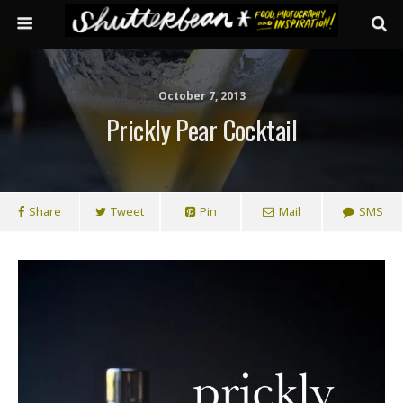
October 7, 2013
Prickly Pear Cocktail
Share
Tweet
Pin
Mail
SMS