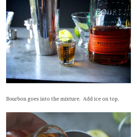
Bourbon goes into the mixture. Add ice on top.