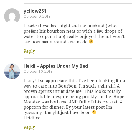
yellow251
October 9, 2013
I made these last night and my husband (who
prefers his bourbon neat or with a few drops of
water to open it up) really enjoyed them. I won’t
say how many rounds we made
Reply
Heidi – Apples Under My Bed
October 10, 2013
Tracy! I so appreciate this, I’ve been looking for a
way to ease into Bourbon. I’m such a gin girl &
brown spirits intimidate me. This looks totally
approachable…despite being prickly. he he. Hope
Monday was both rad AND full of this cocktail &
popcorn for dinner. By your latest post I’m
guessing it might just have been
Heidi xo
Reply