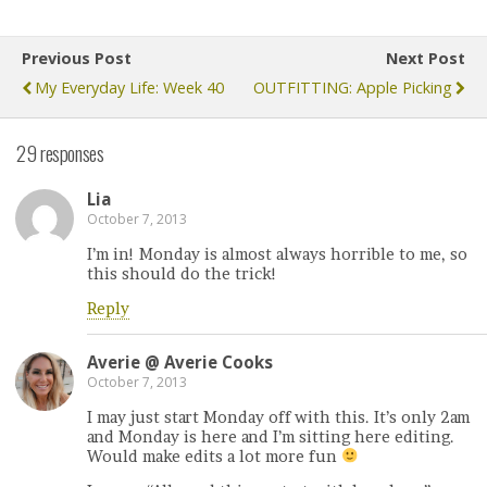
Previous Post
Next Post
My Everyday Life: Week 40
OUTFITTING: Apple Picking
29 responses
Lia
October 7, 2013
I’m in! Monday is almost always horrible to me, so
this should do the trick!
Reply
Averie @ Averie Cooks
October 7, 2013
I may just start Monday off with this. It’s only 2am
and Monday is here and I’m sitting here editing.
Would make edits a lot more fun