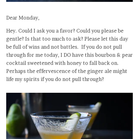
Dear Monday,
Hey. Could I ask you a favor? Could you please be
gentle? Is that too much to ask? Please let this day
be full of wins and not battles. If you do not pull
through for me today, I DO have this bourbon & pear
cocktail sweetened with honey to fall back on.
Perhaps the effervescence of the ginger ale might
life my spirits if you do not pull through?