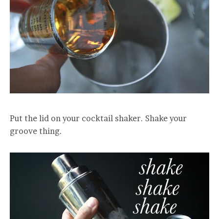
Put the lid on your cocktail shaker. Shake your
groove thing.