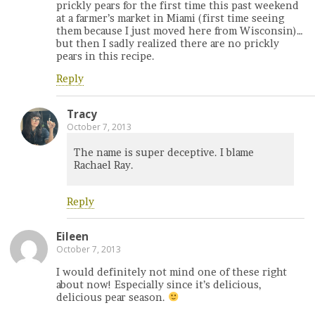
prickly pears for the first time this past weekend
at a farmer’s market in Miami (first time seeing
them because I just moved here from Wisconsin)…
but then I sadly realized there are no prickly
pears in this recipe.
Reply
Tracy
October 7, 2013
The name is super deceptive. I blame
Rachael Ray.
Reply
Eileen
October 7, 2013
I would definitely not mind one of these right
about now! Especially since it’s delicious,
delicious pear season.