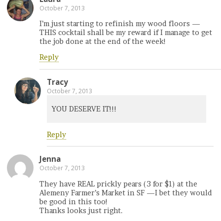
October 7, 2013
I’m just starting to refinish my wood floors —
THIS cocktail shall be my reward if I manage to get
the job done at the end of the week!
Reply
Tracy
October 7, 2013
YOU DESERVE IT!!!
Reply
Jenna
October 7, 2013
They have REAL prickly pears (3 for $1) at the
Alemeny Farmer’s Market in SF —I bet they would
be good in this too!
Thanks looks just right.