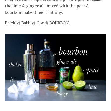
the lime & ginger ale mixed with the pear &
bourbon make it feel that way.
Prickly! Bubbly! Good! BOURBON.