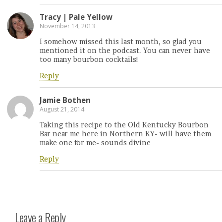
Tracy | Pale Yellow
November 14, 2013
I somehow missed this last month, so glad you
mentioned it on the podcast. You can never have
too many bourbon cocktails!
Reply
Jamie Bothen
August 21, 2014
Taking this recipe to the Old Kentucky Bourbon
Bar near me here in Northern KY- will have them
make one for me- sounds divine
Reply
Leave a Reply