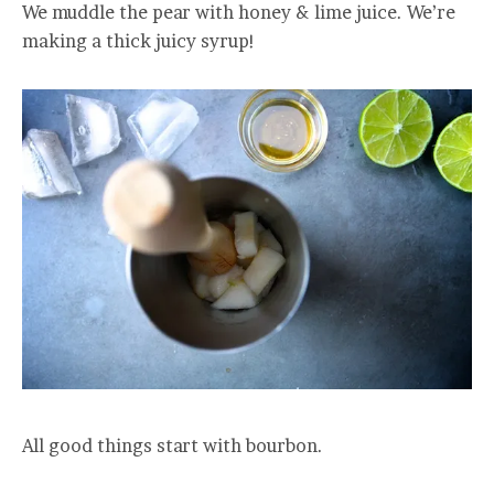
We muddle the pear with honey & lime juice. We’re
making a thick juicy syrup!
All good things start with bourbon.