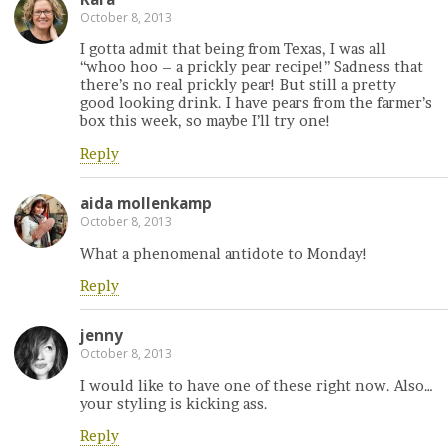
October 8, 2013
I gotta admit that being from Texas, I was all
“whoo hoo – a prickly pear recipe!” Sadness that
there’s no real prickly pear! But still a pretty
good looking drink. I have pears from the farmer’s
box this week, so maybe I’ll try one!
Reply
aida mollenkamp
October 8, 2013
What a phenomenal antidote to Monday!
Reply
jenny
October 8, 2013
I would like to have one of these right now. Also…
your styling is kicking ass.
Reply