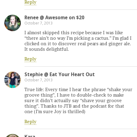
Reply
Renee @ Awesome on $20
October 7, 2013
I almost skipped this recipe because I was like
“there ain’t no way I’m picking a cactus.” I’m glad I
clicked on it to discover real pears and ginger ale.
It sounds delightful.
Reply
Stephie @ Eat Your Heart Out
October 7, 2013
True life: Every time I hear the phrase “shake your
groove thing”, I have to double-check to make
sure it didn’t actually say “shave your groove
thing”. Thanks to JTB and the podcast for that
one (I’m sure Joy is thrilled)
Reply
Kara