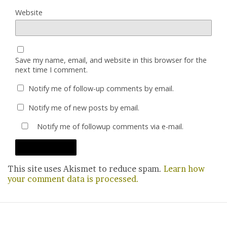
Website
Save my name, email, and website in this browser for the
next time I comment.
Notify me of follow-up comments by email.
Notify me of new posts by email.
Notify me of followup comments via e-mail.
This site uses Akismet to reduce spam.
Learn how
your comment data is processed.