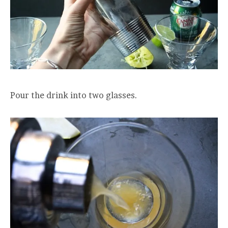
Pour the drink into two glasses.