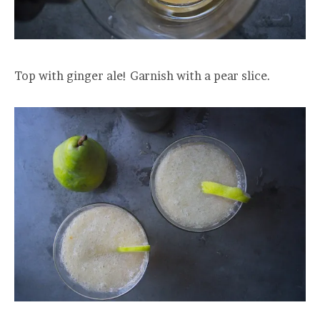
Top with ginger ale! Garnish with a pear slice.