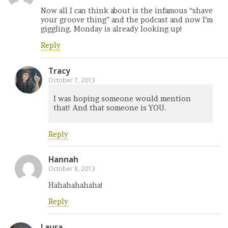
Now all I can think about is the infamous “shave
your groove thing” and the podcast and now I’m
giggling. Monday is already looking up!
Reply
Tracy
October 7, 2013
I was hoping someone would mention
that! And that someone is YOU.
Reply
Hannah
October 8, 2013
Hahahahahaha!
Reply
Laura