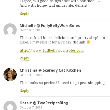
I agree, “All good things start with bourbon.” –
And with honey and ginger ale, delish!
Reply
Michelle @ FullyBellyWornSoles
October 7, 2013
This cocktail looks delicious and pretty simple to
make. I may save it for a Friday though
http://www.fullbellywornsoles.com
Reply
Christina @ Scaredy Cat Kitchen
October 7, 2013
This looks so perfect! I need to go pear shopping!
Reply
Hatsie @ TwoRecipesBlog
October 7, 2013