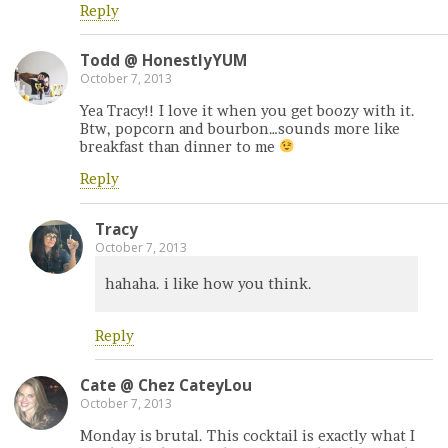
Reply
Todd @ HonestlyYUM
October 7, 2013
Yea Tracy!! I love it when you get boozy with it.
Btw, popcorn and bourbon…sounds more like
breakfast than dinner to me
Reply
Tracy
October 7, 2013
hahaha. i like how you think.
Reply
Cate @ Chez CateyLou
October 7, 2013
Monday is brutal. This cocktail is exactly what I