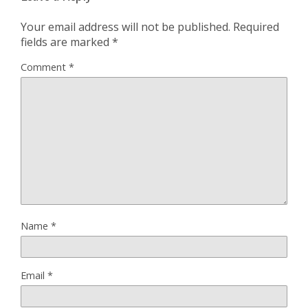
Your email address will not be published.
Required
fields are marked
*
Comment
*
Name
*
Email
*