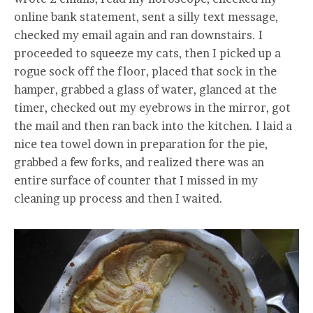
online bank statement, sent a silly text message,
checked my email again and ran downstairs. I
proceeded to squeeze my cats, then I picked up a
rogue sock off the floor, placed that sock in the
hamper, grabbed a glass of water, glanced at the
timer, checked out my eyebrows in the mirror, got
the mail and then ran back into the kitchen. I laid a
nice tea towel down in preparation for the pie,
grabbed a few forks, and realized there was an
entire surface of counter that I missed in my
cleaning up process and then I waited.