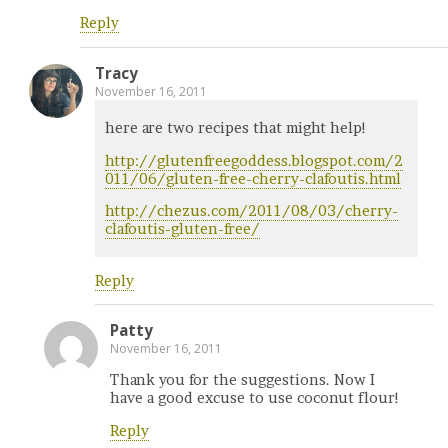
Reply
Tracy
November 16, 2011
here are two recipes that might help!
http://glutenfreegoddess.blogspot.com/2
011/06/gluten-free-cherry-clafoutis.html
http://chezus.com/2011/08/03/cherry-
clafoutis-gluten-free/
Reply
Patty
November 16, 2011
Thank you for the suggestions. Now I
have a good excuse to use coconut flour!
Reply