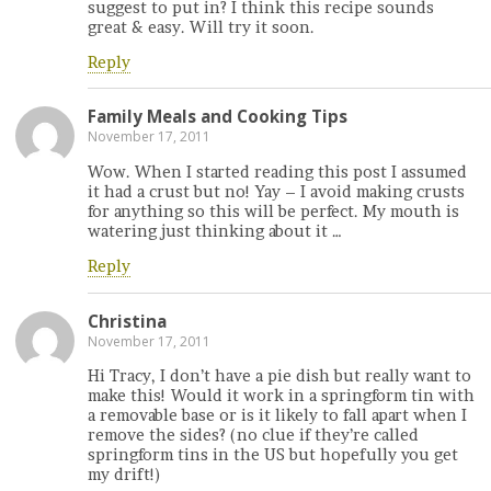
suggest to put in? I think this recipe sounds
great & easy. Will try it soon.
Reply
Family Meals and Cooking Tips
November 17, 2011
Wow. When I started reading this post I assumed
it had a crust but no! Yay – I avoid making crusts
for anything so this will be perfect. My mouth is
watering just thinking about it …
Reply
Christina
November 17, 2011
Hi Tracy, I don’t have a pie dish but really want to
make this! Would it work in a springform tin with
a removable base or is it likely to fall apart when I
remove the sides? (no clue if they’re called
springform tins in the US but hopefully you get
my drift!)