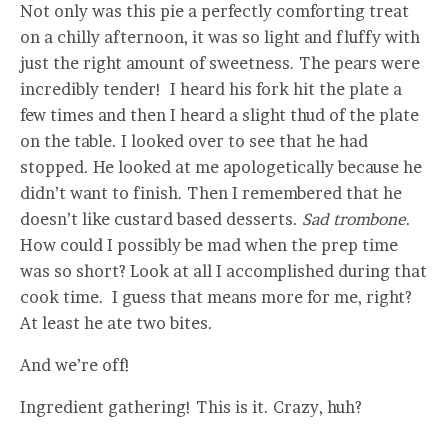
Not only was this pie a perfectly comforting treat
on a chilly afternoon, it was so light and fluffy with
just the right amount of sweetness. The pears were
incredibly tender! I heard his fork hit the plate a
few times and then I heard a slight thud of the plate
on the table. I looked over to see that he had
stopped. He looked at me apologetically because he
didn’t want to finish. Then I remembered that he
doesn’t like custard based desserts.
Sad trombone
.
How could I possibly be mad when the prep time
was so short? Look at all I accomplished during that
cook time. I guess that means more for me, right?
At least he ate two bites.
And we’re off!
Ingredient gathering! This is it. Crazy, huh?