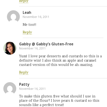
Reply
Leah
November 16, 2011
Me too!!
Reply
Gabby @ Gabby’s Gluten-Free
November 16, 2011
Yum! I love pear desserts and custards so this is a
definite win! I also think an apple and caramel
custard version of this would be ah-mazing.
Reply
Patty
November 16, 2011
To make this gluten free what should I use in
place of the flour? I love pears & custard so this
sounds like a perfect treat!