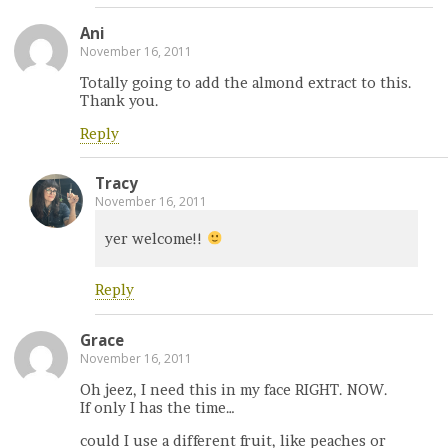
Ani
November 16, 2011
Totally going to add the almond extract to this.
Thank you.
Reply
Tracy
November 16, 2011
yer welcome!!
Reply
Grace
November 16, 2011
Oh jeez, I need this in my face RIGHT. NOW.
If only I has the time…
could I use a different fruit, like peaches or