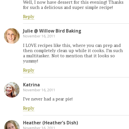
Well, I now have dessert for this evening! Thanks
for such a delicious and super simple recipe!
Reply
Julie @ Willow Bird Baking
November 16, 2011
I LOVE recipes like this, where you can prep and
then completely clean up while it cooks. I’m such
a multitasker. Not to mention that it looks so
yummy!
Reply
Katrina
November 16, 2011
I’ve never had a pear pie!
Reply
Heather (Heather’s Dish)
November 16, 2011