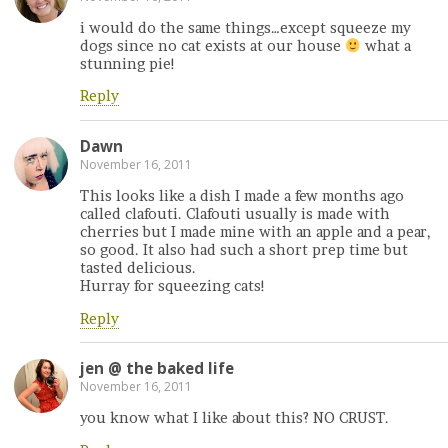
i would do the same things…except squeeze my
dogs since no cat exists at our house
what a
stunning pie!
Reply
Dawn
November 16, 2011
This looks like a dish I made a few months ago
called clafouti. Clafouti usually is made with
cherries but I made mine with an apple and a pear,
so good. It also had such a short prep time but
tasted delicious.
Hurray for squeezing cats!
Reply
jen @ the baked life
November 16, 2011
you know what I like about this? NO CRUST.