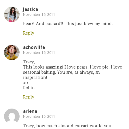
Jessica
November 16, 2011
Pear?! And custard?! This just blew my mind.
Reply
achowlife
November 16, 2011
Tracy,
This looks amazing! I love pears. I love pie. I love
seasonal baking. You are, as always, an
inspiration!
xo
Robin
Reply
arlene
November 16, 2011
Tracy, how much almond extract would you