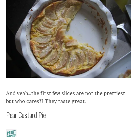
And yeah…the first few slices are not the prettiest
but who cares?? They taste great.
Pear Custard Pie