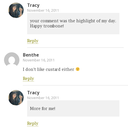
Tracy
November 16, 2011
your comment was the highlight of my day.
Happy trombone!
Reply
Benthe
November 16, 2011
I don’t like custard either
Reply
Tracy
November 16, 2011
More for me!
Reply