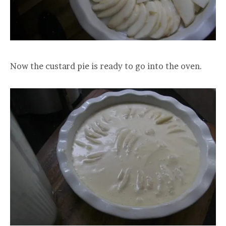
Now the custard pie is ready to go into the oven.