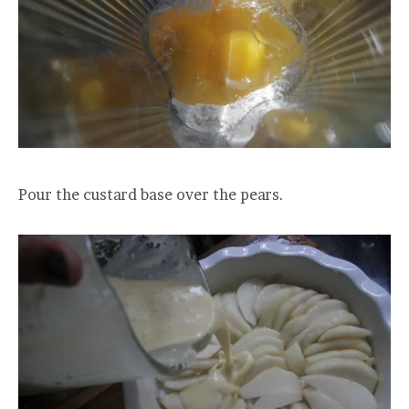
Pour the custard base over the pears.