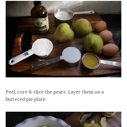
Peel, core & slice the pears. Layer them on a
buttered pie plate.