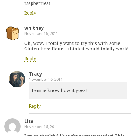
raspberries?
Reply
whitney
November 16, 2011
Oh, wow. I totally want to try this with some
Gluten-Free flour. I think it would totally work!
Reply
Tracy
November 16, 2011
Lemme know how it goes!
Reply
Lisa
November 16, 2011