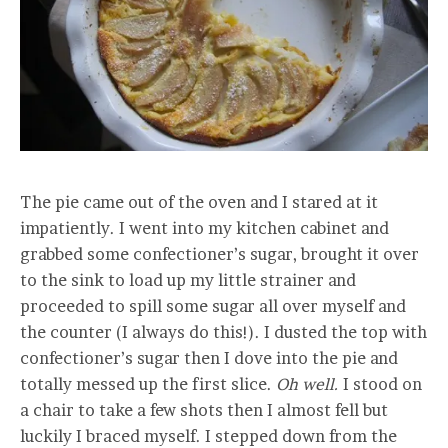
The pie came out of the oven and I stared at it
impatiently. I went into my kitchen cabinet and
grabbed some confectioner’s sugar, brought it over
to the sink to load up my little strainer and
proceeded to spill some sugar all over myself and
the counter (I always do this!). I dusted the top with
confectioner’s sugar then I dove into the pie and
totally messed up the first slice.
Oh well.
I stood on
a chair to take a few shots then I almost fell but
luckily I braced myself. I stepped down from the