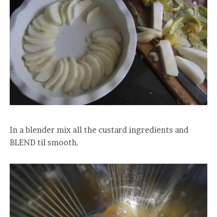
In a blender mix all the custard ingredients and
BLEND til smooth.