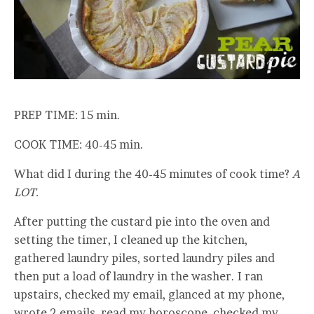
PREP TIME: 15 min.
COOK TIME: 40-45 min.
What did I during the 40-45 minutes of cook time?
A
LOT.
After putting the custard pie into the oven and
setting the timer, I cleaned up the kitchen,
gathered laundry piles, sorted laundry piles and
then put a load of laundry in the washer. I ran
upstairs, checked my email, glanced at my phone,
wrote 2 emails, read my horoscope, checked my