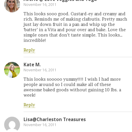
November 16, 2011
This looks sooo good. Custard-ey and creamy and
rich. Reminds me of making clafoutis. Pretty much
just lay down fruit in a pan and whip up the
‘batter’ in a Vita and pour over and bake. Love the
simple ones that don’t taste simple. This looks…
incredible!
Reply
Kate M.
November 16, 2011
This looks sooooo yummy!!!! I wish I had more
people around so I could make all of these
awesome baked goods without gaining 10 lbs. a
week!
Reply
Lisa@Charleston Treasures
November 16, 2011