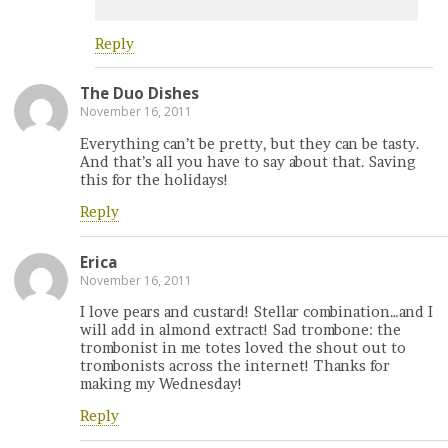
Reply
The Duo Dishes
November 16, 2011
Everything can’t be pretty, but they can be tasty.
And that’s all you have to say about that. Saving
this for the holidays!
Reply
Erica
November 16, 2011
I love pears and custard! Stellar combination…and I
will add in almond extract! Sad trombone: the
trombonist in me totes loved the shout out to
trombonists across the internet! Thanks for
making my Wednesday!
Reply