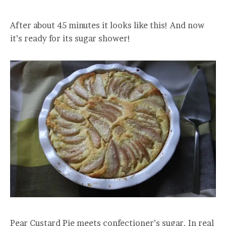
After about 45 minutes it looks like this! And now
it’s ready for its sugar shower!
Pear Custard Pie meets confectioner’s sugar. In real