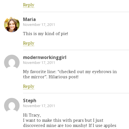
Reply
Maria
November 17, 2011
This is my kind of pie!
Reply
modernworkinggirl
November 17, 2011
My favorite line: “checked out my eyebrows in
the mirror”. Hilarious post!
Reply
Steph
November 17, 2011
Hi Tracy,
I want to make this with pears but I just
discovered mine are too mushy! If I use apples