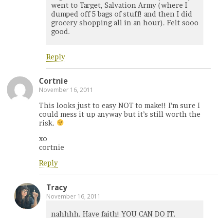
went to Target, Salvation Army (where I
dumped off 5 bags of stuff! and then I did
grocery shopping all in an hour). Felt sooo
good.
Reply
Cortnie
November 16, 2011
This looks just to easy NOT to make!! I’m sure I
could mess it up anyway but it’s still worth the
risk.
xo
cortnie
Reply
Tracy
November 16, 2011
nahhhh. Have faith! YOU CAN DO IT.