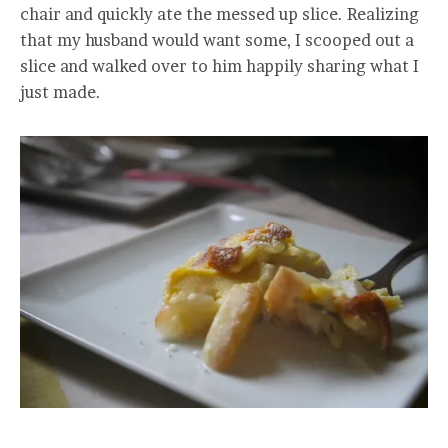
chair and quickly ate the messed up slice. Realizing
that my husband would want some, I scooped out a
slice and walked over to him happily sharing what I
just made.