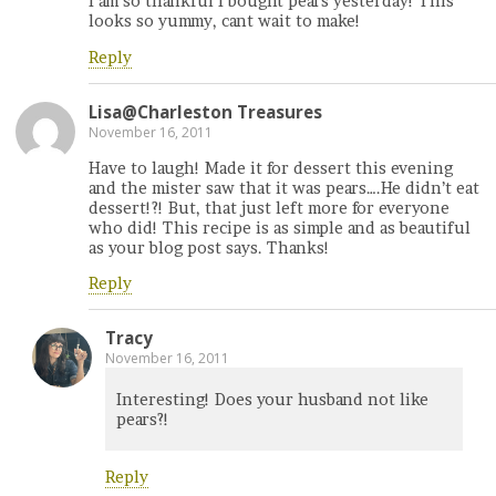
I am so thankful I bought pears yesterday! This
looks so yummy, cant wait to make!
Reply
Lisa@Charleston Treasures
November 16, 2011
Have to laugh! Made it for dessert this evening
and the mister saw that it was pears….He didn’t eat
dessert!?! But, that just left more for everyone
who did! This recipe is as simple and as beautiful
as your blog post says. Thanks!
Reply
Tracy
November 16, 2011
Interesting! Does your husband not like
pears?!
Reply