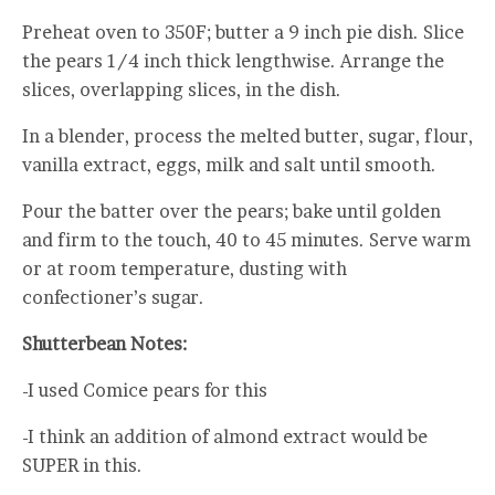
Preheat oven to 350F; butter a 9 inch pie dish. Slice
the pears 1/4 inch thick lengthwise. Arrange the
slices, overlapping slices, in the dish.
In a blender, process the melted butter, sugar, flour,
vanilla extract, eggs, milk and salt until smooth.
Pour the batter over the pears; bake until golden
and firm to the touch, 40 to 45 minutes. Serve warm
or at room temperature, dusting with
confectioner’s sugar.
Shutterbean Notes:
-I used Comice pears for this
-I think an addition of almond extract would be
SUPER in this.