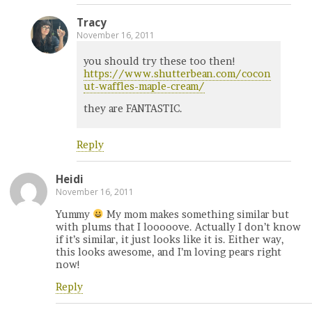
Tracy
November 16, 2011
you should try these too then!
https://www.shutterbean.com/cocon
ut-waffles-maple-cream/
they are FANTASTIC.
Reply
Heidi
November 16, 2011
Yummy
My mom makes something similar but
with plums that I looooove. Actually I don’t know
if it’s similar, it just looks like it is. Either way,
this looks awesome, and I’m loving pears right
now!
Reply