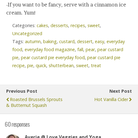
-If you want to be fancy, serve with a cinnamon ice
cream. Yum!
Categories:
cakes
,
desserts
,
recipes
,
sweet
,
Uncategorized
Tags:
autumn
,
baking
,
custard
,
dessert
,
easy
,
everyday
food
,
everyday food magazine
,
fall
,
pear
,
pear custard
pie
,
pear custard pie everyday food
,
pear custard pie
recipe
,
pie
,
quick
,
shutterbean
,
sweet
,
treat
Previous Post
Next Post
Roasted Brussels Sprouts
Hot Vanilla Cider
& Butternut Squash
60 responses
Averie @ Love Veggies and Yoga