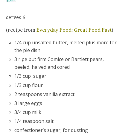
serves 6
(recipe from
Everyday Food: Great Food Fast
)
1/4 cup unsalted butter, melted plus more for
the pie dish
3 ripe but firm Comice or Bartlett pears,
peeled, halved and cored
1/3 cup sugar
1/3 cup flour
2 teaspoons vanilla extract
3 large eggs
3/4 cup milk
1/4 teaspoon salt
confectioner’s sugar, for dusting