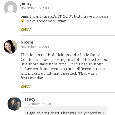
jenny
November 16, 2011
omg. I want this RIGHT NOW. but I have no pears.
looks soooooo yummy!
Reply
Nicole
November 16, 2011
This looks really delicious and a little fancy!
Goodness, I love packing in a lot of little to-dos
in a short amount of time. Once I had an hour
before work and went to three different stores
and picked up all that I needed. That was a
fantastic day.
Reply
Tracy
November 16, 2011
High five for that! That was me yesterday. I