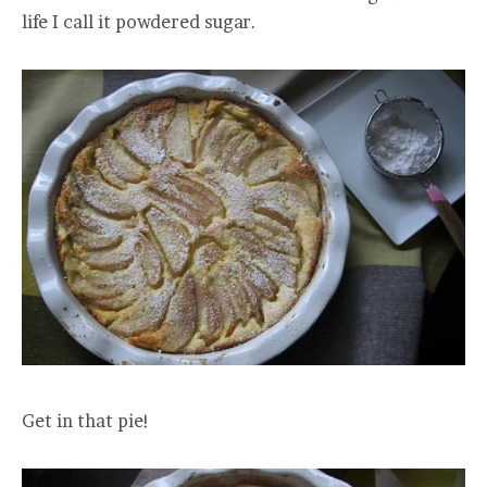
life I call it powdered sugar.
Get in that pie!