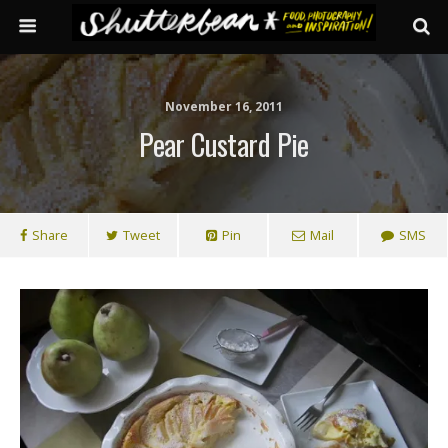
November 16, 2011
Pear Custard Pie
Share
Tweet
Pin
Mail
SMS