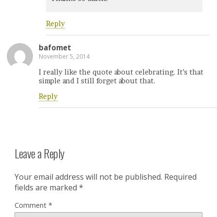
Reply
bafomet
November 5, 2014
I really like the quote about celebrating. It’s that
simple and I still forget about that.
Reply
Leave a Reply
Your email address will not be published.
Required
fields are marked
*
Comment
*