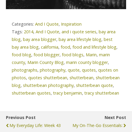
Categories:
And I Quote
,
Inspiration
Tags:
2014
,
And I Quote
,
and i quote series
,
bay area
blog
,
bay area blogger
,
bay area lifestyle blog
,
best
bay area blog
,
california
,
food
,
food and lifestyle blog
,
food blog
,
food blogger
,
food blogs
,
Marin
,
marin
county
,
Marin County Blog
,
marin county blogger
,
photographs
,
photography
,
quote
,
quotes
,
quotes on
photos
,
quotes shutterbean
,
shutterbean
,
shutterbean
blog
,
shutterbean photography
,
shutterbean quote
,
shutterbean quotes
,
tracy benjamin
,
tracy shutterbean
Previous Post
Next Post
My Everyday Life: Week 43
My On-The-Go Essentials: