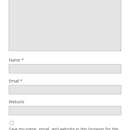
Name
*
Email
*
Website
Save my name, email, and website in this browser for the