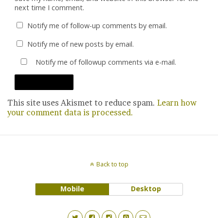
next time I comment.
Notify me of follow-up comments by email.
Notify me of new posts by email.
Notify me of followup comments via e-mail.
This site uses Akismet to reduce spam.
Learn how
your comment data is processed.
Back to top
Mobile
Desktop