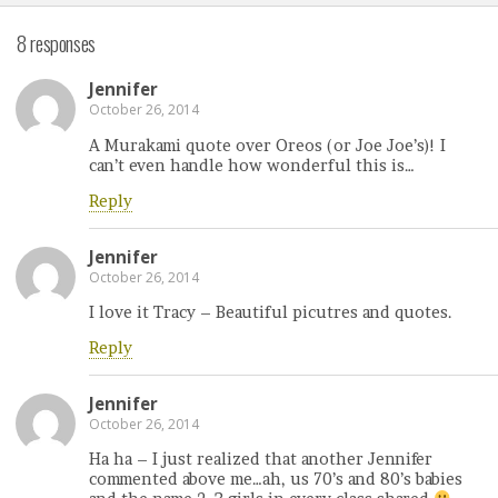
8 responses
Jennifer
October 26, 2014
A Murakami quote over Oreos (or Joe Joe’s)! I
can’t even handle how wonderful this is…
Reply
Jennifer
October 26, 2014
I love it Tracy – Beautiful picutres and quotes.
Reply
Jennifer
October 26, 2014
Ha ha – I just realized that another Jennifer
commented above me…ah, us 70’s and 80’s babies