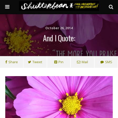
October 26, 2014
And I Quote:
Share
Tweet
Pin
Mail
SMS