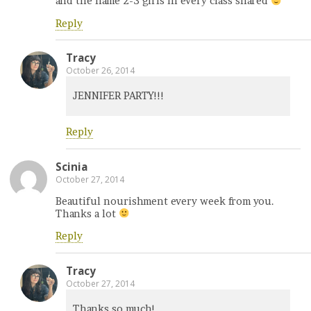
and the name 2-3 girls in every class shared
Reply
Tracy
October 26, 2014
JENNIFER PARTY!!!
Reply
Scinia
October 27, 2014
Beautiful nourishment every week from you.
Thanks a lot
Reply
Tracy
October 27, 2014
Thanks so much!