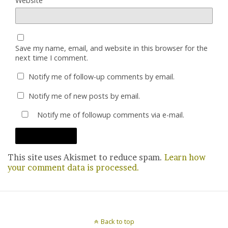
Website
Save my name, email, and website in this browser for the
next time I comment.
Notify me of follow-up comments by email.
Notify me of new posts by email.
Notify me of followup comments via e-mail.
This site uses Akismet to reduce spam.
Learn how
your comment data is processed.
Back to top