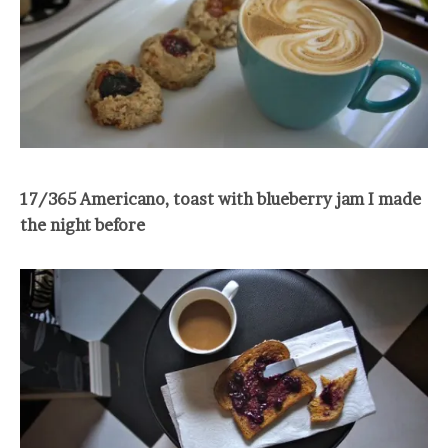
17/365 Americano, toast with blueberry jam I made
the night before