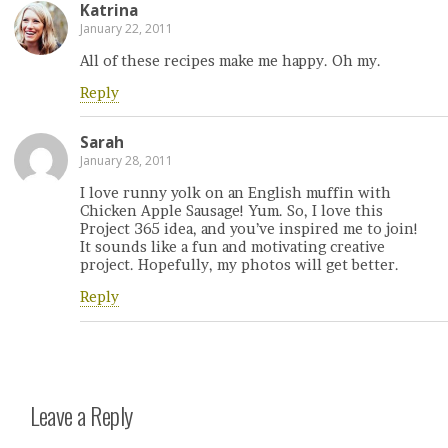
Katrina
January 22, 2011
All of these recipes make me happy. Oh my.
Reply
Sarah
January 28, 2011
I love runny yolk on an English muffin with
Chicken Apple Sausage! Yum. So, I love this
Project 365 idea, and you’ve inspired me to join!
It sounds like a fun and motivating creative
project. Hopefully, my photos will get better.
Reply
Leave a Reply