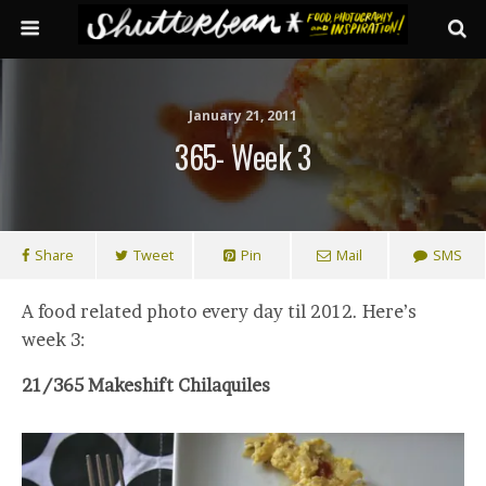
January 21, 2011
365- Week 3
Share
Tweet
Pin
Mail
SMS
A food related photo every day til 2012. Here’s
week 3:
21/365 Makeshift Chilaquiles