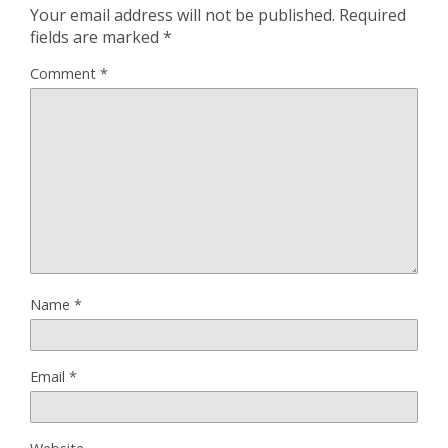
Your email address will not be published.
Required
fields are marked
*
Comment
*
Name
*
Email
*