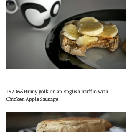
19/365 Runny yolk on an English muffin with
Chicken Apple Sausage