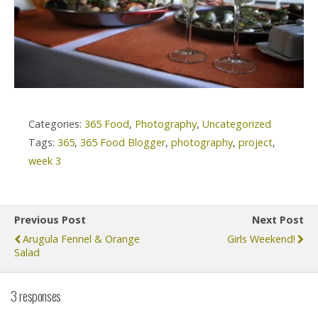
Categories:
365 Food
,
Photography
,
Uncategorized
Tags:
365
,
365 Food Blogger
,
photography
,
project
,
week 3
Previous Post
Next Post
Arugula Fennel & Orange
Girls Weekend!
Salad
3 responses