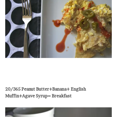
20/365 Peanut Butter+Banana+ English
Muffin+Agave Syrup= Breakfast