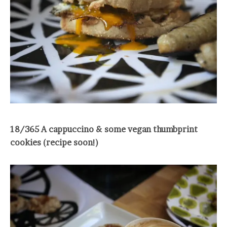
18/365 A cappuccino & some vegan thumbprint
cookies (recipe soon!)