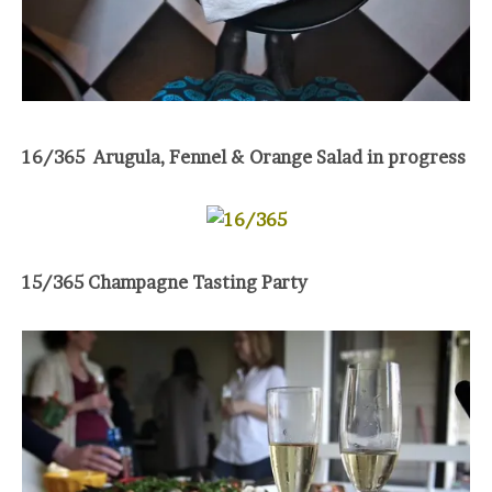
16/365 Arugula, Fennel & Orange Salad in progress
15/365 Champagne Tasting Party