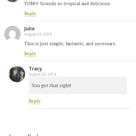
YUM!!! Sounds so tropical and delicious.
Reply
Julie
August 23, 2014
This is just simple, fantastic, and necessary.
Reply
Tracy
August 23, 2014
You got that right!
Reply