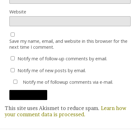
Website
Save my name, email, and website in this browser for the
next time I comment.
Notify me of follow-up comments by email.
Notify me of new posts by email.
Notify me of followup comments via e-mail.
This site uses Akismet to reduce spam.
Learn how
your comment data is processed.