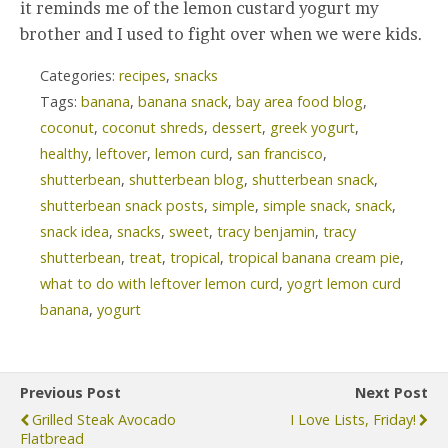
it reminds me of the lemon custard yogurt my
brother and I used to fight over when we were kids.
Categories:
recipes
,
snacks
Tags:
banana
,
banana snack
,
bay area food blog
,
coconut
,
coconut shreds
,
dessert
,
greek yogurt
,
healthy
,
leftover
,
lemon curd
,
san francisco
,
shutterbean
,
shutterbean blog
,
shutterbean snack
,
shutterbean snack posts
,
simple
,
simple snack
,
snack
,
snack idea
,
snacks
,
sweet
,
tracy benjamin
,
tracy
shutterbean
,
treat
,
tropical
,
tropical banana cream pie
,
what to do with leftover lemon curd
,
yogrt lemon curd
banana
,
yogurt
Previous Post
Next Post
Grilled Steak Avocado
I Love Lists, Friday!
Flatbread