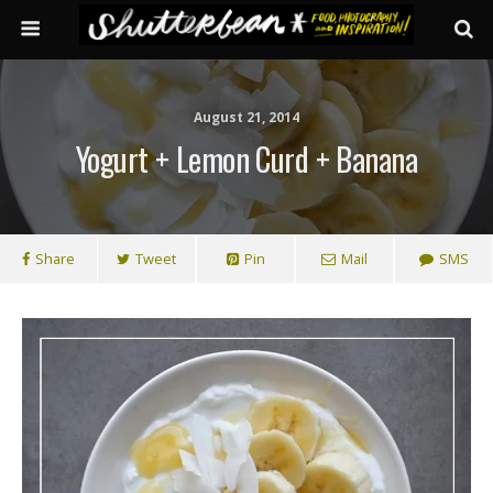
August 21, 2014
Yogurt + Lemon Curd + Banana
Share
Tweet
Pin
Mail
SMS