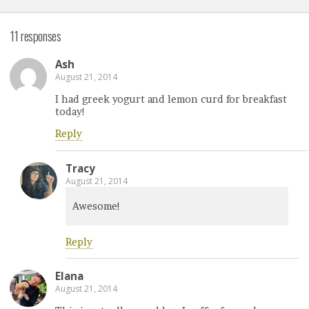
11 responses
Ash
August 21, 2014
I had greek yogurt and lemon curd for breakfast
today!
Reply
Tracy
August 21, 2014
Awesome!
Reply
Elana
August 21, 2014