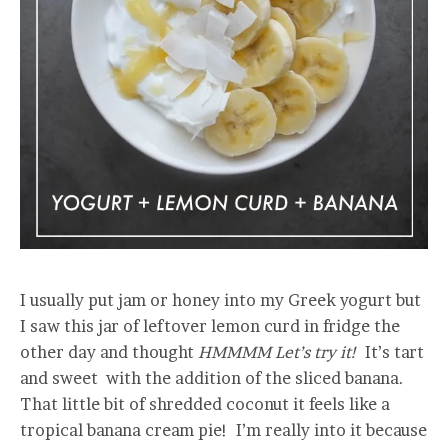
I usually put jam or honey into my Greek yogurt but
I saw this jar of leftover lemon curd in fridge the
other day and thought
HMMMM Let’s try it!
It’s tart
and sweet with the addition of the sliced banana.
That little bit of shredded coconut it feels like a
tropical banana cream pie! I’m really into it because