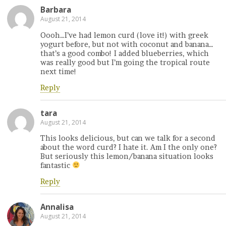
Barbara
August 21, 2014
Oooh…I’ve had lemon curd (love it!) with greek
yogurt before, but not with coconut and banana…
that’s a good combo! I added blueberries, which
was really good but I’m going the tropical route
next time!
Reply
tara
August 21, 2014
This looks delicious, but can we talk for a second
about the word curd? I hate it. Am I the only one?
But seriously this lemon/banana situation looks
fantastic
Reply
Annalisa
August 21, 2014