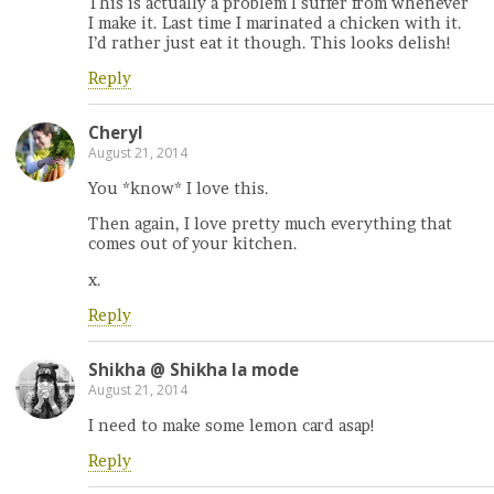
This is actually a problem I suffer from whenever
I make it. Last time I marinated a chicken with it.
I’d rather just eat it though. This looks delish!
Reply
Cheryl
August 21, 2014
You *know* I love this.
Then again, I love pretty much everything that
comes out of your kitchen.
x.
Reply
Shikha @ Shikha la mode
August 21, 2014
I need to make some lemon card asap!
Reply