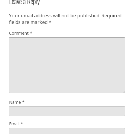
Leave a Reply
Your email address will not be published.
Required
fields are marked
*
Comment
*
Name
*
Email
*