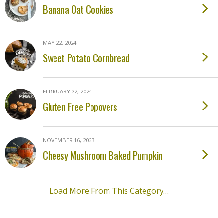
Banana Oat Cookies
MAY 22, 2024
Sweet Potato Cornbread
FEBRUARY 22, 2024
Gluten Free Popovers
NOVEMBER 16, 2023
Cheesy Mushroom Baked Pumpkin
Load More From This Category…