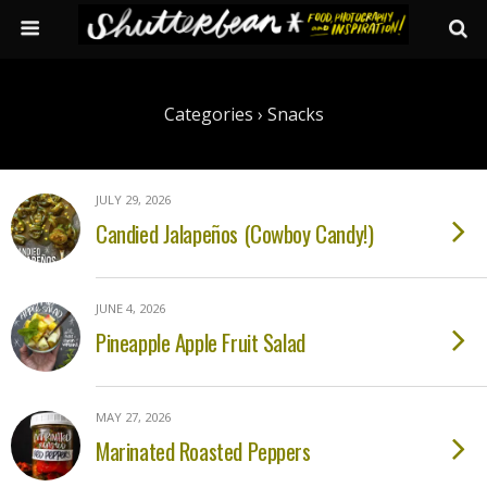
Categories ›
Snacks
JULY 29, 2026
Candied Jalapeños (Cowboy Candy!)
JUNE 4, 2026
Pineapple Apple Fruit Salad
MAY 27, 2026
Marinated Roasted Peppers