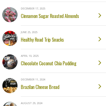
DECEMBER 17, 2025
Cinnamon Sugar Roasted Almonds
JUNE 25, 2025
Healthy Road Trip Snacks
APRIL 10, 2025
Chocolate Coconut Chia Pudding
DECEMBER 11, 2024
Brazilan Cheese Bread
AUGUST 29, 2024