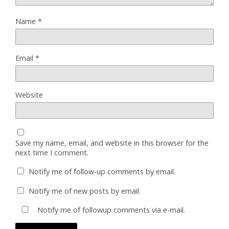
Name
*
Email
*
Website
Save my name, email, and website in this browser for the
next time I comment.
Notify me of follow-up comments by email.
Notify me of new posts by email.
Notify me of followup comments via e-mail.