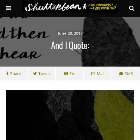
June 28, 2015
And I Quote:
Share
Tweet
Pin
Mail
SMS