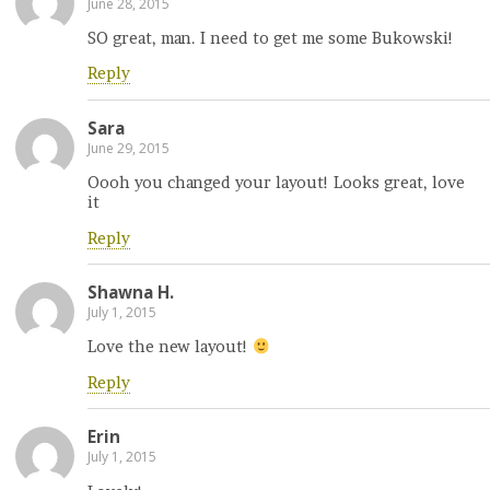
June 28, 2015
SO great, man. I need to get me some Bukowski!
Reply
Sara
June 29, 2015
Oooh you changed your layout! Looks great, love
it
Reply
Shawna H.
July 1, 2015
Love the new layout!
Reply
Erin
July 1, 2015