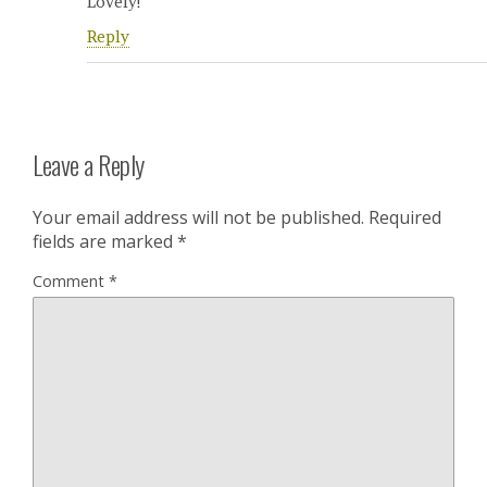
Lovely!
Reply
Leave a Reply
Your email address will not be published.
Required
fields are marked
*
Comment
*