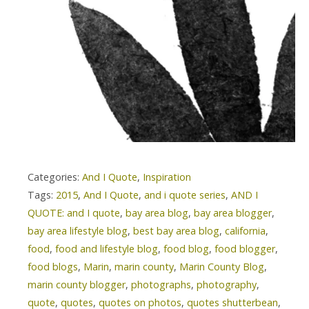
Categories:
And I Quote
,
Inspiration
Tags:
2015
,
And I Quote
,
and i quote series
,
AND I
QUOTE: and I quote
,
bay area blog
,
bay area blogger
,
bay area lifestyle blog
,
best bay area blog
,
california
,
food
,
food and lifestyle blog
,
food blog
,
food blogger
,
food blogs
,
Marin
,
marin county
,
Marin County Blog
,
marin county blogger
,
photographs
,
photography
,
quote
,
quotes
,
quotes on photos
,
quotes shutterbean
,