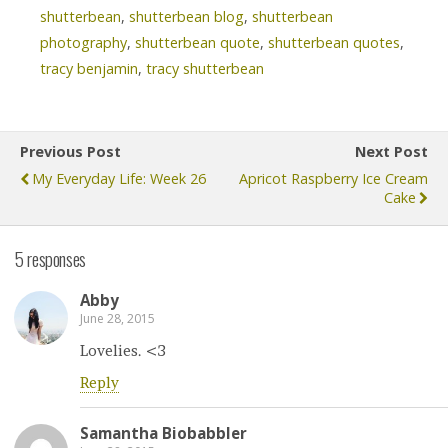
shutterbean
,
shutterbean blog
,
shutterbean
photography
,
shutterbean quote
,
shutterbean quotes
,
tracy benjamin
,
tracy shutterbean
Previous Post
Next Post
My Everyday Life: Week 26
Apricot Raspberry Ice Cream
Cake
5 responses
Abby
June 28, 2015
Lovelies. <3
Reply
Samantha Biobabbler