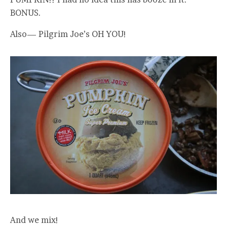
BONUS.
Also— Pilgrim Joe’s OH YOU!
And we mix!