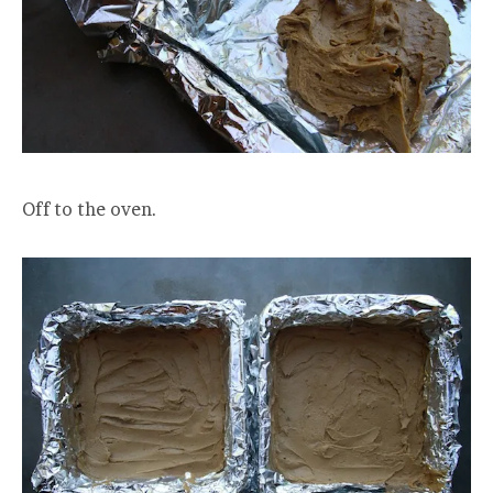
Off to the oven.