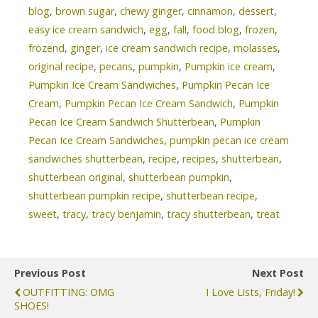
blog
,
brown sugar
,
chewy ginger
,
cinnamon
,
dessert
,
easy ice cream sandwich
,
egg
,
fall
,
food blog
,
frozen
,
frozend
,
ginger
,
ice cream sandwich recipe
,
molasses
,
original recipe
,
pecans
,
pumpkin
,
Pumpkin ice cream
,
Pumpkin Ice Cream Sandwiches
,
Pumpkin Pecan Ice
Cream
,
Pumpkin Pecan Ice Cream Sandwich
,
Pumpkin
Pecan Ice Cream Sandwich Shutterbean
,
Pumpkin
Pecan Ice Cream Sandwiches
,
pumpkin pecan ice cream
sandwiches shutterbean
,
recipe
,
recipes
,
shutterbean
,
shutterbean original
,
shutterbean pumpkin
,
shutterbean pumpkin recipe
,
shutterbean recipe
,
sweet
,
tracy
,
tracy benjamin
,
tracy shutterbean
,
treat
Previous Post
Next Post
OUTFITTING: OMG
I Love Lists, Friday!
SHOES!