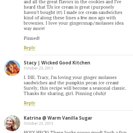
and all the great flavors in the cookies and I’ve
heard that TJs ice cream is great (purposely
haven’t bought it!) I made ice cream sandwiches
kind of along these lines a few mos ago with
brownies. I love your gingersnap/molasses idea
way more!
Pinned!
Reply
Stacy | Wicked Good Kitchen
October 23, 2013
I. DIE. Tracy, I’m loving your ginger molasses
sandwiches and the pumpkin pecan ice cream!
Surely, this recipe will become a seasonal classic.
Thanks for sharing, girl. Pinning (duh)!
Reply
Katrina @ Warm Vanilla Sugar
October 23, 2013
HOLY HECK! These looks soooo good! Such a fun