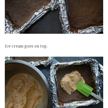
Ice cream goes on top.