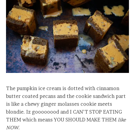
The pumpkin ice cream is dotted with cinnamon
butter coated pecans and the cookie sandwich part
is like a chewy ginger molasses cookie meets
blondie. Iz goooooood and I CAN’T STOP EATING
THEM which means YOU SHOULD MAKE THEM
like
NOW.