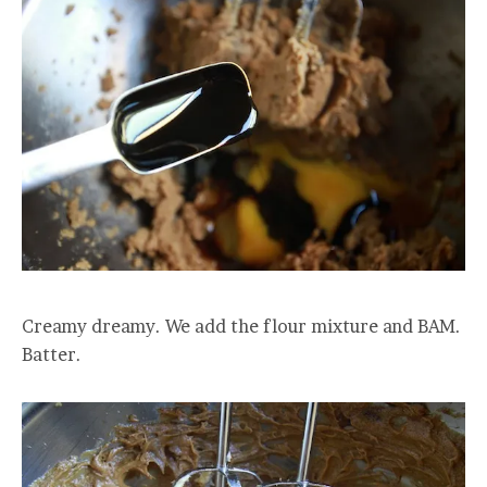
Creamy dreamy. We add the flour mixture and BAM.
Batter.