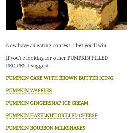
Now have an eating contest. I bet you’ll win.
If you’re looking for other PUMPKIN FILLED
RECIPES, I suggest:
PUMPKIN CAKE WITH BROWN BUTTER ICING
PUMPKIN WAFFLES
PUMPKIN GINGERSNAP ICE CREAM
PUMPKIN HAZELNUT GRILLED CHEESE
PUMPKIN BOURBON MILKSHAKES