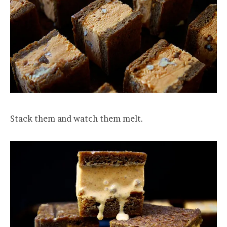
Stack them and watch them melt.