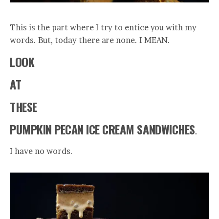
This is the part where I try to entice you with my
words. But, today there are none. I MEAN.
LOOK
AT
THESE
PUMPKIN PECAN ICE CREAM SANDWICHES
.
I have no words.