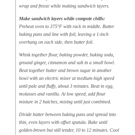
wrap and freeze while making sandwich layers.
Make sandwich layers while compote chills:
Preheat oven to 375°F with rack in middle. Butter
baking pans and line with foil, leaving a 1-inch
overhang on each side, then butter foil.
Whisk together flour, baking powder, baking soda,
ground ginger, cinnamon and salt in a small bowl.
Beat together butter and brown sugar in another
bowl with an electric mixer at medium-high speed
until pale and fluffy, about 3 minutes. Beat in egg,
molasses and vanilla. At low speed, add flour
mixture in 2 batches, mixing until just combined.
Divide batter between baking pans and spread into
thin, even layers with offset spatula. Bake until
golden-brown but still tender, 10 to 12 minutes. Cool