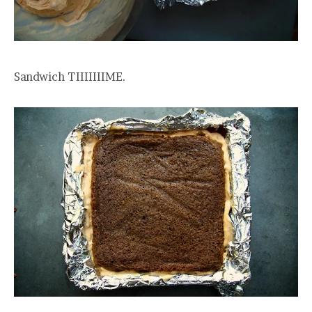
Sandwich TIIIIIIIME.