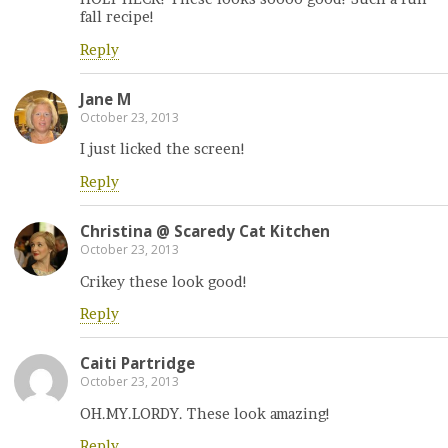
fall recipe!
Reply
Jane M
October 23, 2013
I just licked the screen!
Reply
Christina @ Scaredy Cat Kitchen
October 23, 2013
Crikey these look good!
Reply
Caiti Partridge
October 23, 2013
OH.MY.LORDY. These look amazing!
Reply