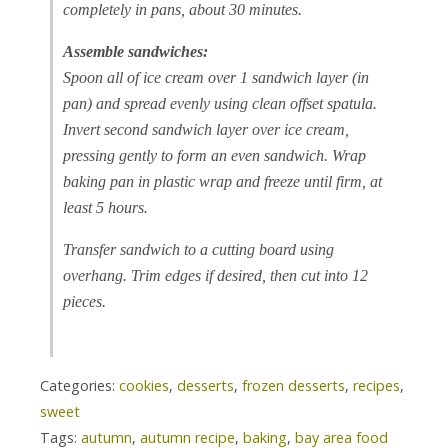
completely in pans, about 30 minutes.
Assemble sandwiches:
Spoon all of ice cream over 1 sandwich layer (in
pan) and spread evenly using clean offset spatula.
Invert second sandwich layer over ice cream,
pressing gently to form an even sandwich. Wrap
baking pan in plastic wrap and freeze until firm, at
least 5 hours.
Transfer sandwich to a cutting board using
overhang. Trim edges if desired, then cut into 12
pieces.
Categories:
cookies
,
desserts
,
frozen desserts
,
recipes
,
sweet
Tags:
autumn
,
autumn recipe
,
baking
,
bay area food