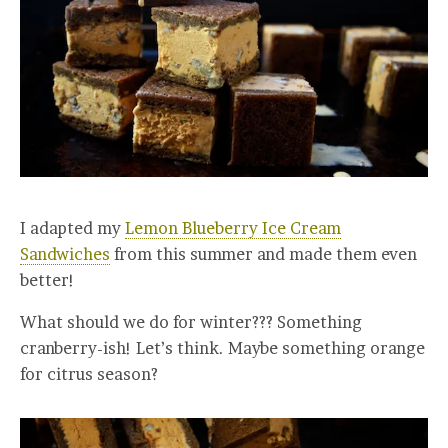
I adapted my
Lemon Blueberry Ice Cream
Sandwiches
from this summer and made them even
better!
What should we do for winter??? Something
cranberry-ish! Let’s think. Maybe something orange
for citrus season?