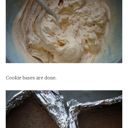
Cookie bases are done.