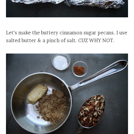
Let’s make the buttery cinnamon sugar pecans. I use
salted butter & a pinch of salt. CUZ WHY NOT.