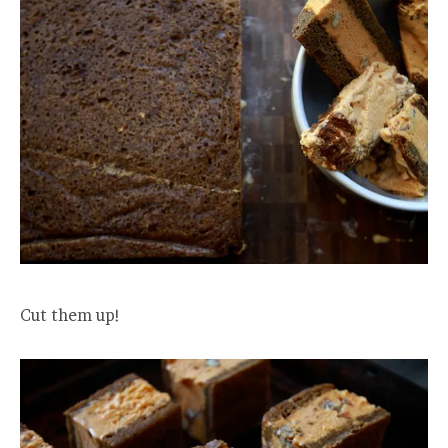
Cut them up!