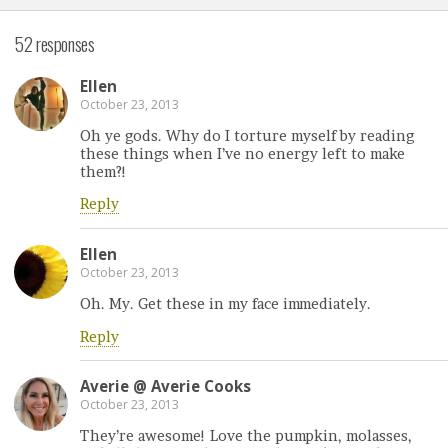
52 responses
Ellen
October 23, 2013
Oh ye gods. Why do I torture myself by reading
these things when I’ve no energy left to make
them?!
Reply
Ellen
October 23, 2013
Oh. My. Get these in my face immediately.
Reply
Averie @ Averie Cooks
October 23, 2013
They’re awesome! Love the pumpkin, molasses,