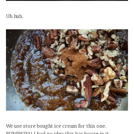
Uh huh.
We use store bought ice cream for this one.
PUMPKIN!! I had no idea this has booze in it.