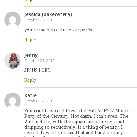
Jessica (bakecetera)
October 23, 2013
you’re my hero. these are perfect.
Reply
jenny
October 23, 2013
JESUS LORD.
Reply
katie
October 23, 2013
You could also call these the ‘Fall As F*ck’ Mouth
Party of the Century. Hot damn. I can’t even. The
2nd picture, with the square atop the pyramid
dripping so seductively, is a thing of beauty. I
seriously want to frame that and hang it in my