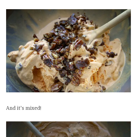
And it’s mixed!