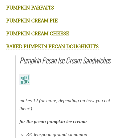
PUMPKIN PARFAITS
PUMPKIN CREAM PIE
PUMPKIN CREAM CHEESE
BAKED PUMPKIN PECAN DOUGHNUTS
Pumpkin Pecan Ice Cream Sandwiches
makes 12 (or more, depending on how you cut
them!)
for the pecan pumpkin ice cream:
3/4 teaspoon ground cinnamon