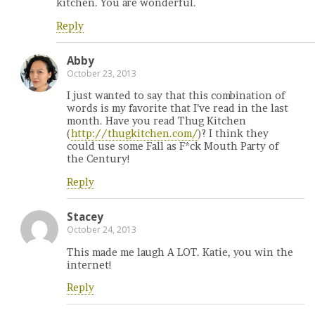
kitchen. You are wonderful.
Reply
Abby
October 23, 2013
I just wanted to say that this combination of
words is my favorite that I’ve read in the last
month. Have you read Thug Kitchen
(
http://thugkitchen.com/
)? I think they
could use some Fall as F*ck Mouth Party of
the Century!
Reply
Stacey
October 24, 2013
This made me laugh A LOT. Katie, you win the
internet!
Reply