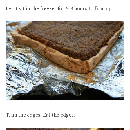
Let it sit in the freezer for 6-8 hours to firm up.
Trim the edges. Eat the edges.