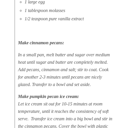
1 large egg
1 tablespoon molasses
1/2 teaspoon pure vanilla extract
Make cinnamon pecans:
In a small pan, melt butter and sugar over medium
heat until sugar and butter are completely melted.
Add pecans, cinnamon and salt; stir to coat. Cook
for another 2-3 minutes until pecans are nicely
glazed. Transfer to a bowl and set aside.
Make pumpkin pecan ice cream:
Let ice cream sit out for 10-15 minutes at room
temperature, until it reaches the consistency of soft
serve. Transfer ice cream into a big bowl and stir in
the cinnamon pecans. Cover the bowl with plastic