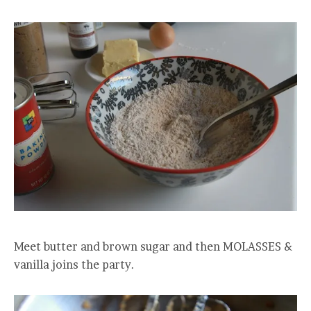
Meet butter and brown sugar and then MOLASSES &
vanilla joins the party.