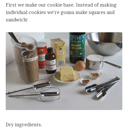
First we make our cookie base. Instead of making
individual cookies we’re gonna make squares and
sandwich!
Dry ingredients.