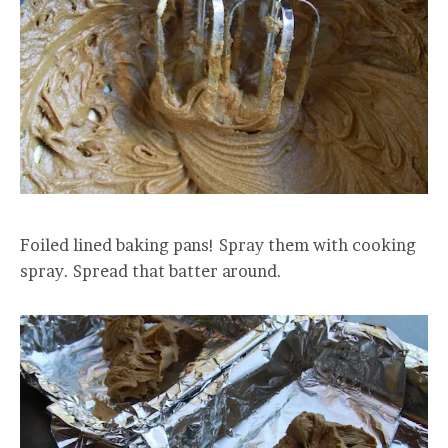
Foiled lined baking pans! Spray them with cooking
spray. Spread that batter around.