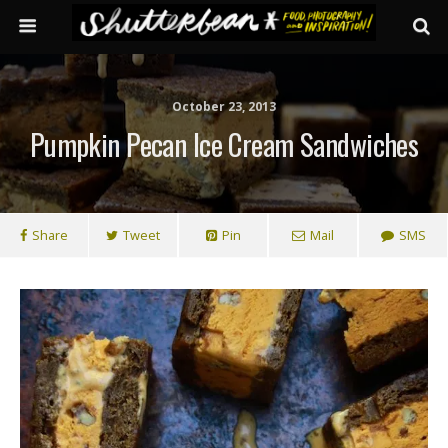
October 23, 2013
Pumpkin Pecan Ice Cream Sandwiches
Share
Tweet
Pin
Mail
SMS