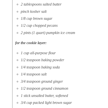
2 tablespoons salted butter
pinch kosher salt
1/8 cup brown sugar
1/2 cup chopped pecans
2 pints (1 quart) pumpkin ice cream
for the cookie layer:
1 cup all-purpose flour
1/2 teaspoon baking powder
1/4 teaspoon baking soda
1/4 teaspoon salt
3/4 teaspoon ground ginger
1/2 teaspoon ground cinnamon
1 stick unsalted butter, softened
3/4 cup packed light brown sugar