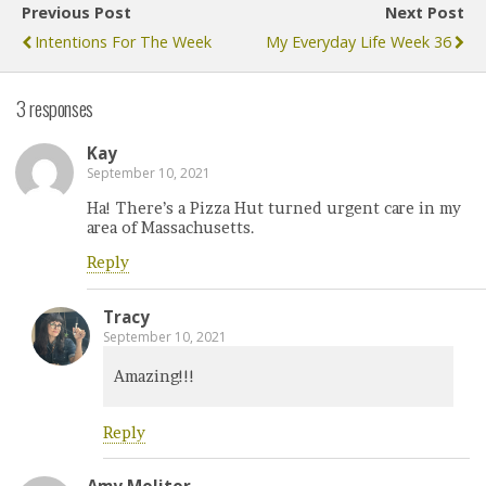
Previous Post
Next Post
Intentions For The Week
My Everyday Life Week 36
3 responses
Kay
September 10, 2021
Ha! There’s a Pizza Hut turned urgent care in my
area of Massachusetts.
Reply
Tracy
September 10, 2021
Amazing!!!
Reply