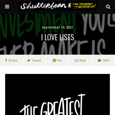
September 10, 2021
I LOVE LISTS
Share
Tweet
Pin
Mail
SMS