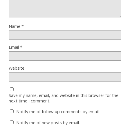
Name
*
Email
*
Website
Save my name, email, and website in this browser for the
next time I comment.
Notify me of follow-up comments by email.
Notify me of new posts by email.