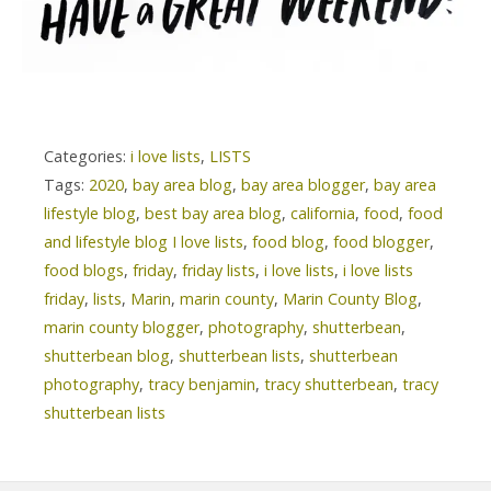
Categories:
i love lists
,
LISTS
Tags:
2020
,
bay area blog
,
bay area blogger
,
bay area
lifestyle blog
,
best bay area blog
,
california
,
food
,
food
and lifestyle blog I love lists
,
food blog
,
food blogger
,
food blogs
,
friday
,
friday lists
,
i love lists
,
i love lists
friday
,
lists
,
Marin
,
marin county
,
Marin County Blog
,
marin county blogger
,
photography
,
shutterbean
,
shutterbean blog
,
shutterbean lists
,
shutterbean
photography
,
tracy benjamin
,
tracy shutterbean
,
tracy
shutterbean lists