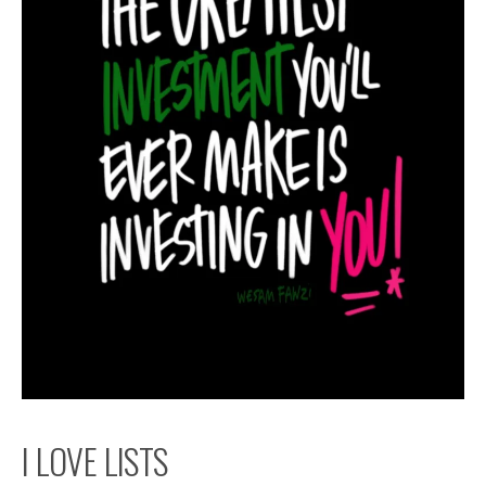
I LOVE LISTS