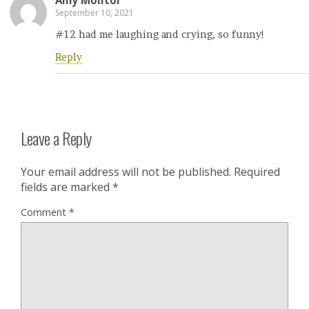
Amy Molitor
September 10, 2021
#12 had me laughing and crying, so funny!
Reply
Leave a Reply
Your email address will not be published.
Required
fields are marked
*
Comment
*