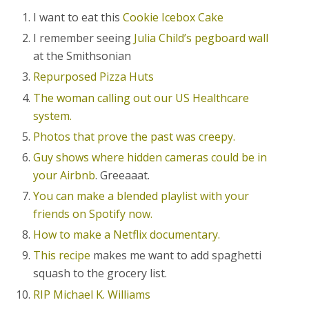
I want to eat this
Cookie Icebox Cake
I remember seeing
Julia Child’s pegboard wall
at the Smithsonian
Repurposed Pizza Huts
The woman calling out our US Healthcare
system.
Photos that prove the past was creepy.
Guy shows where hidden cameras could be in
your Airbnb
. Greeaaat.
You can make a blended playlist with your
friends on Spotify now.
How to make a Netflix documentary.
This recipe
makes me want to add spaghetti
squash to the grocery list.
RIP Michael K. Williams