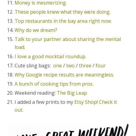
Money is mesmerizing.
These people knew what they were doing.
Top restaurants in the bay area right now.
Why do we dream?
Talk to your partner about sharing the mental
load.
I love a good mocktail roundup.
Cute sling bags:
one
/
two
/
three
/
four
Why Google recipe results are meaningless.
A bunch of cooking tips from pros.
Weekend reading:
The Big Leap
I added a few prints to my
Etsy Shop! Check it
out.