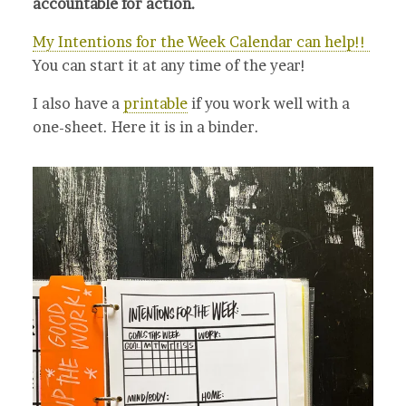
accountable for action.
My Intentions for the Week Calendar can help!!
You can start it at any time of the year!
I also have a
printable
if you work well with a
one-sheet. Here it is in a binder.