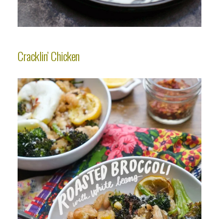
Cracklin’ Chicken