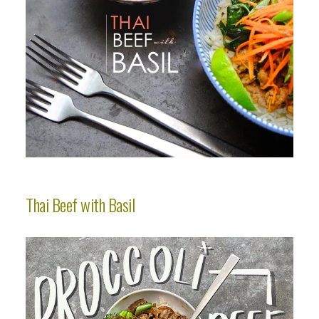
Thai Beef with Basil