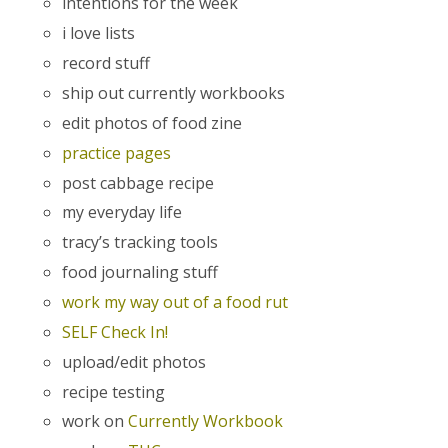
intentions for the week
i love lists
record stuff
ship out currently workbooks
edit photos of food zine
practice pages
post cabbage recipe
my everyday life
tracy’s tracking tools
food journaling stuff
work my way out of a food rut
SELF Check In!
upload/edit photos
recipe testing
work on
Currently Workbook