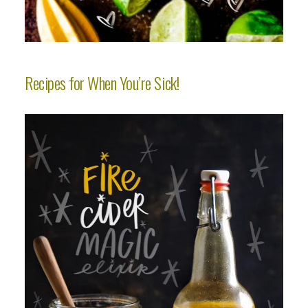
Recipes for When You’re Sick!