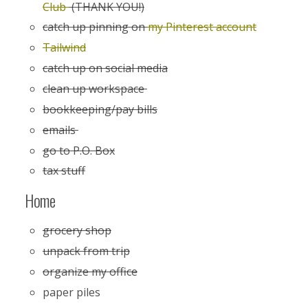
Club
(THANK YOU!)
catch up pinning on
my Pinterest account
Tailwind
catch up on social media
clean up workspace
bookkeeping/pay bills
emails
go to P.O. Box
tax stuff
Home
grocery shop
unpack from trip
organize my office
paper piles