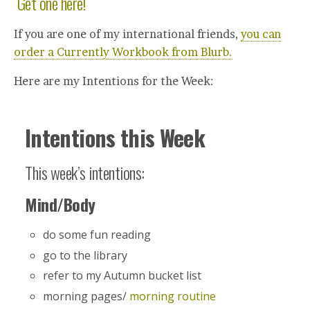
Get one here!
If you are one of my international friends,
you can
order a Currently Workbook from Blurb.
Here are my Intentions for the Week:
Intentions this Week
This week’s intentions:
Mind/Body
do some fun reading
go to the library
refer to my Autumn bucket list
morning pages/
morning routine