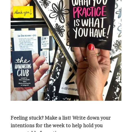
Feeling stuck? Make a list! Write down your
intentions for the week to help hold you