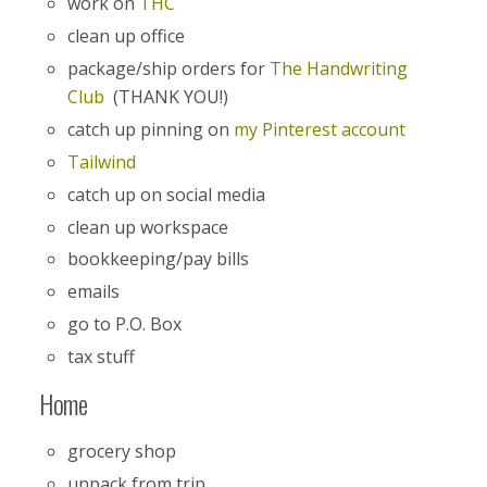
work on
THC
clean up office
package/ship orders for
The Handwriting
Club
(THANK YOU!)
catch up pinning on
my Pinterest account
Tailwind
catch up on social media
clean up workspace
bookkeeping/pay bills
emails
go to P.O. Box
tax stuff
Home
grocery shop
unpack from trip