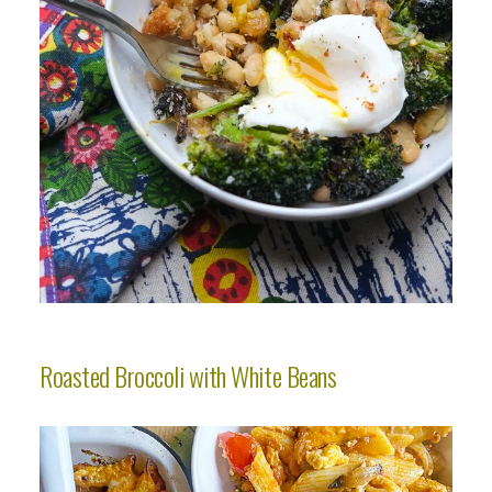
Roasted Broccoli with White Beans