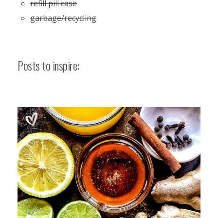
refill pill case
garbage/recycling
Posts to inspire: