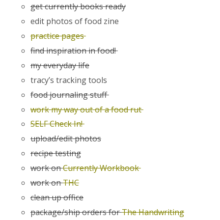
get currently books ready
edit photos of food zine
practice pages
find inspiration in food!
my everyday life
tracy’s tracking tools
food journaling stuff
work my way out of a food rut
SELF Check In!
upload/edit photos
recipe testing
work on
Currently Workbook
work on
THC
clean up office
package/ship orders for
The Handwriting