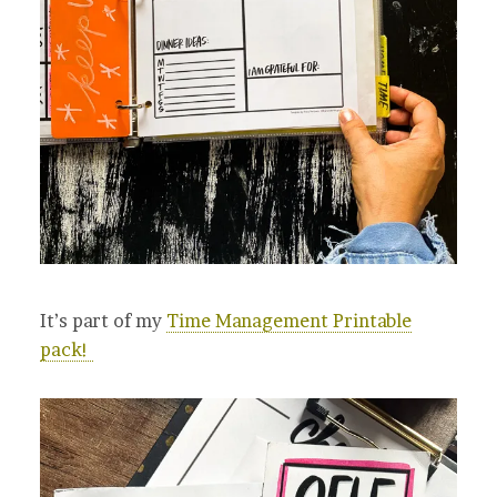
It’s part of my
Time Management Printable
pack!