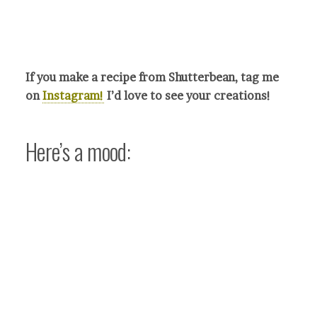
If you make a recipe from Shutterbean, tag me
on
Instagram!
I’d love to see your crea
tions!
Here’s a mood: