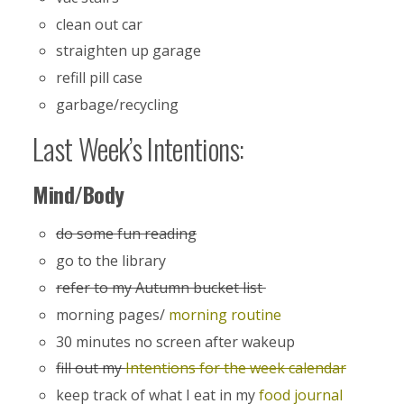
clean out car
straighten up garage
refill pill case
garbage/recycling
Last Week’s Intentions:
Mind/Body
do some fun reading
go to the library
refer to my Autumn bucket list
morning pages/
morning routine
30 minutes no screen after wakeup
fill out my
Intentions for the week calendar
keep track of what I eat in my
food journal