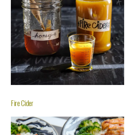
Fire Cider