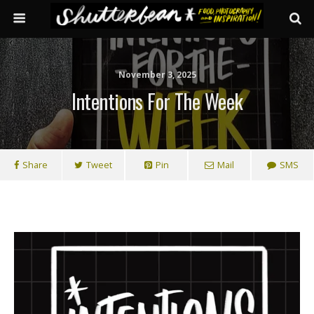
November 3, 2025
Intentions For The Week
Share
Tweet
Pin
Mail
SMS