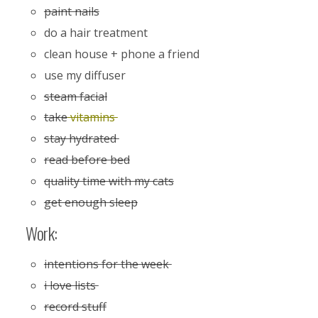
paint nails
do a hair treatment
clean house + phone a friend
use my diffuser
steam facial
take
vitamins
stay hydrated
read before bed
quality time with my cats
get enough sleep
Work:
intentions for the week
i love lists
record stuff