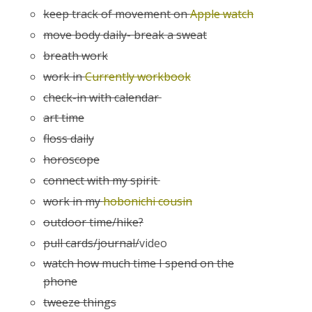
keep track of movement on
Apple watch
move body daily- break a sweat
breath work
work in
Currently workbook
check-in with calendar
art time
floss daily
horoscope
connect with my spirit
work in my
hobonichi cousin
outdoor time/hike?
pull cards/journal/
video
watch how much time I spend on the
phone
tweeze things