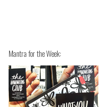
Mantra for the Week: