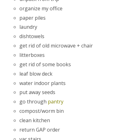
organize my office
paper piles
laundry
dishtowels
get rid of old microwave + chair
litterboxes
get rid of some books
leaf blow deck
water indoor plants
put away seeds
go through
pantry
compost/worm bin
clean kitchen
return GAP order
vac stairs