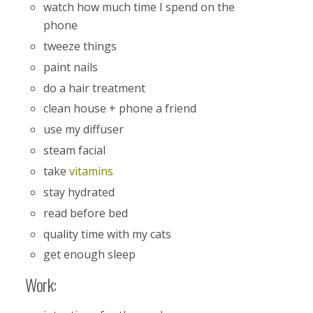
watch how much time I spend on the
phone
tweeze things
paint nails
do a hair treatment
clean house + phone a friend
use my diffuser
steam facial
take
vitamins
stay hydrated
read before bed
quality time with my cats
get enough sleep
Work: