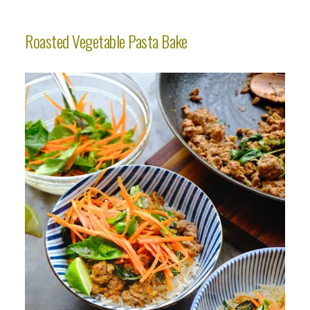
Roasted Vegetable Pasta Bake