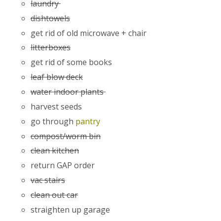
laundry
dishtowels
get rid of old microwave + chair
litterboxes
get rid of some books
leaf blow deck
water indoor plants
harvest seeds
go through
pantry
compost/worm bin
clean kitchen
return GAP order
vac stairs
clean out car
straighten up garage