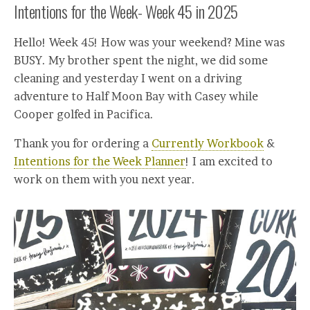
Intentions for the Week- Week 45 in 2025
Hello! Week 45! How was your weekend? Mine was
BUSY. My brother spent the night, we did some
cleaning and yesterday I went on a driving
adventure to Half Moon Bay with Casey while
Cooper golfed in Pacifica.
Thank you for ordering a
Currently Workbook
&
Intentions for the Week Planner
! I am excited to
work on them with you next year.