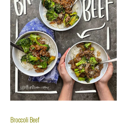
Broccoli Beef