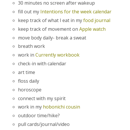
30 minutes no screen after wakeup
fill out my
Intentions for the week calendar
keep track of what I eat in my
food journal
keep track of movement on
Apple watch
move body daily- break a sweat
breath work
work in
Currently workbook
check-in with calendar
art time
floss daily
horoscope
connect with my spirit
work in my
hobonichi cousin
outdoor time/hike?
pull cards/journal/video