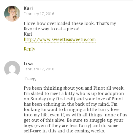
Kari
February 17, 2016
I love how overloaded these look. That’s my
favorite way to eat a pizza!
Kari
http://www.sweetteasweetie.com
Reply
Lisa
February 17, 2016
Tracy,
I’ve been thinking about you and Pinot all week.
I’m slated to meet a kitty who is up for adoption
on Sunday (my first cat!) and your love of Pinot
has been echoing in the back of my mind. I’m
looking forward to bringing a little furry love
into my life, even if, as with all things, none of us
get out of this alive. Be sure to snuggle up your
boys (even if they are less furry) and do some
self-care in this and the coming weeks.