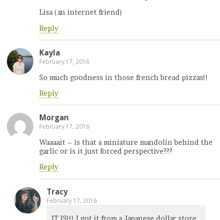
Lisa (an internet friend)
Reply
Kayla
February 17, 2016
So much goodness in those french bread pizzas!!
Reply
Morgan
February 17, 2016
Waaaait – is that a miniature mandolin behind the
garlic or is it just forced perspective???
Reply
Tracy
February 17, 2016
IT IS!!! I got it from a Japanese dollar store