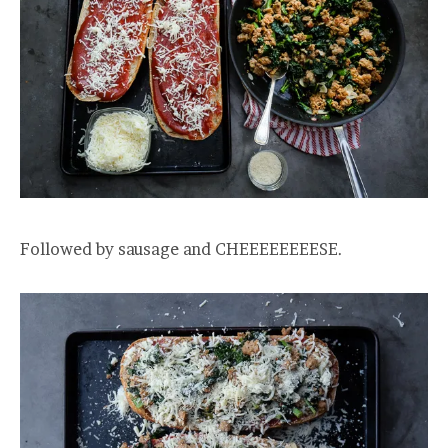
Followed by sausage and CHEEEEEEEESE.