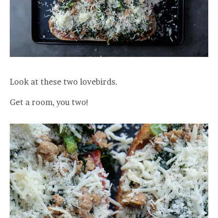
Look at these two lovebirds.
Get a room, you two!