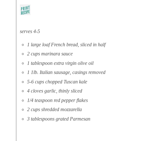
serves 4-5
1 large loaf French bread, sliced in half
2 cups marinara sauce
1 tablespoon extra virgin olive oil
1 1lb. Italian sausage, casings removed
5-6 cups chopped Tuscan kale
4 cloves garlic, thinly sliced
1/4 teaspoon red pepper flakes
2 cups shredded mozzarella
3 tablespoons grated Parmesan