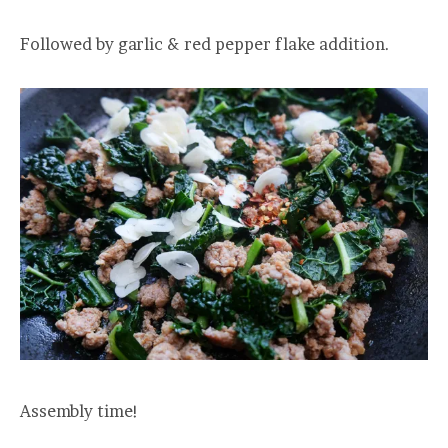
Followed by garlic & red pepper flake addition.
Assembly time!