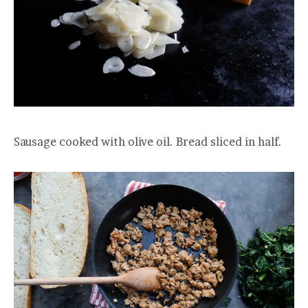
Sausage cooked with olive oil. Bread sliced in half.