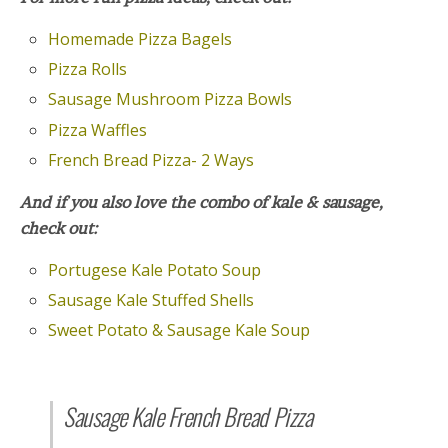
Homemade Pizza Bagels
Pizza Rolls
Sausage Mushroom Pizza Bowls
Pizza Waffles
French Bread Pizza- 2 Ways
And if you also love the combo of kale & sausage,
check out:
Portugese Kale Potato Soup
Sausage Kale Stuffed Shells
Sweet Potato & Sausage Kale Soup
Sausage Kale French Bread Pizza