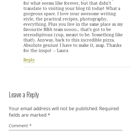
for what seems like forever, but that didn’t
translate to visiting your blog til today! What a
gorgeous space. I love your awesome writing
style, the practical recipes, photography,
everything. Plus you live in the same place as my
favourite NBA team soooo… that’s got to be
serendipitous (yup, meant to be. Something like
that!). Anyway, back to this incredible pizza.
Absolute genius! I have to make it, asap. Thanks
for the inspo! – Laura
Reply
Leave a Reply
Your email address will not be published.
Required
fields are marked
*
Comment
*