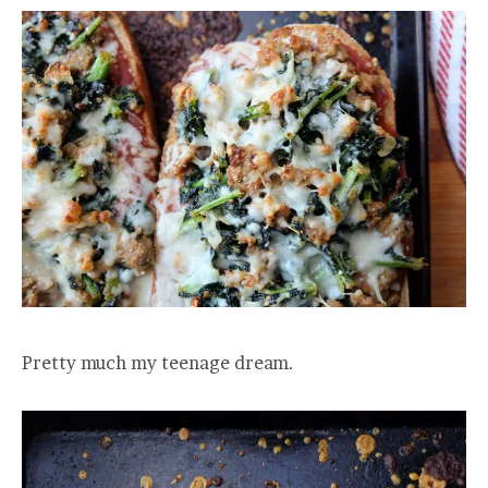
Pretty much my teenage dream.