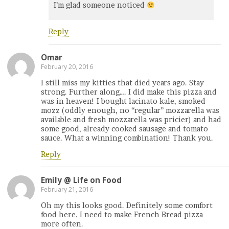
I’m glad someone noticed
Reply
Omar
February 20, 2016
I still miss my kitties that died years ago. Stay
strong. Further along…. I did make this pizza and
was in heaven! I bought lacinato kale, smoked
mozz (oddly enough, no “regular” mozzarella was
available and fresh mozzarella was pricier) and had
some good, already cooked sausage and tomato
sauce. What a winning combination! Thank you.
Reply
Emily @ Life on Food
February 21, 2016
Oh my this looks good. Definitely some comfort
food here. I need to make French Bread pizza
more often.