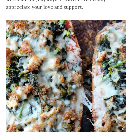
appreciate your love and support.