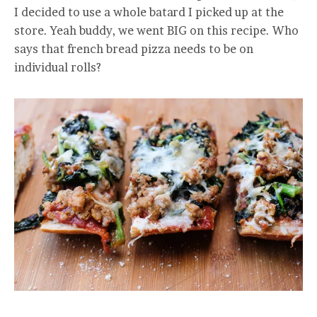
I decided to use a whole batard I picked up at the
store. Yeah buddy, we went BIG on this recipe. Who
says that french bread pizza needs to be on
individual rolls?