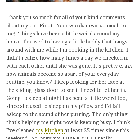
Thank you so much for all of your kind comments
about my cat, Pinot. Your words mean so much to
me! Things have been a little weird around my
house. I’m used to having a little buddy that hangs
around with me while I’m cooking in the kitchen. I
didn’t realize how many times a day we checked in
with each other until she was gone. It’s pretty crazy
how animals become so apart of your everyday
routine, you know? I keep looking for her face at
the sliding glass door to see if I need to let her in.
Going to sleep at night has been a little weird too,
since she used to sleep on my pillow and I’d fall
asleep to the sound of her purring. The only thing
that’s helping me right now is keeping busy. I think
I’ve cleaned
my kitchen
at least 25 times since this
weekend. So, anyways THANK YOU. I really