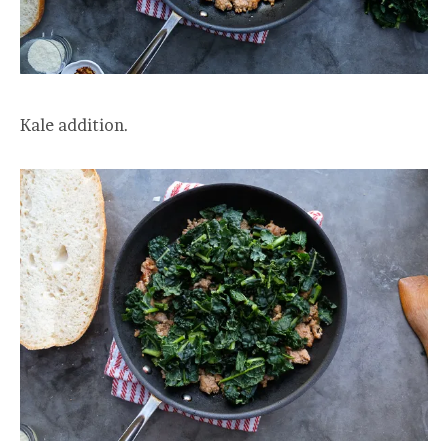
Kale addition.