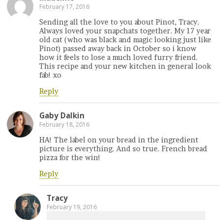
February 17, 2016
Sending all the love to you about Pinot, Tracy.
Always loved your snapchats together. My 17 year
old cat (who was black and magic looking just like
Pinot) passed away back in October so i know
how it feels to lose a much loved furry friend.
This recipe and your new kitchen in general look
fab! xo
Reply
Gaby Dalkin
February 18, 2016
HA! The label on your bread in the ingredient
picture is everything. And so true. French bread
pizza for the win!
Reply
Tracy
February 19, 2016