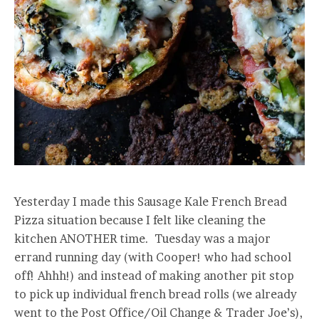
Yesterday I made this Sausage Kale French Bread
Pizza situation because I felt like cleaning the
kitchen ANOTHER time. Tuesday was a major
errand running day (with Cooper! who had school
off! Ahhh!) and instead of making another pit stop
to pick up individual french bread rolls (we already
went to the Post Office/Oil Change & Trader Joe’s),