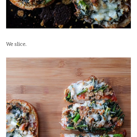
We slice.