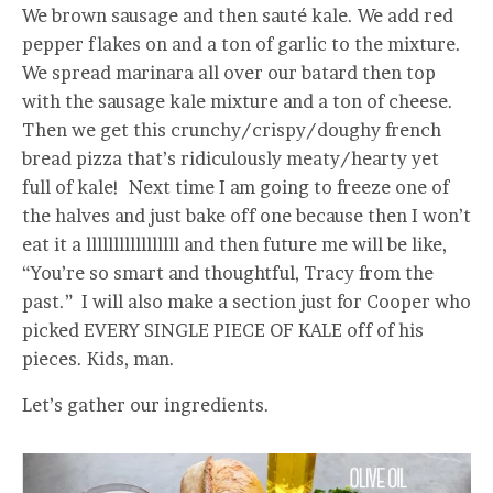
We brown sausage and then sauté kale. We add red
pepper flakes on and a ton of garlic to the mixture.
We spread marinara all over our batard then top
with the sausage kale mixture and a ton of cheese.
Then we get this crunchy/crispy/doughy french
bread pizza that’s ridiculously meaty/hearty yet
full of kale! Next time I am going to freeze one of
the halves and just bake off one because then I won’t
eat it a lllllllllllllllll and then future me will be like,
“You’re so smart and thoughtful, Tracy from the
past.” I will also make a section just for Cooper who
picked EVERY SINGLE PIECE OF KALE off of his
pieces. Kids, man.
Let’s gather our ingredients.