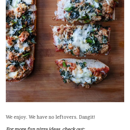
We enjoy. We have no leftovers. Dangit!
For more fun pizza ideas, check out: