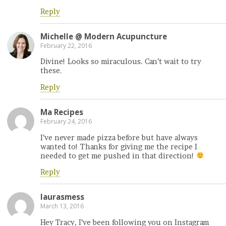
Reply
Michelle @ Modern Acupuncture
February 22, 2016
Divine! Looks so miraculous. Can’t wait to try
these.
Reply
Ma Recipes
February 24, 2016
I’ve never made pizza before but have always
wanted to! Thanks for giving me the recipe I
needed to get me pushed in that direction!
Reply
laurasmess
March 13, 2016
Hey Tracy, I’ve been following you on Instagram