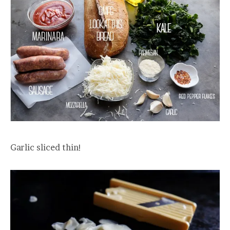
Garlic sliced thin!