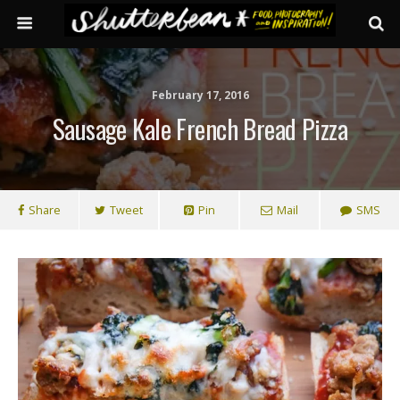
February 17, 2016
Sausage Kale French Bread Pizza
Share
Tweet
Pin
Mail
SMS