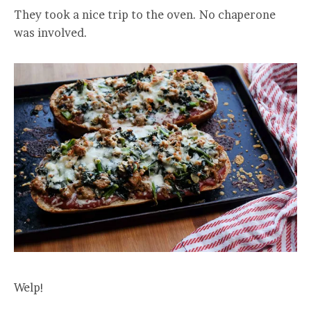
They took a nice trip to the oven. No chaperone
was involved.
Welp!