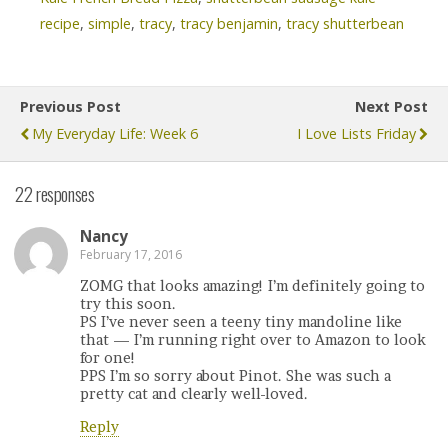
recipe
,
simple
,
tracy
,
tracy benjamin
,
tracy shutterbean
Previous Post
Next Post
My Everyday Life: Week 6
I Love Lists Friday
22 responses
Nancy
February 17, 2016
ZOMG that looks amazing! I’m definitely going to
try this soon.
PS I’ve never seen a teeny tiny mandoline like
that — I’m running right over to Amazon to look
for one!
PPS I’m so sorry about Pinot. She was such a
pretty cat and clearly well-loved.
Reply