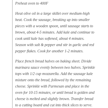
Preheat oven to 400F
Heat olive oil in a large skillet over medium-high
heat. Cook the sausage, breaking up into smaller
pieces with a wooden spoon, until sausage starts to
brown, about 4-5 minutes. Add kale and continue to
cook until kale has softened, about 4 minutes.
Season with salt & pepper and stir in garlic and red
pepper flakes. Cook for another 1-2 minutes.
Place french bread halves on baking sheet. Divide
marinara sauce evenly between two halves. Sprinkle
tops with 1/2 cup mozzarella. Add the sausage kale
mixture onto the bread, followed by the remaining
cheese. Sprinkle with Parmesan and place in the
oven for 10-15 minutes, or until bread is golden and
cheese is melted and slightly brown. Transfer bread
to a cutting board and cut into thick slices to serve.