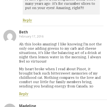
many years ago- it’s for cucumber slices to
put on your eyes! Amazing, right?!!
Reply
Beth
February 17, 2016
Ah this looks amazing! I like knowing I’m not the
only one adding greens to my carb and cheese
situations, it’s like the balancing act of a drink at
night then lemon water in the morning. I always
feel so virtuous!
My heart broke when I read about Pinot, it
brought back such bittersweet memories of my
childhood cat. Nothing compares to the love and
comfort our little fur family members bring,
sending you healing energy from Canada. xo
Reply
Madeline