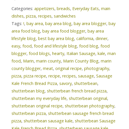
Categories:
appetizers
,
breads
,
Everyday Eats
,
main
dishes
,
pizza
,
recipes
,
sandwiches
Tags:
!
,
bay area
,
bay area blog
,
bay area blogger
,
bay
area food blog
,
bay area food blogger
,
bay area
lifestyle blog
,
best bay area blog
,
california
,
dinner
,
easy
,
food
,
food and lifestyle blog
,
food blog
,
food
blogger
,
food blogs
,
hearty
,
Italian Sausage
,
kale
,
man
food
,
Marin
,
marin county
,
Marin County Blog
,
marin
county blogger
,
meat
,
original recipe
,
photography
,
pizza
,
pizza recipe
,
recipe
,
recipes
,
sausage
,
Sausage
Kale French Bread Pizza
,
savory
,
shutterbean
,
shutterbean blog
,
shutterbean french bread pizza
,
shutterbean my everyday life
,
shutterbean original
,
shutterbean original recipe
,
shutterbean photography
,
shutterbean pizza
,
shutterbean sausage french bread
pizza
,
shutterbean sausage kale
,
shutterbean Sausage
Kale French Bread Pizza
,
shutterbean sausage kale