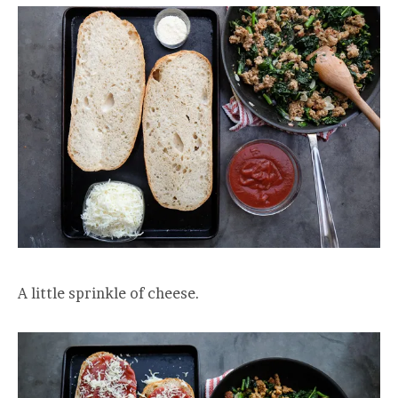
A little sprinkle of cheese.