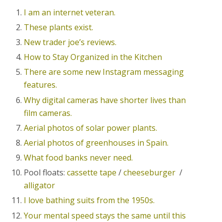
I am an internet veteran.
These plants exist.
New trader joe’s reviews.
How to Stay Organized in the Kitchen
There are some new Instagram messaging
features.
Why digital cameras have shorter lives than
film cameras.
Aerial photos of solar power plants.
Aerial photos of greenhouses in Spain.
What food banks never need.
Pool floats:
cassette tape
/
cheeseburger
/
alligator
I love bathing suits from the 1950s.
Your mental speed stays the same until this