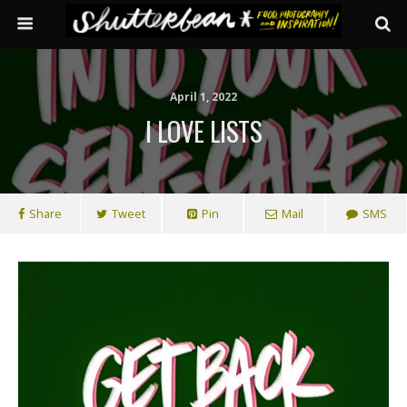
April 1, 2022
I LOVE LISTS
Share
Tweet
Pin
Mail
SMS