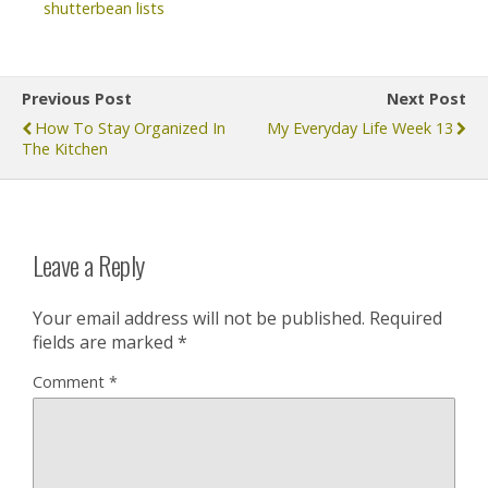
shutterbean lists
Previous Post
Next Post
How To Stay Organized In
My Everyday Life Week 13
The Kitchen
Leave a Reply
Your email address will not be published.
Required
fields are marked
*
Comment
*