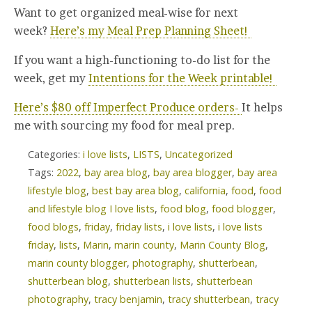
Want to get organized meal-wise for next
week?
Here’s my Meal Prep Planning Sheet!
If you want a high-functioning to-do list for the
week, get my
Intentions for the Week printable!
Here’s $80 off Imperfect Produce orders-
It helps
me with sourcing my food for meal prep.
Categories:
i love lists
,
LISTS
,
Uncategorized
Tags:
2022
,
bay area blog
,
bay area blogger
,
bay area
lifestyle blog
,
best bay area blog
,
california
,
food
,
food
and lifestyle blog I love lists
,
food blog
,
food blogger
,
food blogs
,
friday
,
friday lists
,
i love lists
,
i love lists
friday
,
lists
,
Marin
,
marin county
,
Marin County Blog
,
marin county blogger
,
photography
,
shutterbean
,
shutterbean blog
,
shutterbean lists
,
shutterbean
photography
,
tracy benjamin
,
tracy shutterbean
,
tracy