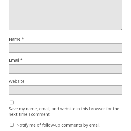
Name
*
Email
*
Website
Save my name, email, and website in this browser for the
next time I comment.
Notify me of follow-up comments by email.