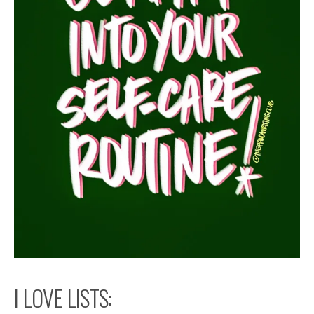
I LOVE LISTS: