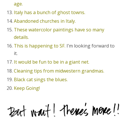
age.
Italy has a bunch of ghost towns.
Abandoned churches in Italy.
These watercolor paintings have so many
details.
This is happening to SF.
I’m looking forward to
it.
It would be fun to be in a giant net.
Cleaning tips from midwestern grandmas.
Black cat sings the blues.
Keep Going!