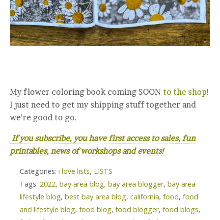
My flower coloring book coming SOON
to the shop!
I just need to get my shipping stuff together and
we’re good to go.
If you subscribe, you have first access to sales, fun
printables, news of workshops and events!
Categories:
i love lists
,
LISTS
Tags:
2022
,
bay area blog
,
bay area blogger
,
bay area
lifestyle blog
,
best bay area blog
,
california
,
food
,
food
and lifestyle blog
,
food blog
,
food blogger
,
food blogs
,