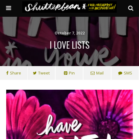
October 7, 2022
I LOVE LISTS
Share
Tweet
Pin
Mail
SMS