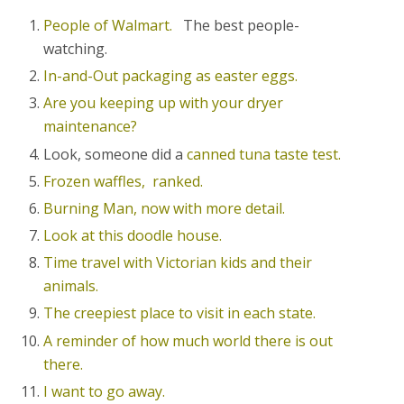
People of Walmart.
The best people-
watching.
In-and-Out packaging as easter eggs.
Are you keeping up with your dryer
maintenance?
Look, someone did a
canned tuna taste test.
Frozen waffles, ranked.
Burning Man, now with more detail.
Look at this doodle house.
Time travel with Victorian kids and their
animals.
The creepiest place to visit in each state.
A reminder of how much world there is out
there.
I want to go away.