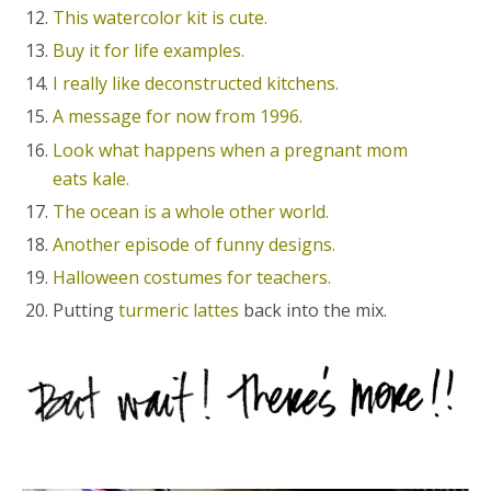
This watercolor kit is cute.
Buy it for life examples.
I really like deconstructed kitchens.
A message for now from 1996.
Look what happens when a pregnant mom
eats kale.
The ocean is a whole other world.
Another episode of funny designs.
Halloween costumes for teachers.
Putting
turmeric lattes
back into the mix.