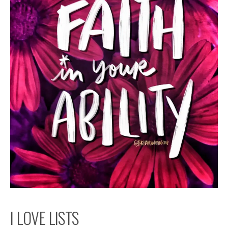
I LOVE LISTS