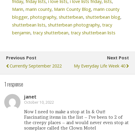
friday
,
friday lists
,
i love lists
,
i love lists friday
,
lists
,
Marin
,
marin county
,
Marin County Blog
,
marin county
blogger
,
photography
,
shutterbean
,
shutterbean blog
,
shutterbean lists
,
shutterbean photography
,
tracy
benjamin
,
tracy shutterbean
,
tracy shutterbean lists
Previous Post
Next Post
Currently September 2022
My Everyday Life Week 40
1 response
janet
October 10, 2022
Now I need to make a stop at In & Out!
Fascinating items in the list – I’ve been to 2 of
the creepy places – and would never even stop at
someplace called the Clown Motel