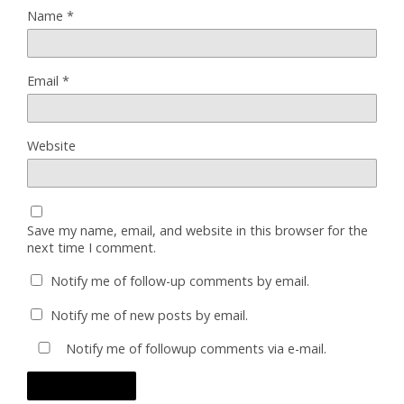
Name
*
Email
*
Website
Save my name, email, and website in this browser for the
next time I comment.
Notify me of follow-up comments by email.
Notify me of new posts by email.
Notify me of followup comments via e-mail.