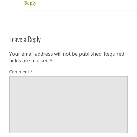
Reply
Leave a Reply
Your email address will not be published.
Required
fields are marked
*
Comment
*