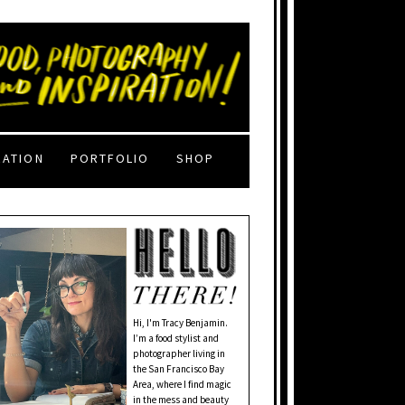
RATION
PORTFOLIO
SHOP
Hi, I'm Tracy Benjamin.
I’m a food stylist and
photographer living in
the San Francisco Bay
Area, where I find magic
in the mess and beauty