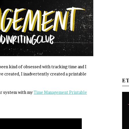
 been kind of obsessed with tracking time and I
ve created, I inadvertently created a printable
E
er system with my
Time Management Printable