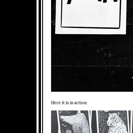
Here it is in action: