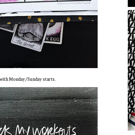
 with Monday/Sunday starts.