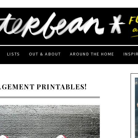
LISTS
OUT & ABOUT
AROUND THE HOME
INSPI
AGEMENT PRINTABLES!