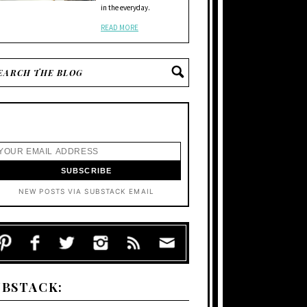
in the everyday.
READ MORE
NEW POSTS VIA SUBSTACK EMAIL
UBSTACK: