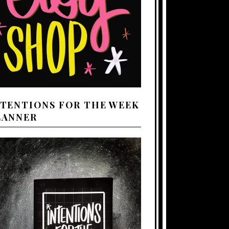
NTENTIONS FOR THE WEEK
LANNER