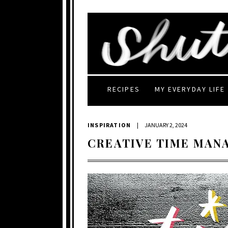
RECIPES
MY EVERYDAY LIFE
INSPIRATION
|
JANUARY 2, 2024
CREATIVE TIME MAN