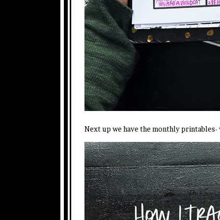
Next up we have the monthly printables-