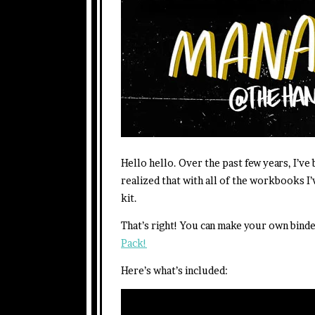
Hello hello. Over the past few years, I’ve
realized that with all of the workbooks I’
kit.
That’s right! You can make your own bind
Pack!
Here’s what’s included: