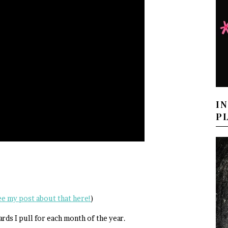
I
P
ee my post about that here!
)
ards I pull for each month of the year.