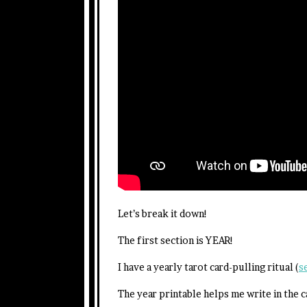
Let’s break it down!
The first section is YEAR!
I have a yearly tarot card-pulling ritual (
s
The year printable helps me write in the c