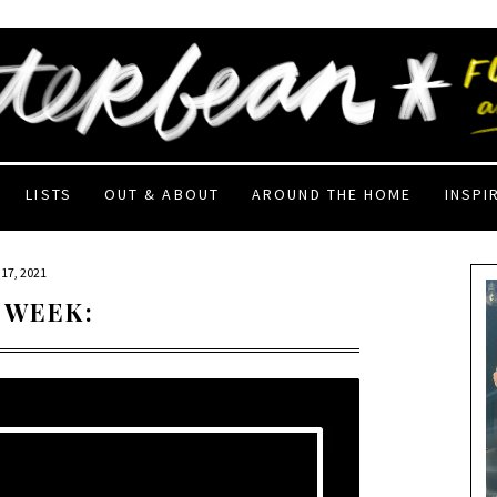
LISTS
OUT & ABOUT
AROUND THE HOME
INSPI
17, 2021
 WEEK: