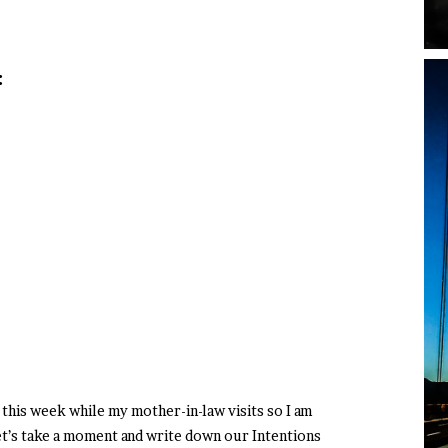
:
this week while my mother-in-law visits so I am
t’s take a moment and write down our Intentions