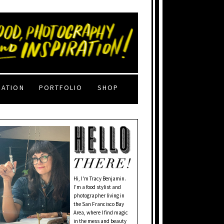
RATION
PORTFOLIO
SHOP
Hi, I'm Tracy Benjamin.
I’m a food stylist and
photographer living in
the San Francisco Bay
Area, where I find magic
in the mess and beauty