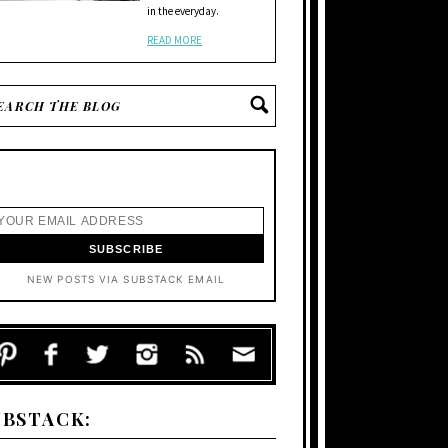
in the everyday.
READ MORE
NEW POSTS VIA SUBSTACK EMAIL
UBSTACK: