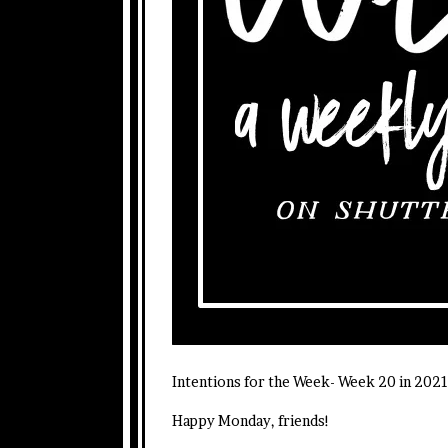
Intentions for the Week- Week 20 in 202
Happy Monday, friends!