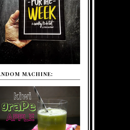
ANDOM MACHINE: