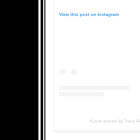
View this post on Instagram
A post shared by Tracy 