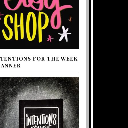
NTENTIONS FOR THE WEEK
LANNER