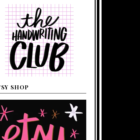
TSY SHOP