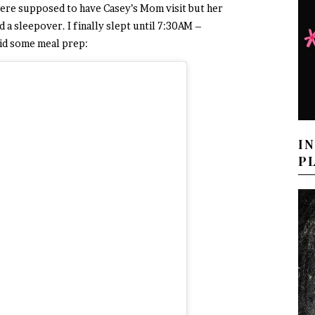
ere supposed to have Casey’s Mom visit but her
a sleepover. I finally slept until 7:30AM –
 did some meal prep:
I
P