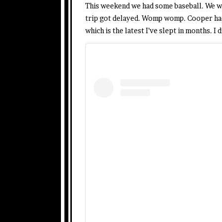
This weekend we had some baseball. We w
trip got delayed. Womp womp. Cooper had 
which is the latest I’ve slept in months. I