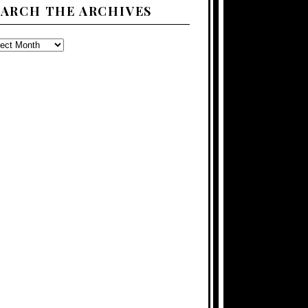
EARCH THE ARCHIVES
ARCH
E
CHIVES