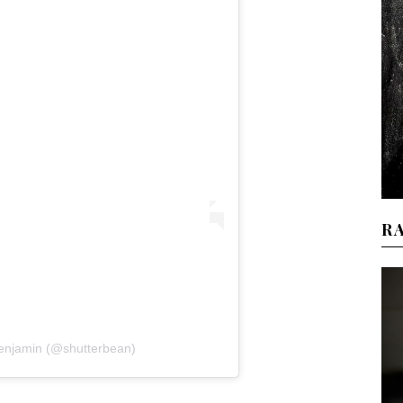
R
Benjamin (@shutterbean)