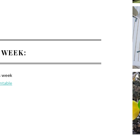
 WEEK:
s week
intable