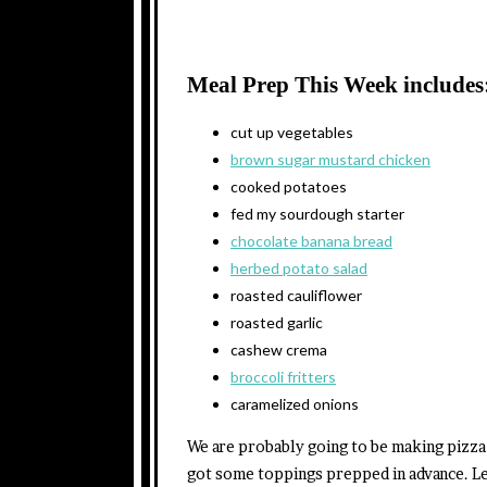
Meal Prep This Week includes
cut up vegetables
brown sugar mustard chicken
cooked potatoes
fed my sourdough starter
chocolate banana bread
herbed potato salad
roasted cauliflower
roasted garlic
cashew crema
broccoli fritters
caramelized onions
We are probably going to be making pizza 
got some toppings prepped in advance. Le