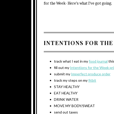
for the Week- Here’s what I’ve got going.
INTENTIONS FOR THE
track what I eat in my
food journal
thi
fill out my
Intentions for the Week pr
submit my
Imperfect produce order
track my steps on my
fitbit
STAY HEALTHY
EAT HEALTHY
DRINK WATER
MOVE MY BODY/SWEAT
send out taxes