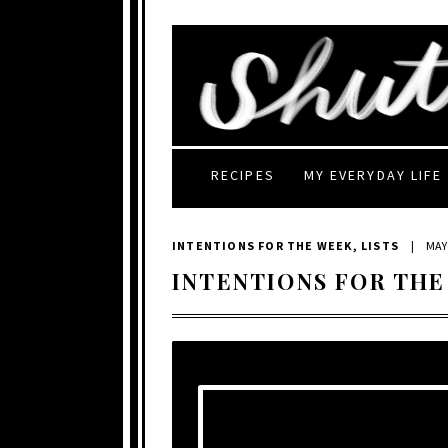
RECIPES
MY EVERYDAY LIFE
INTENTIONS FOR THE WEEK
,
LISTS
|
MAY 
INTENTIONS FOR THE