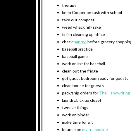
therapy
keep Cooper on task with school
take out compost
weed whack hill- rake
finish cleaning up office
check
pantry
before grocery shoppin
baseball practice
baseball game
work on list for baseball
clean out the fridge
get guest bedroom ready for guests
clean house for guests
pack/ship orders for
The Handwriting
laundry/pick up closet
tweeze things
work on binder
make time for art
bounce on
my trampoline