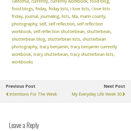
california
,
currently
,
currently workbook
,
food blog
,
food blogs
,
friday
,
friday lists
,
i love lists
,
i love lists
friday
,
journal
,
journaling
,
lists
,
Ma
,
marin county
,
photography
,
self
,
self reflection
,
self reflection
workbook
,
self-reflection shutterbean
,
shutterbean
,
shutterbean blog
,
shutterbean lists
,
shutterbean
photography
,
tracy benjamin
,
tracy benjamin currently
workbook
,
tracy shutterbean
,
tracy shutterbean lists
,
workbooks
Previous Post
Next Post
Intentions For The Week
My Everyday Life Week 30
Leave a Reply