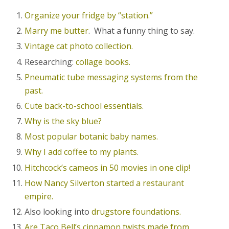
Organize your fridge by “station.”
Marry me butter
. What a funny thing to say.
Vintage cat photo collection.
Researching:
collage books.
Pneumatic tube messaging systems from the
past.
Cute back-to-school essentials.
Why is the sky blue?
Most popular botanic baby names.
Why I add coffee to my plants.
Hitchcock’s cameos in 50 movies in one clip!
How Nancy Silverton started a restaurant
empire.
Also looking into
drugstore foundations.
Are Taco Bell’s cinnamon twists made from