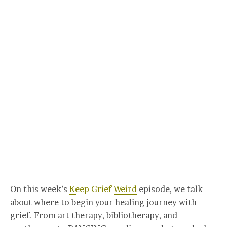
On this week’s
Keep Grief Weird
episode, we talk
about where to begin your healing journey with
grief. From art therapy, bibliotherapy, and