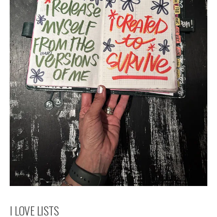
I LOVE LISTS