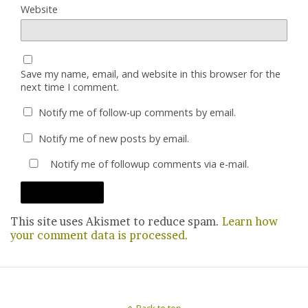
Website
Save my name, email, and website in this browser for the
next time I comment.
Notify me of follow-up comments by email.
Notify me of new posts by email.
Notify me of followup comments via e-mail.
This site uses Akismet to reduce spam.
Learn how
your comment data is processed.