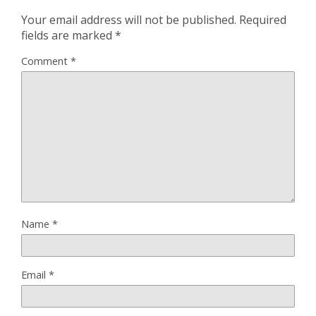
Your email address will not be published.
Required
fields are marked
*
Comment
*
Name
*
Email
*