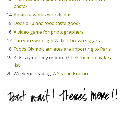
pasta?
An artist works with denim.
Does airplane food taste good?
A video game for photographers.
Can you swap light & dark brown sugars?
Foods Olympic athletes are importing to Paris.
Kids saying they’re bored?
Tell them to make a
list!
Weekend reading:
A Year in Practice