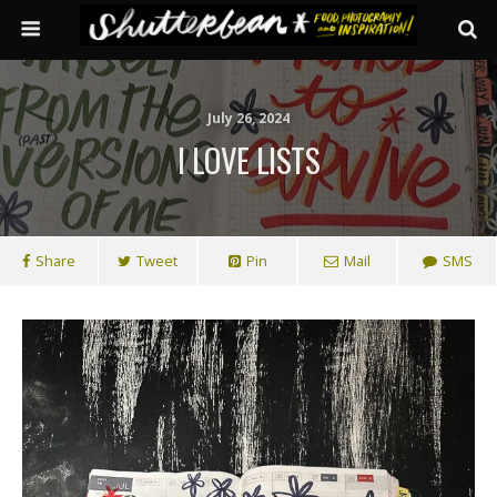
July 26, 2024
I LOVE LISTS
Share
Tweet
Pin
Mail
SMS