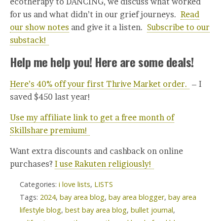
ecotherapy to DANCING, we discuss what worked
for us and what didn’t in our grief journeys.
Read
our show notes
and give it a listen.
Subscribe to our
substack!
Help me help you! Here are some deals!
Here’s 40% off your first Thrive Market order.
– I
saved $450 last year!
Use my affiliate link to get a free month of
Skillshare premium!
Want extra discounts and cashback on online
purchases?
I use Rakuten religiously!
Categories:
i love lists
,
LISTS
Tags:
2024
,
bay area blog
,
bay area blogger
,
bay area
lifestyle blog
,
best bay area blog
,
bullet journal
,