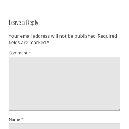
Leave a Reply
Your email address will not be published.
Required
fields are marked
*
Comment
*
Name
*