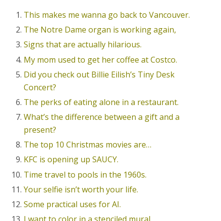
This makes me wanna go back to Vancouver.
The Notre Dame organ is working again,
Signs that are actually hilarious.
My mom used to get her coffee at Costco.
Did you check out Billie Eilish’s Tiny Desk
Concert?
The perks of eating alone in a restaurant.
What’s the difference between a gift and a
present?
The top 10 Christmas movies are…
KFC is opening up SAUCY.
Time travel to pools in the 1960s.
Your selfie isn’t worth your life.
Some practical uses for AI.
I want to color in a stenciled mural.