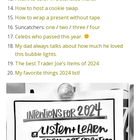
How to host a cookie swap.
How to wrap a present without tape.
Suncatchers:
one
/
two
/
three
/
four
Celebs who passed this year.
My dad always talks about how much he loved
this bubble lights.
The best Trader Joe’s Items of 2024
My favorite things 2024 list!