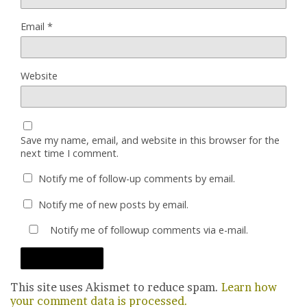
Email
*
Website
Save my name, email, and website in this browser for the
next time I comment.
Notify me of follow-up comments by email.
Notify me of new posts by email.
Notify me of followup comments via e-mail.
This site uses Akismet to reduce spam.
Learn how
your comment data is processed.