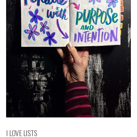
I LOVE LISTS