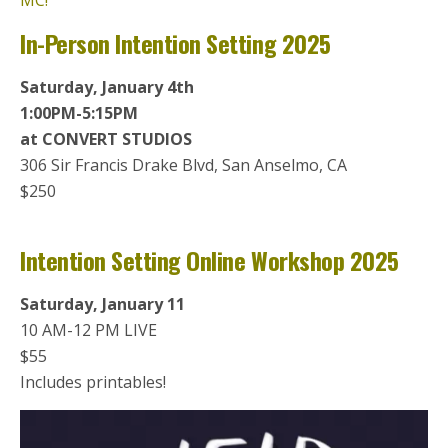
MC!
In-Person Intention Setting 2025
Saturday, January 4th
1:00PM-5:15PM
at CONVERT STUDIOS
306 Sir Francis Drake Blvd, San Anselmo, CA
$250
Intention Setting Online Workshop 2025
Saturday, January 11
10 AM-12 PM LIVE
$55
Includes printables!