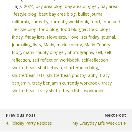
Tags:
2024
,
bay area blog
,
bay area blogger
,
bay area
lifestyle blog
,
best bay area blog
,
bullet journal
,
california
,
currently
,
currently workbook
,
food
,
food and
lifestyle blog
,
food blog
,
food blogger
,
food blogs
,
friday
,
friday lists
,
i love lists
,
i love lists friday
,
journal
,
journaling
,
lists
,
Marin
,
marin county
,
Marin County
Blog
,
marin county blogger
,
photography
,
self
,
self
reflection
,
self reflection workbook
,
self-reflection
shutterbean
,
shutterbean
,
shutterbean blog
,
shutterbean lists
,
shutterbean photography
,
tracy
benjamin
,
tracy benjamin currently workbook
,
tracy
shutterbean
,
tracy shutterbean lists
,
workbooks
Previous Post
Next Post
Holiday Party Recipes
My Everyday Life Week 51