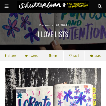
December 20, 2024
I LOVE LISTS
Share
Tweet
Pin
Mail
SMS