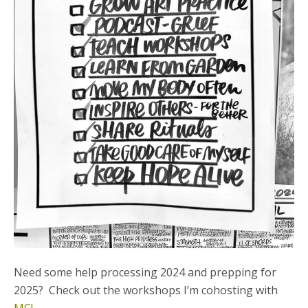
Need some help processing 2024 and prepping for
2025? Check out the workshops I’m cohosting with