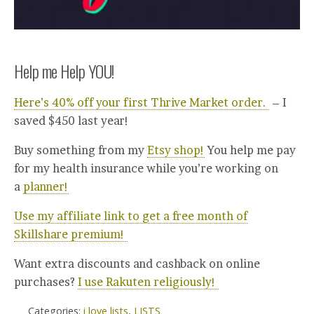
Help me Help YOU!
Here’s 40% off your first Thrive Market order.
– I
saved $450 last year!
Buy something from my
Etsy shop!
You help me pay
for my health insurance while you’re working on
a
planner!
Use my affiliate link to get a free month of
Skillshare premium!
Want extra discounts and cashback on online
purchases?
I use Rakuten religiously!
Categories:
i love lists
,
LISTS