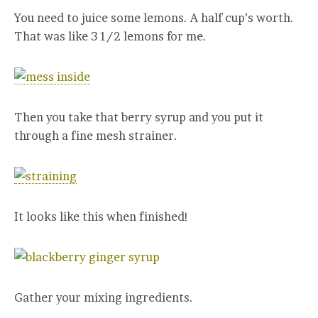
You need to juice some lemons. A half cup’s worth.
That was like 3 1/2 lemons for me.
Then you take that berry syrup and you put it
through a fine mesh strainer.
It looks like this when finished!
Gather your mixing ingredients.