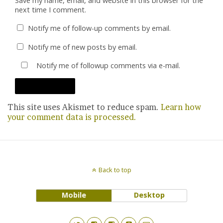
Save my name, email, and website in this browser for the
next time I comment.
Notify me of follow-up comments by email.
Notify me of new posts by email.
Notify me of followup comments via e-mail.
This site uses Akismet to reduce spam.
Learn how
your comment data is processed.
Back to top
Mobile
Desktop