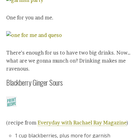
One for you and me.
There’s enough for us to have two big drinks. Now…
what are we gonna munch on? Drinking makes me
ravenous.
Blackberry Ginger Sours
(recipe from
Everyday with Rachael Ray Magazine
)
1 cup blackberries, plus more for garnish