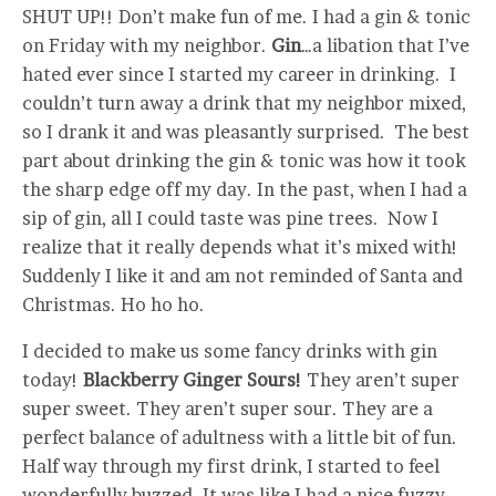
SHUT UP!! Don’t make fun of me. I had a gin & tonic
on Friday with my neighbor.
Gin
…a libation that I’ve
hated ever since I started my career in drinking. I
couldn’t turn away a drink that my neighbor mixed,
so I drank it and was pleasantly surprised. The best
part about drinking the gin & tonic was how it took
the sharp edge off my day. In the past, when I had a
sip of gin, all I could taste was pine trees. Now I
realize that it really depends what it’s mixed with!
Suddenly I like it and am not reminded of Santa and
Christmas. Ho ho ho.
I decided to make us some fancy drinks with gin
today!
Blackberry Ginger Sours!
They aren’t super
super sweet. They aren’t super sour. They are a
perfect balance of adultness with a little bit of fun.
Half way through my first drink, I started to feel
wonderfully buzzed. It was like I had a nice fuzzy