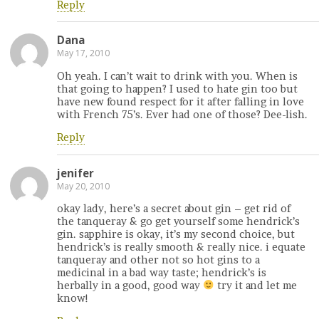
Reply
Dana
May 17, 2010
Oh yeah. I can’t wait to drink with you. When is
that going to happen? I used to hate gin too but
have new found respect for it after falling in love
with French 75’s. Ever had one of those? Dee-lish.
Reply
jenifer
May 20, 2010
okay lady, here’s a secret about gin – get rid of
the tanqueray & go get yourself some hendrick’s
gin. sapphire is okay, it’s my second choice, but
hendrick’s is really smooth & really nice. i equate
tanqueray and other not so hot gins to a
medicinal in a bad way taste; hendrick’s is
herbally in a good, good way
try it and let me
know!