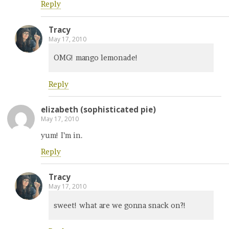
Reply
Tracy
May 17, 2010
OMG! mango lemonade!
Reply
elizabeth (sophisticated pie)
May 17, 2010
yum! I’m in.
Reply
Tracy
May 17, 2010
sweet! what are we gonna snack on?!