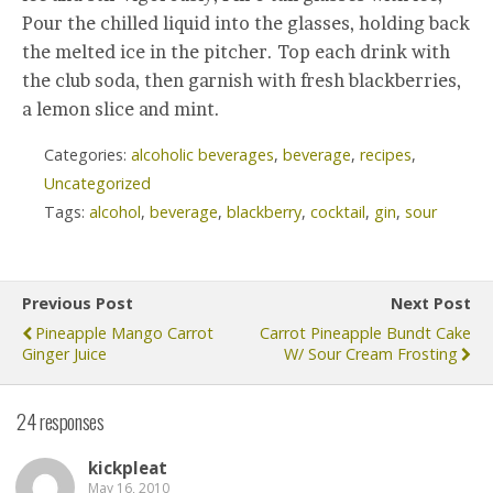
Pour the chilled liquid into the glasses, holding back
the melted ice in the pitcher. Top each drink with
the club soda, then garnish with fresh blackberries,
a lemon slice and mint.
Categories:
alcoholic beverages
,
beverage
,
recipes
,
Uncategorized
Tags:
alcohol
,
beverage
,
blackberry
,
cocktail
,
gin
,
sour
Previous Post
Next Post
Pineapple Mango Carrot
Carrot Pineapple Bundt Cake
Ginger Juice
W/ Sour Cream Frosting
24 responses
kickpleat
May 16, 2010