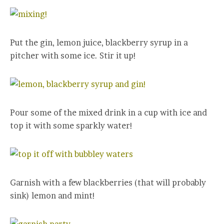
Put the gin, lemon juice, blackberry syrup in a
pitcher with some ice. Stir it up!
Pour some of the mixed drink in a cup with ice and
top it with some sparkly water!
Garnish with a few blackberries (that will probably
sink) lemon and mint!