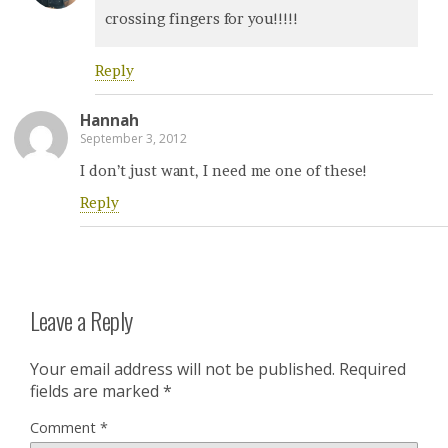
crossing fingers for you!!!!!
Reply
Hannah
September 3, 2012
I don’t just want, I need me one of these!
Reply
Leave a Reply
Your email address will not be published.
Required
fields are marked
*
Comment
*