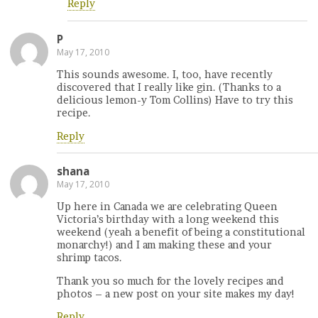
Reply
P
May 17, 2010
This sounds awesome. I, too, have recently
discovered that I really like gin. (Thanks to a
delicious lemon-y Tom Collins) Have to try this
recipe.
Reply
shana
May 17, 2010
Up here in Canada we are celebrating Queen
Victoria’s birthday with a long weekend this
weekend (yeah a benefit of being a constitutional
monarchy!) and I am making these and your
shrimp tacos.
Thank you so much for the lovely recipes and
photos – a new post on your site makes my day!
Reply