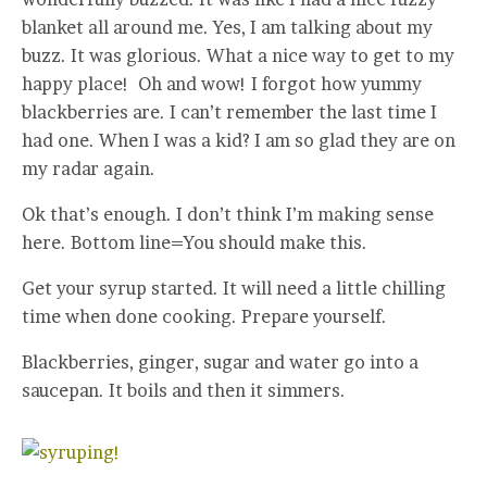
blanket all around me. Yes, I am talking about my
buzz. It was glorious. What a nice way to get to my
happy place! Oh and wow! I forgot how yummy
blackberries are. I can’t remember the last time I
had one. When I was a kid? I am so glad they are on
my radar again.
Ok that’s enough. I don’t think I’m making sense
here. Bottom line=You should make this.
Get your syrup started. It will need a little chilling
time when done cooking. Prepare yourself.
Blackberries, ginger, sugar and water go into a
saucepan. It boils and then it simmers.