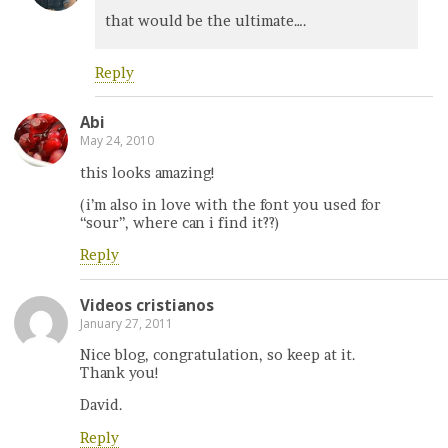
that would be the ultimate….
Reply
Abi
May 24, 2010
this looks amazing!
(i’m also in love with the font you used for
“sour”, where can i find it??)
Reply
Videos cristianos
January 27, 2011
Nice blog, congratulation, so keep at it.
Thank you!
David.
Reply