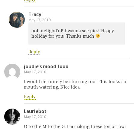
Tracy
May 17, 2010
ooh delightful! I wanna see pics! Happy
holiday for you! Thanks much
Reply
joudie’s mood food
May 17, 2010
I would definitely be slurring too. This looks so
mouth watering. Nice idea.
Reply
Lauriebot
May 17, 2010
O to the M to the G. I’m making these tomorrow!