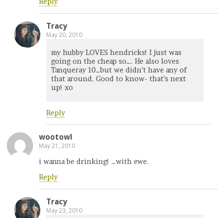
Reply
Tracy
May 20, 2010
my hubby LOVES hendricks! I just was
going on the cheap so…. He also loves
Tanqueray 10…but we didn’t have any of
that around. Good to know- that’s next
up! xo
Reply
wootowl
May 21, 2010
i wanna be drinking! …with ewe.
Reply
Tracy
May 23, 2010