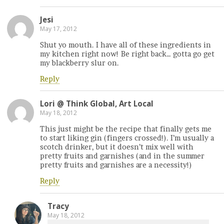
Jesi
May 17, 2012
Shut yo mouth. I have all of these ingredients in
my kitchen right now! Be right back… gotta go get
my blackberry slur on.
Reply
Lori @ Think Global, Art Local
May 18, 2012
This just might be the recipe that finally gets me
to start liking gin (fingers crossed!). I’m usually a
scotch drinker, but it doesn’t mix well with
pretty fruits and garnishes (and in the summer
pretty fruits and garnishes are a necessity!)
Reply
Tracy
May 18, 2012