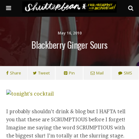
May 16, 2010
Blackberry Ginger Sours
Share
Tweet
Pin
Mail
SMS
I probably shouldn’t drink & blog but I HAFTA tell
you that these are SCRUMPTIOUS before I forget!
Imagine me saying the word SCRUMPTIOUS with
the biggest slur! I’m totally at the slurring stage.