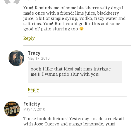
Yum! Reminds me of some blackberry salty dogs I
made once with a friend: lime juice, blackberry
juice, a bit of simple syrup, vodka, fizzy water and
salt rims. Yum! But I could go for this and some
good ol’ patio slurring too
Reply
Tracy
May 17, 2010
oooh i like that idea! salt rims intrigue
me!!! I wanna patio slur with you!
Reply
Felicity
May 17, 2010
These look delicious! Yesterday I made a cocktail
with Jose Cuervo and mango lemonade, yum!