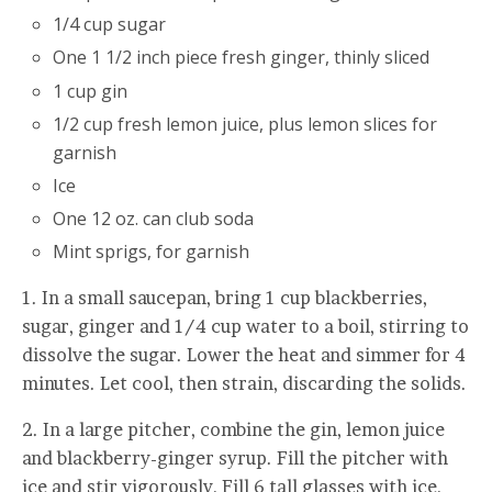
1/4 cup sugar
One 1 1/2 inch piece fresh ginger, thinly sliced
1 cup gin
1/2 cup fresh lemon juice, plus lemon slices for
garnish
Ice
One 12 oz. can club soda
Mint sprigs, for garnish
1. In a small saucepan, bring 1 cup blackberries,
sugar, ginger and 1/4 cup water to a boil, stirring to
dissolve the sugar. Lower the heat and simmer for 4
minutes. Let cool, then strain, discarding the solids.
2. In a large pitcher, combine the gin, lemon juice
and blackberry-ginger syrup. Fill the pitcher with
ice and stir vigorously, Fill 6 tall glasses with ice,