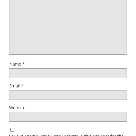
Name
*
Email
*
Website