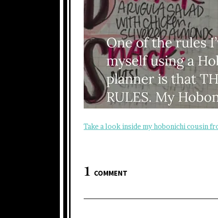
Take a look inside my hobonichi cousin f
1
COMMENT