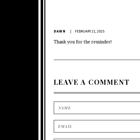
DAWN
FEBRUARY 21, 2025
Thank you for the reminder!
LEAVE A COMMENT