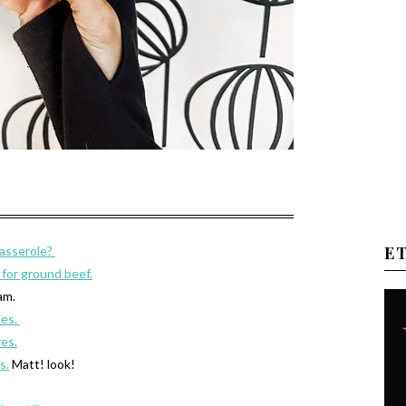
E
asserole?
k for ground beef.
am.
mes.
es.
s.
Matt! look!