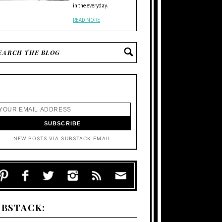
in the everyday.
READ MORE
NEW POSTS VIA SUBSTACK EMAIL
UBSTACK: