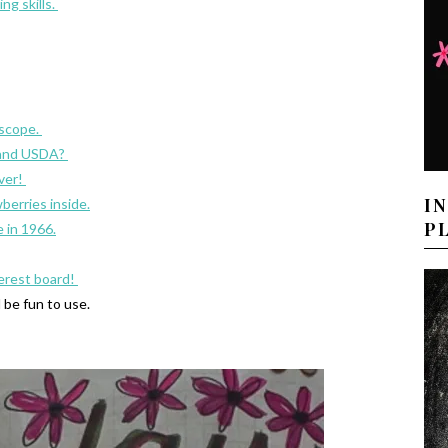
ng skills.
oscope.
 and USDA?
over!
I
berries inside.
P
e in 1966.
terest board!
d be fun to use.