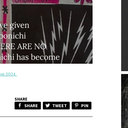
rom 2024.
SHARE
SHARE
TWEET
PIN