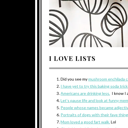
I LOVE LISTS
Did you see my
mushroom enchilada c
I have yet to try this baking soda tric
Americans are drinking less.
I know I 
Let’s pause life and look at funny me
People whose names became adjectiv
Portraits of dogs with their fave thing
Mom loved a good fart walk.
Lol