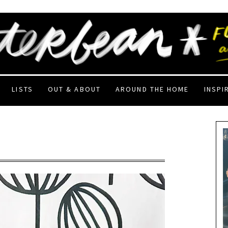
LISTS
OUT & ABOUT
AROUND THE HOME
INSPI