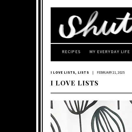
RECIPES
MY EVERYDAY LIFE
I LOVE LISTS
,
LISTS
|
FEBRUARY 21, 2025
I LOVE LISTS