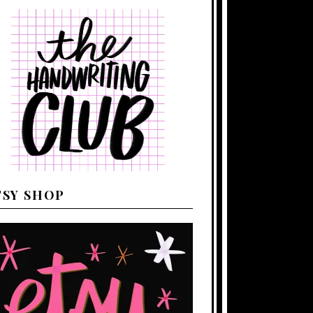
TSY SHOP