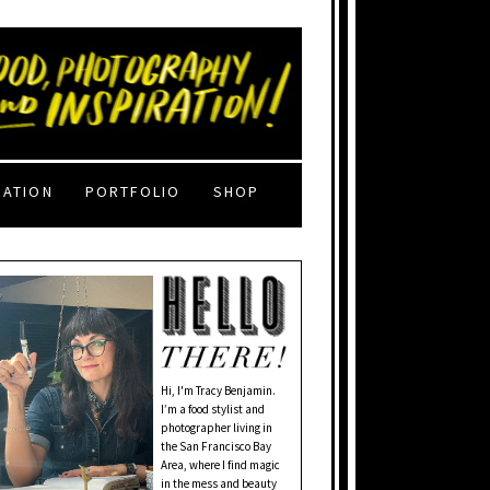
RATION
PORTFOLIO
SHOP
Hi, I'm Tracy Benjamin.
I’m a food stylist and
photographer living in
the San Francisco Bay
Area, where I find magic
in the mess and beauty