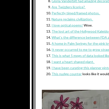
Gloria Vanderbilt had amazing decorati
Are Twizzlers licorice?
Perfectly timed/framed photos.
Nature reclaims civilization.
I love optical poems!
Wow.
The lost art of the Hollywood Kaleid
What’s the difference between FDA
A home in Palm Springs for the pink l
It never occurred to me to grow straw
This is what 5 megs of data looked lik
I want a heart shaped plant.
I have been curating this planner pin
This nudge counter
looks like it woul