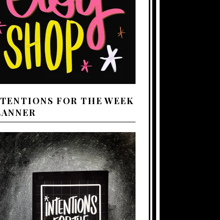
NTENTIONS FOR THE WEEK
LANNER