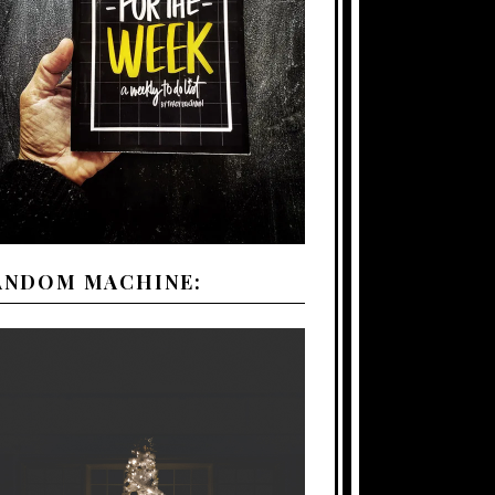
ANDOM MACHINE: