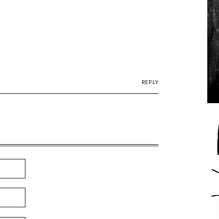
REPLY