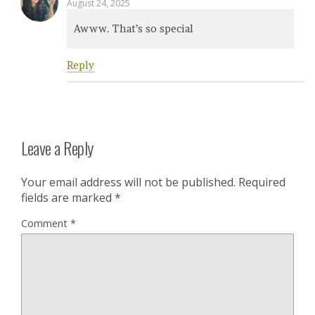
August 24, 2025
Awww. That’s so special
Reply
Leave a Reply
Your email address will not be published.
Required
fields are marked
*
Comment
*