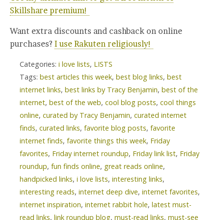
Skillshare premium!
Want extra discounts and cashback on online
purchases?
I use Rakuten religiously!
Categories:
i love lists
,
LISTS
Tags:
best articles this week
,
best blog links
,
best
internet links
,
best links by Tracy Benjamin
,
best of the
internet
,
best of the web
,
cool blog posts
,
cool things
online
,
curated by Tracy Benjamin
,
curated internet
finds
,
curated links
,
favorite blog posts
,
favorite
internet finds
,
favorite things this week
,
Friday
favorites
,
Friday internet roundup
,
Friday link list
,
Friday
roundup
,
fun finds online
,
great reads online
,
handpicked links
,
i love lists
,
interesting links
,
interesting reads
,
internet deep dive
,
internet favorites
,
internet inspiration
,
internet rabbit hole
,
latest must-
read links
,
link roundup blog
,
must-read links
,
must-see