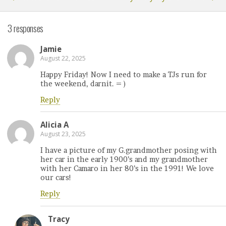
3 responses
Jamie
August 22, 2025
Happy Friday! Now I need to make a TJs run for
the weekend, darnit. = )
Reply
Alicia A
August 23, 2025
I have a picture of my G.grandmother posing with
her car in the early 1900’s and my grandmother
with her Camaro in her 80’s in the 1991! We love
our cars!
Reply
Tracy