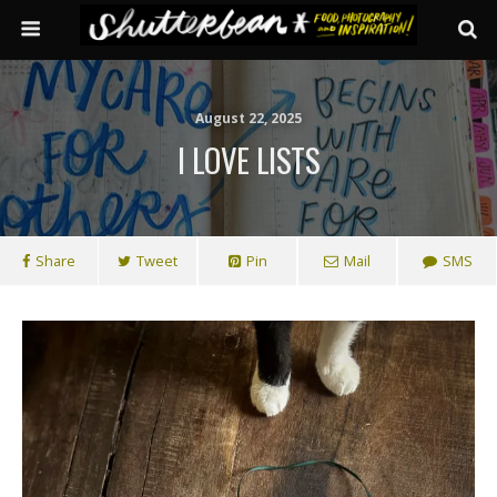
August 22, 2025
I LOVE LISTS
Share
Tweet
Pin
Mail
SMS