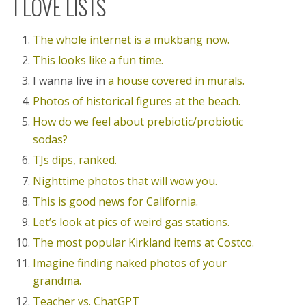
I LOVE LISTS
The whole internet is a mukbang now.
This looks like a fun time.
I wanna live in
a house covered in murals.
Photos of historical figures at the beach.
How do we feel about prebiotic/probiotic
sodas?
TJs dips, ranked.
Nighttime photos that will wow you.
This is good news for California.
Let’s look at pics of weird gas stations.
The most popular Kirkland items at Costco.
Imagine finding naked photos of your
grandma.
Teacher vs. ChatGPT