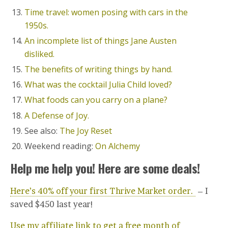
Time travel: women posing with cars in the
1950s.
An incomplete list of things Jane Austen
disliked.
The benefits of writing things by hand.
What was the cocktail Julia Child loved?
What foods can you carry on a plane?
A Defense of Joy.
See also:
The Joy Reset
Weekend reading:
On Alchemy
Help me help you! Here are some deals!
Here’s 40% off your first Thrive Market order.
– I
saved $450 last year!
Use my affiliate link to get a free month of