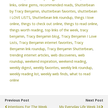
links
,
online gems
,
recommended reads
,
Shutterbean
by Tracy Benjamin
,
shutterbean favorites
,
shutterbean
I LOVE LISTS
,
Shutterbean link roundup
,
things I love
online
,
things to check out online
,
things to read online
,
things worth reading
,
top links of the week
,
tracy
benjamin
,
Tracy Benjamin blog
,
Tracy Benjamin I Love
Lists
,
Tracy Benjamin internet favorites
,
Tracy
Benjamin link roundup
,
Tracy Benjamin Shutterbean
,
trending internet articles
,
web discoveries
,
web
roundup
,
weekend inspiration
,
weekend reading
,
weekly digest
,
weekly favorites
,
weekly link roundup
,
weekly reading list
,
weekly web finds
,
what to read
online
Previous Post
Next Post
Intentions For The Week
My Everyday Life Week 34