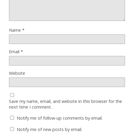
Name
*
Email
*
Website
Save my name, email, and website in this browser for the
next time I comment.
Notify me of follow-up comments by email.
Notify me of new posts by email.