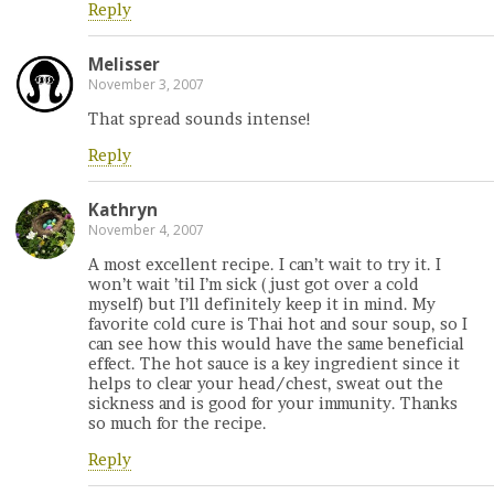
Reply
Melisser
November 3, 2007
That spread sounds intense!
Reply
Kathryn
November 4, 2007
A most excellent recipe. I can’t wait to try it. I
won’t wait ’til I’m sick (just got over a cold
myself) but I’ll definitely keep it in mind. My
favorite cold cure is Thai hot and sour soup, so I
can see how this would have the same beneficial
effect. The hot sauce is a key ingredient since it
helps to clear your head/chest, sweat out the
sickness and is good for your immunity. Thanks
so much for the recipe.
Reply