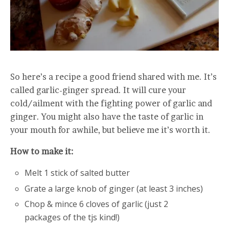
So here’s a recipe a good friend shared with me. It’s
called garlic-ginger spread. It will cure your
cold/ailment with the fighting power of garlic and
ginger. You might also have the taste of garlic in
your mouth for awhile, but believe me it’s worth it.
How to make it:
Melt 1 stick of salted butter
Grate a large knob of ginger (at least 3 inches)
Chop & mince 6 cloves of garlic (just 2
packages of the tjs kind!)