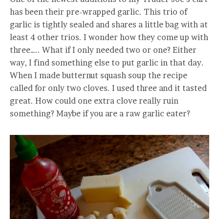
has been their pre-wrapped garlic. This trio of
garlic is tightly sealed and shares a little bag with at
least 4 other trios. I wonder how they come up with
three….. What if I only needed two or one? Either
way, I find something else to put garlic in that day.
When I made butternut squash soup the recipe
called for only two cloves. I used three and it tasted
great. How could one extra clove really ruin
something? Maybe if you are a raw garlic eater?