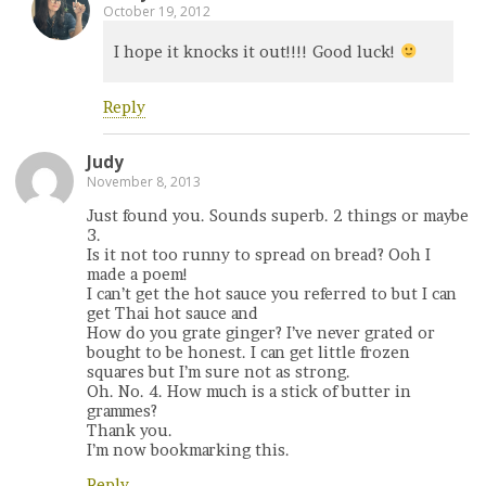
October 19, 2012
I hope it knocks it out!!!! Good luck!
Reply
Judy
November 8, 2013
Just found you. Sounds superb. 2 things or maybe
3.
Is it not too runny to spread on bread? Ooh I
made a poem!
I can’t get the hot sauce you referred to but I can
get Thai hot sauce and
How do you grate ginger? I’ve never grated or
bought to be honest. I can get little frozen
squares but I’m sure not as strong.
Oh. No. 4. How much is a stick of butter in
grammes?
Thank you.
I’m now bookmarking this.
Reply