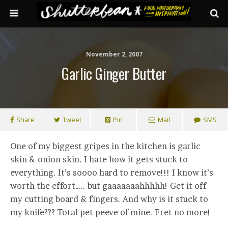
November 2, 2007
Garlic Ginger Butter
Share
Tweet
Pin
Mail
SMS
One of my biggest gripes in the kitchen is garlic
skin & onion skin. I hate how it gets stuck to
everything. It’s soooo hard to remove!!! I know it’s
worth the effort….. but gaaaaaaahhhhh! Get it off
my cutting board & fingers. And why is it stuck to
my knife??? Total pet peeve of mine. Fret no more!