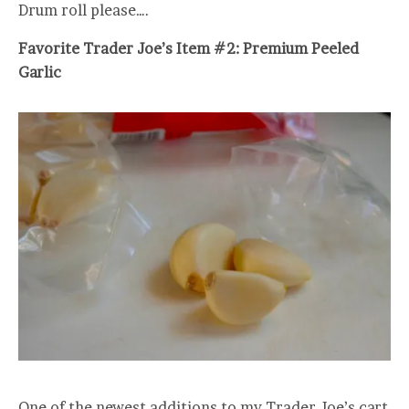
Drum roll please….
Favorite Trader Joe’s Item #2: Premium Peeled
Garlic
One of the newest additions to my Trader Joe’s cart