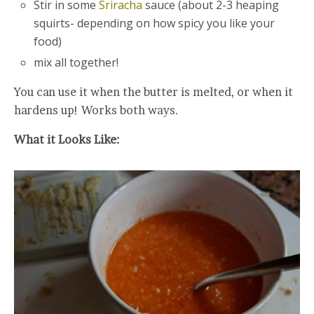
Stir in some
Sriracha
sauce (about 2-3 heaping
squirts- depending on how spicy you like your
food)
mix all together!
You can use it when the butter is melted, or when it
hardens up! Works both ways.
What it Looks Like: