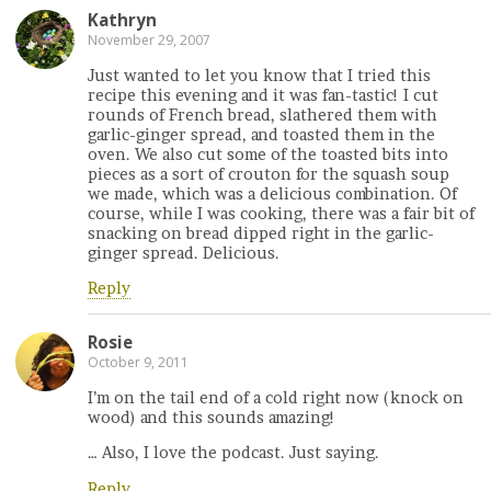
Kathryn
November 29, 2007
Just wanted to let you know that I tried this
recipe this evening and it was fan-tastic! I cut
rounds of French bread, slathered them with
garlic-ginger spread, and toasted them in the
oven. We also cut some of the toasted bits into
pieces as a sort of crouton for the squash soup
we made, which was a delicious combination. Of
course, while I was cooking, there was a fair bit of
snacking on bread dipped right in the garlic-
ginger spread. Delicious.
Reply
Rosie
October 9, 2011
I’m on the tail end of a cold right now (knock on
wood) and this sounds amazing!
… Also, I love the podcast. Just saying.
Reply