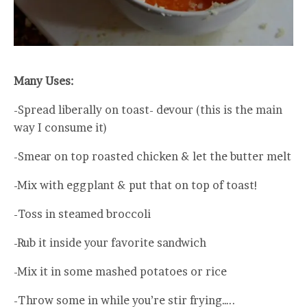
Many Uses:
-Spread liberally on toast- devour (this is the main
way I consume it)
-Smear on top roasted chicken & let the butter melt
-Mix with eggplant & put that on top of toast!
-Toss in steamed broccoli
-Rub it inside your favorite sandwich
-Mix it in some mashed potatoes or rice
-Throw some in while you’re stir frying…..