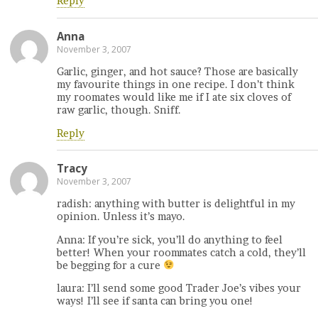
Reply
Anna
November 3, 2007
Garlic, ginger, and hot sauce? Those are basically
my favourite things in one recipe. I don’t think
my roomates would like me if I ate six cloves of
raw garlic, though. Sniff.
Reply
Tracy
November 3, 2007
radish: anything with butter is delightful in my
opinion. Unless it’s mayo.
Anna: If you’re sick, you’ll do anything to feel
better! When your roommates catch a cold, they’ll
be begging for a cure
laura: I’ll send some good Trader Joe’s vibes your
ways! I’ll see if santa can bring you one!