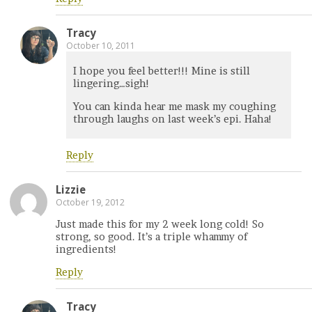
Tracy
October 10, 2011
I hope you feel better!!! Mine is still
lingering…sigh!
You can kinda hear me mask my coughing
through laughs on last week’s epi. Haha!
Reply
Lizzie
October 19, 2012
Just made this for my 2 week long cold! So
strong, so good. It’s a triple whammy of
ingredients!
Reply
Tracy