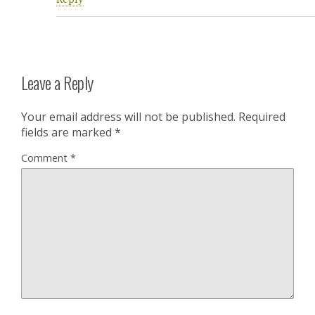
Leave a Reply
Your email address will not be published.
Required
fields are marked
*
Comment
*