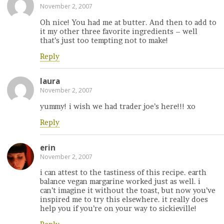
November 2, 2007
Oh nice! You had me at butter. And then to add to
it my other three favorite ingredients – well
that’s just too tempting not to make!
Reply
laura
November 2, 2007
yummy! i wish we had trader joe’s here!!! xo
Reply
erin
November 2, 2007
i can attest to the tastiness of this recipe. earth
balance vegan margarine worked just as well. i
can’t imagine it without the toast, but now you’ve
inspired me to try this elsewhere. it really does
help you if you’re on your way to sickieville!