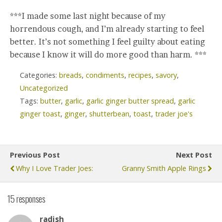
***I made some last night because of my
horrendous cough, and I’m already starting to feel
better. It’s not something I feel guilty about eating
because I know it will do more good than harm. ***
Categories:
breads
,
condiments
,
recipes
,
savory
,
Uncategorized
Tags:
butter
,
garlic
,
garlic ginger butter spread
,
garlic
ginger toast
,
ginger
,
shutterbean
,
toast
,
trader joe's
Previous Post
Next Post
Why I Love Trader Joes:
Granny Smith Apple Rings
15 responses
radish