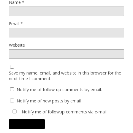
Name
*
Email
*
Website
Save my name, email, and website in this browser for the
next time I comment.
Notify me of follow-up comments by email.
Notify me of new posts by email.
Notify me of followup comments via e-mail.