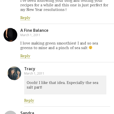
I’ve been following your blog and testing your
recipes for a while and this one is just perfect for
my New Year resolutions !
Reply
A Fine Balance
March 1, 2011
I love making green smoothies! I and so sea
greens to mine and a pinch of sea salt
Reply
Tracy
March 1, 2011
Oooh! I like that idea. Especially the sea
salt part!
Reply
Sandra