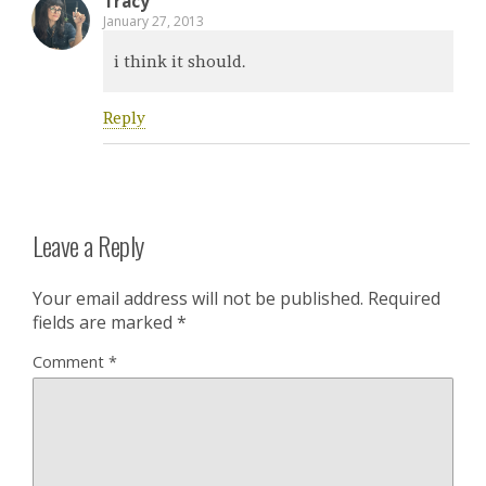
Tracy
January 27, 2013
i think it should.
Reply
Leave a Reply
Your email address will not be published.
Required
fields are marked
*
Comment
*