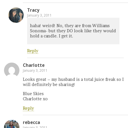
Tracy
January 3, 2011
haha! weird! No, they are from Williams
Sonoma- but they DO look like they would
hold a candle. I get it.
Reply
Charlotte
January 3, 2011
Looks great – my husband is a total juice freak so I
will definitely be sharing!
Blue Skies
Charlotte xo
Reply
rebecca
January 3, 2011