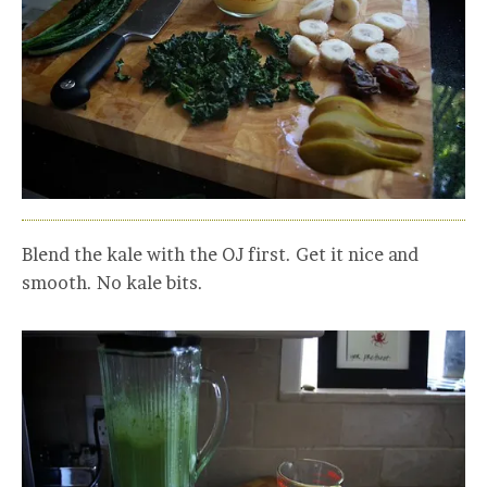
Blend the kale with the OJ first. Get it nice and
smooth. No kale bits.