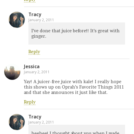
Tracy
January 2, 2011
I’ve done that juice before!! It’s great with
ginger.
Reply
Jessica
January 2, 2011
Yay! A juicer-free juice with kale! I really hope
this shows up on Oprah’s Favorite Things 2011
and that she announces it just like that.
Reply
Tracy
January 2, 2011
heehee! I thought about you when I made