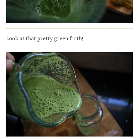
Look at that pretty green froth!