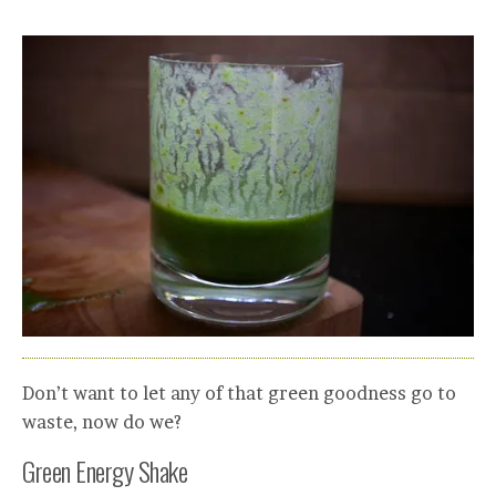
Don’t want to let any of that green goodness go to
waste, now do we?
Green Energy Shake