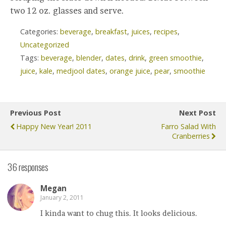
two 12 oz. glasses and serve.
Categories:
beverage
,
breakfast
,
juices
,
recipes
,
Uncategorized
Tags:
beverage
,
blender
,
dates
,
drink
,
green smoothie
,
juice
,
kale
,
medjool dates
,
orange juice
,
pear
,
smoothie
Previous Post
Next Post
Happy New Year! 2011
Farro Salad With
Cranberries
36 responses
Megan
January 2, 2011
I kinda want to chug this. It looks delicious.