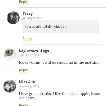
Reply
Tracy
January 2, 2011
you could totally chug it!
Reply
kaylovesvintage
January 2, 2011
looks yummy, I will go shopping in the morning
Reply
Miss Alix
January 2, 2011
I love green drinks. I like to do kale, apple, lemon
and agave.
Reply