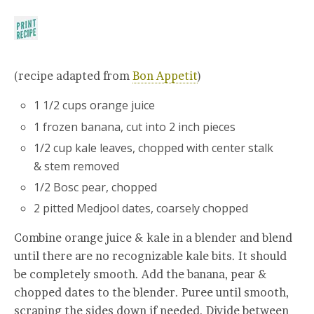
(recipe adapted from
Bon Appetit
)
1 1/2 cups orange juice
1 frozen banana, cut into 2 inch pieces
1/2 cup kale leaves, chopped with center stalk
& stem removed
1/2 Bosc pear, chopped
2 pitted Medjool dates, coarsely chopped
Combine orange juice & kale in a blender and blend
until there are no recognizable kale bits. It should
be completely smooth. Add the banana, pear &
chopped dates to the blender. Puree until smooth,
scraping the sides down if needed. Divide between