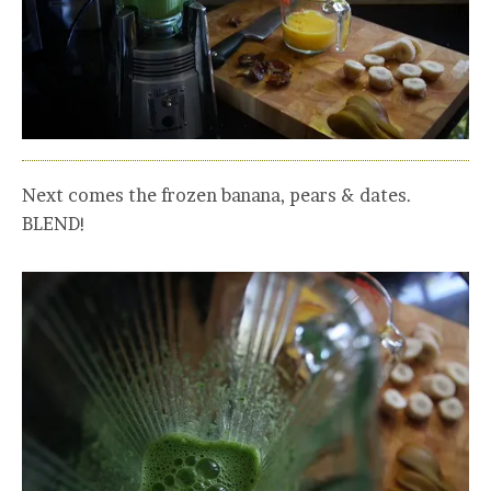
Next comes the frozen banana, pears & dates.
BLEND!