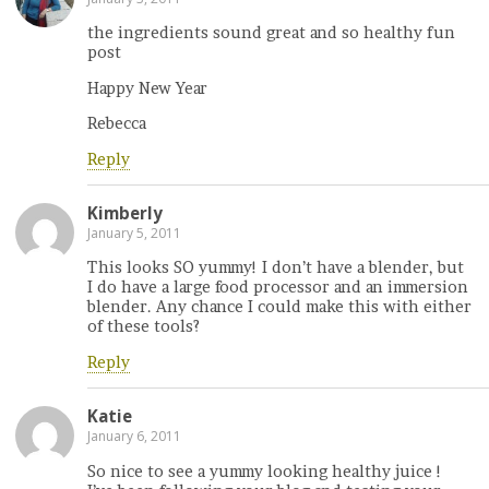
the ingredients sound great and so healthy fun
post
Happy New Year
Rebecca
Reply
Kimberly
January 5, 2011
This looks SO yummy! I don’t have a blender, but
I do have a large food processor and an immersion
blender. Any chance I could make this with either
of these tools?
Reply
Katie
January 6, 2011
So nice to see a yummy looking healthy juice !