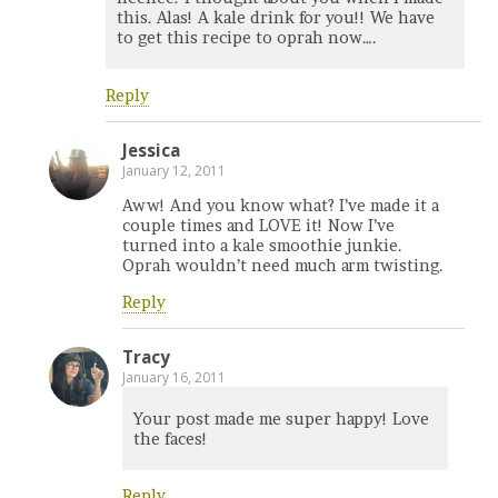
this. Alas! A kale drink for you!! We have
to get this recipe to oprah now….
Reply
Jessica
January 12, 2011
Aww! And you know what? I’ve made it a
couple times and LOVE it! Now I’ve
turned into a kale smoothie junkie.
Oprah wouldn’t need much arm twisting.
Reply
Tracy
January 16, 2011
Your post made me super happy! Love
the faces!
Reply