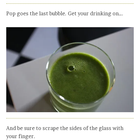
Pop goes the last bubble. Get your drinking on….
And be sure to scrape the sides of the glass with
your finger.