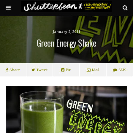
January 2, 2011
Green Energy Shake
Share
Tweet
Pin
Mail
SMS