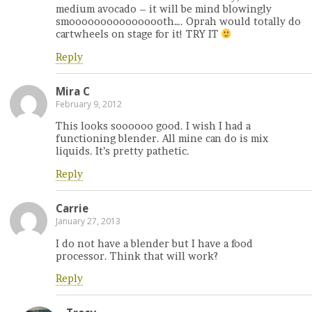
medium avocado – it will be mind blowingly
smoooooooooooooooth…. Oprah would totally do
cartwheels on stage for it! TRY IT
Reply
Mira C
February 9, 2012
This looks soooooo good. I wish I had a
functioning blender. All mine can do is mix
liquids. It’s pretty pathetic.
Reply
Carrie
January 27, 2013
I do not have a blender but I have a food
processor. Think that will work?
Reply