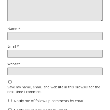
Name
*
Email
*
Website
Save my name, email, and website in this browser for the
next time I comment.
Notify me of follow-up comments by email.