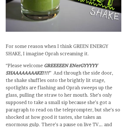
For some reason when I think GREEN ENERGY
SHAKE, I imagine Oprah screaming it.
“Please welcome
GREEEEEN ENerGYYYYY
SHAAAAAAAAKE!!!!
” And through the side door,
the shake shuffles onto the brightly lit stage,
spotlights are flashing and Oprah sweeps up the
glass, pulling the straw to her mouth. She’s only
supposed to take a small sip because she’s got a
paragraph to read on the teleprompter, but she’s so
shocked at how good it tastes, she takes an
enormous gulp. There’s a pause on live TV…. and