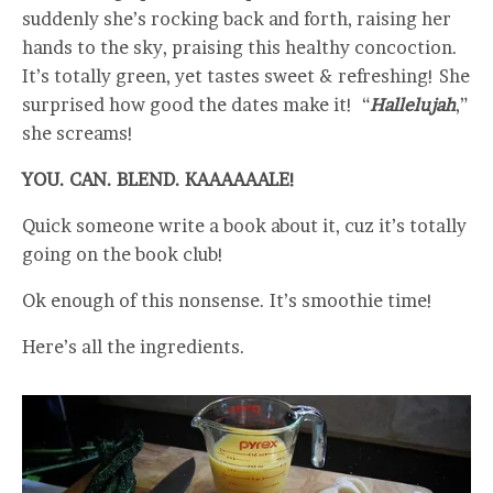
suddenly she’s rocking back and forth, raising her
hands to the sky, praising this healthy concoction.
It’s totally green, yet tastes sweet & refreshing! She
surprised how good the dates make it! “
Hallelujah
,”
she screams!
YOU. CAN. BLEND. KAAAAAALE!
Quick someone write a book about it, cuz it’s totally
going on the book club!
Ok enough of this nonsense. It’s smoothie time!
Here’s all the ingredients.