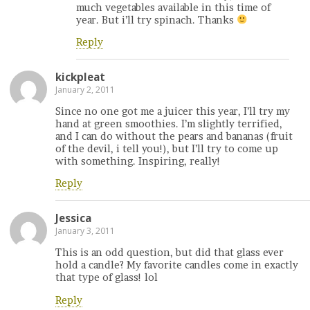
much vegetables available in this time of
year. But i’ll try spinach. Thanks
Reply
kickpleat
January 2, 2011
Since no one got me a juicer this year, I’ll try my
hand at green smoothies. I’m slightly terrified,
and I can do without the pears and bananas (fruit
of the devil, i tell you!), but I’ll try to come up
with something. Inspiring, really!
Reply
Jessica
January 3, 2011
This is an odd question, but did that glass ever
hold a candle? My favorite candles come in exactly
that type of glass! lol
Reply