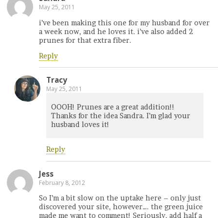
May 25, 2011
i’ve been making this one for my husband for over
a week now, and he loves it. i’ve also added 2
prunes for that extra fiber.
Reply
Tracy
May 25, 2011
OOOH! Prunes are a great addition!!
Thanks for the idea Sandra. I’m glad your
husband loves it!
Reply
Jess
February 8, 2012
So I’m a bit slow on the uptake here – only just
discovered your site, however…. the green juice
made me want to comment! Seriously, add half a