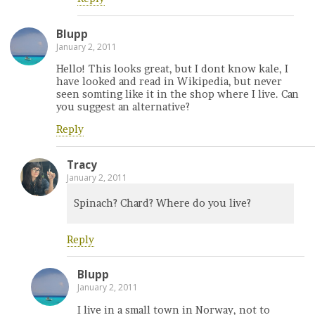
Blupp
January 2, 2011
Hello! This looks great, but I dont know kale, I
have looked and read in Wikipedia, but never
seen somting like it in the shop where I live. Can
you suggest an alternative?
Reply
Tracy
January 2, 2011
Spinach? Chard? Where do you live?
Reply
Blupp
January 2, 2011
I live in a small town in Norway, not to