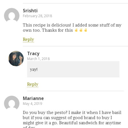
Srishti
February 28, 2018
This recipe is delicious! I added some stuff of my
own too. Thanks for this
Reply
Tracy
March 1, 2018
yay!
Reply
Marianne
May 4, 2019
Do you buy the pesto? I make it when I have basil
but if you can suggest of good brand to buy I
might give it a go. Beautiful sandwich for anytime