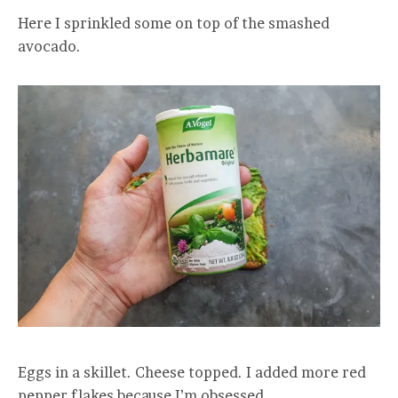
Here I sprinkled some on top of the smashed
avocado.
Eggs in a skillet. Cheese topped. I added more red
pepper flakes because I’m obsessed.