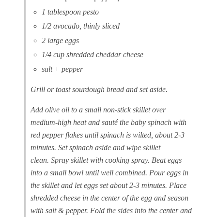
1 tablespoon pesto
1/2 avocado, thinly sliced
2 large eggs
1/4 cup shredded cheddar cheese
salt + pepper
Grill or toast sourdough bread and set aside.
Add olive oil to a small non-stick skillet over
medium-high heat and sauté the baby spinach with
red pepper flakes until spinach is wilted, about 2-3
minutes. Set spinach aside and wipe skillet
clean. Spray skillet with cooking spray. Beat eggs
into a small bowl until well combined. Pour eggs in
the skillet and let eggs set about 2-3 minutes. Place
shredded cheese in the center of the egg and season
with salt & pepper. Fold the sides into the center and