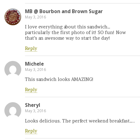
MB @ Bourbon and Brown Sugar
May 3, 2016
I love everything about this sandwich…
particularly the first photo of it! SO fun! Now
that’s an awesome way to start the day!
Reply
Michele
May 3, 2016
This sandwich looks AMAZING!
Reply
Sheryl
May 3, 2016
Looks delicious. The perfect weekend breakfast…..
Reply