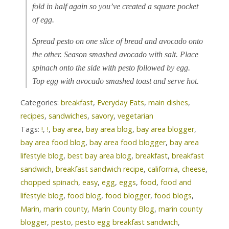
fold in half again so you’ve created a square pocket
of egg.
Spread pesto on one slice of bread and avocado onto
the other. Season smashed avocado with salt. Place
spinach onto the side with pesto followed by egg.
Top egg with avocado smashed toast and serve hot.
Categories:
breakfast
,
Everyday Eats
,
main dishes
,
recipes
,
sandwiches
,
savory
,
vegetarian
Tags:
!
,
!
,
bay area
,
bay area blog
,
bay area blogger
,
bay area food blog
,
bay area food blogger
,
bay area
lifestyle blog
,
best bay area blog
,
breakfast
,
breakfast
sandwich
,
breakfast sandwich recipe
,
california
,
cheese
,
chopped spinach
,
easy
,
egg
,
eggs
,
food
,
food and
lifestyle blog
,
food blog
,
food blogger
,
food blogs
,
Marin
,
marin county
,
Marin County Blog
,
marin county
blogger
,
pesto
,
pesto egg breakfast sandwich
,