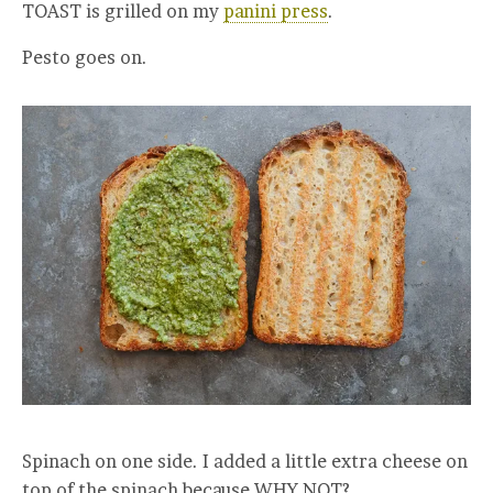
TOAST is grilled on my
panini press
.
Pesto goes on.
Spinach on one side. I added a little extra cheese on
top of the spinach because WHY NOT?