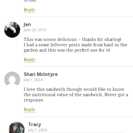
of day.
Reply
Jen
June 26, 2019
This was soooo delicious – thanks for sharing!
I had a some leftover pesto made from basil in the
garden and this was the perfect use for it!
Reply
Shari McIntyre
July 1, 2024
I love this sandwich though would like to know
the nutritional value of the sandwich. Never got a
response.
Reply
Tracy
July 1, 2024