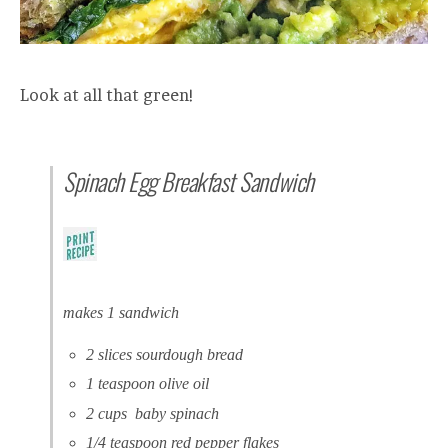
Look at all that green!
Spinach Egg Breakfast Sandwich
makes 1 sandwich
2 slices sourdough bread
1 teaspoon olive oil
2 cups baby spinach
1/4 teaspoon red pepper flakes