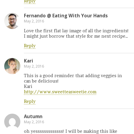
Reply
Fernando @ Eating With Your Hands
May 2, 2016
Love the first flat lay image of all the ingredients!
I might just borrow that style for me next recipe…
Reply
Kari
May 2, 2016
This is a good reminder that adding veggies in
can be delicious!
Kari
http://www.sweetteasweetie.com
Reply
Autumn
May 2, 2016
oh yesssssssssssss! I will be making this like