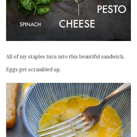
All of my staples turn into this beautiful sandwich.
Eggs get scrambled up.