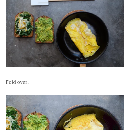
Fold over.