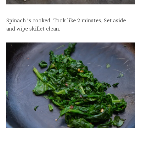
Spinach is cooked. Took like 2 minutes. Set aside
and wipe skillet clean.