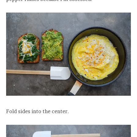
Fold sides into the center.