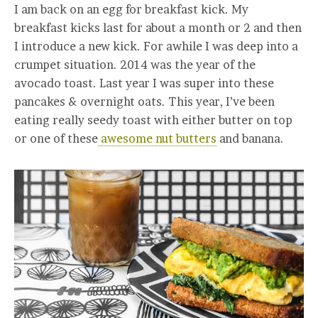
I am back on an egg for breakfast kick. My
breakfast kicks last for about a month or 2 and then
I introduce a new kick. For awhile I was deep into a
crumpet situation. 2014 was the year of the
avocado toast. Last year I was super into these
pancakes & overnight oats. This year, I’ve been
eating really seedy toast with either butter on top
or one of these
awesome nut butters
and banana.