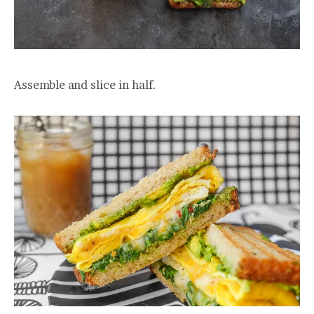
Assemble and slice in half.