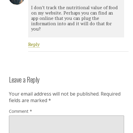
I don’t track the nutritional value of food
on my website. Perhaps you can find an
app online that you can plug the
information into and it will do that for
you?
Reply
Leave a Reply
Your email address will not be published.
Required
fields are marked
*
Comment
*