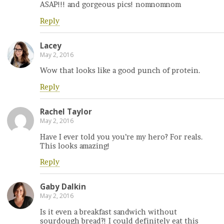
ASAP!!! and gorgeous pics! nomnomnom
Reply
Lacey
May 2, 2016
Wow that looks like a good punch of protein.
Reply
Rachel Taylor
May 2, 2016
Have I ever told you you’re my hero? For reals.
This looks amazing!
Reply
Gaby Dalkin
May 2, 2016
Is it even a breakfast sandwich without
sourdough bread?! I could definitely eat this