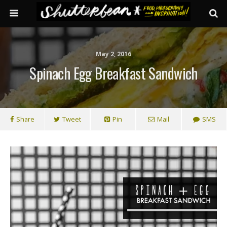
May 2, 2016
Spinach Egg Breakfast Sandwich
Share
Tweet
Pin
Mail
SMS