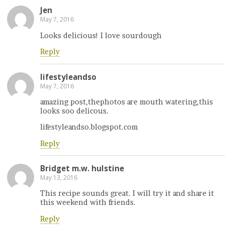
Jen
May 7, 2016
Looks delicious! I love sourdough
Reply
lifestyleandso
May 7, 2016
amazing post,thephotos are mouth watering,this
looks soo delicous.
lifestyleandso.blogspot.com
Reply
Bridget m.w. hulstine
May 13, 2016
This recipe sounds great. I will try it and share it
this weekend with friends.
Reply