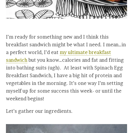
I’m ready for something new and I think this
breakfast sandwich might be what I need. I mean…in
a perfect world, I’d eat
my ultimate breakfast
sandwich
but you know…calories and fat and fitting
into bathing suits (ugh). At least with Spinach Egg
Breakfast Sandwich, I have a big hit of protein and
vegetables in the morning. It’s one way I’m setting
myself up for some success this week- or until the
weekend begins!
Let’s gather our ingredients.