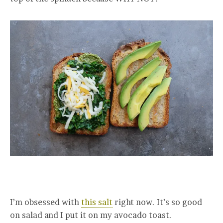
I’m obsessed with
this salt
right now. It’s so good
on salad and I put it on my avocado toast.