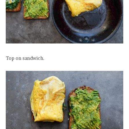
Top on sandwich.