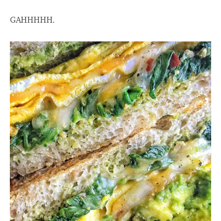
GAHHHHH.