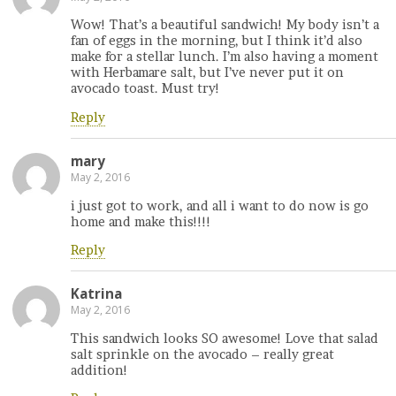
Wow! That’s a beautiful sandwich! My body isn’t a
fan of eggs in the morning, but I think it’d also
make for a stellar lunch. I’m also having a moment
with Herbamare salt, but I’ve never put it on
avocado toast. Must try!
Reply
mary
May 2, 2016
i just got to work, and all i want to do now is go
home and make this!!!!
Reply
Katrina
May 2, 2016
This sandwich looks SO awesome! Love that salad
salt sprinkle on the avocado – really great
addition!