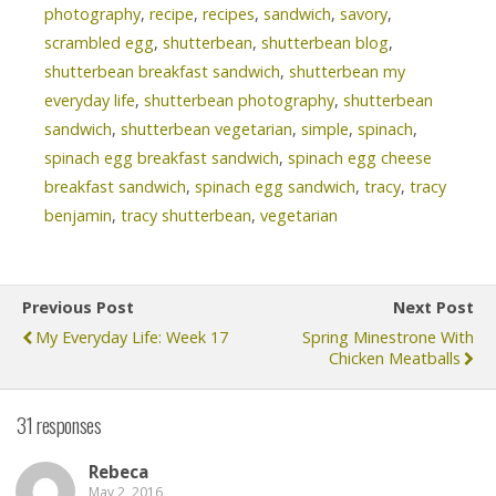
photography
,
recipe
,
recipes
,
sandwich
,
savory
,
scrambled egg
,
shutterbean
,
shutterbean blog
,
shutterbean breakfast sandwich
,
shutterbean my
everyday life
,
shutterbean photography
,
shutterbean
sandwich
,
shutterbean vegetarian
,
simple
,
spinach
,
spinach egg breakfast sandwich
,
spinach egg cheese
breakfast sandwich
,
spinach egg sandwich
,
tracy
,
tracy
benjamin
,
tracy shutterbean
,
vegetarian
Previous Post
Next Post
My Everyday Life: Week 17
Spring Minestrone With
Chicken Meatballs
31 responses
Rebeca
May 2, 2016