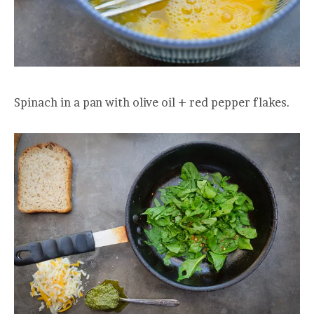
Spinach in a pan with olive oil + red pepper flakes.