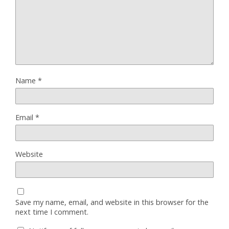
Name
*
Email
*
Website
Save my name, email, and website in this browser for the
next time I comment.