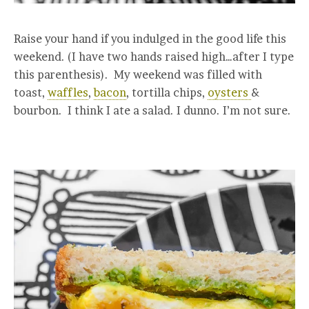
Raise your hand if you indulged in the good life this
weekend. (I have two hands raised high…after I type
this parenthesis). My weekend was filled with
toast,
waffles
,
bacon
, tortilla chips,
oysters
&
bourbon. I think I ate a salad. I dunno. I’m not sure.