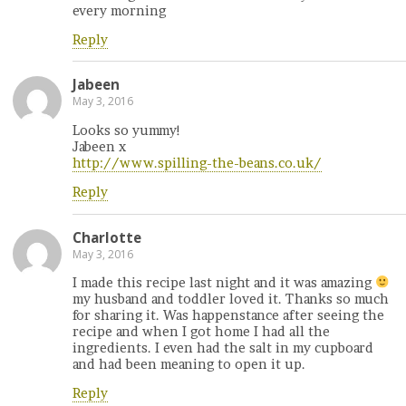
every morning
Reply
Jabeen
May 3, 2016
Looks so yummy!
Jabeen x
http://www.spilling-the-beans.co.uk/
Reply
Charlotte
May 3, 2016
I made this recipe last night and it was amazing
my husband and toddler loved it. Thanks so much
for sharing it. Was happenstance after seeing the
recipe and when I got home I had all the
ingredients. I even had the salt in my cupboard
and had been meaning to open it up.
Reply