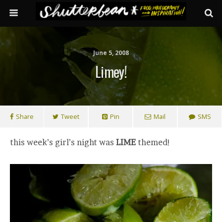
June 5, 2008
Limey!
Share
Tweet
Pin
Mail
SMS
this week’s girl’s night was
LIME
themed!