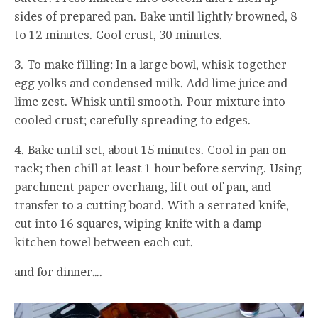
sides of prepared pan. Bake until lightly browned, 8
to 12 minutes. Cool crust, 30 minutes.
3. To make filling: In a large bowl, whisk together
egg yolks and condensed milk. Add lime juice and
lime zest. Whisk until smooth. Pour mixture into
cooled crust; carefully spreading to edges.
4. Bake until set, about 15 minutes. Cool in pan on
rack; then chill at least 1 hour before serving. Using
parchment paper overhang, lift out of pan, and
transfer to a cutting board. With a serrated knife,
cut into 16 squares, wiping knife with a damp
kitchen towel between each cut.
and for dinner….