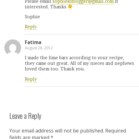
Please email
sophiekiblogger@gmail.com
if
interested. Thanks
Sophie
Reply
Fatima
August 28, 2012
I made the lime bars according to your recipe,
they came out great. All of my nieces and nephews
loved them too. Thank you.
Reply
Leave a Reply
Your email address will not be published.
Required
fields are marked
*