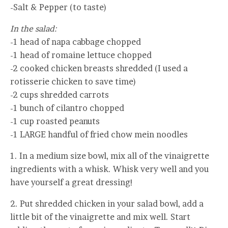
-Salt & Pepper (to taste)
In the salad:
-1 head of napa cabbage chopped
-1 head of romaine lettuce chopped
-2 cooked chicken breasts shredded (I used a
rotisserie chicken to save time)
-2 cups shredded carrots
-1 bunch of cilantro chopped
-1 cup roasted peanuts
-1 LARGE handful of fried chow mein noodles
1. In a medium size bowl, mix all of the vinaigrette
ingredients with a whisk. Whisk very well and you
have yourself a great dressing!
2. Put shredded chicken in your salad bowl, add a
little bit of the vinaigrette and mix well. Start