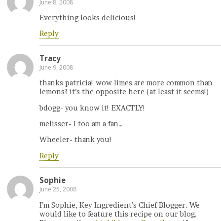
June 8, 2008
Everything looks delicious!
Reply
Tracy
June 9, 2008
thanks patricia! wow limes are more common than
lemons? it’s the opposite here (at least it seems!)
bdogg- you know it! EXACTLY!
melisser- I too am a fan…
Wheeler- thank you!
Reply
Sophie
June 25, 2008
I’m Sophie, Key Ingredient’s Chief Blogger. We
would like to feature this recipe on our blog.