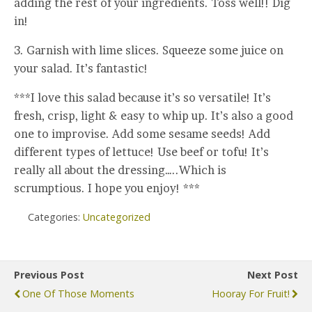
adding the rest of your ingredients. Toss well!! Dig
in!
3. Garnish with lime slices. Squeeze some juice on
your salad. It’s fantastic!
***I love this salad because it’s so versatile! It’s
fresh, crisp, light & easy to whip up. It’s also a good
one to improvise. Add some sesame seeds! Add
different types of lettuce! Use beef or tofu! It’s
really all about the dressing…..Which is
scrumptious. I hope you enjoy! ***
Categories:
Uncategorized
Previous Post
Next Post
One Of Those Moments
Hooray For Fruit!