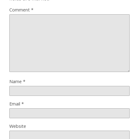
Comment
*
Name
*
Email
*
Website