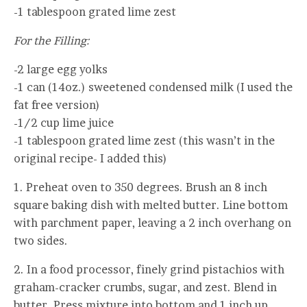
-1 tablespoon grated lime zest
For the Filling:
-2 large egg yolks
-1 can (14oz.) sweetened condensed milk (I used the
fat free version)
-1/2 cup lime juice
-1 tablespoon grated lime zest (this wasn’t in the
original recipe- I added this)
1. Preheat oven to 350 degrees. Brush an 8 inch
square baking dish with melted butter. Line bottom
with parchment paper, leaving a 2 inch overhang on
two sides.
2. In a food processor, finely grind pistachios with
graham-cracker crumbs, sugar, and zest. Blend in
butter. Press mixture into bottom and 1 inch up