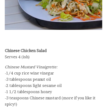
Chinese Chicken Salad
Serves 4 (ish)
Chinese Mustard Vinaigrette:
-1/4 cup rice wine vinegar
-3 tablespoons peanut oil
-2 tablespoons light sesame oil
-1 1/2 tablespoons honey
-3 teaspoons Chinese mustard (more if you like it
spicy!)