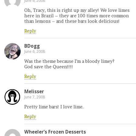
June 6, 2008
Oh, Tracy, this is right up my alley! We love limes
here in Brazil – they are 100 times more common
than lemons – and these bars look delicious!
Reply
BDogg
June 6, 2008
Was the theme because I’m a bloody limey?
God save the Queen!!!!
Reply
Melisser
June 7, 2008
Pretty lime bars! I love lime.
Reply
Wheeler’s Frozen Desserts