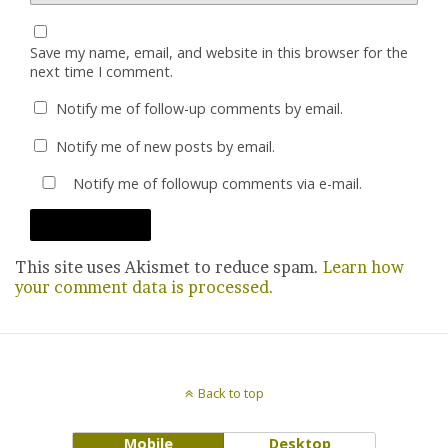
Save my name, email, and website in this browser for the
next time I comment.
Notify me of follow-up comments by email.
Notify me of new posts by email.
Notify me of followup comments via e-mail.
This site uses Akismet to reduce spam.
Learn how
your comment data is processed.
Back to top
Mobile
Desktop