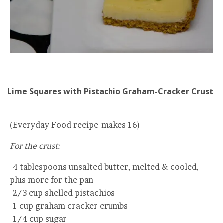
Lime Squares with Pistachio Graham-Cracker Crust
(Everyday Food recipe-makes 16)
For the crust:
-4 tablespoons unsalted butter, melted & cooled,
plus more for the pan
-2/3 cup shelled pistachios
-1 cup graham cracker crumbs
-1/4 cup sugar