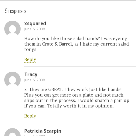
9 responses
xsquared
June 6, 2008
How do you like those salad hands? I was eyeing
them in Crate & Barrel, as I hate my current salad
tongs.
Reply
Tracy
June 6, 2008
x- they are GREAT. They work just like hands!
Plus you can get more on a plate and not much
slips out in the process. I would snatch a pair up
if you can! Totally worth it in my opinion.
Reply
Patricia Scarpin