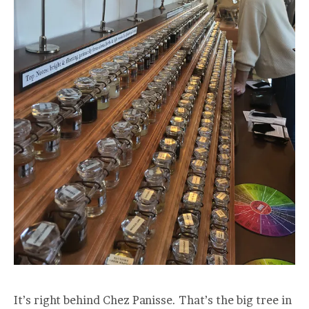
It’s right behind Chez Panisse. That’s the big tree in