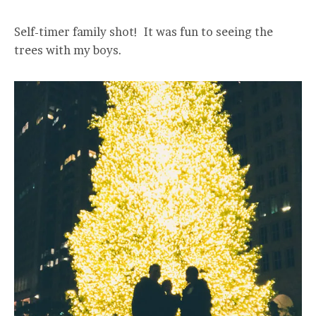
Self-timer family shot! It was fun to seeing the
trees with my boys.