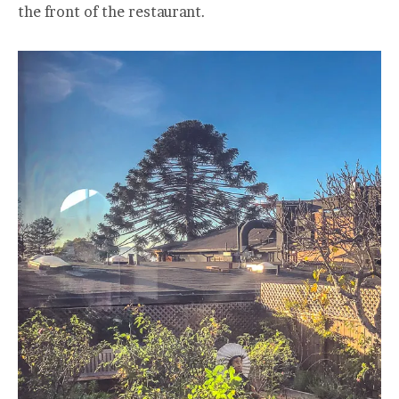
the front of the restaurant.