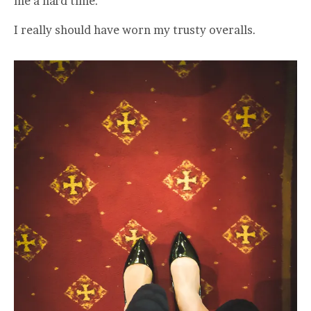
me a hard time.
I really should have worn my trusty overalls.