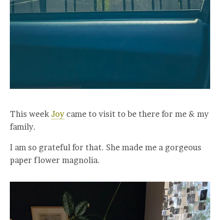
This week
Joy
came to visit to be there for me & my
family.
I am so grateful for that. She made me a gorgeous
paper flower magnolia.