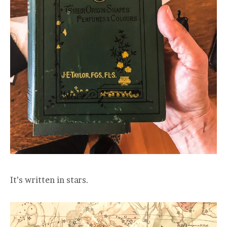
It’s written in stars.