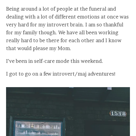
Being around a lot of people at the funeral and
dealing with a lot of different emotions at once was
very hard for my introvert brain. I am so thankful
for my family though. We have all been working
really hard to be there for each other and I know
that would please my Mom.
I’ve been in self-care mode this weekend.
I got to go on a few introvert/maj adventures!