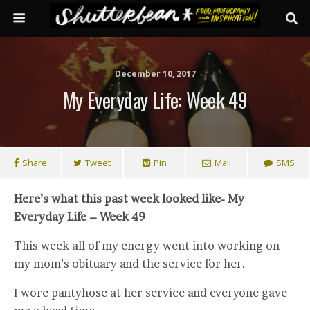
December 10, 2017
My Everyday Life: Week 49
Share
Tweet
Pin
Mail
SMS
Here’s what this past week looked like- My
Everyday Life – Week 49
This week all of my energy went into working on
my mom’s obituary and the service for her.
I wore pantyhose at her service and everyone gave