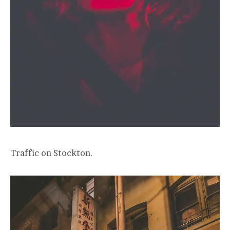
Traffic on Stockton.