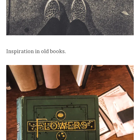
Inspiration in old books.