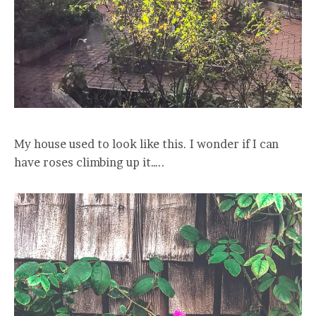
My house used to look like this. I wonder if I can
have roses climbing up it…..