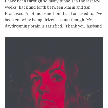
I have been through so many tunnels in the last few
weeks. Back and forth between Marin and San
Francisco. A lot more motion than I am used to. I’ve
been enjoying being driven around though. My
daydreaming brain is satisfied. Thank you, husband.