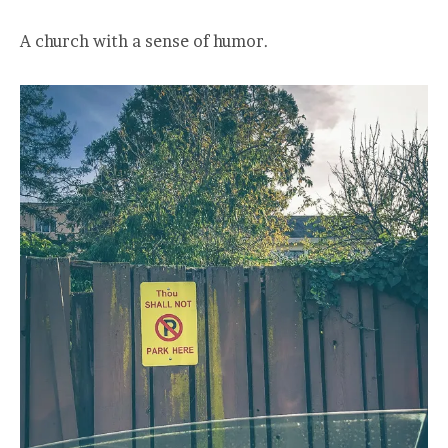
A church with a sense of humor.