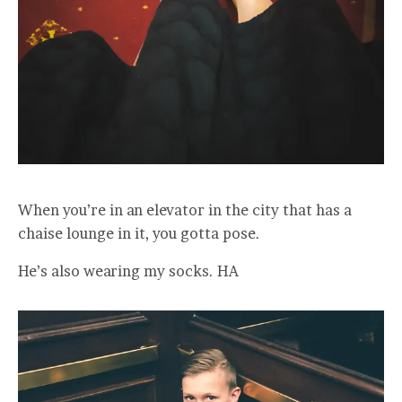
When you’re in an elevator in the city that has a
chaise lounge in it, you gotta pose.
He’s also wearing my socks. HA