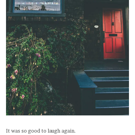
It was so good to laugh again.