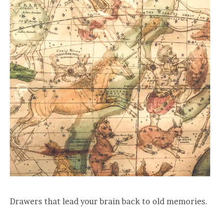
Drawers that lead your brain back to old memories.