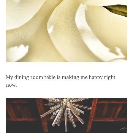
My dining room table is making me happy right
now.