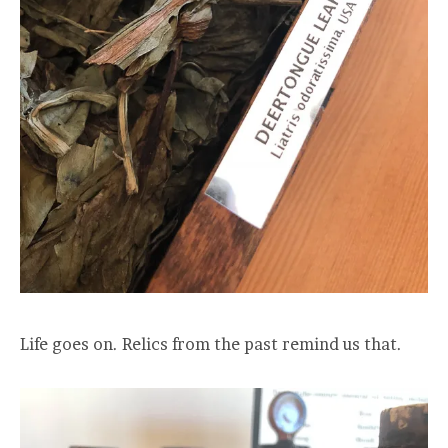
Life goes on. Relics from the past remind us that.