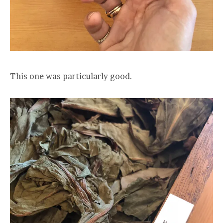
This one was particularly good.