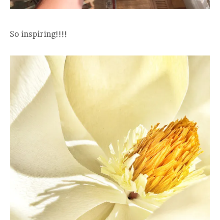
So inspiring!!!!