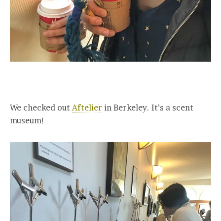
We checked out
Aftelier
in Berkeley. It’s a scent
museum!