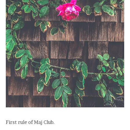
First rule of Maj Club.