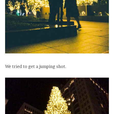
We tried to get a jumping shot.