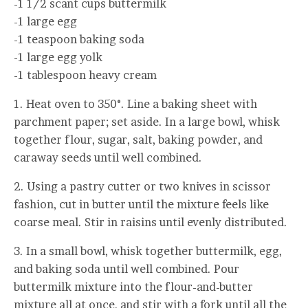
-1 1/2 scant cups buttermilk
-1 large egg
-1 teaspoon baking soda
-1 large egg yolk
-1 tablespoon heavy cream
1. Heat oven to 350°. Line a baking sheet with
parchment paper; set aside. In a large bowl, whisk
together flour, sugar, salt, baking powder, and
caraway seeds until well combined.
2. Using a pastry cutter or two knives in scissor
fashion, cut in butter until the mixture feels like
coarse meal. Stir in raisins until evenly distributed.
3. In a small bowl, whisk together buttermilk, egg,
and baking soda until well combined. Pour
buttermilk mixture into the flour-and-butter
mixture all at once, and stir with a fork until all the