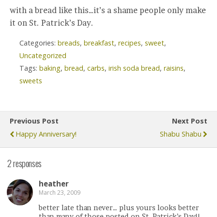
with a bread like this…it’s a shame people only make
it on St. Patrick’s Day.
Categories:
breads
,
breakfast
,
recipes
,
sweet
,
Uncategorized
Tags:
baking
,
bread
,
carbs
,
irish soda bread
,
raisins
,
sweets
Previous Post
Next Post
Happy Anniversary!
Shabu Shabu
2 responses
heather
March 23, 2009
better late than never… plus yours looks better
than many of those posted on St. Patrick’s Day!!