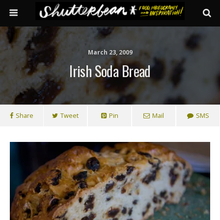
March 23, 2009
Irish Soda Bread
Share
Tweet
Pin
Mail
SMS