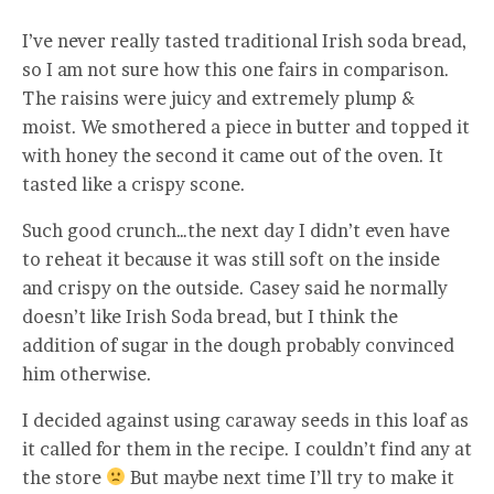
I’ve never really tasted traditional Irish soda bread,
so I am not sure how this one fairs in comparison.
The raisins were juicy and extremely plump &
moist. We smothered a piece in butter and topped it
with honey the second it came out of the oven. It
tasted like a crispy scone.
Such good crunch…the next day I didn’t even have
to reheat it because it was still soft on the inside
and crispy on the outside. Casey said he normally
doesn’t like Irish Soda bread, but I think the
addition of sugar in the dough probably convinced
him otherwise.
I decided against using caraway seeds in this loaf as
it called for them in the recipe. I couldn’t find any at
the store
But maybe next time I’ll try to make it