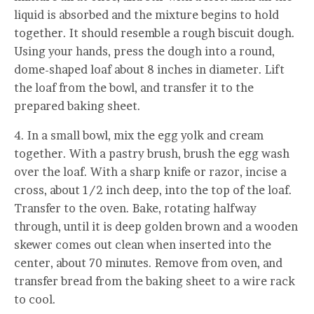
liquid is absorbed and the mixture begins to hold
together. It should resemble a rough biscuit dough.
Using your hands, press the dough into a round,
dome-shaped loaf about 8 inches in diameter. Lift
the loaf from the bowl, and transfer it to the
prepared baking sheet.
4. In a small bowl, mix the egg yolk and cream
together. With a pastry brush, brush the egg wash
over the loaf. With a sharp knife or razor, incise a
cross, about 1/2 inch deep, into the top of the loaf.
Transfer to the oven. Bake, rotating halfway
through, until it is deep golden brown and a wooden
skewer comes out clean when inserted into the
center, about 70 minutes. Remove from oven, and
transfer bread from the baking sheet to a wire rack
to cool.