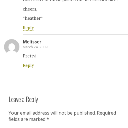
cheers,
*heather*
Reply
Melisser
March 24, 2009
Pretty!
Reply
Leave a Reply
Your email address will not be published.
Required
fields are marked
*