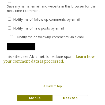
Save my name, email, and website in this browser for the
next time I comment.
Notify me of follow-up comments by email.
Notify me of new posts by email.
Notify me of followup comments via e-mail.
This site uses Akismet to reduce spam.
Learn how
your comment data is processed.
Back to top
Mobile
Desktop