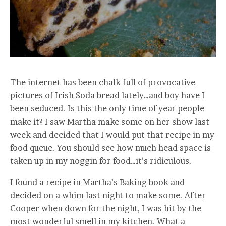
The internet has been chalk full of provocative
pictures of Irish Soda bread lately…and boy have I
been seduced. Is this the only time of year people
make it? I saw Martha make some on her show last
week and decided that I would put that recipe in my
food queue. You should see how much head space is
taken up in my noggin for food…it’s ridiculous.
I found a recipe in Martha’s Baking book and
decided on a whim last night to make some. After
Cooper when down for the night, I was hit by the
most wonderful smell in my kitchen. What a