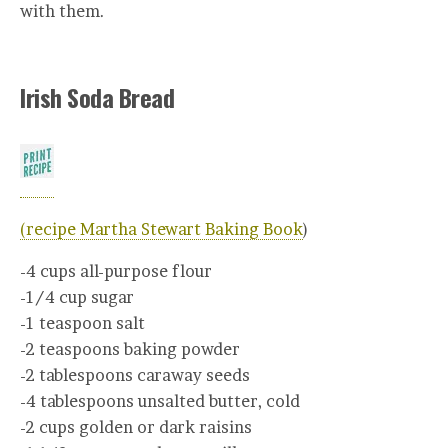
with them.
Irish Soda Bread
(recipe Martha Stewart Baking Book
)
-4 cups all-purpose flour
-1/4 cup sugar
-1 teaspoon salt
-2 teaspoons baking powder
-2 tablespoons caraway seeds
-4 tablespoons unsalted butter, cold
-2 cups golden or dark raisins