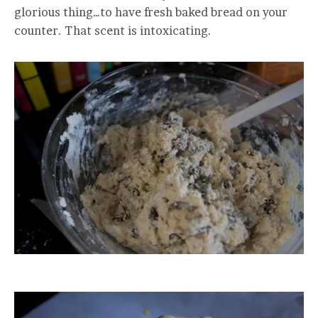
glorious thing…to have fresh baked bread on your
counter. That scent is intoxicating.