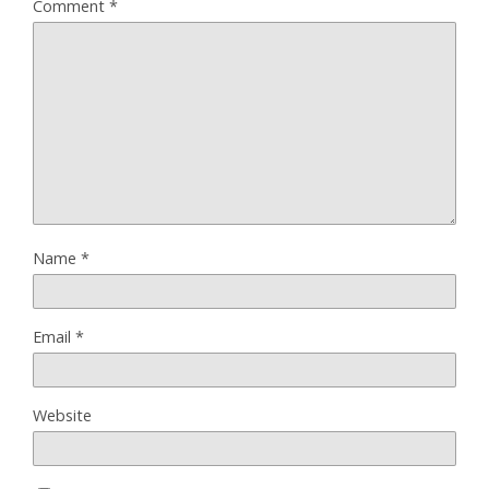
Comment
*
Name
*
Email
*
Website