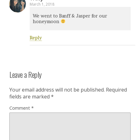
March 1, 2018
We went to Banff & Jasper for our
honeymoon
Reply
Leave a Reply
Your email address will not be published.
Required
fields are marked
*
Comment
*