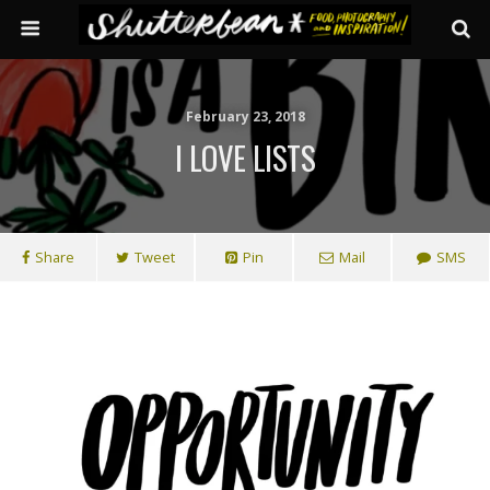
February 23, 2018
I LOVE LISTS
Share
Tweet
Pin
Mail
SMS