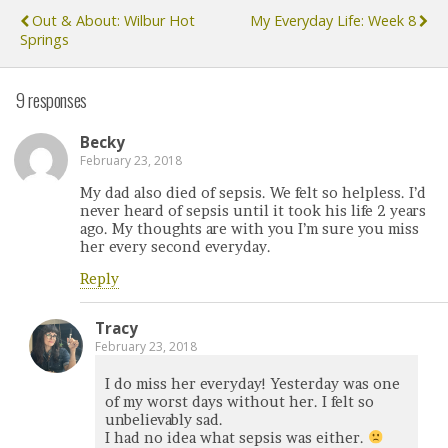
Out & About: Wilbur Hot
My Everyday Life: Week 8
Springs
9 responses
Becky
February 23, 2018
My dad also died of sepsis. We felt so helpless. I’d
never heard of sepsis until it took his life 2 years
ago. My thoughts are with you I’m sure you miss
her every second everyday.
Reply
Tracy
February 23, 2018
I do miss her everyday! Yesterday was one
of my worst days without her. I felt so
unbelievably sad.
I had no idea what sepsis was either.