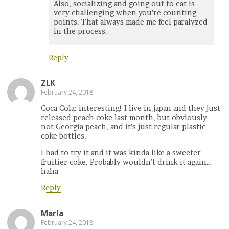
Also, socializing and going out to eat is
very challenging when you’re counting
points. That always made me feel paralyzed
in the process.
Reply
ZLK
February 24, 2018
Coca Cola: interesting! I live in japan and they just
released peach coke last month, but obviously
not Georgia peach, and it’s just regular plastic
coke bottles.
I had to try it and it was kinda like a sweeter
fruitier coke. Probably wouldn’t drink it again…
haha
Reply
Marla
February 24, 2018