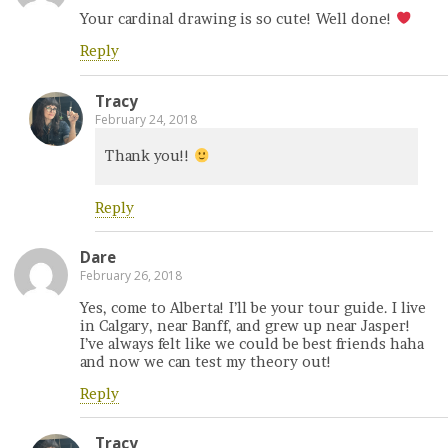
Your cardinal drawing is so cute! Well done!
Reply
Tracy
February 24, 2018
Thank you!!
Reply
Dare
February 26, 2018
Yes, come to Alberta! I’ll be your tour guide. I live
in Calgary, near Banff, and grew up near Jasper!
I’ve always felt like we could be best friends haha
and now we can test my theory out!
Reply
Tracy