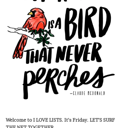
Welcome to I LOVE LISTS. It’s Friday. LET’S SURF
THE NET TOGETHER.