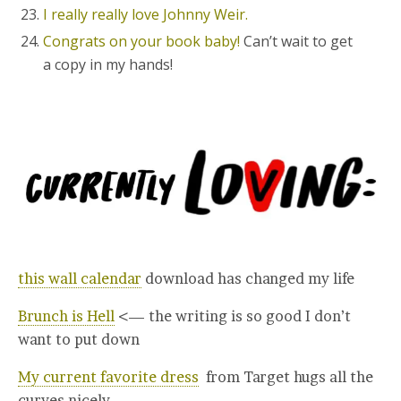
I really really love Johnny Weir.
Congrats on your book baby!
Can’t wait to get
a copy in my hands!
this wall calendar
download has changed my life
Brunch is Hell
<— the writing is so good I don’t
want to put down
My current favorite dress
from Target hugs all the
curves nicely