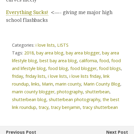
Everything Sucks!
<—- giving me major high
school flashbacks
Categories:
i love lists
,
LISTS
Tags:
2018
,
bay area blog
,
bay area blogger
,
bay area
lifestyle blog
,
best bay area blog
,
california
,
food
,
food
and lifestyle blog
,
food blog
,
food blogger
,
food blogs
,
friday
,
friday lists
,
i love lists
,
i love lists friday
,
link
roundup
,
links
,
Marin
,
marin county
,
Marin County Blog
,
marin county blogger
,
photography
,
shutterbean
,
shutterbean blog
,
shutterbean photography
,
the best
link roundup
,
tracy
,
tracy benjamin
,
tracy shutterbean
Previous Post
Next Post