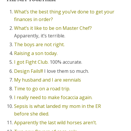
What’s the best thing you’ve done to get your
finances in order?
What’s it like to be on Master Chef?
Apparently, it’s terrible.
The boys are not right.
Raising a son today.
I got Fight Club.
100% accurate.
Design Fails!!!
I love them so much.
My husband and I are xennials
Time to go on a road trip.
I really need to make focaccia again.
Sepsis is what landed my mom in the ER
before she died.
Apparently the last wild horses aren’t.