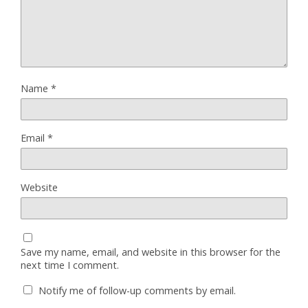
Name
*
Email
*
Website
Save my name, email, and website in this browser for the
next time I comment.
Notify me of follow-up comments by email.