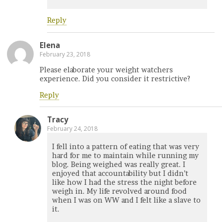
Reply
Elena
February 23, 2018
Please elaborate your weight watchers
experience. Did you consider it restrictive?
Reply
Tracy
February 24, 2018
I fell into a pattern of eating that was very
hard for me to maintain while running my
blog. Being weighed was really great. I
enjoyed that accountability but I didn’t
like how I had the stress the night before
weigh in. My life revolved around food
when I was on WW and I felt like a slave to
it.