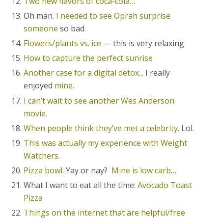
Two new flavors of coca-cola…
Oh man.
I needed to see Oprah surprise
someone
so bad.
Flowers/plants vs. ice
— this is very relaxing
How to capture the perfect sunrise
Another case for a digital detox.
.. I really
enjoyed
mine.
I can’t wait to see another Wes Anderson
movie.
When people think they’ve met a celebrity.
Lol.
This was actually my experience with Weight
Watchers.
Pizza bowl
. Yay or nay?
Mine is low carb…
What I want to eat all the time:
Avocado Toast
Pizza
Things on the internet that are helpful/free