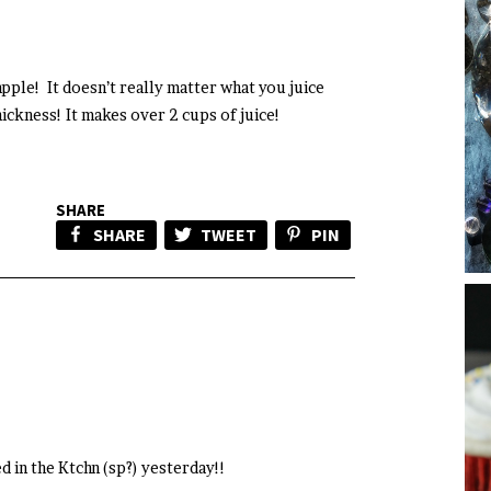
 apple! It doesn’t really matter what you juice
hickness! It makes over 2 cups of juice!
SHARE
SHARE
TWEET
PIN
 in the Ktchn (sp?) yesterday!!