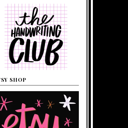
TSY SHOP