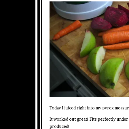
Today I juiced right into my pyrex measur
It worked out great! Fits perfectly under
produced!