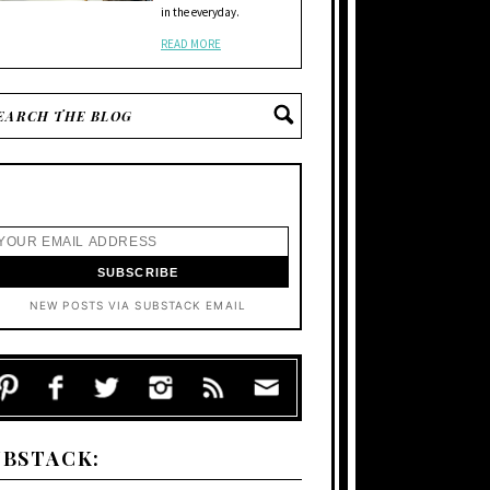
in the everyday.
READ MORE
NEW POSTS VIA SUBSTACK EMAIL
UBSTACK: