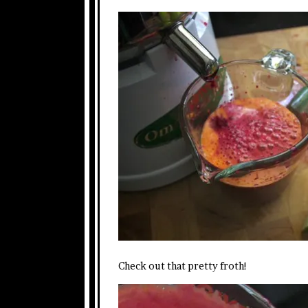
Check out that pretty froth!