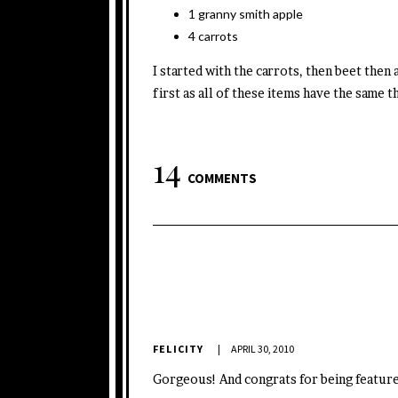
1 granny smith apple
4 carrots
I started with the carrots, then beet then
first as all of these items have the same t
14
COMMENTS
FELICITY
APRIL 30, 2010
Gorgeous! And congrats for being featured