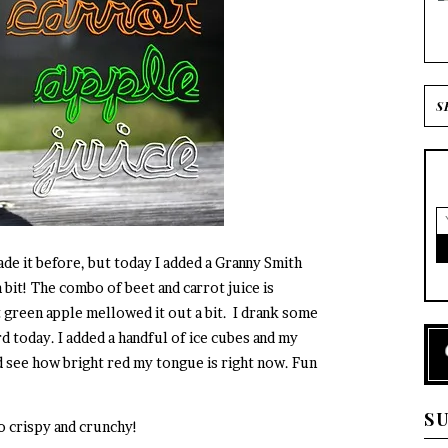
made it before, but today I added a Granny Smith
a bit! The combo of beet and carrot juice is
t green apple mellowed it out a bit. I drank some
d today. I added a handful of ice cubes and my
d see how bright red my tongue is right now. Fun
S
so crispy and crunchy!