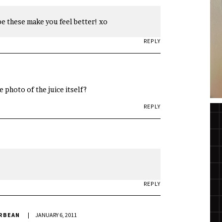
pe these make you feel better! xo
REPLY
e photo of the juice itself?
REPLY
REPLY
ERBEAN
JANUARY 6, 2011