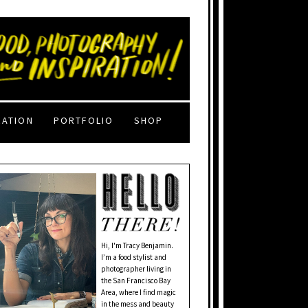
RATION
PORTFOLIO
SHOP
Hi, I'm Tracy Benjamin.
I’m a food stylist and
photographer living in
the San Francisco Bay
Area, where I find magic
in the mess and beauty