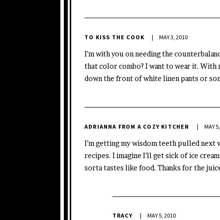
TO KISS THE COOK
MAY 3, 2010
I’m with you on needing the counterbalan
that color combo? I want to wear it. With
down the front of white linen pants or som
ADRIANNA FROM A COZY KITCHEN
MAY 5,
I’m getting my wisdom teeth pulled next w
recipes. I imagine I’ll get sick of ice crea
sorta tastes like food. Thanks for the juic
TRACY
MAY 5, 2010