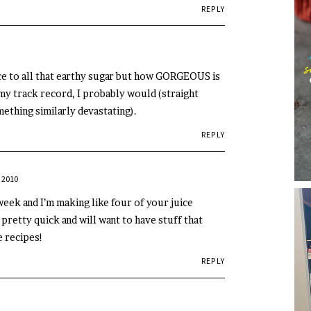
REPLY
ce to all that earthy sugar but how GORGEOUS is
 my track record, I probably would (straight
ething similarly devastating).
REPLY
 2010
eek and I’m making like four of your juice
m pretty quick and will want to have stuff that
e recipes!
REPLY