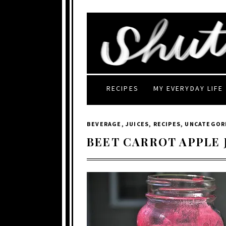
RECIPES
MY EVERYDAY LIFE
BEVERAGE
,
JUICES
,
RECIPES
,
UNCATEGOR
BEET CARROT APPLE 