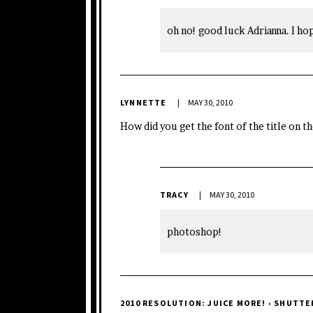
oh no! good luck Adrianna. I ho
LYNNETTE
MAY 30, 2010
How did you get the font of the title on th
TRACY
MAY 30, 2010
photoshop!
2010 RESOLUTION: JUICE MORE! › SHUTT