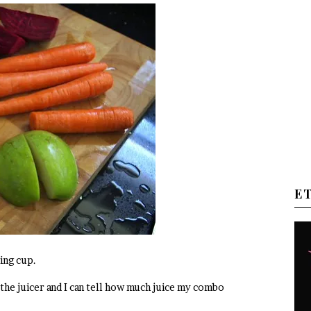
E
ing cup.
 the juicer and I can tell how much juice my combo