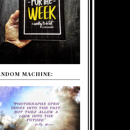
ANDOM MACHINE: