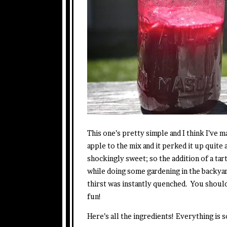
This one’s pretty simple and I think I’ve 
apple to the mix and it perked it up quite 
shockingly sweet; so the addition of a tar
while doing some gardening in the backyar
thirst was instantly quenched. You shoul
fun!
Here’s all the ingredients! Everything is 