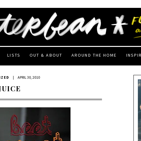
LISTS
OUT & ABOUT
AROUND THE HOME
INSPI
IZED
|
APRIL 30, 2010
JUICE