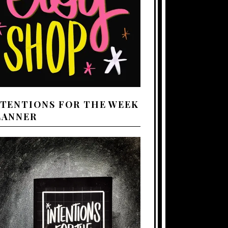
NTENTIONS FOR THE WEEK
LANNER