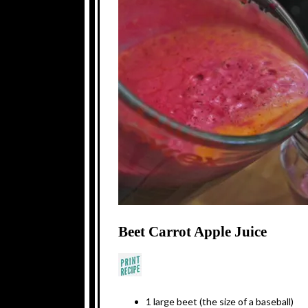
Beet Carrot Apple Juice
1 large beet (the size of a baseball)