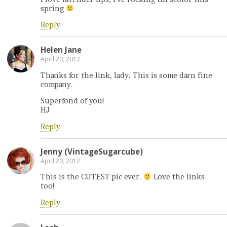
spring
Reply
Helen Jane
April 20, 2012
Thanks for the link, lady. This is some darn fine
company.
Superfond of you!
HJ
Reply
Jenny (VintageSugarcube)
April 20, 2012
This is the CUTEST pic ever.
Love the links
too!
Reply