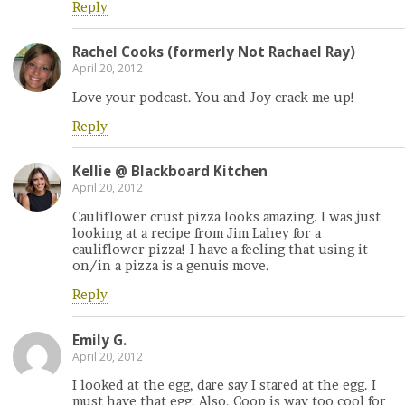
Reply
Rachel Cooks (formerly Not Rachael Ray)
April 20, 2012
Love your podcast. You and Joy crack me up!
Reply
Kellie @ Blackboard Kitchen
April 20, 2012
Cauliflower crust pizza looks amazing. I was just
looking at a recipe from Jim Lahey for a
cauliflower pizza! I have a feeling that using it
on/in a pizza is a genuis move.
Reply
Emily G.
April 20, 2012
I looked at the egg, dare say I stared at the egg. I
must have that egg. Also, Coop is way too cool for