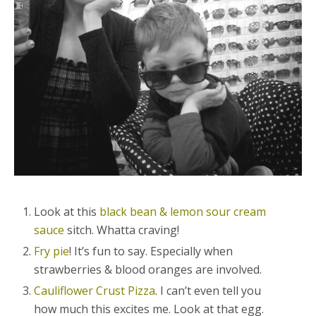
Look at this
black bean & lemon sour cream
sauce
sitch. Whatta craving!
Fry pie
! It’s fun to say. Especially when
strawberries & blood oranges are involved.
Cauliflower Crust Pizza
. I can’t even tell you
how much this excites me. Look at that egg.