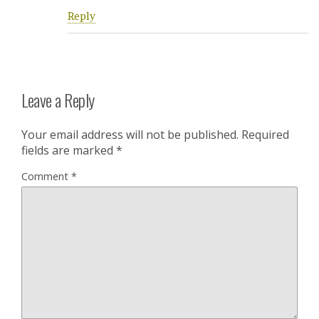
Reply
Leave a Reply
Your email address will not be published.
Required
fields are marked
*
Comment
*