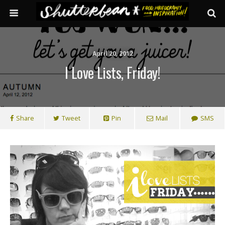
April 20, 2012
I Love Lists, Friday!
Share
Tweet
Pin
Mail
SMS