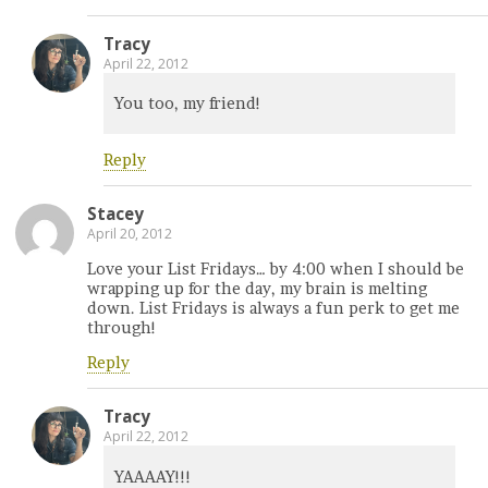
Tracy
April 22, 2012
You too, my friend!
Reply
Stacey
April 20, 2012
Love your List Fridays… by 4:00 when I should be
wrapping up for the day, my brain is melting
down. List Fridays is always a fun perk to get me
through!
Reply
Tracy
April 22, 2012
YAAAAY!!!