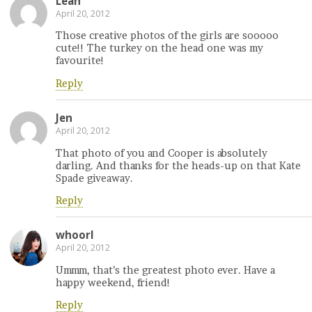
Leah
April 20, 2012
Those creative photos of the girls are sooooo
cute!! The turkey on the head one was my
favourite!
Reply
Jen
April 20, 2012
That photo of you and Cooper is absolutely
darling. And thanks for the heads-up on that Kate
Spade giveaway.
Reply
whoorl
April 20, 2012
Ummm, that’s the greatest photo ever. Have a
happy weekend, friend!
Reply