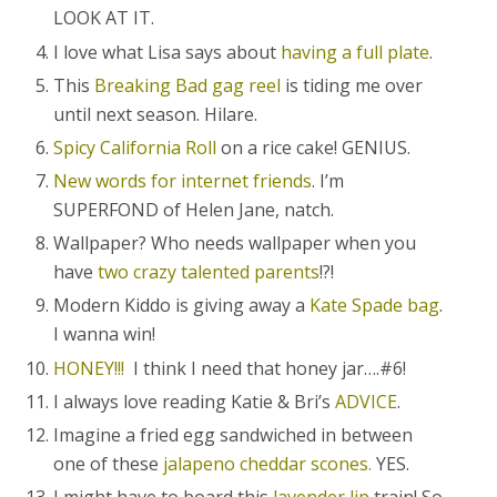
LOOK AT IT.
I love what Lisa says about
having a full plate
.
This
Breaking Bad gag reel
is tiding me over
until next season. Hilare.
Spicy California Roll
on a rice cake! GENIUS.
New words for internet friends
. I’m
SUPERFOND of Helen Jane, natch.
Wallpaper? Who needs wallpaper when you
have
two crazy talented parents
!?!
Modern Kiddo is giving away a
Kate Spade bag
.
I wanna win!
HONEY!!!
I think I need that honey jar….#6!
I always love reading Katie & Bri’s
ADVICE
.
Imagine a fried egg sandwiched in between
one of these
jalapeno cheddar scones.
YES.