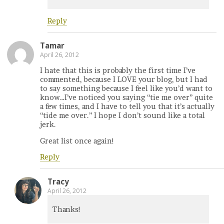
Reply
Tamar
April 26, 2012
I hate that this is probably the first time I’ve
commented, because I LOVE your blog, but I had
to say something because I feel like you’d want to
know…I’ve noticed you saying “tie me over” quite
a few times, and I have to tell you that it’s actually
“tide me over.” I hope I don’t sound like a total
jerk.
Great list once again!
Reply
Tracy
April 26, 2012
Thanks!