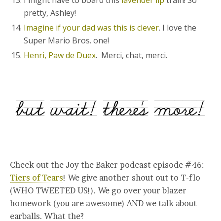
I might have to board this
lavender lip
train! So
pretty, Ashley!
Imagine if your dad was this is clever
. I love the
Super Mario Bros. one!
Henri, Paw de Duex
. Merci, chat, merci.
Check out the Joy the Baker podcast episode #46:
Tiers of Tears
! We give another shout out to T-flo
(WHO TWEETED US!). We go over your blazer
homework (you are awesome) AND we talk about
earballs. What the?