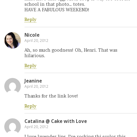
school in that photo… totes.
HAVE A FABULOUS WEEKEND!
Reply
Nicole
April 20, 2012
Ah, so much goodness! Oh, Henri. That was
hilarious.
Reply
Jeanine
April 20, 2012
Thanks for the link love!
Reply
Catalina @ Cake with Love
April 20, 2012
I love lavender lips, I’ve rocking thi scolor this