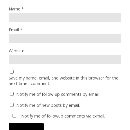
Name
*
Email
*
Website
Save my name, email, and website in this browser for the
next time I comment.
Notify me of follow-up comments by email.
Notify me of new posts by email.
Notify me of followup comments via e-mail.