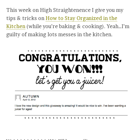
This week on High Straightenence I give you my
tips & tricks on
How to Stay Organized in the
Kitchen
(while you’re baking & cooking). Yeah…I’m
guilty of making lots messes in the kitchen.