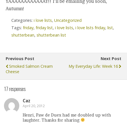
YAAAAAAAAAAAAY!! I’ll be emailing you soon,
Autumn!
Categories:
i love lists
,
Uncategorized
Tags:
friday
,
friday list
,
i love lists
,
i love lists friday
,
list
,
shutterbean
,
shutterbean list
Previous Post
Next Post
Smoked Salmon Cream
My Everyday Life: Week 16
Cheese
17 responses
Caz
April 20, 2012
Henri, Paw de Duex had me doubled up with
laughter. Thanks for sharing