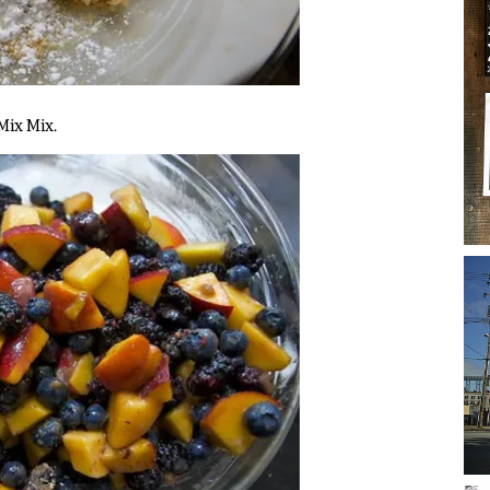
 Mix Mix.