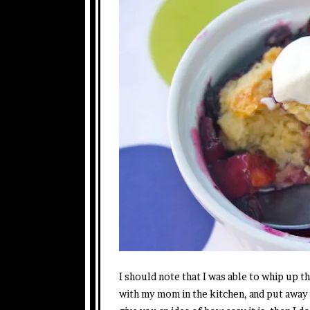
I should note that I was able to whip up t
with my mom in the kitchen, and put away 