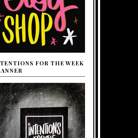
NTENTIONS FOR THE WEEK
LANNER