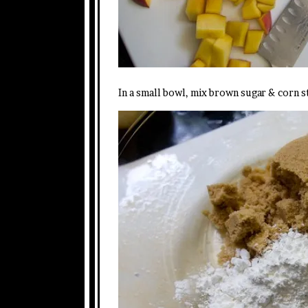
In a small bowl, mix brown sugar & corn s