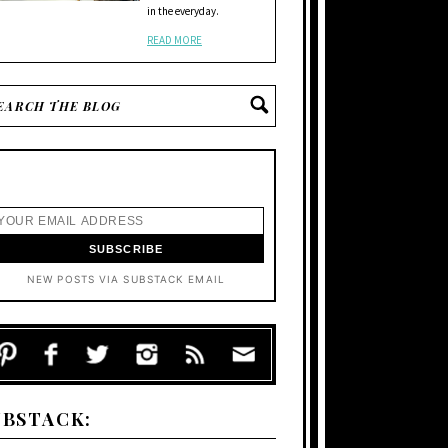
in the everyday.
READ MORE
NEW POSTS VIA SUBSTACK EMAIL
UBSTACK: