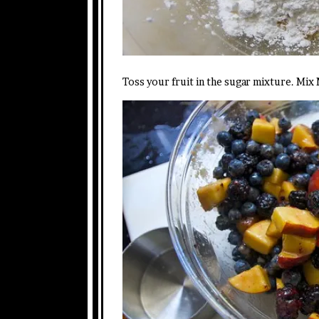
Toss your fruit in the sugar mixture. Mix