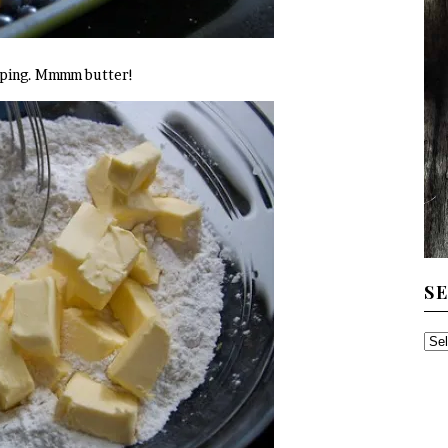
opping. Mmmm butter!
S
SE
TH
AR