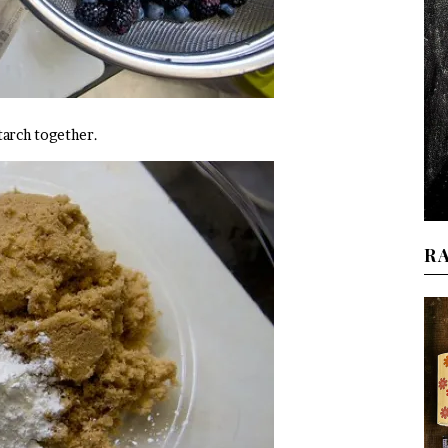
tarch together.
R