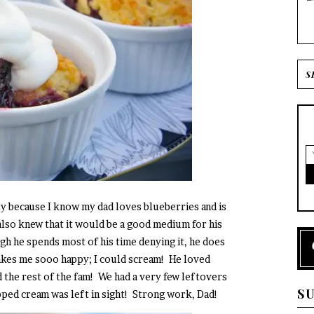
ily because I know my dad loves blueberries and is
 also knew that it would be a good medium for his
h he spends most of his time denying it, he does
makes me sooo happy; I could scream! He loved
 the rest of the fam! We had a very few leftovers
S
pped cream was left in sight! Strong work, Dad!