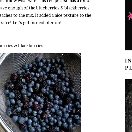
on’t know what will! This recipe also has a lot of
 have enough of the blueberries & blackberries
eaches to the mix. It added a nice texture to the
 sure! Let’s get our cobbler on!
berries & blackberries.
I
P