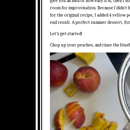
give you an idea of how easy it is, then I d
room for improvisation. Because I didn’t
for the original recipe, I added 4 yellow p
end result. A perfect summer dessert, for
Let’s get started!
Chop up your peaches, and rinse the blue