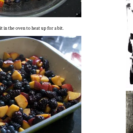
t in the oven to heat up for a bit.