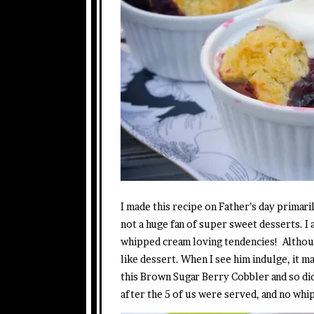
I made this recipe on Father’s day primar
not a huge fan of super sweet desserts. I
whipped cream loving tendencies! Althoug
like dessert. When I see him indulge, it 
this Brown Sugar Berry Cobbler and so did
after the 5 of us were served, and no whi