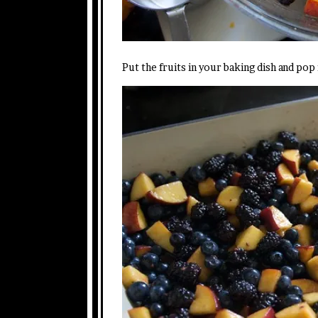
Put the fruits in your baking dish and pop i