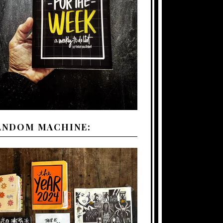
ANDOM MACHINE: