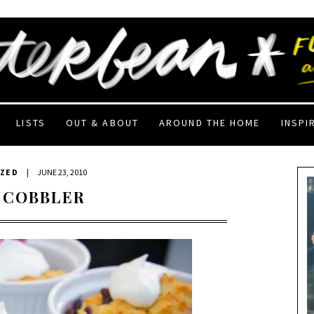
LISTS
OUT & ABOUT
AROUND THE HOME
INSPI
IZED
|
JUNE 23, 2010
 COBBLER