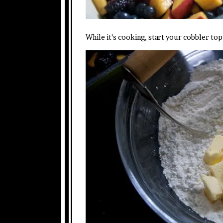
While it’s cooking, start your cobbler t