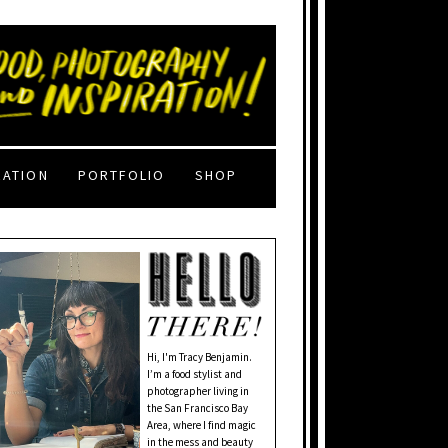
RATION
PORTFOLIO
SHOP
Hi, I'm Tracy Benjamin.
I’m a food stylist and
photographer living in
the San Francisco Bay
Area, where I find magic
in the mess and beauty