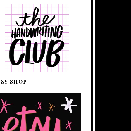
TSY SHOP