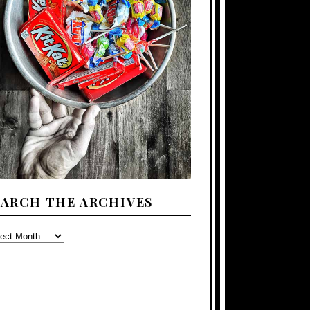
EARCH THE ARCHIVES
ARCH
E
CHIVES