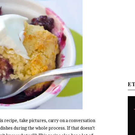
E
his recipe, take pictures, carry on a conversation
dishes during the whole process. If that doesn’t