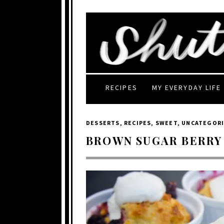
RECIPES
MY EVERYDAY LIFE
DESSERTS
,
RECIPES
,
SWEET
,
UNCATEGOR
BROWN SUGAR BERRY