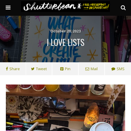
October 20, 2023
I LOVE LISTS
Share
Tweet
Pin
Mail
SMS