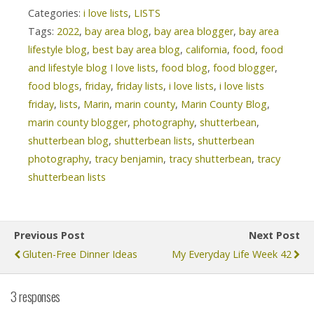
Categories:
i love lists
,
LISTS
Tags:
2022
,
bay area blog
,
bay area blogger
,
bay area
lifestyle blog
,
best bay area blog
,
california
,
food
,
food
and lifestyle blog I love lists
,
food blog
,
food blogger
,
food blogs
,
friday
,
friday lists
,
i love lists
,
i love lists
friday
,
lists
,
Marin
,
marin county
,
Marin County Blog
,
marin county blogger
,
photography
,
shutterbean
,
shutterbean blog
,
shutterbean lists
,
shutterbean
photography
,
tracy benjamin
,
tracy shutterbean
,
tracy
shutterbean lists
Previous Post
Next Post
Gluten-Free Dinner Ideas
My Everyday Life Week 42
3 responses