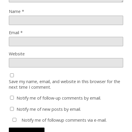
Name
*
Email
*
Website
Save my name, email, and website in this browser for the
next time I comment.
Notify me of follow-up comments by email.
Notify me of new posts by email.
Notify me of followup comments via e-mail.