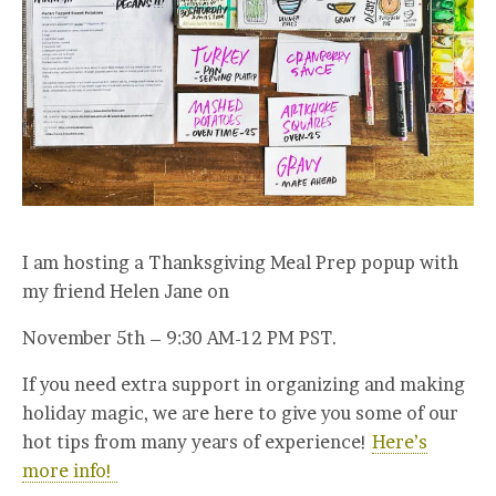
I am hosting a Thanksgiving Meal Prep popup with
my friend Helen Jane on
November 5th – 9:30 AM-12 PM PST.
If you need extra support in organizing and making
holiday magic, we are here to give you some of our
hot tips from many years of experience!
Here’s
more info!