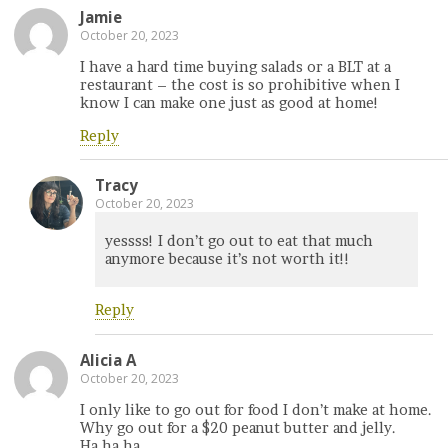
Jamie
October 20, 2023
I have a hard time buying salads or a BLT at a
restaurant – the cost is so prohibitive when I
know I can make one just as good at home!
Reply
Tracy
October 20, 2023
yessss! I don’t go out to eat that much
anymore because it’s not worth it!!
Reply
Alicia A
October 20, 2023
I only like to go out for food I don’t make at home.
Why go out for a $20 peanut butter and jelly.
Ha,ha,ha.