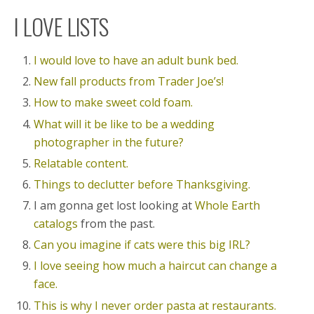
I LOVE LISTS
I would love to have an adult bunk bed.
New fall products from Trader Joe’s!
How to make sweet cold foam.
What will it be like to be a wedding
photographer in the future?
Relatable content.
Things to declutter before Thanksgiving.
I am gonna get lost looking at
Whole Earth
catalogs
from the past.
Can you imagine if cats were this big IRL?
I love seeing how much a haircut can change a
face.
This is why I never order pasta at restaurants.