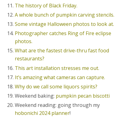
The history of Black Friday.
A whole bunch of pumpkin carving stencils.
Some vintage Halloween photos to look at.
Photographer catches Ring of Fire eclipse
photos.
What are the fastest drive-thru fast food
restaurants?
This art installation stresses me out.
It’s amazing what cameras can capture.
Why do we call some liquors spirits?
Weekend baking:
pumpkin pecan biscotti
Weekend reading: going through my
hobonichi 2024 planner
!