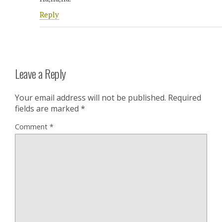
Reply
Leave a Reply
Your email address will not be published.
Required
fields are marked
*
Comment
*