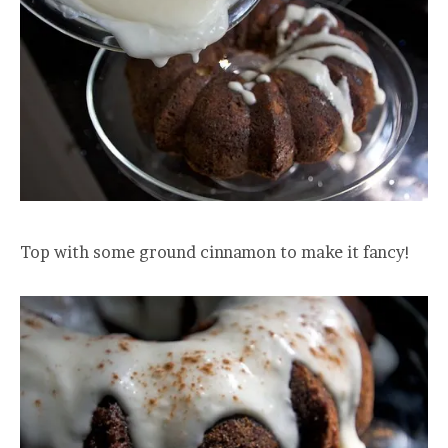
Top with some ground cinnamon to make it fancy!