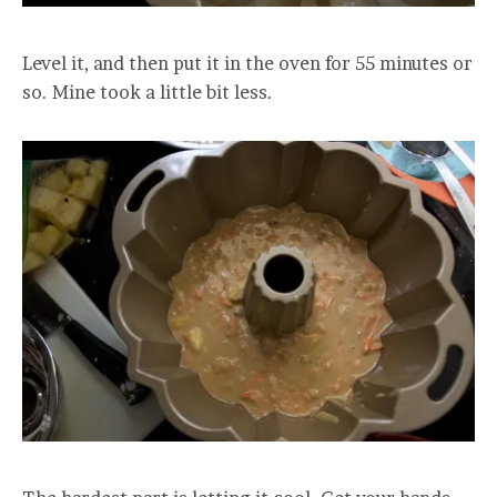
Level it, and then put it in the oven for 55 minutes or
so. Mine took a little bit less.