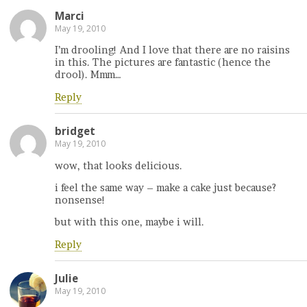
Marci
May 19, 2010
I’m drooling! And I love that there are no raisins
in this. The pictures are fantastic (hence the
drool). Mmm…
Reply
bridget
May 19, 2010
wow, that looks delicious.
i feel the same way – make a cake just because?
nonsense!
but with this one, maybe i will.
Reply
Julie
May 19, 2010