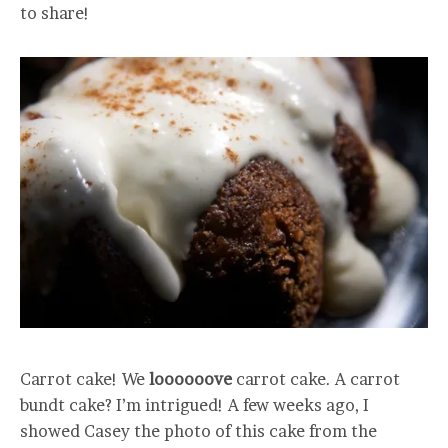
to share!
Carrot cake! We
loooooove
carrot cake. A carrot
bundt cake? I’m intrigued! A few weeks ago, I
showed Casey the photo of this cake from the