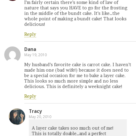
I’m fairly certain there’s some kind of law of
nature that says you HAVE to go for the frosting
in the middle of the bundt cake. It’s like…the
whole point of making a bundt cake! That looks
delicious!
Reply
Dana
May 19, 2010
My husband’s favorite cake is carrot cake. I haven’t
made him one (bad wife!) because it does need to
be a special occasion for me to bake a layer cake.
This looks so much more simple and no less
delicious. This is definitely a weeknight cake!
Reply
Tracy
May 20, 2010
A layer cake takes soo much out of me!
This is totally doable…and a perfect