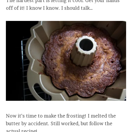
The hardest part is letting it cool. Get your hands
off of it! I know I know. I should talk…
Now it’s time to make the frosting! I melted the
butter by accident. Still worked, but follow the
actual recipe!