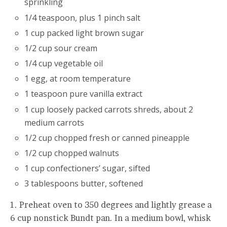
sprinkling
1/4 teaspoon, plus 1 pinch salt
1 cup packed light brown sugar
1/2 cup sour cream
1/4 cup vegetable oil
1 egg, at room temperature
1 teaspoon pure vanilla extract
1 cup loosely packed carrots shreds, about 2
medium carrots
1/2 cup chopped fresh or canned pineapple
1/2 cup chopped walnuts
1 cup confectioners’ sugar, sifted
3 tablespoons butter, softened
1. Preheat oven to 350 degrees and lightly grease a
6 cup nonstick Bundt pan. In a medium bowl, whisk