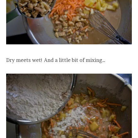
Dry meets wet! And a little bit of mixing…