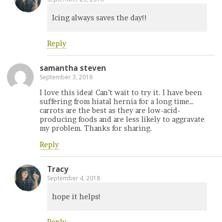
Icing always saves the day!!
Reply
samantha steven
September 3, 2018
I love this idea! Can’t wait to try it. I have been
suffering from hiatal hernia for a long time…
carrots are the best as they are low-acid-
producing foods and are less likely to aggravate
my problem. Thanks for sharing.
Reply
Tracy
September 4, 2018
hope it helps!