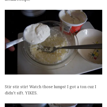
Stir stir stir! Watch those lumps! I got a ton cuz I
didn’t sift. YIKES.