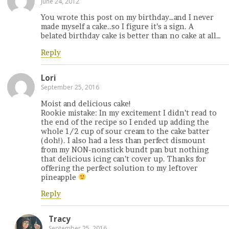
June 24, 2012
You wrote this post on my birthday…and I never
made myself a cake..so I figure it’s a sign. A
belated birthday cake is better than no cake at all…
Reply
Lori
September 25, 2016
Moist and delicious cake!
Rookie mistake: In my excitement I didn’t read to
the end of the recipe so I ended up adding the
whole 1/2 cup of sour cream to the cake batter
(doh!). I also had a less than perfect dismount
from my NON-nonstick bundt pan but nothing
that delicious icing can’t cover up. Thanks for
offering the perfect solution to my leftover
pineapple
Reply
Tracy
September 25, 2016