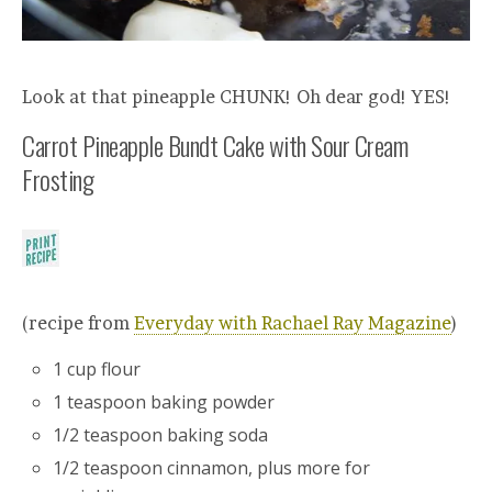
Look at that pineapple CHUNK! Oh dear god! YES!
Carrot Pineapple Bundt Cake with Sour Cream
Frosting
(recipe from
Everyday with Rachael Ray Magazine
)
1 cup flour
1 teaspoon baking powder
1/2 teaspoon baking soda
1/2 teaspoon cinnamon, plus more for