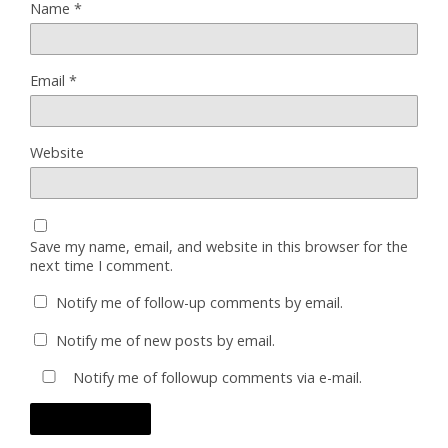
Name
*
Email
*
Website
Save my name, email, and website in this browser for the
next time I comment.
Notify me of follow-up comments by email.
Notify me of new posts by email.
Notify me of followup comments via e-mail.