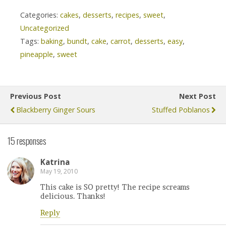
Categories:
cakes
,
desserts
,
recipes
,
sweet
,
Uncategorized
Tags:
baking
,
bundt
,
cake
,
carrot
,
desserts
,
easy
,
pineapple
,
sweet
Previous Post
Next Post
Blackberry Ginger Sours
Stuffed Poblanos
15 responses
Katrina
May 19, 2010
This cake is SO pretty! The recipe screams
delicious. Thanks!
Reply