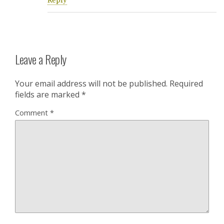
Reply
Leave a Reply
Your email address will not be published.
Required
fields are marked
*
Comment
*