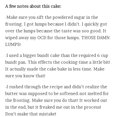
A few notes about this cake:
-Make sure you sift the powdered sugar in the
frosting. I got lumps because I didn’t. I quickly got
over the lumps because the taste was soo good. It
wiped away my OCD for those lumps. THOSE DAMN
LUMPS!
-I used a bigger bundt cake than the required 6 cup
bundt pan. This effects the cooking time a little bit!
It actually made the cake bake in less time. Make
sure you know that!
-I rushed through the recipe and didn’t realize the
butter was supposed to be softened-not melted for
the frosting. Make sure you do that! It worked out
in the end, but it freaked me out in the process!
Don’t make that mistake!