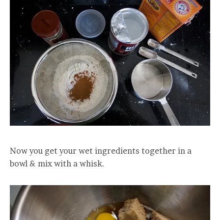
Now you get your wet ingredients together in a
bowl & mix with a whisk.