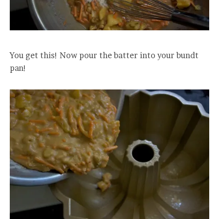
You get this! Now pour the batter into your bundt
pan!