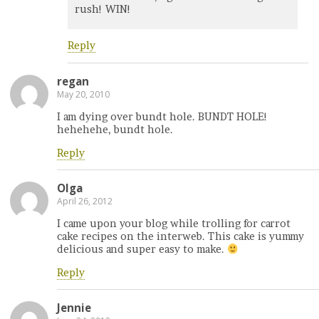
rush! WIN!
Reply
regan
May 20, 2010
I am dying over bundt hole. BUNDT HOLE!
hehehehe, bundt hole.
Reply
Olga
April 26, 2012
I came upon your blog while trolling for carrot
cake recipes on the interweb. This cake is yummy
delicious and super easy to make.
Reply
Jennie