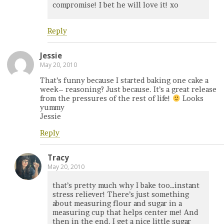
compromise! I bet he will love it! xo
Reply
Jessie
May 20, 2010
That’s funny because I started baking one cake a
week– reasoning? Just because. It’s a great release
from the pressures of the rest of life!
Looks
yummy
Jessie
Reply
Tracy
May 20, 2010
that’s pretty much why I bake too…instant
stress reliever! There’s just something
about measuring flour and sugar in a
measuring cup that helps center me! And
then in the end, I get a nice little sugar