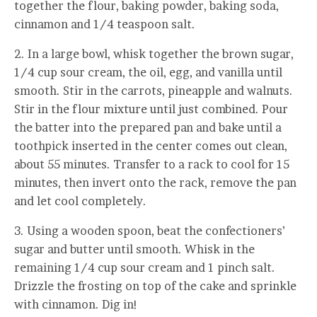
together the flour, baking powder, baking soda,
cinnamon and 1/4 teaspoon salt.
2. In a large bowl, whisk together the brown sugar,
1/4 cup sour cream, the oil, egg, and vanilla until
smooth. Stir in the carrots, pineapple and walnuts.
Stir in the flour mixture until just combined. Pour
the batter into the prepared pan and bake until a
toothpick inserted in the center comes out clean,
about 55 minutes. Transfer to a rack to cool for 15
minutes, then invert onto the rack, remove the pan
and let cool completely.
3. Using a wooden spoon, beat the confectioners’
sugar and butter until smooth. Whisk in the
remaining 1/4 cup sour cream and 1 pinch salt.
Drizzle the frosting on top of the cake and sprinkle
with cinnamon. Dig in!