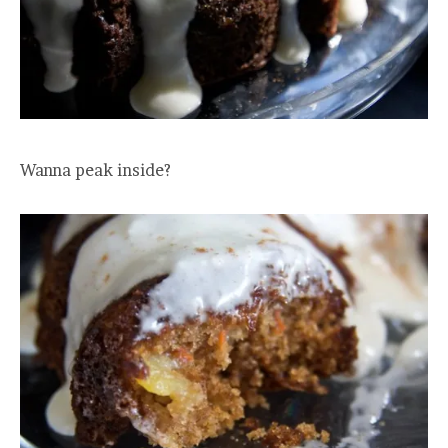
Wanna peak inside?