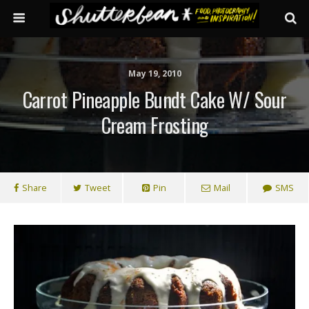
May 19, 2010
Carrot Pineapple Bundt Cake W/ Sour
Cream Frosting
Share
Tweet
Pin
Mail
SMS