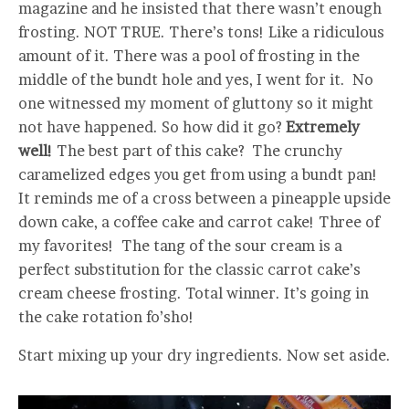
magazine and he insisted that there wasn’t enough
frosting. NOT TRUE. There’s tons! Like a ridiculous
amount of it. There was a pool of frosting in the
middle of the bundt hole and yes, I went for it. No
one witnessed my moment of gluttony so it might
not have happened. So how did it go?
Extremely
well!
The best part of this cake? The crunchy
caramelized edges you get from using a bundt pan!
It reminds me of a cross between a pineapple upside
down cake, a coffee cake and carrot cake! Three of
my favorites! The tang of the sour cream is a
perfect substitution for the classic carrot cake’s
cream cheese frosting. Total winner. It’s going in
the cake rotation fo’sho!
Start mixing up your dry ingredients. Now set aside.