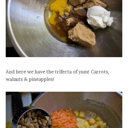
And here we have the trifecta of yum! Carrots,
walnuts & pineapples!