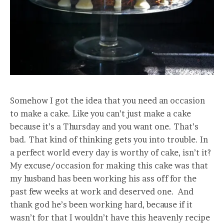
Somehow I got the idea that you need an occasion
to make a cake. Like you can’t just make a cake
because it’s a Thursday and you want one. That’s
bad. That kind of thinking gets you into trouble. In
a perfect world every day is worthy of cake, isn’t it?
My excuse/occasion for making this cake was that
my husband has been working his ass off for the
past few weeks at work and deserved one. And
thank god he’s been working hard, because if it
wasn’t for that I wouldn’t have this heavenly recipe