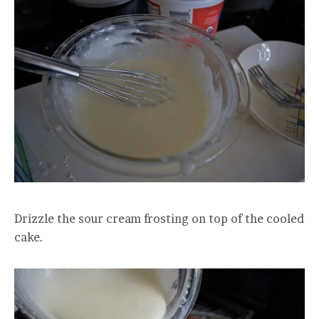
Drizzle the sour cream frosting on top of the cooled
cake.