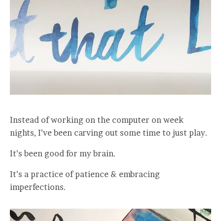
Instead of working on the computer on week
nights, I’ve been carving out some time to just play.
It’s been good for my brain.
It’s a practice of patience & embracing
imperfections.