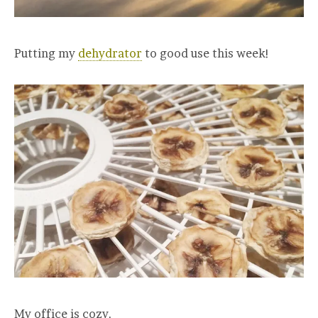
Putting my
dehydrator
to good use this week!
My office is cozy.