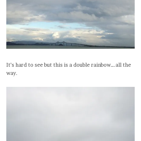
It’s hard to see but this is a double rainbow….all the
way.