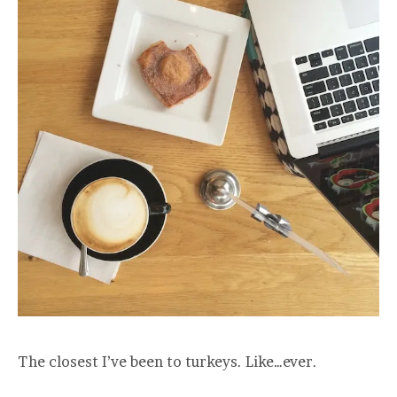
The closest I’ve been to turkeys. Like…ever.