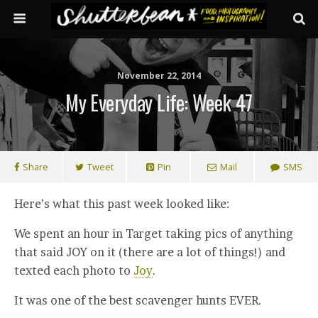
November 22, 2014
My Everyday Life: Week 47
Share
Tweet
Pin
Mail
SMS
Here’s what this past week looked like:
We spent an hour in Target taking pics of anything
that said JOY on it (there are a lot of things!) and
texted each photo to
Joy
.
It was one of the best scavenger hunts EVER.