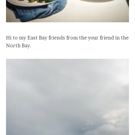
Hi to my East Bay friends from the your friend in the
North Bay.