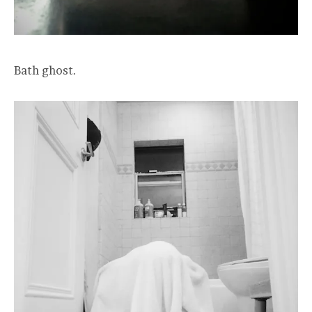
Bath ghost.