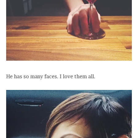
He has so many faces. I love them all.