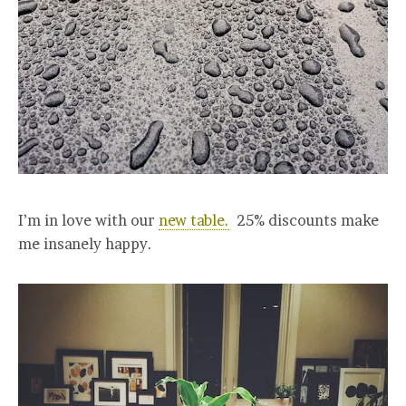
I’m in love with our
new table.
25% discounts make
me insanely happy.