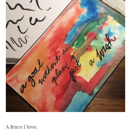
A fence I love.