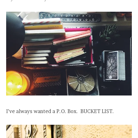
I’ve always wanted a P.O. Box. BUCKET LIST.