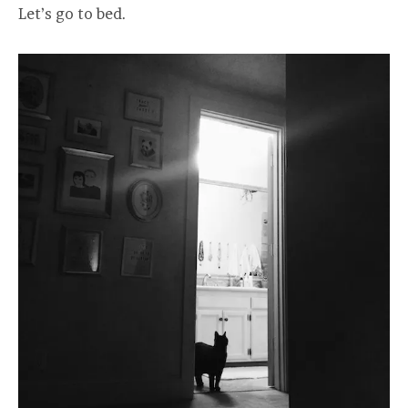
Let’s go to bed.