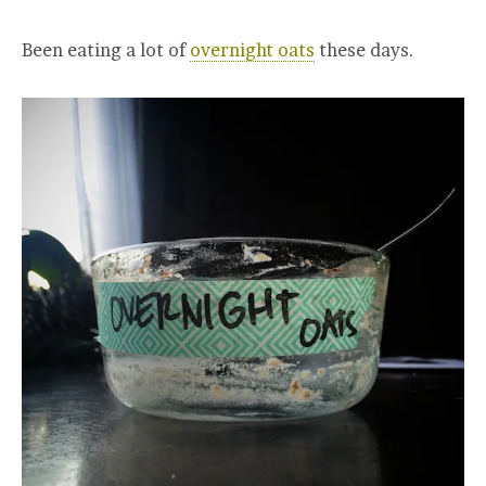
Been eating a lot of
overnight oats
these days.