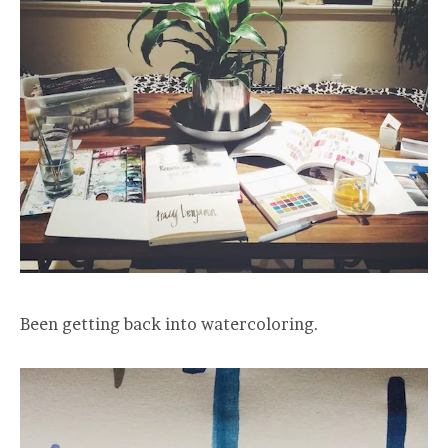
Been getting back into watercoloring.