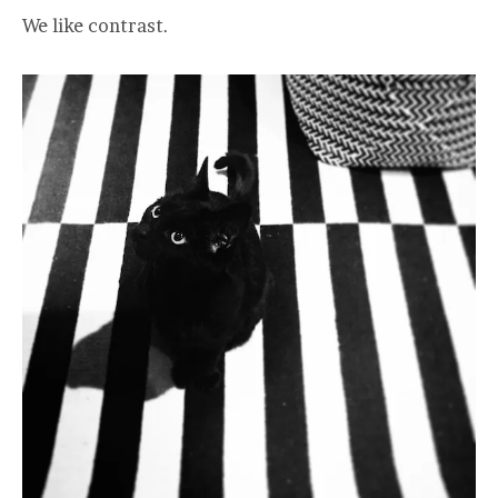
We like contrast.