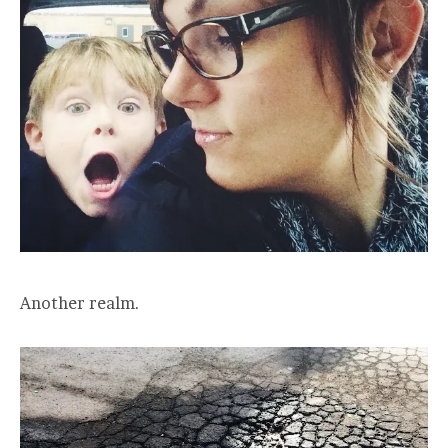
Another realm.