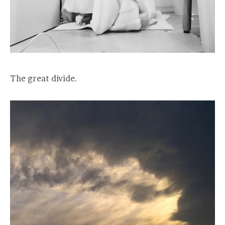
The great divide.