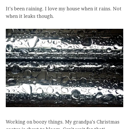
It’s been raining. I love my house when it rains. Not
when it leaks though.
Working on boozy things. My grandpa’s Christmas