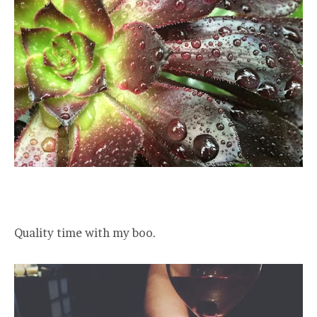
Quality time with my boo.