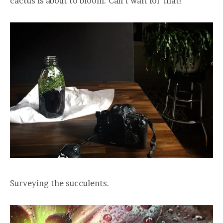
cactus is about to bloom. Can’t wait for that!
Surveying the succulents.