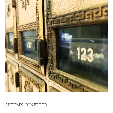
AUTUMN CONFETTI!