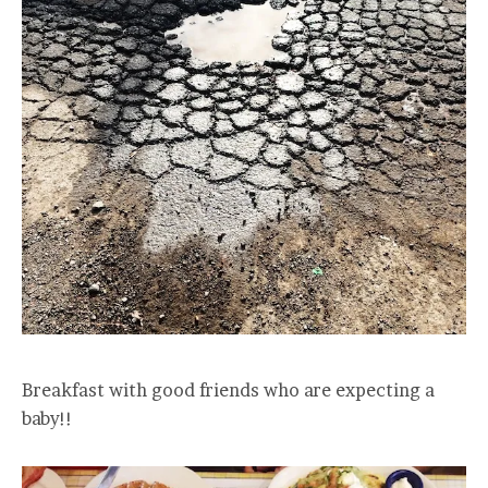
Breakfast with good friends who are expecting a
baby!!