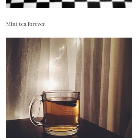
Mint tea forever.