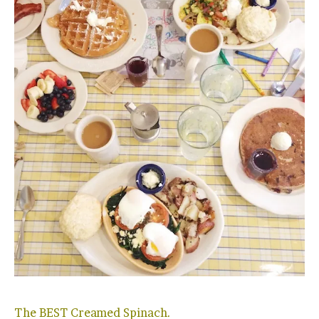
The BEST Creamed Spinach.