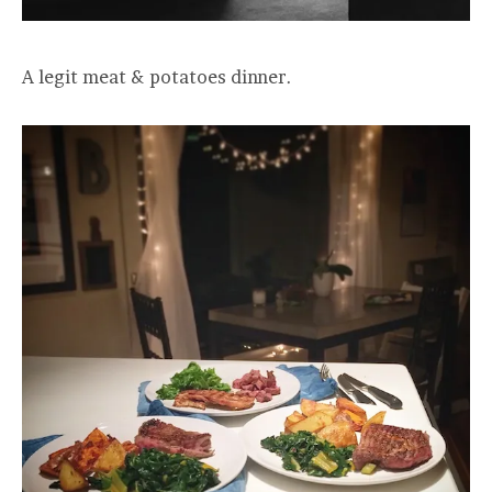
A legit meat & potatoes dinner.