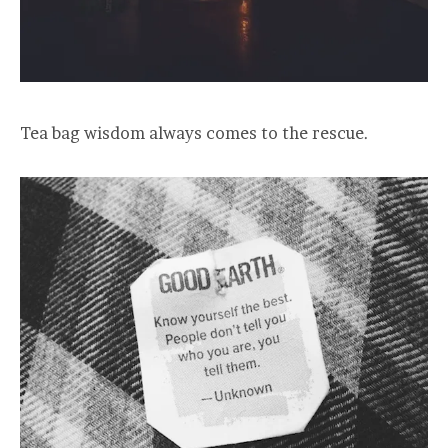
Tea bag wisdom always comes to the rescue.