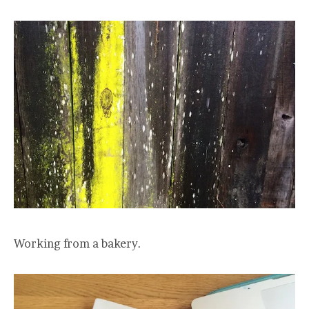
Working from a bakery.