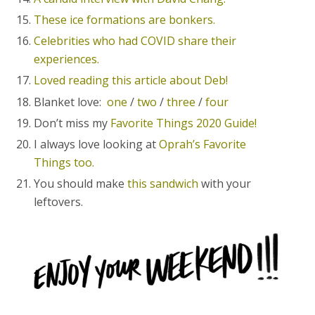
These ice formations are bonkers.
Celebrities who had COVID share their
experiences.
Loved reading this article about Deb!
Blanket love:
one
/
two
/
three
/
four
Don’t miss my
Favorite Things 2020 Guide!
I always love looking at
Oprah’s Favorite
Things too.
You should make
this sandwich
with your
leftovers.