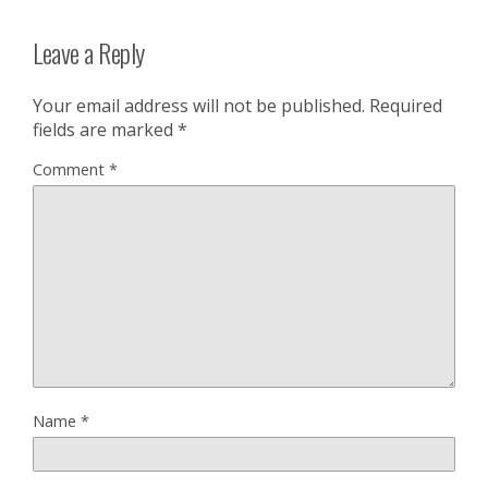
Leave a Reply
Your email address will not be published.
Required
fields are marked
*
Comment
*
Name
*