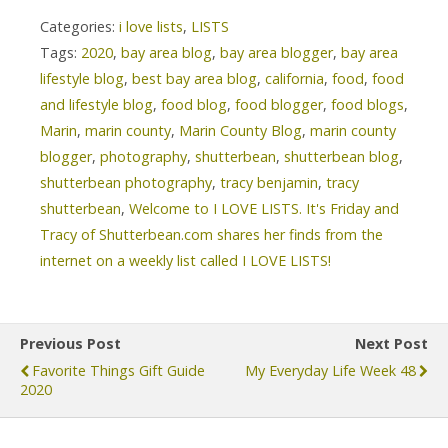
Categories:
i love lists
,
LISTS
Tags:
2020
,
bay area blog
,
bay area blogger
,
bay area
lifestyle blog
,
best bay area blog
,
california
,
food
,
food
and lifestyle blog
,
food blog
,
food blogger
,
food blogs
,
Marin
,
marin county
,
Marin County Blog
,
marin county
blogger
,
photography
,
shutterbean
,
shutterbean blog
,
shutterbean photography
,
tracy benjamin
,
tracy
shutterbean
,
Welcome to I LOVE LISTS. It's Friday and
Tracy of Shutterbean.com shares her finds from the
internet on a weekly list called I LOVE LISTS!
Previous Post
Next Post
Favorite Things Gift Guide
My Everyday Life Week 48
2020