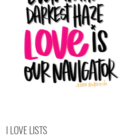
I LOVE LISTS