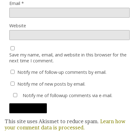
Email
*
Website
Save my name, email, and website in this browser for the
next time I comment.
Notify me of follow-up comments by email.
Notify me of new posts by email.
Notify me of followup comments via e-mail.
This site uses Akismet to reduce spam.
Learn how
your comment data is processed.