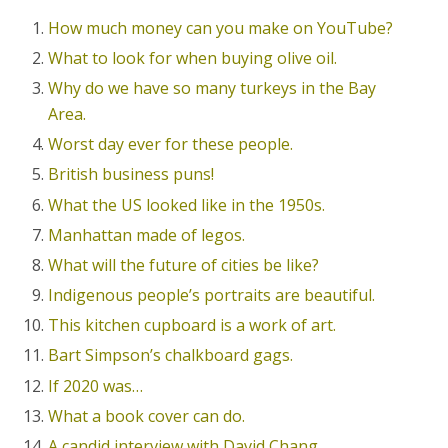
How much money can you make on YouTube?
What to look for when buying olive oil.
Why do we have so many turkeys in the Bay
Area.
Worst day ever for these people.
British business puns!
What the US looked like in the 1950s.
Manhattan made of legos.
What will the future of cities be like?
Indigenous people’s portraits are beautiful.
This kitchen cupboard is a work of art.
Bart Simpson’s chalkboard gags.
If 2020 was…
What a book cover can do.
A candid interview with David Chang.