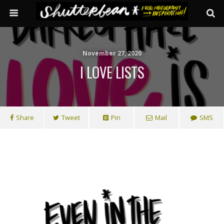
November 27, 2020
I LOVE LISTS
Share
Tweet
Pin
Mail
SMS