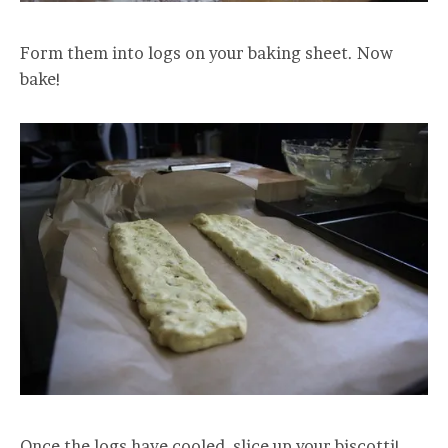
Form them into logs on your baking sheet. Now
bake!
Once the logs have cooled, slice up your biscotti!