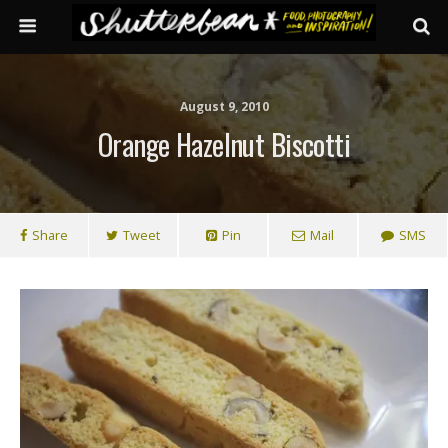
August 9, 2010
Orange Hazelnut Biscotti
Share
Tweet
Pin
Mail
SMS