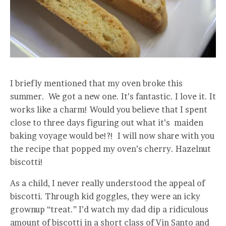
I briefly mentioned that my oven broke this
summer. We got a new one. It’s fantastic. I love it. It
works like a charm! Would you believe that I spent
close to three days figuring out what it’s maiden
baking voyage would be!?! I will now share with you
the recipe that popped my oven’s cherry. Hazelnut
biscotti!
As a child, I never really understood the appeal of
biscotti. Through kid goggles, they were an icky
grownup “treat.” I’d watch my dad dip a ridiculous
amount of biscotti in a short class of Vin Santo and