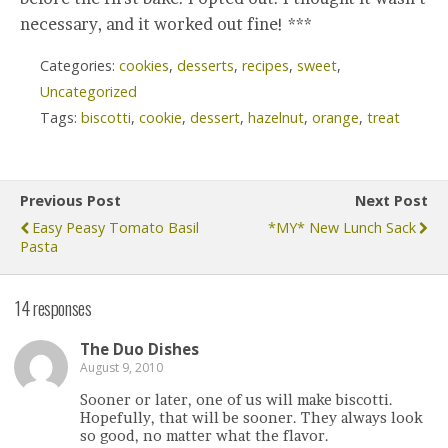
necessary, and it worked out fine! ***
Categories:
cookies
,
desserts
,
recipes
,
sweet
,
Uncategorized
Tags:
biscotti
,
cookie
,
dessert
,
hazelnut
,
orange
,
treat
Previous Post
Next Post
Easy Peasy Tomato Basil
*MY* New Lunch Sack
Pasta
14 responses
The Duo Dishes
August 9, 2010
Sooner or later, one of us will make biscotti.
Hopefully, that will be sooner. They always look
so good, no matter what the flavor.