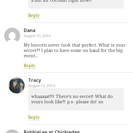
a nut for coconut right now!!
Reply
Dana
August 10, 2010
My biscotti never look that perfect. What is your
secret?? I plan to have some on hand for the big
event…
Reply
Tracy
August 10, 2010
whaaaaat?!! There’s no secret! What do
yours look like?! p.s- please do! xo
Reply
RobbieLee at Chickiedee