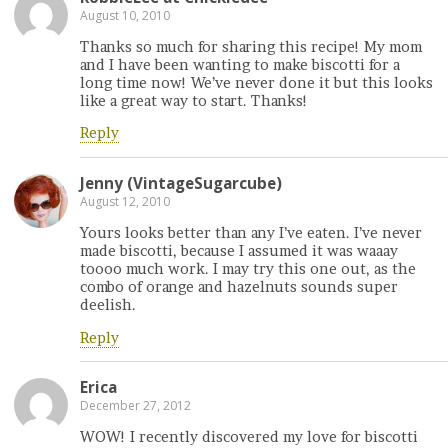
August 10, 2010
Thanks so much for sharing this recipe! My mom
and I have been wanting to make biscotti for a
long time now! We’ve never done it but this looks
like a great way to start. Thanks!
Reply
Jenny (VintageSugarcube)
August 12, 2010
Yours looks better than any I’ve eaten. I’ve never
made biscotti, because I assumed it was waaay
toooo much work. I may try this one out, as the
combo of orange and hazelnuts sounds super
deelish.
Reply
Erica
December 27, 2012
WOW! I recently discovered my love for biscotti