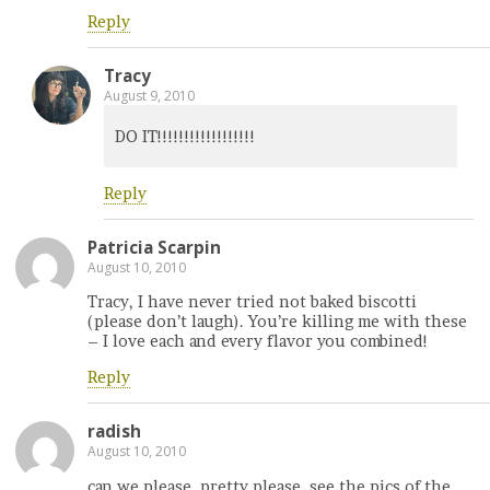
Reply
Tracy
August 9, 2010
DO IT!!!!!!!!!!!!!!!!!!
Reply
Patricia Scarpin
August 10, 2010
Tracy, I have never tried not baked biscotti
(please don’t laugh). You’re killing me with these
– I love each and every flavor you combined!
Reply
radish
August 10, 2010
can we please, pretty please, see the pics of the