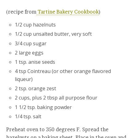
(recipe from
Tartine Bakery Cookbook
)
1/2 cup hazelnuts
1/2 cup unsalted butter, very soft
3/4 cup sugar
2 large eggs
1 tsp. anise seeds
4 tsp Cointreau (or other orange flavored
liqueur)
2 tsp. orange zest
2 cups, plus 2 tbsp all purpose flour
1 1/2 tsp. baking powder
1/4 tsp. salt
Preheat oven to 350 degrees F. Spread the
hazelnuts on a baking sheet. Place in the oven and