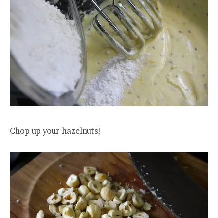
Chop up your hazelnuts!