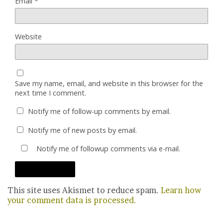
Email
*
Website
Save my name, email, and website in this browser for the
next time I comment.
Notify me of follow-up comments by email.
Notify me of new posts by email.
Notify me of followup comments via e-mail.
This site uses Akismet to reduce spam.
Learn how
your comment data is processed.