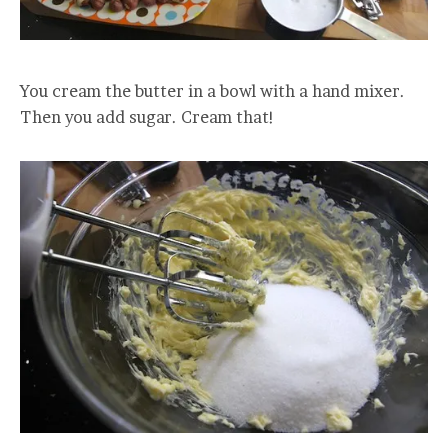
You cream the butter in a bowl with a hand mixer.
Then you add sugar. Cream that!