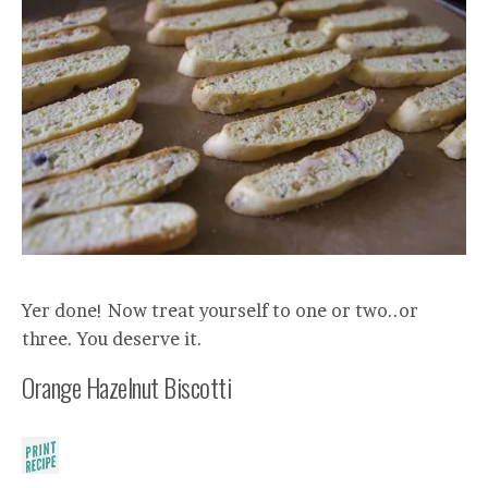
Yer done! Now treat yourself to one or two..or
three. You deserve it.
Orange Hazelnut Biscotti