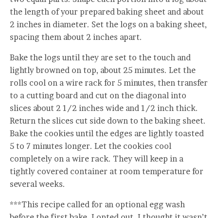
the length of your prepared baking sheet and about
2 inches in diameter. Set the logs on a baking sheet,
spacing them about 2 inches apart.
Bake the logs until they are set to the touch and
lightly browned on top, about 25 minutes. Let the
rolls cool on a wire rack for 5 minutes, then transfer
to a cutting board and cut on the diagonal into
slices about 2 1/2 inches wide and 1/2 inch thick.
Return the slices cut side down to the baking sheet.
Bake the cookies until the edges are lightly toasted
5 to 7 minutes longer. Let the cookies cool
completely on a wire rack. They will keep in a
tightly covered container at room temperature for
several weeks.
***This recipe called for an optional egg wash
before the first bake. I opted out. I thought it wasn’t