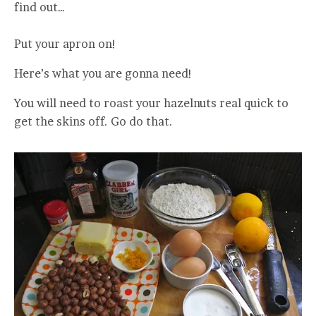
find out…
Put your apron on!
Here’s what you are gonna need!
You will need to roast your hazelnuts real quick to
get the skins off. Go do that.