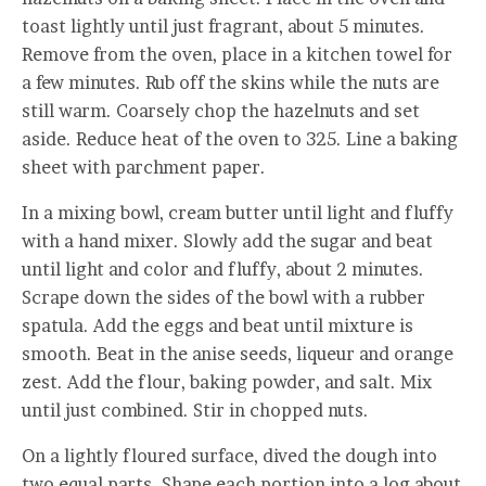
toast lightly until just fragrant, about 5 minutes.
Remove from the oven, place in a kitchen towel for
a few minutes. Rub off the skins while the nuts are
still warm. Coarsely chop the hazelnuts and set
aside. Reduce heat of the oven to 325. Line a baking
sheet with parchment paper.
In a mixing bowl, cream butter until light and fluffy
with a hand mixer. Slowly add the sugar and beat
until light and color and fluffy, about 2 minutes.
Scrape down the sides of the bowl with a rubber
spatula. Add the eggs and beat until mixture is
smooth. Beat in the anise seeds, liqueur and orange
zest. Add the flour, baking powder, and salt. Mix
until just combined. Stir in chopped nuts.
On a lightly floured surface, dived the dough into
two equal parts. Shape each portion into a log about