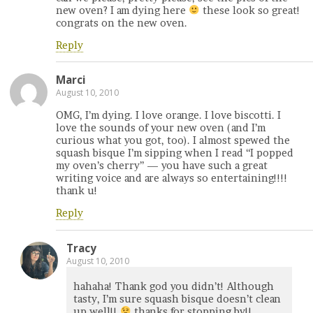
new oven? I am dying here
these look so great!
congrats on the new oven.
Reply
Marci
August 10, 2010
OMG, I’m dying. I love orange. I love biscotti. I
love the sounds of your new oven (and I’m
curious what you got, too). I almost spewed the
squash bisque I’m sipping when I read “I popped
my oven’s cherry” — you have such a great
writing voice and are always so entertaining!!!!
thank u!
Reply
Tracy
August 10, 2010
hahaha! Thank god you didn’t! Although
tasty, I’m sure squash bisque doesn’t clean
up well!!
thanks for stopping by!!