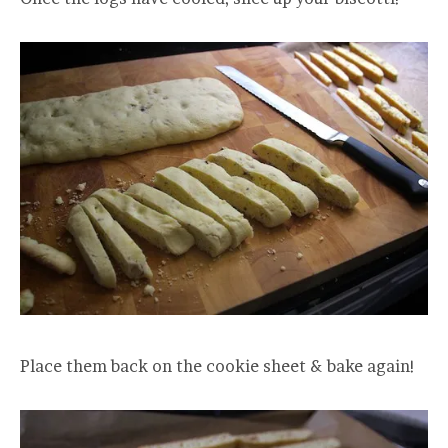
Place them back on the cookie sheet & bake again!