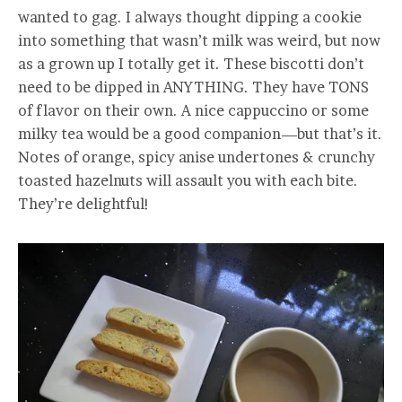
wanted to gag. I always thought dipping a cookie
into something that wasn’t milk was weird, but now
as a grown up I totally get it. These biscotti don’t
need to be dipped in ANYTHING. They have TONS
of flavor on their own. A nice cappuccino or some
milky tea would be a good companion—but that’s it.
Notes of orange, spicy anise undertones & crunchy
toasted hazelnuts will assault you with each bite.
They’re delightful!