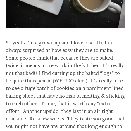
So yeah- I’m a grown up and I love biscotti. I’m
always surprised at how easy they are to make.
Some people think that because they are baked
twice, it means more work in the kitchen. It’s really
not that bad!! I find cutting up the baked “logs” to
be quite therapeutic (WEIRDO alert). It’s really nice
to see a huge batch of cookies on a parchment lined
baking sheet that have no risk of melting & sticking
to each other. To me, that is worth any “extra”
effort. Another upside- they last in an air tight
container for a few weeks. They taste soo good that
you might not have any around that long enough to