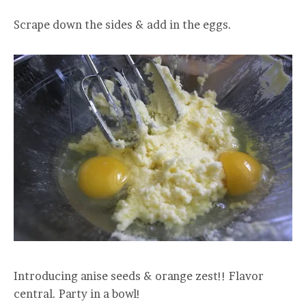
Scrape down the sides & add in the eggs.
Introducing anise seeds & orange zest!! Flavor
central. Party in a bowl!