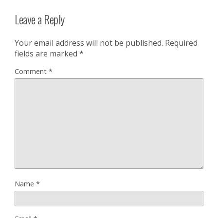
Leave a Reply
Your email address will not be published.
Required
fields are marked
*
Comment
*
Name
*