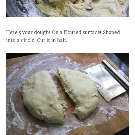
Here’s your dough! On a floured surface! Shaped
into a circle. Cut it in half.