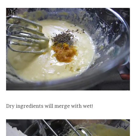
Dry ingredients will merge with wet!