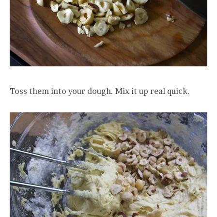
Toss them into your dough. Mix it up real quick.