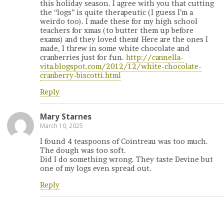
this holiday season. I agree with you that cutting
the “logs” is quite therapeutic (I guess I’m a
weirdo too). I made these for my high school
teachers for xmas (to butter them up before
exams) and they loved them! Here are the ones I
made, I threw in some white chocolate and
cranberries just for fun.
http://cannella-
vita.blogspot.com/2012/12/white-chocolate-
cranberry-biscotti.html
Reply
Mary Starnes
March 10, 2025
I found 4 teaspoons of Cointreau was too much.
The dough was too soft.
Did I do something wrong. They taste Devine but
one of my logs even spread out.
Reply