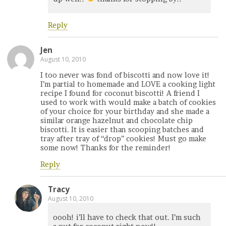
Reply
Jen
August 10, 2010
I too never was fond of biscotti and now love it!
I’m partial to homemade and LOVE a cooking light
recipe I found for coconut biscotti! A friend I
used to work with would make a batch of cookies
of your choice for your birthday and she made a
similar orange hazelnut and chocolate chip
biscotti. It is easier than scooping batches and
tray after tray of “drop” cookies! Must go make
some now! Thanks for the reminder!
Reply
Tracy
August 10, 2010
oooh! i’ll have to check that out. I’m such