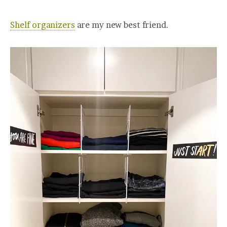
Shelf organizers
are my new best friend.