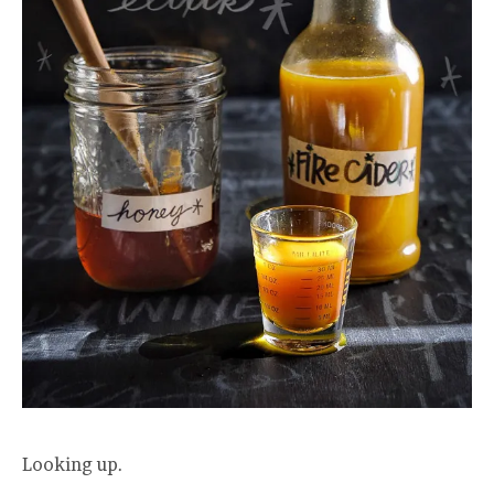
Looking up.