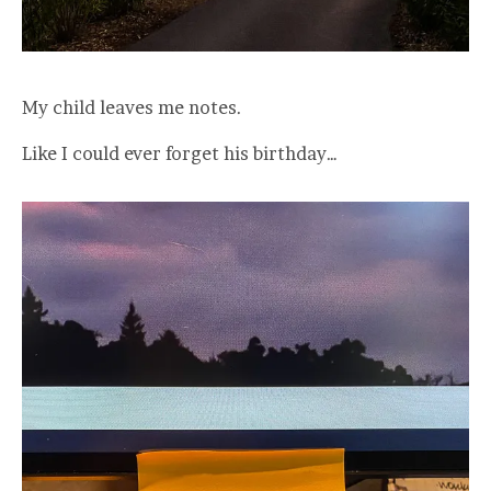
My child leaves me notes.
Like I could ever forget his birthday…