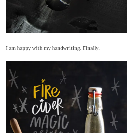
I am happy with my handwriting. Finally.