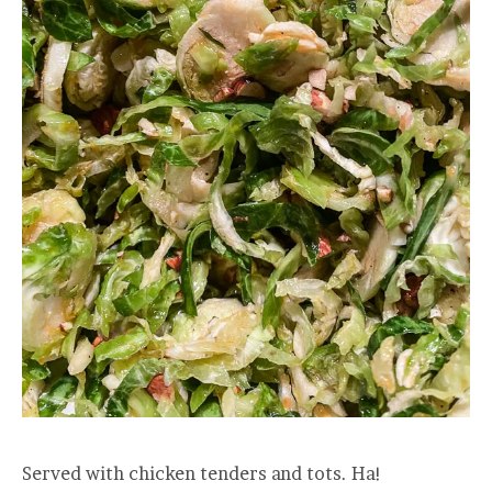
Served with chicken tenders and tots. Ha!