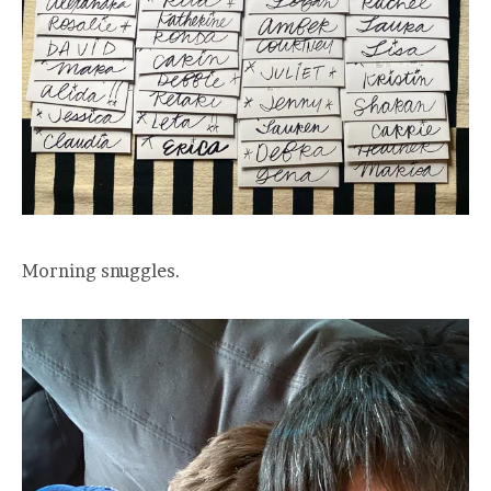
Morning snuggles.