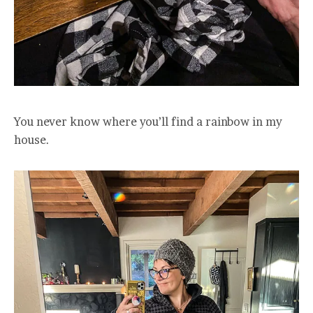
You never know where you’ll find a rainbow in my
house.