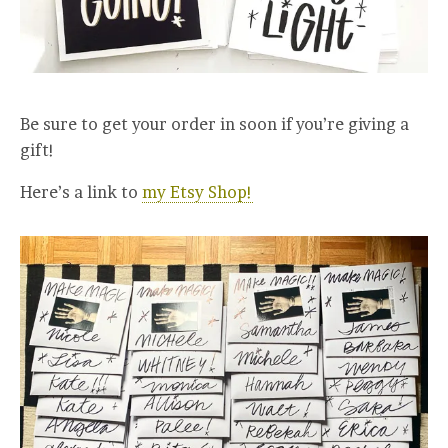
Be sure to get your order in soon if you’re giving a
gift!
Here’s a link to
my Etsy Shop!