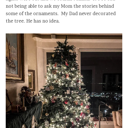
not being able to ask my Mom the stories behind
some of the ornaments. My Dad never decorated
the tree. He has no idea.