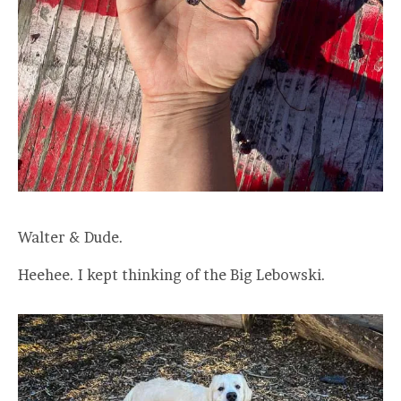
Walter & Dude.
Heehee. I kept thinking of the Big Lebowski.