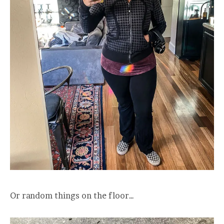
Or random things on the floor…