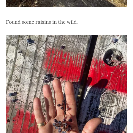
Found some raisins in the wild.