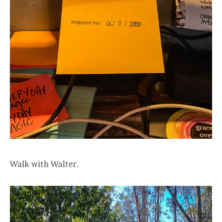
Walk with Walter.