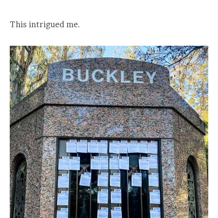
This intrigued me.