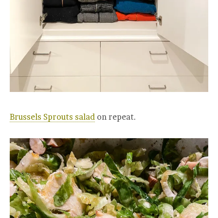
Brussels Sprouts salad
on repeat.