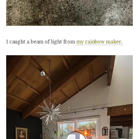
I caught a beam of light from
my rainbow maker.