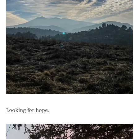
Looking for hope.