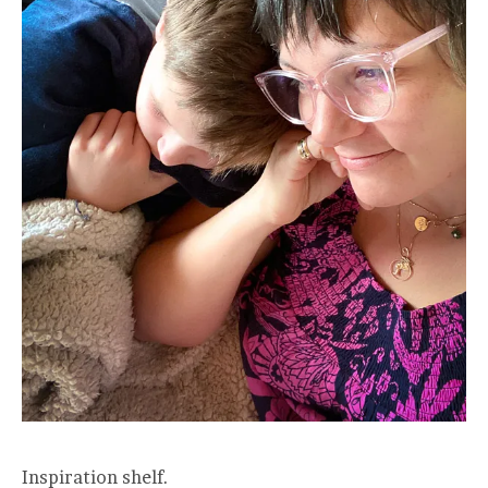
Inspiration shelf.