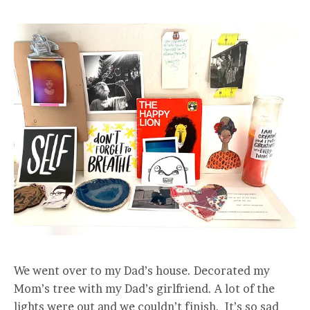
We went over to my Dad’s house. Decorated my
Mom’s tree with my Dad’s girlfriend. A lot of the
lights were out and we couldn’t finish. It’s so sad