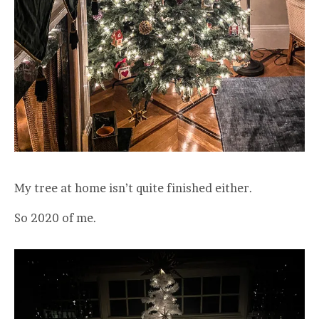
My tree at home isn’t quite finished either.
So 2020 of me.