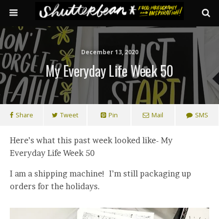
December 13, 2020
My Everyday Life Week 50
Share
Tweet
Pin
Mail
SMS
Here’s what this past week looked like- My
Everyday Life Week 50
I am a shipping machine! I’m still packaging up
orders for the holidays.