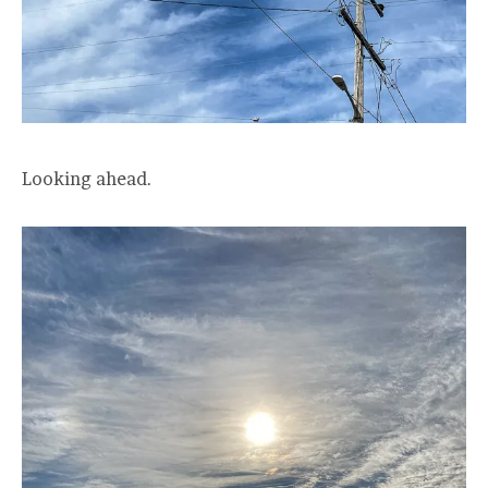
Looking ahead.