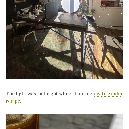
The light was just right while shooting
my fire cider
recipe.