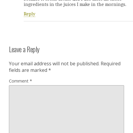
ingredients in the juices I make in the mornings.
Reply
Leave a Reply
Your email address will not be published.
Required
fields are marked
*
Comment
*