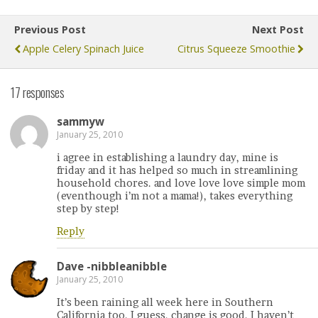
Previous Post
Next Post
Apple Celery Spinach Juice
Citrus Squeeze Smoothie
17 responses
sammyw
January 25, 2010
i agree in establishing a laundry day, mine is
friday and it has helped so much in streamlining
household chores. and love love love simple mom
(eventhough i’m not a mama!), takes everything
step by step!
Reply
Dave -nibbleanibble
January 25, 2010
It’s been raining all week here in Southern
California too. I guess, change is good. I haven’t