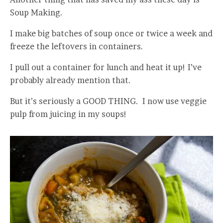
Soup Making.
I make big batches of soup once or twice a week and
freeze the leftovers in containers.
I pull out a container for lunch and heat it up! I’ve
probably already mention that.
But it’s seriously a GOOD THING. I now use veggie
pulp from juicing in my soups!