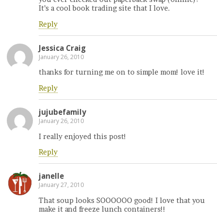
It’s a cool book trading site that I love.
Reply
Jessica Craig
January 26, 2010
thanks for turning me on to simple mom! love it!
Reply
jujubefamily
January 26, 2010
I really enjoyed this post!
Reply
janelle
January 27, 2010
That soup looks SOOOOOO good! I love that you
make it and freeze lunch containers!!