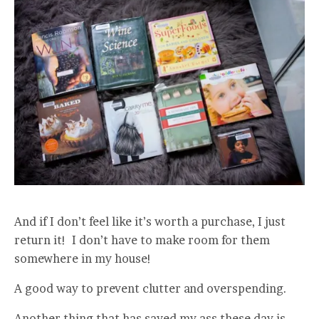
And if I don’t feel like it’s worth a purchase, I just
return it! I don’t have to make room for them
somewhere in my house!
A good way to prevent clutter and overspending.
Another thing that has saved my ass these day is