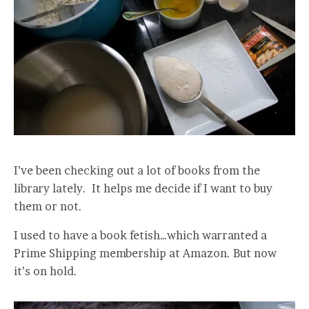
I’ve been checking out a lot of books from the
library lately. It helps me decide if I want to buy
them or not.
I used to have a book fetish…which warranted a
Prime Shipping membership at Amazon. But now
it’s on hold.