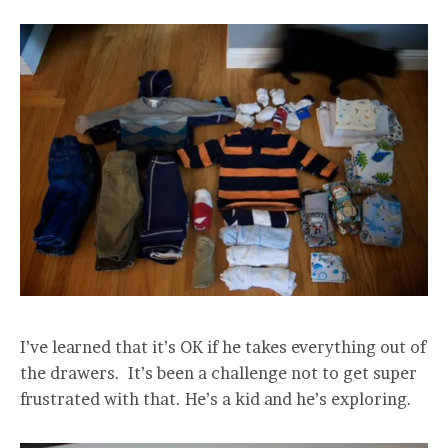
I’ve learned that it’s OK if he takes everything out of
the drawers. It’s been a challenge not to get super
frustrated with that. He’s a kid and he’s exploring.