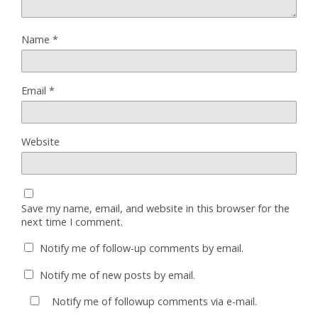
Name
*
Email
*
Website
Save my name, email, and website in this browser for the
next time I comment.
Notify me of follow-up comments by email.
Notify me of new posts by email.
Notify me of followup comments via e-mail.