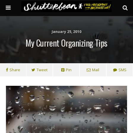
January 25, 2010
My Current Organizing Tips
Share
Tweet
Pin
Mail
SMS