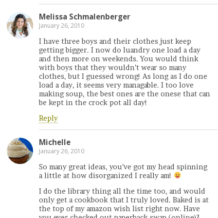
Melissa Schmalenberger
January 26, 2010
I have three boys and their clothes just keep
getting bigger. I now do luandry one load a day
and then more on weekends. You would think
with boys that they wouldn’t wear so many
clothes, but I guessed wrong! As long as I do one
load a day, it seems very managable. I too love
making soup, the best ones are the onese that can
be kept in the crock pot all day!
Reply
Michelle
January 26, 2010
So many great ideas, you’ve got my head spinning
a little at how disorganized I really am!
I do the library thing all the time too, and would
only get a cookbook that I truly loved. Baked is at
the top of my amazon wish list right now. Have
you ever checked out paperback swap (online)?