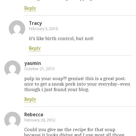
Reply
Tracy
February 5, 2010
it’s like birth control, but not!
Reply
yasmin
October 21, 2010
pulp in your soup?? genius! this is a great post.
nice to get a sneak peek into your everyday–even
though i just found your blog.
Reply
Rebecca
February 28, 2012
Could you give me the recipe for that soup
because it looks divine and I use most all those