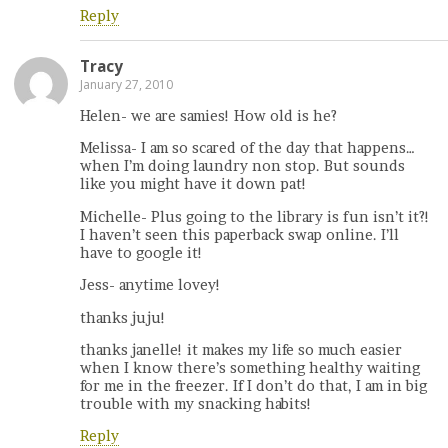
Reply
Tracy
January 27, 2010
Helen- we are samies! How old is he?
Melissa- I am so scared of the day that happens…
when I’m doing laundry non stop. But sounds
like you might have it down pat!
Michelle- Plus going to the library is fun isn’t it?!
I haven’t seen this paperback swap online. I’ll
have to google it!
Jess- anytime lovey!
thanks juju!
thanks janelle! it makes my life so much easier
when I know there’s something healthy waiting
for me in the freezer. If I don’t do that, I am in big
trouble with my snacking habits!
Reply