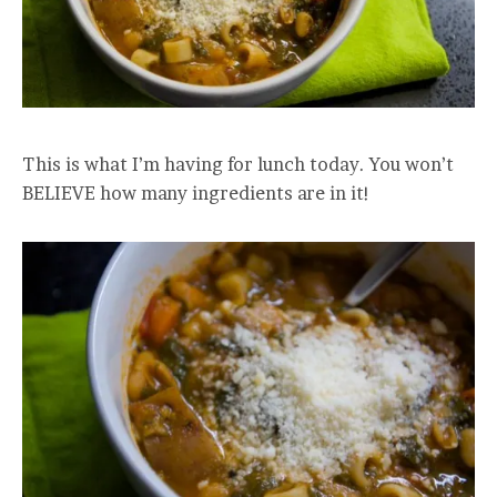
This is what I’m having for lunch today. You won’t
BELIEVE how many ingredients are in it!