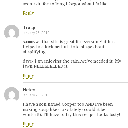
seen rain for so long I forgot what it’s like.
Reply
Tracy
January 25, 2010
sammyw- that site is great for everyone! it has
helped me kick my butt into shape about
simplifying.
dave- i am enjoying the rain..we’ve needed it! My
lawn NEEEEEEEDED it.
Reply
Helen
January 25, 2010
I have a son named Cooper too AND I’ve been
making soup like crazy lately (could it be
winter?!). I’ll have to try this recipe–looks tasty!
Reply