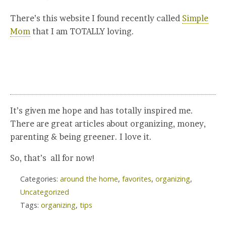
There’s this website I found recently called
Simple
Mom
that I am TOTALLY loving.
It’s given me hope and has totally inspired me.
There are great articles about organizing, money,
parenting & being greener. I love it.
So, that’s all for now!
Categories:
around the home
,
favorites
,
organizing
,
Uncategorized
Tags:
organizing
,
tips