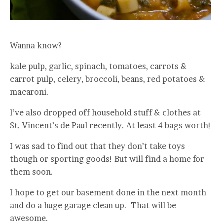
Wanna know?
kale pulp, garlic, spinach, tomatoes, carrots &
carrot pulp, celery, broccoli, beans, red potatoes &
macaroni.
I’ve also dropped off household stuff & clothes at
St. Vincent’s de Paul recently. At least 4 bags worth!
I was sad to find out that they don’t take toys
though or sporting goods! But will find a home for
them soon.
I hope to get our basement done in the next month
and do a huge garage clean up. That will be
awesome.