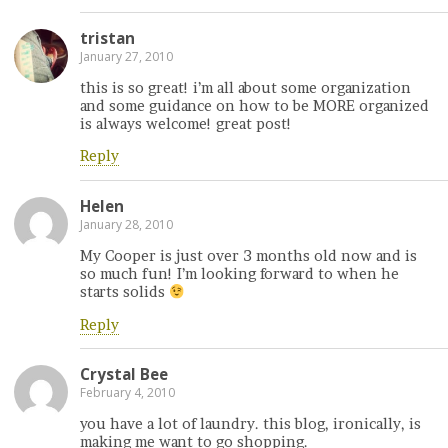
tristan
January 27, 2010
this is so great! i’m all about some organization
and some guidance on how to be MORE organized
is always welcome! great post!
Reply
Helen
January 28, 2010
My Cooper is just over 3 months old now and is
so much fun! I’m looking forward to when he
starts solids
Reply
Crystal Bee
February 4, 2010
you have a lot of laundry. this blog, ironically, is
making me want to go shopping.