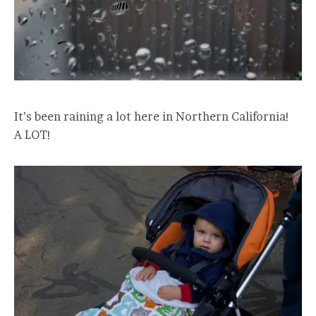
It’s been raining a lot here in Northern California!
A LOT!