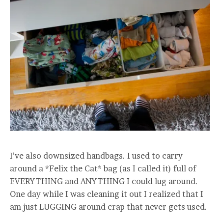
I’ve also downsized handbags. I used to carry
around a *Felix the Cat* bag (as I called it) full of
EVERYTHING and ANYTHING I could lug around.
One day while I was cleaning it out I realized that I
am just LUGGING around crap that never gets used.