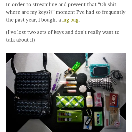
In order to streamline and prevent that “Oh shit!
where are my keys?!” moment I’ve had so frequently
the past year, I bought a
lug bag
.
(I’ve lost two sets of keys and don’t really want to
talk about it)