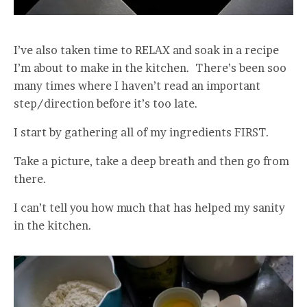
I’ve also taken time to RELAX and soak in a recipe
I’m about to make in the kitchen. There’s been soo
many times where I haven’t read an important
step/direction before it’s too late.
I start by gathering all of my ingredients FIRST.
Take a picture, take a deep breath and then go from
there.
I can’t tell you how much that has helped my sanity
in the kitchen.