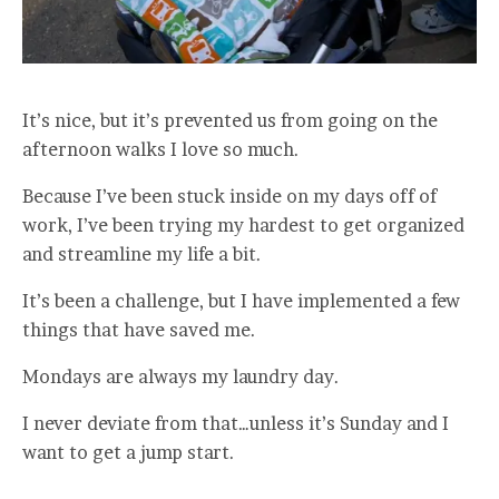
It’s nice, but it’s prevented us from going on the
afternoon walks I love so much.
Because I’ve been stuck inside on my days off of
work, I’ve been trying my hardest to get organized
and streamline my life a bit.
It’s been a challenge, but I have implemented a few
things that have saved me.
Mondays are always my laundry day.
I never deviate from that…unless it’s Sunday and I
want to get a jump start.