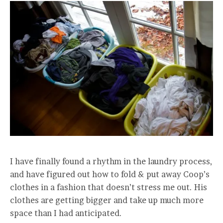
I have finally found a rhythm in the laundry process,
and have figured out how to fold & put away Coop’s
clothes in a fashion that doesn’t stress me out. His
clothes are getting bigger and take up much more
space than I had anticipated.