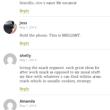
Sencillo, rico y sano! Me encanta!
Reply
Jess
May 1, 2014
Hold the phone. This is BRILLIANT.
Reply
shelly
May 1, 2014
loving the snack segment. such great ideas for
after work snack as opposed to my usual stuff-
my-face-with-whatever-i-can-find-wihtin-arms-
reach-which-is-usually-cookies, strategy
Reply
Amanda
May 1, 2014