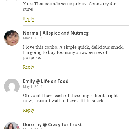
Yum! That sounds scrumptious. Gonna try for
sure!
Reply
Norma | Allspice and Nutmeg
May 1, 2014
I love this combo. A simple quick, delicious snack.
I’m going to buy too many strawberries of
purpose.
Reply
Emily @ Life on Food
May 1, 2014
Oh yum! I have each of these ingredients right
now. I cannot wait to have a little snack.
Reply
Dorothy @ Crazy for Crust