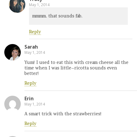
May 1, 2014
mmmm. that sounds fab.
Reply
Sarah
May 1, 2014
Yum! I used to eat this with cream cheese all the
time when I was little–ricotta sounds even
better!
Reply
Erin
May 1, 2014
A smart trick with the strawberries!
Reply