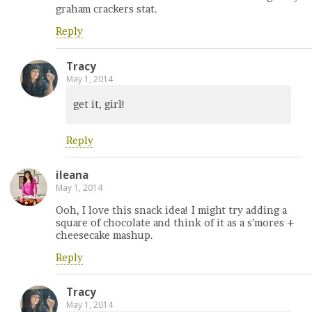
graham crackers stat.
Reply
Tracy
May 1, 2014
get it, girl!
Reply
ileana
May 1, 2014
Ooh, I love this snack idea! I might try adding a
square of chocolate and think of it as a s’mores +
cheesecake mashup.
Reply
Tracy
May 1, 2014