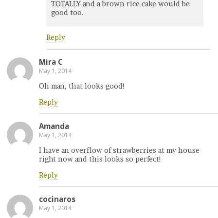
TOTALLY and a brown rice cake would be
good too.
Reply
Mira C
May 1, 2014
Oh man, that looks good!
Reply
Amanda
May 1, 2014
I have an overflow of strawberries at my house
right now and this looks so perfect!
Reply
cocinaros
May 1, 2014