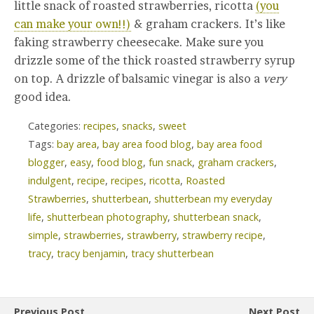
little snack of roasted strawberries, ricotta
(you
can make your own!!)
& graham crackers. It’s like
faking strawberry cheesecake. Make sure you
drizzle some of the thick roasted strawberry syrup
on top. A drizzle of balsamic vinegar is also a
very
good idea.
Categories:
recipes
,
snacks
,
sweet
Tags:
bay area
,
bay area food blog
,
bay area food
blogger
,
easy
,
food blog
,
fun snack
,
graham crackers
,
indulgent
,
recipe
,
recipes
,
ricotta
,
Roasted
Strawberries
,
shutterbean
,
shutterbean my everyday
life
,
shutterbean photography
,
shutterbean snack
,
simple
,
strawberries
,
strawberry
,
strawberry recipe
,
tracy
,
tracy benjamin
,
tracy shutterbean
Previous Post
Next Post