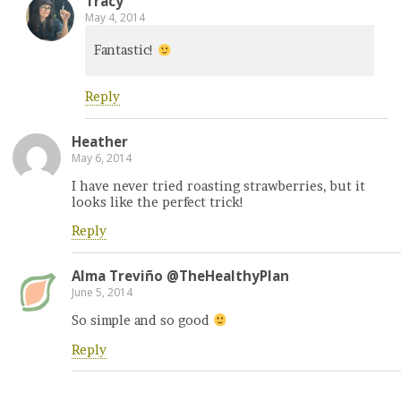
Tracy
May 4, 2014
Fantastic!
Reply
Heather
May 6, 2014
I have never tried roasting strawberries, but it
looks like the perfect trick!
Reply
Alma Treviño @TheHealthyPlan
June 5, 2014
So simple and so good
Reply