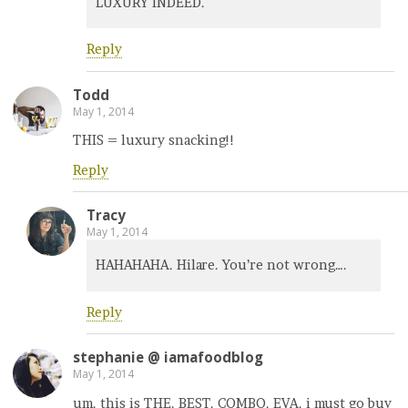
LUXURY INDEED.
Reply
Todd
May 1, 2014
THIS = luxury snacking!!
Reply
Tracy
May 1, 2014
HAHAHAHA. Hilare. You’re not wrong….
Reply
stephanie @ iamafoodblog
May 1, 2014
um. this is THE. BEST. COMBO. EVA. i must go buy