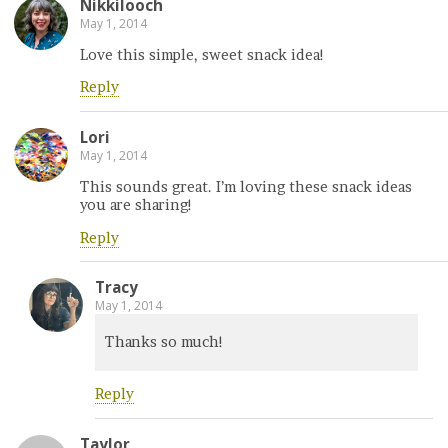
Nikkilooch
May 1, 2014
Love this simple, sweet snack idea!
Reply
Lori
May 1, 2014
This sounds great. I’m loving these snack ideas
you are sharing!
Reply
Tracy
May 1, 2014
Thanks so much!
Reply
Taylor