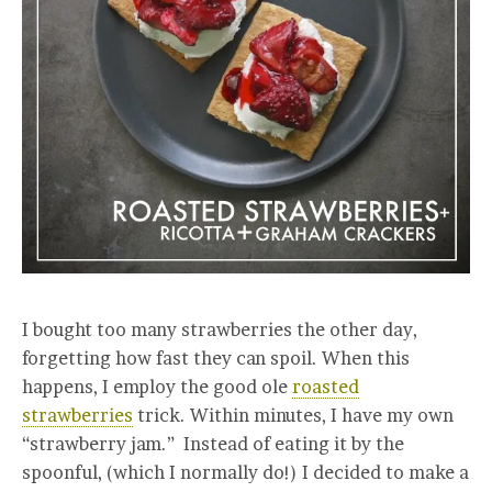
I bought too many strawberries the other day,
forgetting how fast they can spoil. When this
happens, I employ the good ole
roasted
strawberries
trick. Within minutes, I have my own
“strawberry jam.” Instead of eating it by the
spoonful, (which I normally do!) I decided to make a