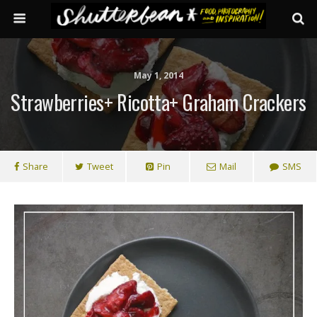
May 1, 2014
Strawberries+ Ricotta+ Graham Crackers
Share
Tweet
Pin
Mail
SMS