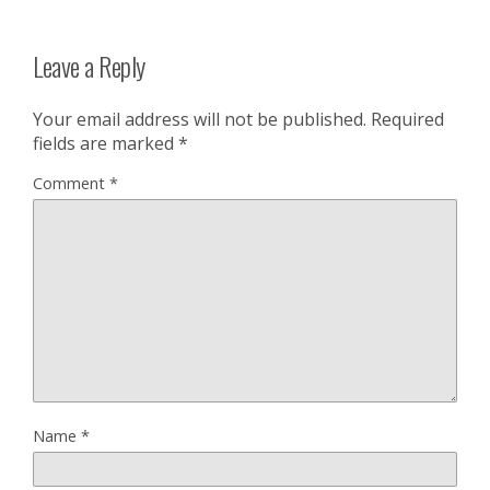
Leave a Reply
Your email address will not be published.
Required
fields are marked
*
Comment
*
Name
*