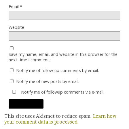
Email
*
Website
Save my name, email, and website in this browser for the
next time I comment.
Notify me of follow-up comments by email.
Notify me of new posts by email.
Notify me of followup comments via e-mail.
This site uses Akismet to reduce spam.
Learn how
your comment data is processed.