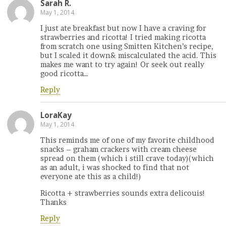
Sarah R.
May 1, 2014
I just ate breakfast but now I have a craving for
strawberries and ricotta! I tried making ricotta
from scratch one using Smitten Kitchen’s recipe,
but I scaled it down& miscalculated the acid. This
makes me want to try again! Or seek out really
good ricotta…
Reply
LoraKay
May 1, 2014
This reminds me of one of my favorite childhood
snacks – graham crackers with cream cheese
spread on them (which i still crave today)(which
as an adult, i was shocked to find that not
everyone ate this as a child!)
Ricotta + strawberries sounds extra delicouis!
Thanks
Reply