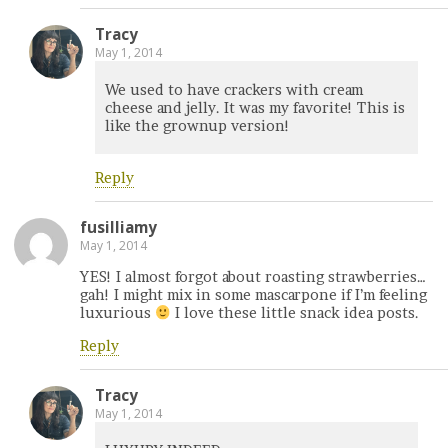
Tracy
May 1, 2014
We used to have crackers with cream
cheese and jelly. It was my favorite! This is
like the grownup version!
Reply
fusilliamy
May 1, 2014
YES! I almost forgot about roasting strawberries…
gah! I might mix in some mascarpone if I’m feeling
luxurious
I love these little snack idea posts.
Reply
Tracy
May 1, 2014