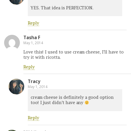
YES. That idea is PERFECTION.
Reply
Tasha F
May 1, 2014
Love this! I used to use cream cheese, I’ll have to
try it with ricotta.
Reply
Tracy
May 1, 2014
cream cheese is definitely a good option
too! I just didn’t have any
Reply