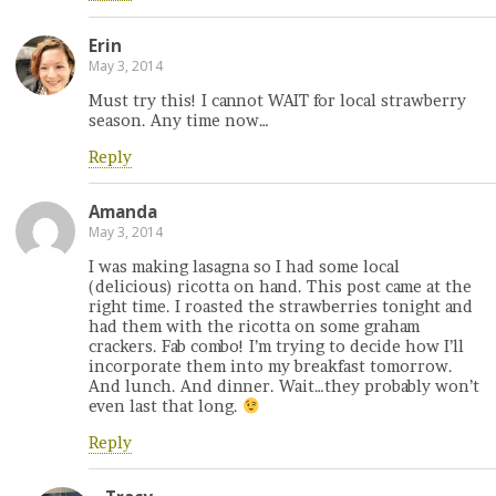
Erin
May 3, 2014
Must try this! I cannot WAIT for local strawberry
season. Any time now…
Reply
Amanda
May 3, 2014
I was making lasagna so I had some local
(delicious) ricotta on hand. This post came at the
right time. I roasted the strawberries tonight and
had them with the ricotta on some graham
crackers. Fab combo! I’m trying to decide how I’ll
incorporate them into my breakfast tomorrow.
And lunch. And dinner. Wait…they probably won’t
even last that long.
Reply