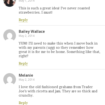
May 1, 2014
This is such a great idea! I’ve never roasted
strawberries. I must!
Reply
Bailey Wallace
May 2, 2014
YUM! I’ll need to make this when I move back in
with my parents (ugg) so they remember how
great it is for me to be home. Something like that,
right?
Reply
Melanie
May 2, 2014
I love the old fashioned grahams from Trader
Joe’s with ricotta and jam. They are so thick and
crunchy.
Reply