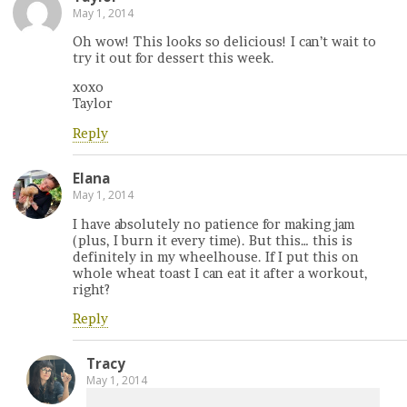
May 1, 2014
Oh wow! This looks so delicious! I can’t wait to
try it out for dessert this week.
xoxo
Taylor
Reply
Elana
May 1, 2014
I have absolutely no patience for making jam
(plus, I burn it every time). But this… this is
definitely in my wheelhouse. If I put this on
whole wheat toast I can eat it after a workout,
right?
Reply
Tracy
May 1, 2014