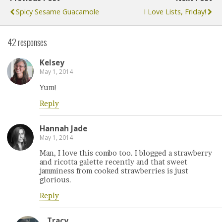
Spicy Sesame Guacamole
I Love Lists, Friday!
42 responses
Kelsey
May 1, 2014
Yum!
Reply
Hannah Jade
May 1, 2014
Man, I love this combo too. I blogged a strawberry
and ricotta galette recently and that sweet
jamminess from cooked strawberries is just
glorious.
Reply
Tracy