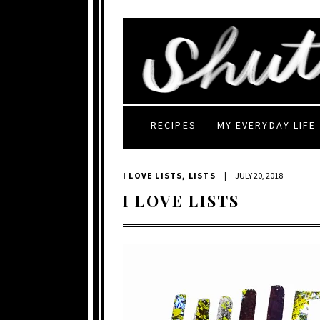
RECIPES
MY EVERYDAY LIFE
I LOVE LISTS
,
LISTS
|
JULY 20, 2018
I LOVE LISTS