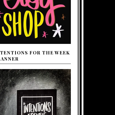
NTENTIONS FOR THE WEEK
LANNER