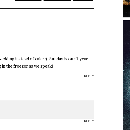
edding instead of cake :). Sunday is our 1 year
 in the freezer as we speak!
REPLY
REPLY