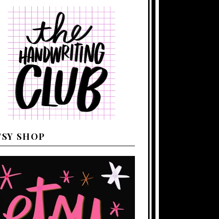
TSY SHOP