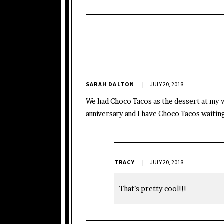
SARAH DALTON
JULY 20, 2018
We had Choco Tacos as the dessert at my w
anniversary and I have Choco Tacos waiting
TRACY
JULY 20, 2018
That’s pretty cool!!!