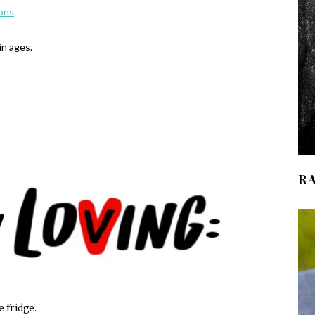
ions
in ages.
R
e fridge.