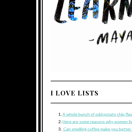
I LOVE LISTS
A whole bunch of odd potato chip fla
Here are some reasons why women liv
Can smelling coffee make you better