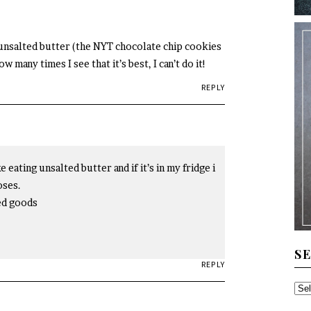
y unsalted butter (the NYT chocolate chip cookies
w many times I see that it’s best, I can’t do it!
REPLY
 eating unsalted butter and if it’s in my fridge i
oses.
ked goods
S
REPLY
SE
TH