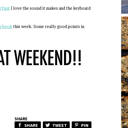
 fun!
I love the sound it makes and the keyboard
ss book
this week. Some really good points in
SHARE
SHARE
TWEET
PIN