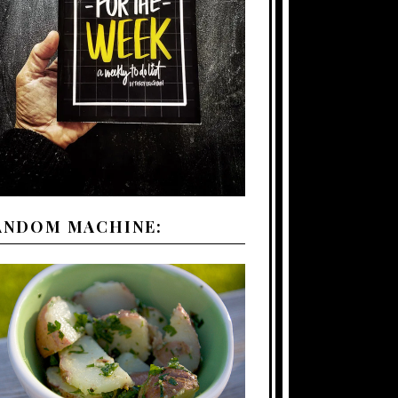
ANDOM MACHINE: