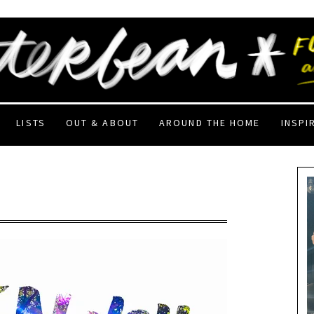
LISTS
OUT & ABOUT
AROUND THE HOME
INSPI