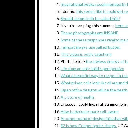
Inspirational books recommended by E
I dunno,
this seems like it could get r
Should almond milk be called milk?
If you’re camping this summer,
here ar
These photographs are INSANE
Some of these responses remind me 
I almost always use salted butter.
This video is oddly satisfying
Photo series-
the lawless energy of 
Life from an only child’s perspective
What a beautiful way to respect a te
What prison cells look like all around 
Open office designs will be the death 
A picture of health
Dresses I could live in all summer long
How to become more self-aware
Another round of design fails that wil
#2 is how Cooper opens things.
UGG