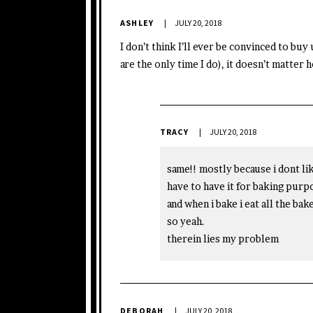
ASHLEY
JULY 20, 2018
I don’t think I’ll ever be convinced to bu
are the only time I do), it doesn’t matter ho
TRACY
JULY 20, 2018
same!! mostly because i dont like
have to have it for baking purp
and when i bake i eat all the ba
so yeah.
therein lies my problem
DEBORAH
JULY 20, 2018