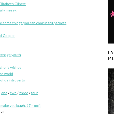
lizabeth Gilbert
eally messy.
e some things you can cook in foil packets
of Cooper
I
teenage youth
P
acher’s wishes
the world
of us introverts
:
one
/
two
/
three
/
four
l make you laugh. #7 – oof!
GH.