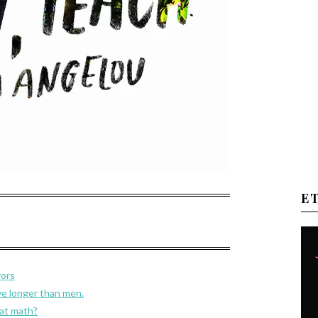
E
vors
e longer than men.
 at math?