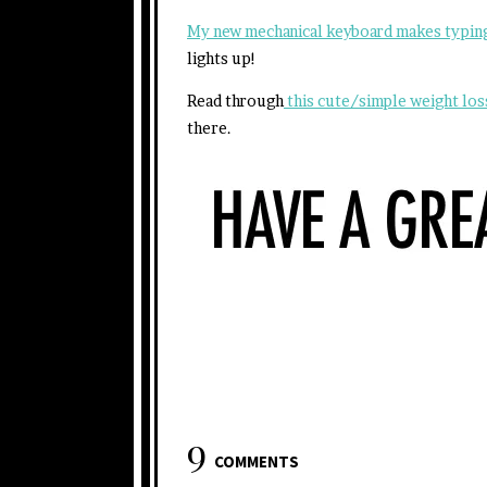
My new mechanical keyboard makes typing
lights up!
Read through
this cute/simple weight lo
there.
9
COMMENTS