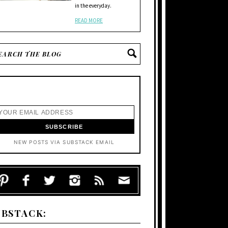
in the everyday.
READ MORE
NEW POSTS VIA SUBSTACK EMAIL
UBSTACK: