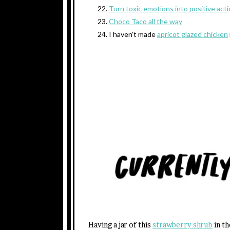
Turn toxic emotions into positive act
Choco Taco all the way
I haven’t made
apricot glazed chicken
Having a jar of this
strawberry shrub
in th