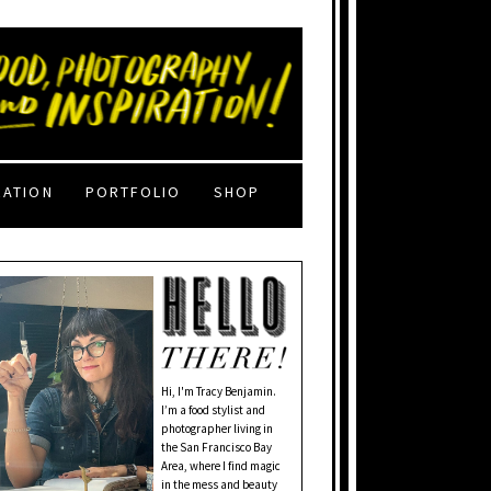
RATION
PORTFOLIO
SHOP
Hi, I'm Tracy Benjamin.
I’m a food stylist and
photographer living in
the San Francisco Bay
Area, where I find magic
in the mess and beauty