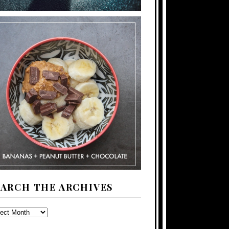
EARCH THE ARCHIVES
ARCH
E