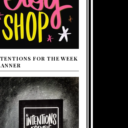
NTENTIONS FOR THE WEEK
LANNER