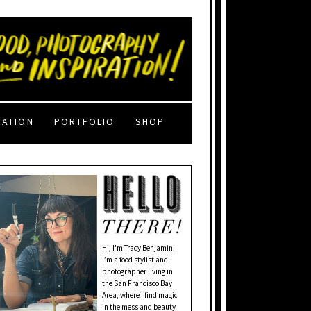
RATION
PORTFOLIO
SHOP
Hi, I'm Tracy Benjamin.
I’m a food stylist and
photographer living in
the San Francisco Bay
Area, where I find magic
in the mess and beauty