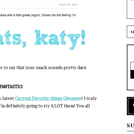
ve to say that your snack sounds pretty darn
= FANTASTIC!
y latest
Current Favorite things Giveaway
! I truly
m definitely going to try A LOT them! You all
S