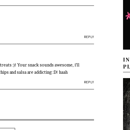
REPLY
I
reats :)! Your snack sounds awesome, i’ll
P
hips and salsa are addicting :D! haah
REPLY