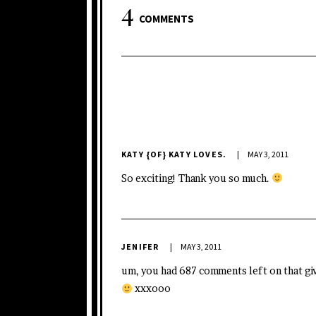
4
COMMENTS
KATY {OF} KATY LOVES.
MAY 3, 2011
So exciting! Thank you so much.
JENIFER
MAY 3, 2011
um, you had 687 comments left on that gi
xxxooo