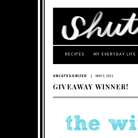
RECIPES
MY EVERYDAY LIFE
UNCATEGORIZED
|
MAY 3, 2011
GIVEAWAY WINNER!