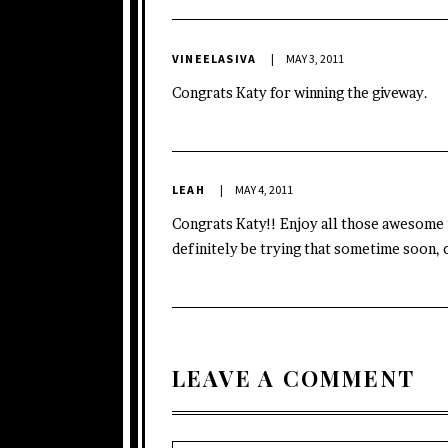
VINEELASIVA
MAY 3, 2011
Congrats Katy for winning the giveway.
LEAH
MAY 4, 2011
Congrats Katy!! Enjoy all those awesome t
definitely be trying that sometime soon, c
LEAVE A COMMENT