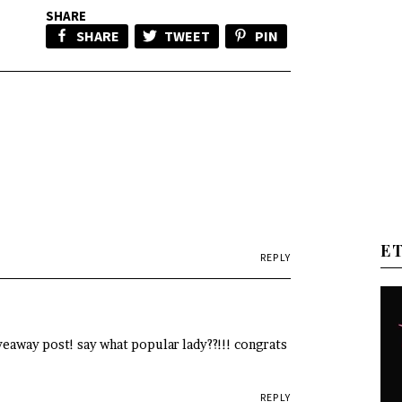
SHARE
SHARE
TWEET
PIN
E
REPLY
veaway post! say what popular lady??!!! congrats
REPLY