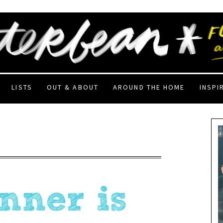
LISTS
OUT & ABOUT
AROUND THE HOME
INSPI