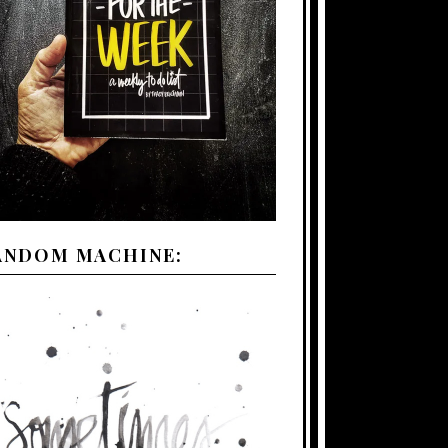
ANDOM MACHINE: