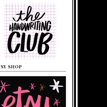
TSY SHOP