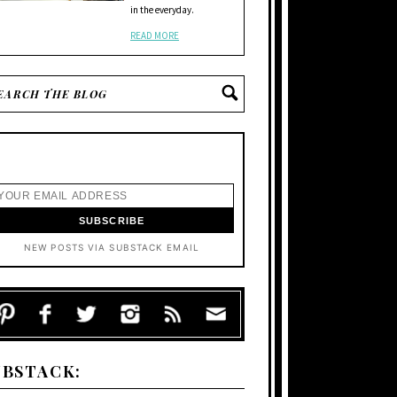
in the everyday.
READ MORE
NEW POSTS VIA SUBSTACK EMAIL
UBSTACK: