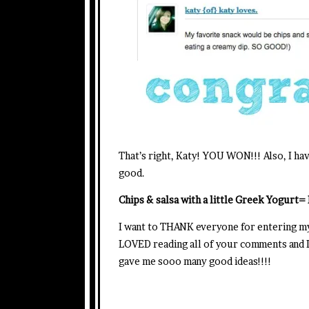
That’s right, Katy! YOU WON!!! Also, I ha
good.
Chips & salsa with a little Greek Yogurt
I want to THANK everyone for entering m
LOVED reading all of your comments and I’
gave me sooo many good ideas!!!!